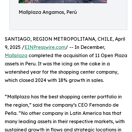
Mallplaza Angamos, Perú
SANTIAGO, REGION METROPOLITANA, CHILE, April
9, 2025 /
EINPresswire.com
/ -- In December,
Mallplaza
completed the acquisition of 11 Open Plaza
assets in Peru. It was the icing on the cake in a
watershed year for the shopping center company,
which closed 2024 with 18% growth in sales.
“Mallplaza has the best shopping center portfolio in
the region,” said the company’s CEO Fernando de
Peña. “No other company in Latin America has that
many leading assets in their respective markets, with
sustained growth in flows and strategic locations in