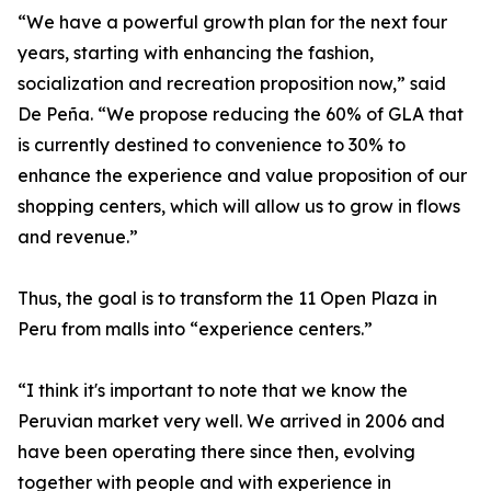
“We have a powerful growth plan for the next four
years, starting with enhancing the fashion,
socialization and recreation proposition now,” said
De Peña. “We propose reducing the 60% of GLA that
is currently destined to convenience to 30% to
enhance the experience and value proposition of our
shopping centers, which will allow us to grow in flows
and revenue.”
Thus, the goal is to transform the 11 Open Plaza in
Peru from malls into “experience centers.”
“I think it's important to note that we know the
Peruvian market very well. We arrived in 2006 and
have been operating there since then, evolving
together with people and with experience in