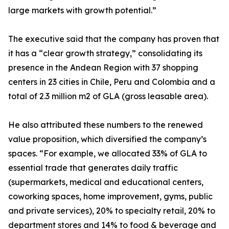
large markets with growth potential.”
The executive said that the company has proven that
it has a “clear growth strategy,” consolidating its
presence in the Andean Region with 37 shopping
centers in 23 cities in Chile, Peru and Colombia and a
total of 2.3 million m2 of GLA (gross leasable area).
He also attributed these numbers to the renewed
value proposition, which diversified the company’s
spaces. “For example, we allocated 33% of GLA to
essential trade that generates daily traffic
(supermarkets, medical and educational centers,
coworking spaces, home improvement, gyms, public
and private services), 20% to specialty retail, 20% to
department stores and 14% to food & beverage and