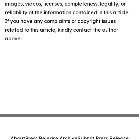
images, videos, licenses, completeness, legality, or
reliability of the information contained in this article.
If you have any complaints or copyright issues
related to this article, kindly contact the author
above.
About
Press Release Archive
Submit Press Release