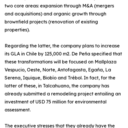
two core areas: expansion through M&A (mergers
and acquisitions) and organic growth through
brownfield projects (renovation of existing
properties).
Regarding the latter, the company plans to increase
its GLA in Chile by 125,000 m2. De Peña specified that
these transformations will be focused on Mallplaza
Vespucio, Oeste, Norte, Antofagasta, Egaña, La
Serena, Iquique, Biobío and Trébol. In fact, for the
latter of these, in Talcahuano, the company has
already submitted a remodeling project entailing an
investment of USD 75 million for environmental
assessment.
The executive stresses that they already have the