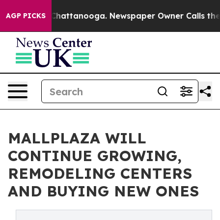
os in Chattanooga. Newspaper Owner Calls the People
AGP PICKS
MALLPLAZA WILL
CONTINUE GROWING,
REMODELING CENTERS
AND BUYING NEW ONES