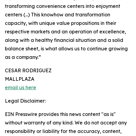
transforming convenience centers into enjoyment
centers (...) This knowhow and transformation
capacity, with unique value propositions in their
respective markets and an operation of excellence,
along with a healthy financial situation and a solid
balance sheet, is what allows us to continue growing
as a company.”
CESAR RODRIGUEZ
MALLPLAZA
email us here
Legal Disclaimer:
EIN Presswire provides this news content "as is"
without warranty of any kind. We do not accept any
responsibility or liability for the accuracy, content,