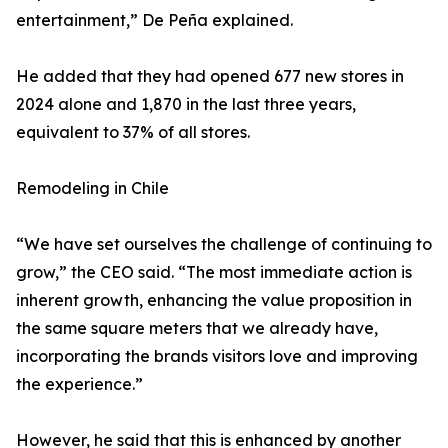
entertainment,” De Peña explained.
He added that they had opened 677 new stores in
2024 alone and 1,870 in the last three years,
equivalent to 37% of all stores.
Remodeling in Chile
“We have set ourselves the challenge of continuing to
grow,” the CEO said. “The most immediate action is
inherent growth, enhancing the value proposition in
the same square meters that we already have,
incorporating the brands visitors love and improving
the experience.”
However, he said that this is enhanced by another