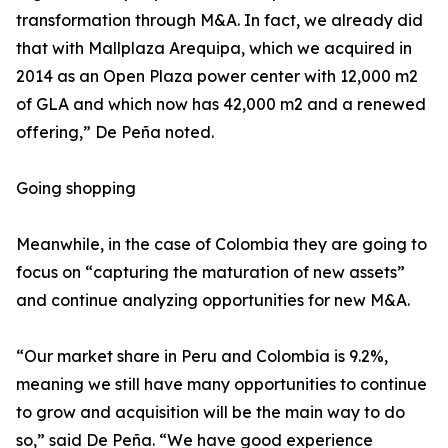
transformation through M&A. In fact, we already did
that with Mallplaza Arequipa, which we acquired in
2014 as an Open Plaza power center with 12,000 m2
of GLA and which now has 42,000 m2 and a renewed
offering,” De Peña noted.
Going shopping
Meanwhile, in the case of Colombia they are going to
focus on “capturing the maturation of new assets”
and continue analyzing opportunities for new M&A.
“Our market share in Peru and Colombia is 9.2%,
meaning we still have many opportunities to continue
to grow and acquisition will be the main way to do
so,” said De Peña. “We have good experience