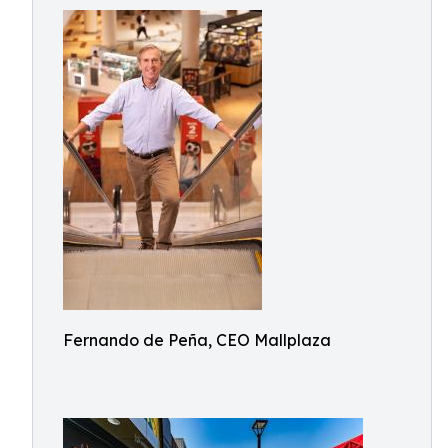
Fernando de Peña, CEO Mallplaza