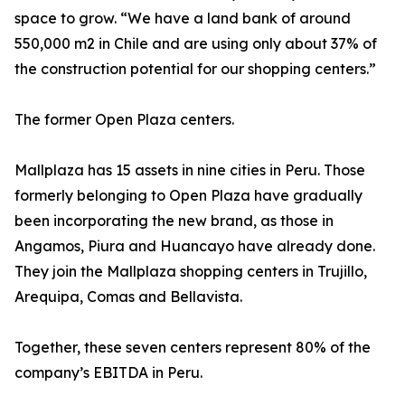
space to grow. “We have a land bank of around
550,000 m2 in Chile and are using only about 37% of
the construction potential for our shopping centers.”
The former Open Plaza centers.
Mallplaza has 15 assets in nine cities in Peru. Those
formerly belonging to Open Plaza have gradually
been incorporating the new brand, as those in
Angamos, Piura and Huancayo have already done.
They join the Mallplaza shopping centers in Trujillo,
Arequipa, Comas and Bellavista.
Together, these seven centers represent 80% of the
company’s EBITDA in Peru.