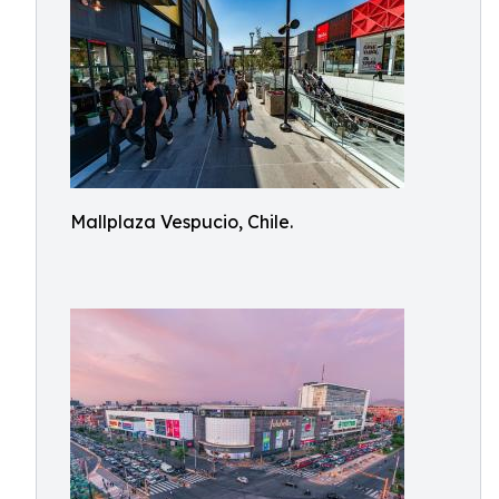
Mallplaza Vespucio, Chile.