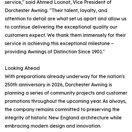
service," said Ahmed Loonat, Vice President of
Dorchester Awning. "Their talent, loyalty, and
attention to detail are what set us apart and allow us
to continue delivering the exceptional quality our
customers expect. We thank them immensely for their
service in achieving this exceptional milestone –
providing Awnings of Distinction Since 1901."
Looking Ahead
With preparations already underway for the nation's
250th anniversary in 2026, Dorchester Awning is
planning a series of community projects and customer
promotions throughout the upcoming year. As always,
the company remains committed to preserving the
integrity of historic New England architecture while
embracing modern design and innovation.