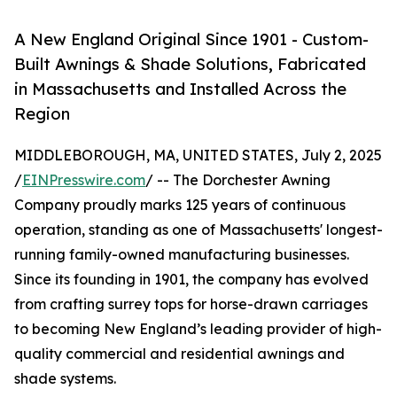
A New England Original Since 1901 - Custom-
Built Awnings & Shade Solutions, Fabricated
in Massachusetts and Installed Across the
Region
MIDDLEBOROUGH, MA, UNITED STATES, July 2, 2025
/
EINPresswire.com
/ -- The Dorchester Awning
Company proudly marks 125 years of continuous
operation, standing as one of Massachusetts' longest-
running family-owned manufacturing businesses.
Since its founding in 1901, the company has evolved
from crafting surrey tops for horse-drawn carriages
to becoming New England’s leading provider of high-
quality commercial and residential awnings and
shade systems.