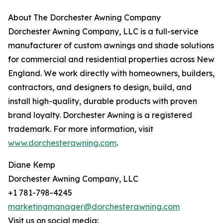
About The Dorchester Awning Company
Dorchester Awning Company, LLC is a full-service
manufacturer of custom awnings and shade solutions
for commercial and residential properties across New
England. We work directly with homeowners, builders,
contractors, and designers to design, build, and
install high-quality, durable products with proven
brand loyalty. Dorchester Awning is a registered
trademark. For more information, visit
www.dorchesterawning.com
.
Diane Kemp
Dorchester Awning Company, LLC
+1 781-798-4245
marketingmanager@dorchesterawning.com
Visit us on social media: