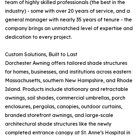
team of highly skilled professionals (the best in the
industry) - some with over 20 years of service, and a
general manager with nearly 35 years of tenure - the
company brings an unmatched level of expertise and
dedication to every project.
Custom Solutions, Built to Last
Dorchester Awning offers tailored shade structures
for homes, businesses, and institutions across eastern
Massachusetts, southern New Hampshire, and Rhode
Island. Products include stationary and retractable
awnings, sail shades, commercial umbrellas, porch
enclosures, pergolas, canopies, outdoor curtains,
branded storefront awnings, and large-scale
architectural shade structures like the newly
completed entrance canopy at St. Anne’s Hospital in