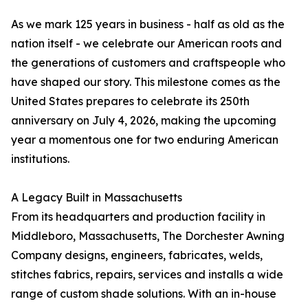
As we mark 125 years in business - half as old as the
nation itself - we celebrate our American roots and
the generations of customers and craftspeople who
have shaped our story. This milestone comes as the
United States prepares to celebrate its 250th
anniversary on July 4, 2026, making the upcoming
year a momentous one for two enduring American
institutions.
A Legacy Built in Massachusetts
From its headquarters and production facility in
Middleboro, Massachusetts, The Dorchester Awning
Company designs, engineers, fabricates, welds,
stitches fabrics, repairs, services and installs a wide
range of custom shade solutions. With an in-house