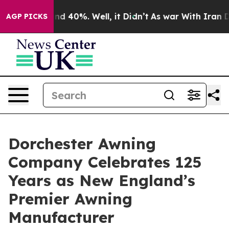
r Around 40%. Well, it Didn’t
As war With Iran Drove
AGP PICKS
Dorchester Awning
Company Celebrates 125
Years as New England’s
Premier Awning
Manufacturer