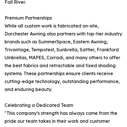
Fall River.
Premium Partnerships
While all custom work is fabricated on-site,
Dorchester Awning also partners with top-tier industry
brands such as SummerSpace, Eastern Awning,
Trivantage, Tempotest, Sunbrella, Sattler, Frankford
Umbrellas, MAPES, Corradi, and many others to offer
the best fabrics and retractable and fixed shading
systems. These partnerships ensure clients receive
cutting-edge technology, outstanding performance,
and enduring beauty.
Celebrating a Dedicated Team
"This company’s strength has always come from the
pride our team takes in their work and customer