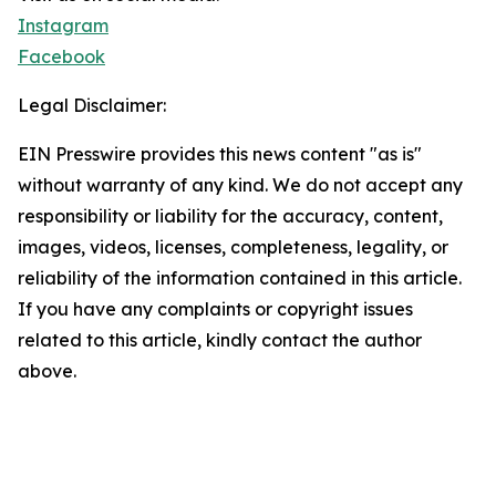
Instagram
Facebook
Legal Disclaimer:
EIN Presswire provides this news content "as is"
without warranty of any kind. We do not accept any
responsibility or liability for the accuracy, content,
images, videos, licenses, completeness, legality, or
reliability of the information contained in this article.
If you have any complaints or copyright issues
related to this article, kindly contact the author
above.