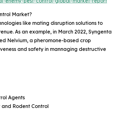
l-enemy-pest-control-global-market-report
ntrol Market?
logies like mating disruption solutions to
venue. As an example, in March 2022, Syngenta
hed Nelvium, a pheromone-based crop
ctiveness and safety in mannaging destructive
trol Agents
at and Rodent Control