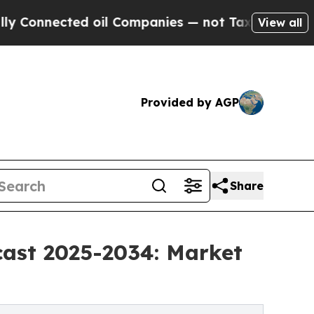
ted oil Companies — not Taxpayers — the Chance 
View all
Provided by AGP
Share
cast 2025-2034: Market