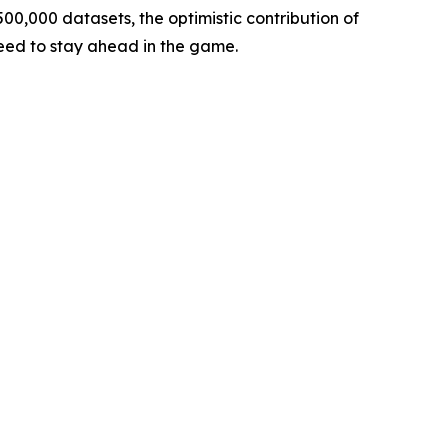
00,000 datasets, the optimistic contribution of
need to stay ahead in the game.