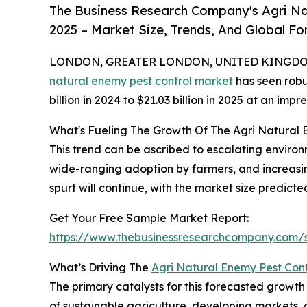
The Business Research Company's Agri Na
2025 – Market Size, Trends, And Global F
LONDON, GREATER LONDON, UNITED KINGDOM,
natural enemy pest control market
has seen robu
billion in 2024 to $21.03 billion in 2025 at an i
What's Fueling The Growth Of The Agri Natural
This trend can be ascribed to escalating environ
wide-ranging adoption by farmers, and increasin
spurt will continue, with the market size predicted
Get Your Free Sample Market Report:
https://www.thebusinessresearchcompany.com
What’s Driving The
Agri Natural Enemy Pest Con
The primary catalysts for this forecasted growt
of sustainable agriculture, developing markets, 