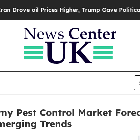
il Prices Higher, Trump Gave Politically Connec
my Pest Control Market Fore
merging Trends