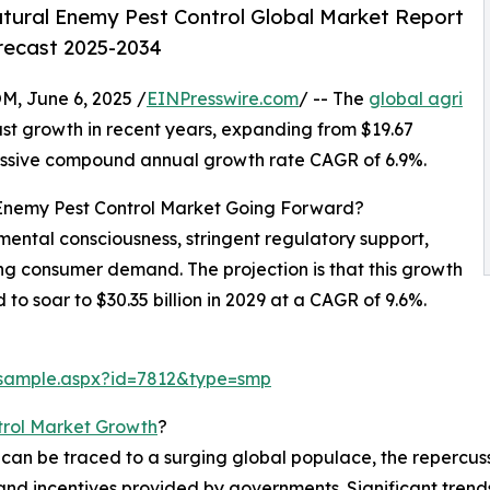
tural Enemy Pest Control Global Market Report
orecast 2025-2034
 June 6, 2025 /
EINPresswire.com
/ -- The
global agri
st growth in recent years, expanding from $19.67
mpressive compound annual growth rate CAGR of 6.9%.
 Enemy Pest Control Market Going Forward?
mental consciousness, stringent regulatory support,
g consumer demand. The projection is that this growth
 to soar to $30.35 billion in 2029 at a CAGR of 9.6%.
/sample.aspx?id=7812&type=smp
trol Market Growth
?
h can be traced to a surging global populace, the reperc
and incentives provided by governments. Significant trend