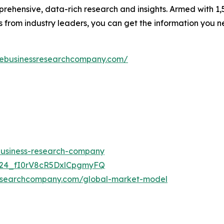
rehensive, data-rich research and insights. Armed with 1,5
s from industry leaders, you can get the information you 
hebusinessresearchcompany.com/
-business-research-company
UC24_fI0rV8cR5DxlCpgmyFQ
researchcompany.com/global-market-model