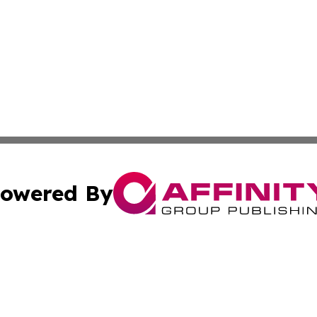
owered By
ubmit Press Release
Terms & Conditions
Copyright/DMCA
ics Inc. dba Affinity Group Publishing & News Center UK. 
Cookie Settings / Your Privacy Choices