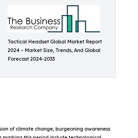
Tactical Headset Global Market Report
2024 – Market Size, Trends, And Global
Forecast 2024-2033
ussion of climate change, burgeoning awareness
s marking this period include technological