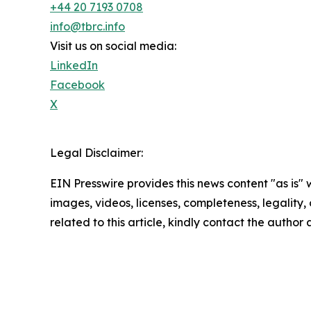
+44 20 7193 0708
info@tbrc.info
Visit us on social media:
LinkedIn
Facebook
X
Legal Disclaimer:
EIN Presswire provides this news content "as is" 
images, videos, licenses, completeness, legality, o
related to this article, kindly contact the author