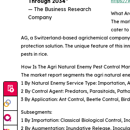
Through 2034”
https:/
— The Business Research
What Are
Company
The mark
cater to
AG, a Switzerland-based agrichemical company
protection solution. The unique feature of this i
pests in rice.
How Is The Agri Natural Enemy Pest Control M
The market report segments the agri natural ene
1 By Natural Enemy Service Type: Importation, 
2 By Control Agent: Predators, Parasitoids, Pat
3 By Application: Ant Control, Beetle Control, Bi
Subsegments:
1 By Importation: Classical Biological Control, I
2 By Augmentation: Inundative Release, Inocula