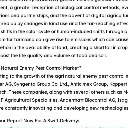
, a greater reception of biological control methods, evol
ons and partnerships, and the advent of digital agricultur
fired up by changes in land use and the far-reaching effec
hifts in the solar cycle or human-induced shifts through al
om for farmland can give rise to emissions which can cause
n in the availability of land, creating a shortfall in crop yi
ost the life quality and volume of food and soil.
i Natural Enemy Pest Control Market?
ting to the growth of the agri natural enemy pest control 
er AG, Syngenta Group Co. Ltd., Anticimex Group, Koppert
ch. These companies, along with several others such as Ma
SF Agricultural Specialities, Andermatt Biocontrol AG, Isa
re constantly innovating and developing new technologies t
ur Report Now For A Swift Delivery: