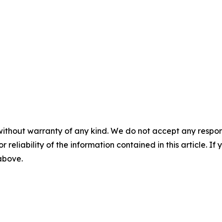
without warranty of any kind. We do not accept any responsib
r reliability of the information contained in this article. I
 above.