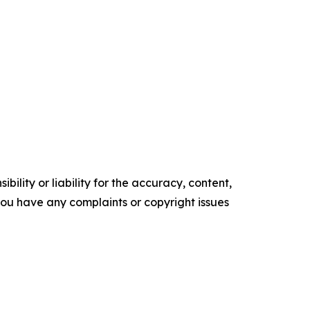
ility or liability for the accuracy, content,
f you have any complaints or copyright issues