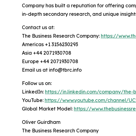
Company has built a reputation for offering comp
in-depth secondary research, and unique insight
Contact us at:
The Business Research Company:
https://www.t
Americas +1 3156230293
Asia +44 2071930708
Europe +44 2071930708
Email us at info@tbrc.info
Follow us on:
LinkedIn:
https://in.linkedin.com/company/the
YouTube:
https://www.youtube.com/channel/
Global Market Model:
https://www.thebusiness
Oliver Guirdham
The Business Research Company