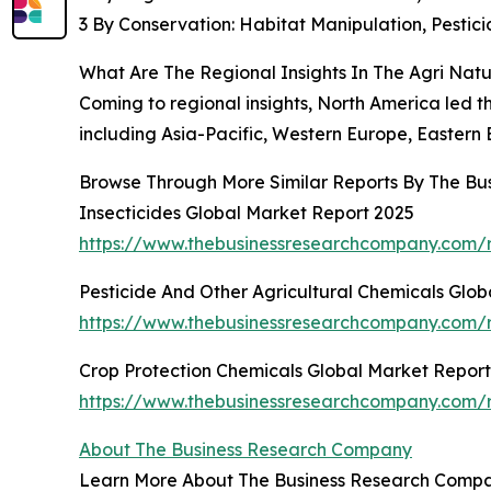
3 By Conservation: Habitat Manipulation, Pest
What Are The Regional Insights In The Agri Nat
Coming to regional insights, North America led th
including Asia-Pacific, Western Europe, Eastern 
Browse Through More Similar Reports By The Bu
Insecticides Global Market Report 2025
https://www.thebusinessresearchcompany.com/r
Pesticide And Other Agricultural Chemicals Glo
https://www.thebusinessresearchcompany.com/re
Crop Protection Chemicals Global Market Repor
https://www.thebusinessresearchcompany.com/r
About The Business Research Company
Learn More About The Business Research Company