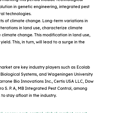
ution in genetic engineering, integrated pest
al technologies.
ts of climate change. Long-term variations in
terations in land use, characterize climate
 climate change. This modification in land use,
eld. This, in turn, will lead to a surge in the
market are key industry players such as Ecolab
 Biological Systems, and Wageningen University
rrone Bio Innovations Inc., Certis USA LLC, Dow
gro S. P. A, MB Integrated Pest Control, among
o stay afloat in the industry.