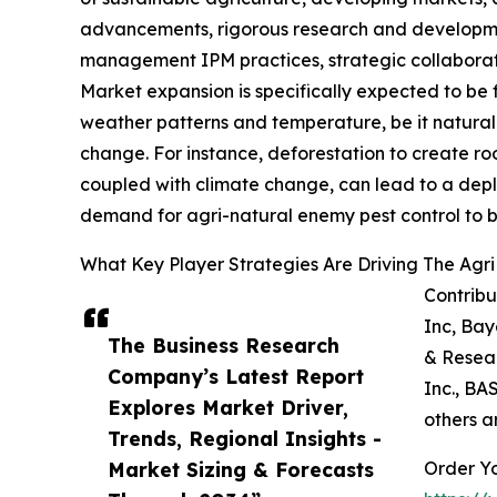
advancements, rigorous research and development
management IPM practices, strategic collaborati
Market expansion is specifically expected to be 
weather patterns and temperature, be it natural s
change. For instance, deforestation to create ro
coupled with climate change, can lead to a depletio
demand for agri-natural enemy pest control to bo
What Key Player Strategies Are Driving The Agr
Contribu
Inc, Bay
The Business Research
& Resear
Company’s Latest Report
Inc., BA
Explores Market Driver,
others a
Trends, Regional Insights -
Market Sizing & Forecasts
Order Yo