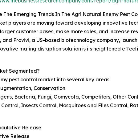
/www.thebusinessresearchcompany.com/report/agri-natura
 The Emerging Trends In The Agri Natural Enemy Pest Co
et players are moving toward developing innovative techno
 larger customer bases, make more sales, and increase re
, and Provivi, a US-based biotechnology company, launc
nnovative mating disruption solution is its heightened effe
arket Segmented?
my pest control market into several key areas:
Augmentation, Conservation
hogens, Bacteria, Fungi, Oomycota, Competitors, Other Con
rd Control, Insects Control, Mosquitoes and Flies Control, R
noculative Release
tive Release