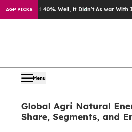
d 40%. Well, it Didn’t
As war With Iran Drove o
AGP PICKS
Menu
Global Agri Natural Ene
Share, Segments, and E