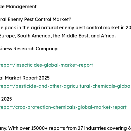
icide Management
ural Enemy Pest Control Market?
e pack in the agri natural enemy pest control market in 20
Europe, South America, the Middle East, and Africa.
siness Research Company:
eport/insecticides-global-market-report
bal Market Report 2025
port/pesticide-and-other-agricultural-chemicals-globa
t 2025
eport/crop-protection-chemicals-global-market-report
. With over 15000+ reports from 27 industries covering 