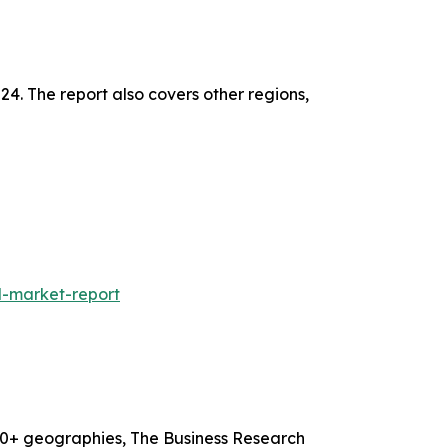
24. The report also covers other regions,
l-market-report
60+ geographies, The Business Research