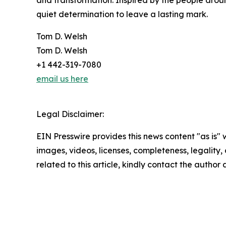
and transformation. Inspired by the people arou
quiet determination to leave a lasting mark.
Tom D. Welsh
Tom D. Welsh
+1 442-319-7080
email us here
Legal Disclaimer:
EIN Presswire provides this news content "as is" 
images, videos, licenses, completeness, legality, o
related to this article, kindly contact the author