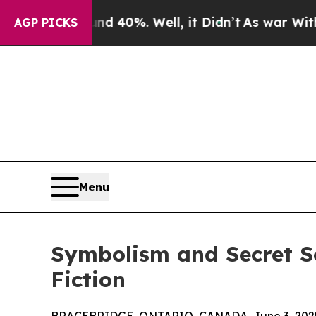
 Around 40%. Well, it Didn’t
As war With Iran D
AGP PICKS
Menu
Symbolism and Secret So
Fiction