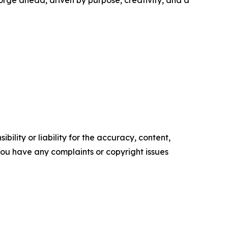
orge ahead, driven by purpose, creativity, and a
ility or liability for the accuracy, content,
f you have any complaints or copyright issues