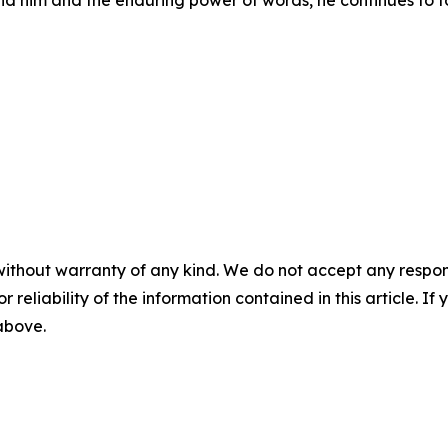
nd him and the enduring power of words, he continues to f
without warranty of any kind. We do not accept any responsib
r reliability of the information contained in this article. I
 above.