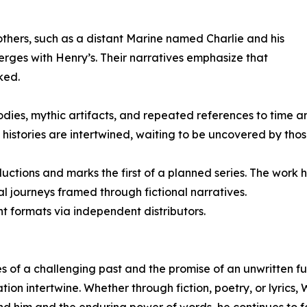
 others, such as a distant Marine named Charlie and his
rges with Henry’s. Their narratives emphasize that
ked.
ies, mythic artifacts, and repeated references to time an
 histories are intertwined, waiting to be uncovered by tho
ctions and marks the first of a planned series. The work h
ual journeys framed through fictional narratives.
int formats via independent distributors.
es of a challenging past and the promise of an unwritten f
tion intertwine. Whether through fiction, poetry, or lyrics,