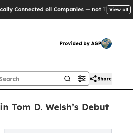
Connected oil Companies — not Taxpayers — the C
View all
Provided by AGP
Share
in Tom D. Welsh’s Debut