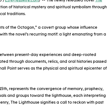
5 /
EINPresswire.com
/ -- The newly released novel
The
tion of historical mystery and spiritual symbolism through
al traditions.
ghts of the Octagon,” a covert group whose influence
ith the novel’s recurring motif: a light emanating from a
g between present-day experiences and deep-rooted
itated through documents, relics, and oral histories passed
ll Point serves as the physical and spiritual epicenter of
5th, represents the convergence of memory, prophecy,
uals and groups toward the lighthouse, each interpreting
nry, The Lighthouse signifies a call to reckon with past