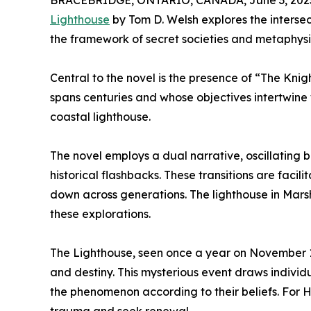
BRACEBRIDGE, ONTARIO, CANADA, June 3, 202
Lighthouse
by Tom D. Welsh explores the intersec
the framework of secret societies and metaphysic
Central to the novel is the presence of “The Kni
spans centuries and whose objectives intertwine w
coastal lighthouse.
The novel employs a dual narrative, oscillatin
historical flashbacks. These transitions are facil
down across generations. The lighthouse in Marsha
these explorations.
The Lighthouse, seen once a year on November 1
and destiny. This mysterious event draws individ
the phenomenon according to their beliefs. For He