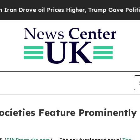
rove oil Prices Higher, Trump Gave Politically 
cieties Feature Prominently 