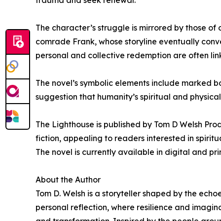
trauma and seek renewal.
The character’s struggle is mirrored by those of
comrade Frank, whose storyline eventually conve
personal and collective redemption are often lin
The novel’s symbolic elements include marked bod
suggestion that humanity’s spiritual and physical
The Lighthouse is published by Tom D Welsh Produ
fiction, appealing to readers interested in spirit
The novel is currently available in digital and pr
About the Author
Tom D. Welsh is a storyteller shaped by the echo
personal reflection, where resilience and imagina