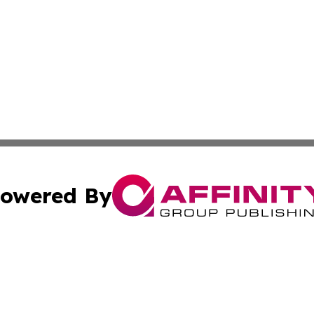
owered By
ubmit Press Release
Terms & Conditions
Copyright/DMCA
ics Inc. dba Affinity Group Publishing & News Center UK. 
Cookie Settings / Your Privacy Choices