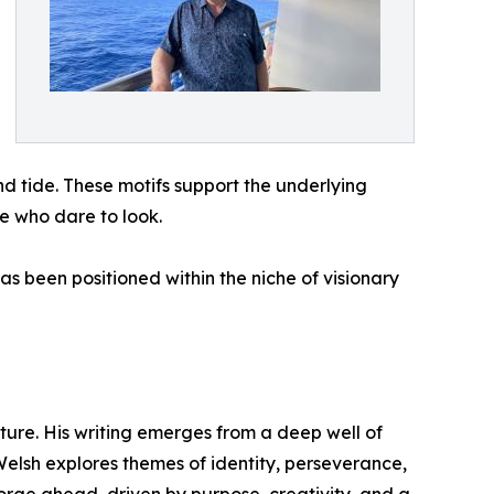
d tide. These motifs support the underlying
se who dare to look.
as been positioned within the niche of visionary
uture. His writing emerges from a deep well of
 Welsh explores themes of identity, perseverance,