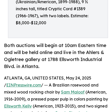
(Ukrainian/American, 1899-1988), 9 ½
inches tall, titled Cryptic Cord #1389
(1966-1967), with two labels. Estimate:
$8,000-$12,000
Both auctions will begin at 10am Eastern time
and will be held online and live in the Ahlers &
Ogletree gallery at 1788 Ellsworth Industrial
Blvd. in Atlanta.
ATLANTA, GA, UNITED STATES, May 24, 2025
/
EINPresswire.com
/ -- A Brazilian rosewood and
mixed wood rocking chair by
Sam Maloof
(American,
1916-2009), a pressed paper pulp in colors painting by
Ellsworth Kelly
(American, 1923-2015), and two signed