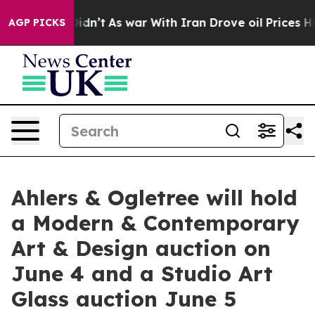
t Didn’t
As war With Iran Drove oil Prices Higher, Tr
AGP PICKS
Ahlers & Ogletree will hold
a Modern & Contemporary
Art & Design auction on
June 4 and a Studio Art
Glass auction June 5