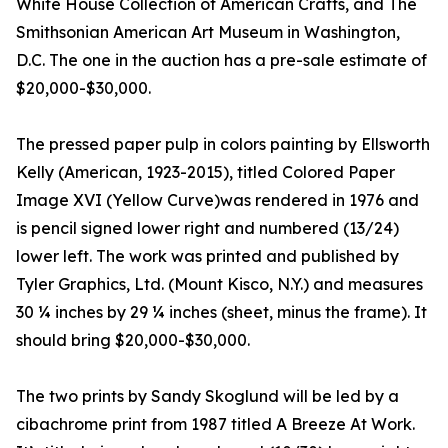
White House Collection of American Crafts, and The
Smithsonian American Art Museum in Washington,
D.C. The one in the auction has a pre-sale estimate of
$20,000-$30,000.
The pressed paper pulp in colors painting by Ellsworth
Kelly (American, 1923-2015), titled Colored Paper
Image XVI (Yellow Curve)was rendered in 1976 and
is pencil signed lower right and numbered (13/24)
lower left. The work was printed and published by
Tyler Graphics, Ltd. (Mount Kisco, N.Y.) and measures
30 ¼ inches by 29 ¼ inches (sheet, minus the frame). It
should bring $20,000-$30,000.
The two prints by Sandy Skoglund will be led by a
cibachrome print from 1987 titled A Breeze At Work.