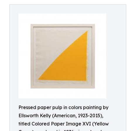
Pressed paper pulp in colors painting by
Ellsworth Kelly (American, 1923-2015),
titled Colored Paper Image XVI (Yellow