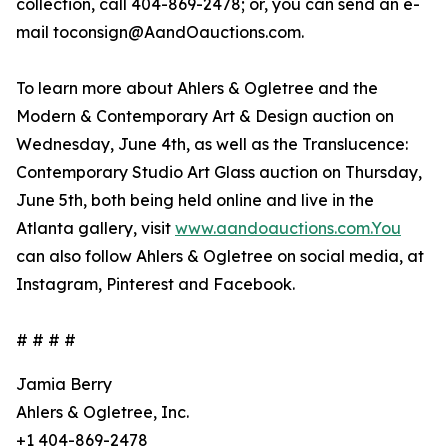
collection, call 404-869-2478; or, you can send an e-
mail toconsign@AandOauctions.com.
To learn more about Ahlers & Ogletree and the
Modern & Contemporary Art & Design auction on
Wednesday, June 4th, as well as the Translucence:
Contemporary Studio Art Glass auction on Thursday,
June 5th, both being held online and live in the
Atlanta gallery, visit
www.aandoauctions.com.You
can also follow Ahlers & Ogletree on social media, at
Instagram, Pinterest and Facebook.
# # # #
Jamia Berry
Ahlers & Ogletree, Inc.
+1 404-869-2478