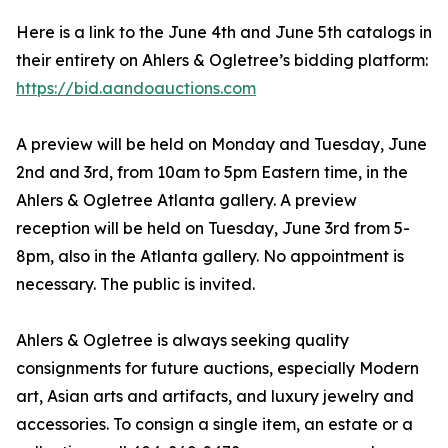
Here is a link to the June 4th and June 5th catalogs in
their entirety on Ahlers & Ogletree’s bidding platform:
https://bid.aandoauctions.com
A preview will be held on Monday and Tuesday, June
2nd and 3rd, from 10am to 5pm Eastern time, in the
Ahlers & Ogletree Atlanta gallery. A preview
reception will be held on Tuesday, June 3rd from 5-
8pm, also in the Atlanta gallery. No appointment is
necessary. The public is invited.
Ahlers & Ogletree is always seeking quality
consignments for future auctions, especially Modern
art, Asian arts and artifacts, and luxury jewelry and
accessories. To consign a single item, an estate or a