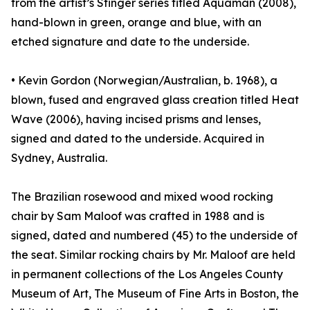
from the artist’s Stinger series titled Aquaman (2008),
hand-blown in green, orange and blue, with an
etched signature and date to the underside.
• Kevin Gordon (Norwegian/Australian, b. 1968), a
blown, fused and engraved glass creation titled Heat
Wave (2006), having incised prisms and lenses,
signed and dated to the underside. Acquired in
Sydney, Australia.
The Brazilian rosewood and mixed wood rocking
chair by Sam Maloof was crafted in 1988 and is
signed, dated and numbered (45) to the underside of
the seat. Similar rocking chairs by Mr. Maloof are held
in permanent collections of the Los Angeles County
Museum of Art, The Museum of Fine Arts in Boston, the