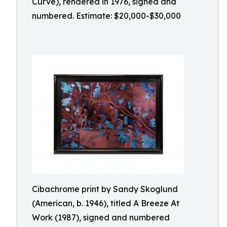
Curve), rendered in 1976, signed and
numbered. Estimate: $20,000-$30,000
Cibachrome print by Sandy Skoglund
(American, b. 1946), titled A Breeze At
Work (1987), signed and numbered