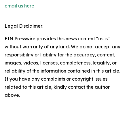
email us here
Legal Disclaimer:
EIN Presswire provides this news content "as is"
without warranty of any kind. We do not accept any
responsibility or liability for the accuracy, content,
images, videos, licenses, completeness, legality, or
reliability of the information contained in this article.
If you have any complaints or copyright issues
related to this article, kindly contact the author
above.