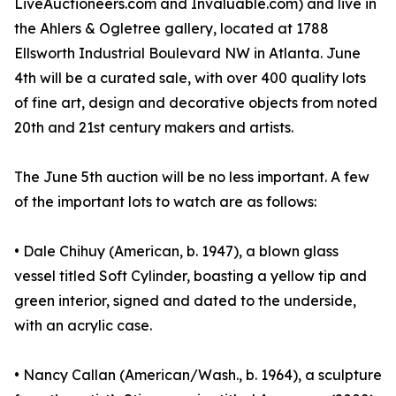
LiveAuctioneers.com and Invaluable.com) and live in
the Ahlers & Ogletree gallery, located at 1788
Ellsworth Industrial Boulevard NW in Atlanta. June
4th will be a curated sale, with over 400 quality lots
of fine art, design and decorative objects from noted
20th and 21st century makers and artists.
The June 5th auction will be no less important. A few
of the important lots to watch are as follows:
• Dale Chihuy (American, b. 1947), a blown glass
vessel titled Soft Cylinder, boasting a yellow tip and
green interior, signed and dated to the underside,
with an acrylic case.
• Nancy Callan (American/Wash., b. 1964), a sculpture