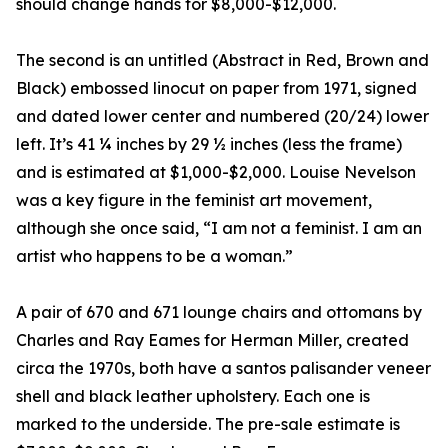
should change hands for $8,000-$12,000.
The second is an untitled (Abstract in Red, Brown and
Black) embossed linocut on paper from 1971, signed
and dated lower center and numbered (20/24) lower
left. It’s 41 ¼ inches by 29 ½ inches (less the frame)
and is estimated at $1,000-$2,000. Louise Nevelson
was a key figure in the feminist art movement,
although she once said, “I am not a feminist. I am an
artist who happens to be a woman.”
A pair of 670 and 671 lounge chairs and ottomans by
Charles and Ray Eames for Herman Miller, created
circa the 1970s, both have a santos palisander veneer
shell and black leather upholstery. Each one is
marked to the underside. The pre-sale estimate is