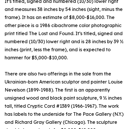
It’s titled, signed and numbered (10/30) lower right
and measures 38 inches by 54 inches (sight, minus the
frame). It has an estimate of $8,000-$16,000. The
other piece is a 1986 cibachrome color photographic
print titled The Lost and Found. It’s titled, signed and
numbered (10/30) lower right and is 28 inches by 39 ½
inches (print, less the frame), and is expected to
hammer for $5,000-$10,000.
There are also two offerings in the sale from the
Ukrainian-born American sculptor and painter Louise
Nevelson (1899-1988). The first is an apparently
unsigned wood and black paint sculpture, 9 ½ inches
tall, titled Cryptic Cord #1389 (1966-1967). The work
has labels to the underside for The Pace Gallery (N.Y.)
and Richard Gray Gallery (Chicago). The sculpture