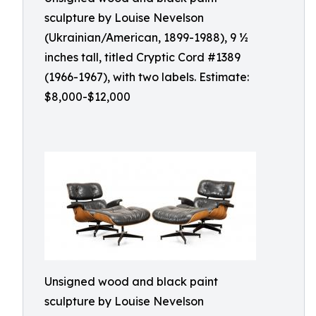
sculpture by Louise Nevelson
(Ukrainian/American, 1899-1988), 9 ½
inches tall, titled Cryptic Cord #1389
(1966-1967), with two labels. Estimate:
$8,000-$12,000
Unsigned wood and black paint
sculpture by Louise Nevelson