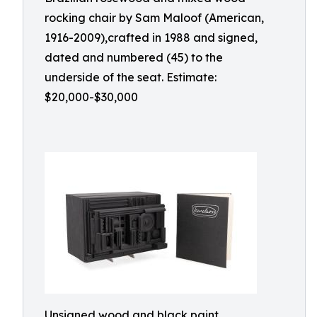
rocking chair by Sam Maloof (American,
1916-2009),crafted in 1988 and signed,
dated and numbered (45) to the
underside of the seat. Estimate:
$20,000-$30,000
Unsigned wood and black paint