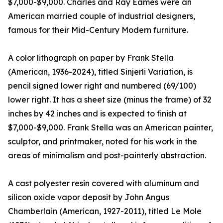
$7,000-$9,000. Charles and Ray Eames were an
American married couple of industrial designers,
famous for their Mid-Century Modern furniture.
A color lithograph on paper by Frank Stella
(American, 1936-2024), titled Sinjerli Variation, is
pencil signed lower right and numbered (69/100)
lower right. It has a sheet size (minus the frame) of 32
inches by 42 inches and is expected to finish at
$7,000-$9,000. Frank Stella was an American painter,
sculptor, and printmaker, noted for his work in the
areas of minimalism and post-painterly abstraction.
A cast polyester resin covered with aluminum and
silicon oxide vapor deposit by John Angus
Chamberlain (American, 1927-2011), titled Le Mole