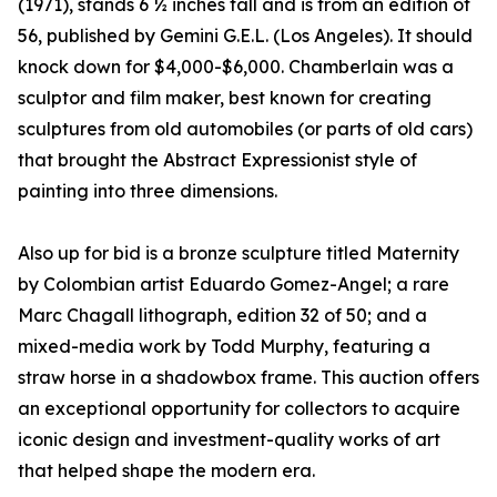
(1971), stands 6 ½ inches tall and is from an edition of
56, published by Gemini G.E.L. (Los Angeles). It should
knock down for $4,000-$6,000. Chamberlain was a
sculptor and film maker, best known for creating
sculptures from old automobiles (or parts of old cars)
that brought the Abstract Expressionist style of
painting into three dimensions.
Also up for bid is a bronze sculpture titled Maternity
by Colombian artist Eduardo Gomez-Angel; a rare
Marc Chagall lithograph, edition 32 of 50; and a
mixed-media work by Todd Murphy, featuring a
straw horse in a shadowbox frame. This auction offers
an exceptional opportunity for collectors to acquire
iconic design and investment-quality works of art
that helped shape the modern era.