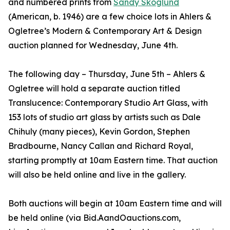
and numbered prints from
Sandy Skoglund
(American, b. 1946) are a few choice lots in Ahlers &
Ogletree’s Modern & Contemporary Art & Design
auction planned for Wednesday, June 4th.
The following day – Thursday, June 5th – Ahlers &
Ogletree will hold a separate auction titled
Translucence: Contemporary Studio Art Glass, with
153 lots of studio art glass by artists such as Dale
Chihuly (many pieces), Kevin Gordon, Stephen
Bradbourne, Nancy Callan and Richard Royal,
starting promptly at 10am Eastern time. That auction
will also be held online and live in the gallery.
Both auctions will begin at 10am Eastern time and will
be held online (via Bid.AandOauctions.com,