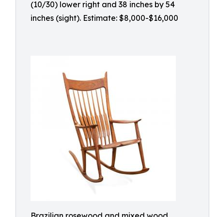
(10/30) lower right and 38 inches by 54
inches (sight). Estimate: $8,000-$16,000
Brazilian rosewood and mixed wood