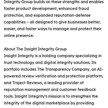
Integrity Group builds on these strengths and enables
faster product development, enhanced fraud
protection, and expanded reputation-defense
capabilities – all designed to give businesses better,
easier, and faster ways to manage and protect their
online presence.
About The Insight Integrity Group
Insight Integrity is a holding company specializing in
trust technology and digital integrity solutions. Its
portfolio includes The Transparency Company, an AI-
powered review verification and protection platform,
and Traject Reviews, a leading provider of
reputation management and customer feedback
tools. Insight Integrity’s mission is to strengthen the
integrity of the digital marketplace by providing