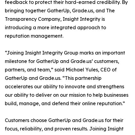
feedback to protect their hard-earned credibility. By
bringing together GatherUp, Grade.us, and The
Transparency Company, Insight Integrity is
introducing a more integrated approach to
reputation management.
“Joining Insight Integrity Group marks an important
milestone for GatherUp and Grade.us’ customers,
partners, and team,” said Michael Yules, CEO of
GatherUp and Grade.us. “This partnership
accelerates our ability to innovate and strengthens
our ability to deliver on our mission to help businesses
build, manage, and defend their online reputation.”
Customers choose GatherUp and Grade.us for their
focus, reliability, and proven results. Joining Insight