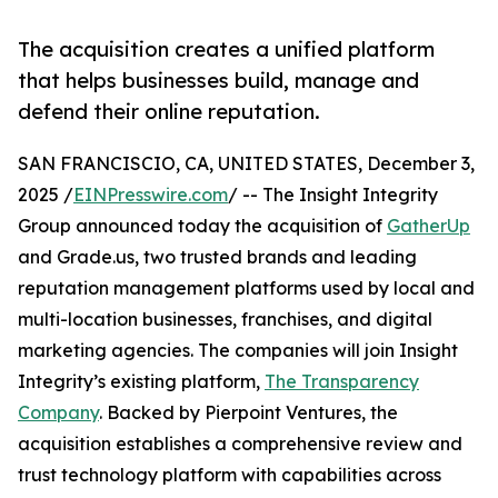
The acquisition creates a unified platform
that helps businesses build, manage and
defend their online reputation.
SAN FRANCISCIO, CA, UNITED STATES, December 3,
2025 /
EINPresswire.com
/ -- The Insight Integrity
Group announced today the acquisition of
GatherUp
and Grade.us, two trusted brands and leading
reputation management platforms used by local and
multi-location businesses, franchises, and digital
marketing agencies. The companies will join Insight
Integrity’s existing platform,
The Transparency
Company
. Backed by Pierpoint Ventures, the
acquisition establishes a comprehensive review and
trust technology platform with capabilities across