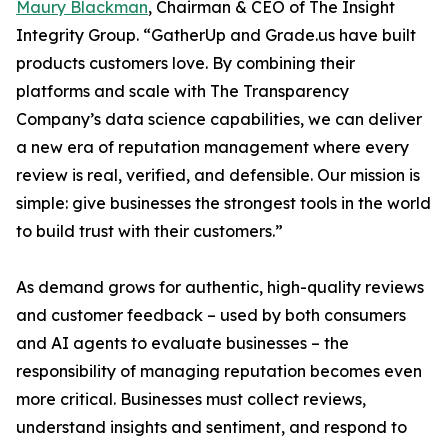
Maury Blackman
, Chairman & CEO of The Insight
Integrity Group. “GatherUp and Grade.us have built
products customers love. By combining their
platforms and scale with The Transparency
Company’s data science capabilities, we can deliver
a new era of reputation management where every
review is real, verified, and defensible. Our mission is
simple: give businesses the strongest tools in the world
to build trust with their customers.”
As demand grows for authentic, high-quality reviews
and customer feedback – used by both consumers
and AI agents to evaluate businesses – the
responsibility of managing reputation becomes even
more critical. Businesses must collect reviews,
understand insights and sentiment, and respond to