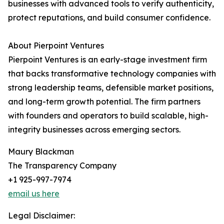
businesses with advanced tools to verify authenticity,
protect reputations, and build consumer confidence.
About Pierpoint Ventures
Pierpoint Ventures is an early-stage investment firm
that backs transformative technology companies with
strong leadership teams, defensible market positions,
and long-term growth potential. The firm partners
with founders and operators to build scalable, high-
integrity businesses across emerging sectors.
Maury Blackman
The Transparency Company
+1 925-997-7974
email us here
Legal Disclaimer: