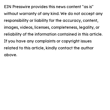
EIN Presswire provides this news content "as is"
without warranty of any kind. We do not accept any
responsibility or liability for the accuracy, content,
images, videos, licenses, completeness, legality, or
reliability of the information contained in this article.
If you have any complaints or copyright issues
related to this article, kindly contact the author
above.