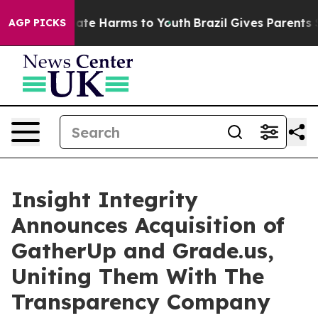
Fund to Abate Harms to Youth
Brazil Gives Parents Soci
AGP PICKS
Insight Integrity
Announces Acquisition of
GatherUp and Grade.us,
Uniting Them With The
Transparency Company