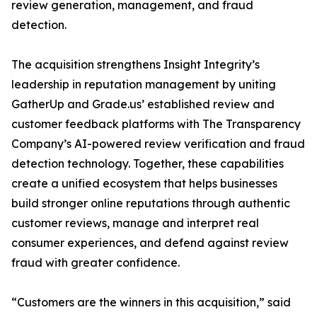
review generation, management, and fraud
detection.
The acquisition strengthens Insight Integrity’s
leadership in reputation management by uniting
GatherUp and Grade.us’ established review and
customer feedback platforms with The Transparency
Company’s AI-powered review verification and fraud
detection technology. Together, these capabilities
create a unified ecosystem that helps businesses
build stronger online reputations through authentic
customer reviews, manage and interpret real
consumer experiences, and defend against review
fraud with greater confidence.
“Customers are the winners in this acquisition,” said