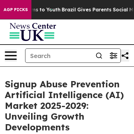
te Harms to Youth
Brazil Gives Parents Social Media Co
AGP PICKS
Signup Abuse Prevention
Artificial Intelligence (AI)
Market 2025-2029:
Unveiling Growth
Developments