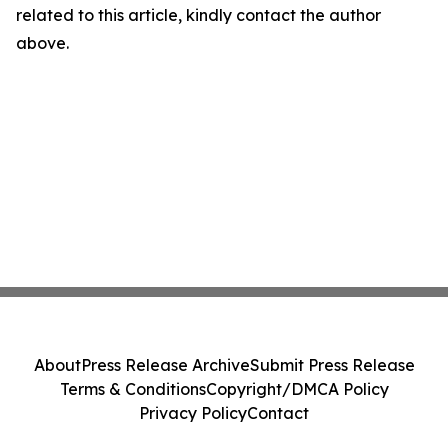
related to this article, kindly contact the author
above.
About
Press Release Archive
Submit Press Release
Terms & Conditions
Copyright/DMCA Policy
Privacy Policy
Contact