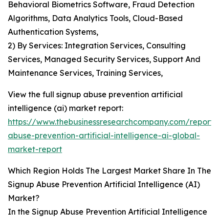
Behavioral Biometrics Software, Fraud Detection
Algorithms, Data Analytics Tools, Cloud-Based
Authentication Systems,
2) By Services: Integration Services, Consulting
Services, Managed Security Services, Support And
Maintenance Services, Training Services,
View the full signup abuse prevention artificial
intelligence (ai) market report:
https://www.thebusinessresearchcompany.com/report/
abuse-prevention-artificial-intelligence-ai-global-
market-report
Which Region Holds The Largest Market Share In The
Signup Abuse Prevention Artificial Intelligence (AI)
Market?
In the Signup Abuse Prevention Artificial Intelligence