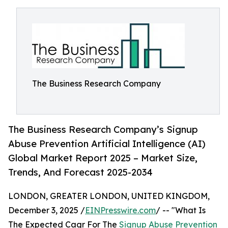
The Business Research Company
The Business Research Company’s Signup
Abuse Prevention Artificial Intelligence (AI)
Global Market Report 2025 – Market Size,
Trends, And Forecast 2025-2034
LONDON, GREATER LONDON, UNITED KINGDOM,
December 3, 2025 /
EINPresswire.com
/ -- "What Is
The Expected Cagr For The
Signup Abuse Prevention