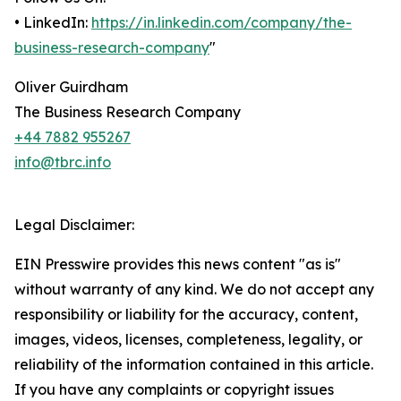
• LinkedIn:
https://in.linkedin.com/company/the-
business-research-company
"
Oliver Guirdham
The Business Research Company
+44 7882 955267
info@tbrc.info
Legal Disclaimer:
EIN Presswire provides this news content "as is"
without warranty of any kind. We do not accept any
responsibility or liability for the accuracy, content,
images, videos, licenses, completeness, legality, or
reliability of the information contained in this article.
If you have any complaints or copyright issues