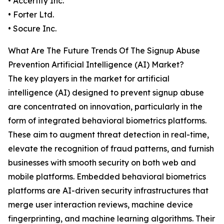
• Accertify Inc.
• Forter Ltd.
• Socure Inc.
What Are The Future Trends Of The Signup Abuse
Prevention Artificial Intelligence (AI) Market?
The key players in the market for artificial
intelligence (AI) designed to prevent signup abuse
are concentrated on innovation, particularly in the
form of integrated behavioral biometrics platforms.
These aim to augment threat detection in real-time,
elevate the recognition of fraud patterns, and furnish
businesses with smooth security on both web and
mobile platforms. Embedded behavioral biometrics
platforms are AI-driven security infrastructures that
merge user interaction reviews, machine device
fingerprinting, and machine learning algorithms. Their