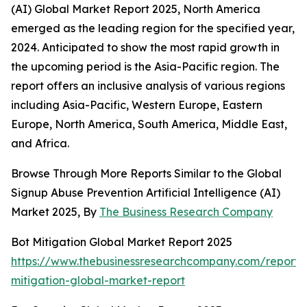
(AI) Global Market Report 2025, North America
emerged as the leading region for the specified year,
2024. Anticipated to show the most rapid growth in
the upcoming period is the Asia-Pacific region. The
report offers an inclusive analysis of various regions
including Asia-Pacific, Western Europe, Eastern
Europe, North America, South America, Middle East,
and Africa.
Browse Through More Reports Similar to the Global
Signup Abuse Prevention Artificial Intelligence (AI)
Market 2025, By
The Business Research Company
Bot Mitigation Global Market Report 2025
https://www.thebusinessresearchcompany.com/report/
mitigation-global-market-report