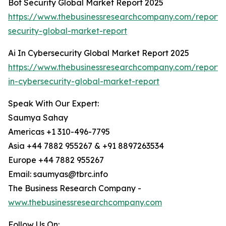
Bot Security Global Market Report 2025
https://www.thebusinessresearchcompany.com/report/
security-global-market-report
Ai In Cybersecurity Global Market Report 2025
https://www.thebusinessresearchcompany.com/report/
in-cybersecurity-global-market-report
Speak With Our Expert:
Saumya Sahay
Americas +1 310-496-7795
Asia +44 7882 955267 & +91 8897263534
Europe +44 7882 955267
Email: saumyas@tbrc.info
The Business Research Company -
www.thebusinessresearchcompany.com
Follow Us On: