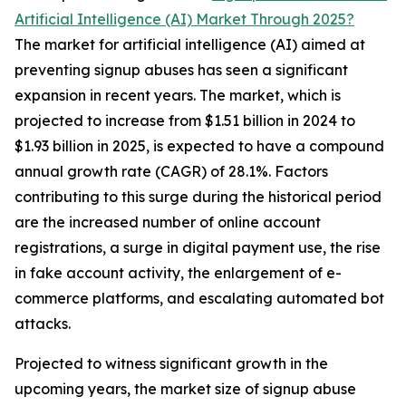
Artificial Intelligence (AI) Market Through 2025?
The market for artificial intelligence (AI) aimed at
preventing signup abuses has seen a significant
expansion in recent years. The market, which is
projected to increase from $1.51 billion in 2024 to
$1.93 billion in 2025, is expected to have a compound
annual growth rate (CAGR) of 28.1%. Factors
contributing to this surge during the historical period
are the increased number of online account
registrations, a surge in digital payment use, the rise
in fake account activity, the enlargement of e-
commerce platforms, and escalating automated bot
attacks.
Projected to witness significant growth in the
upcoming years, the market size of signup abuse