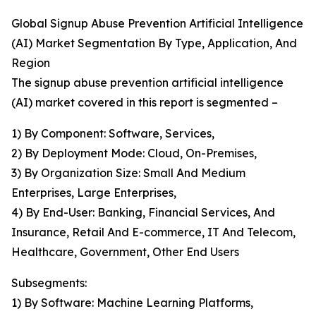
Global Signup Abuse Prevention Artificial Intelligence
(AI) Market Segmentation By Type, Application, And
Region
The signup abuse prevention artificial intelligence
(AI) market covered in this report is segmented –
1) By Component: Software, Services,
2) By Deployment Mode: Cloud, On-Premises,
3) By Organization Size: Small And Medium
Enterprises, Large Enterprises,
4) By End-User: Banking, Financial Services, And
Insurance, Retail And E-commerce, IT And Telecom,
Healthcare, Government, Other End Users
Subsegments:
1) By Software: Machine Learning Platforms,