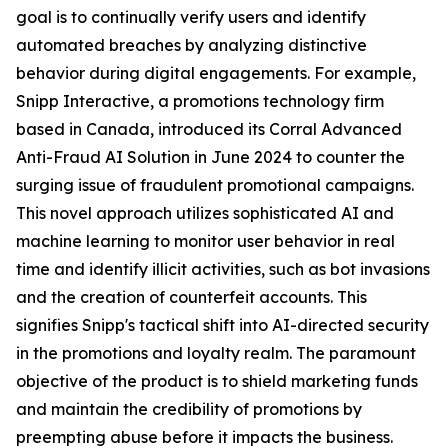
goal is to continually verify users and identify
automated breaches by analyzing distinctive
behavior during digital engagements. For example,
Snipp Interactive, a promotions technology firm
based in Canada, introduced its Corral Advanced
Anti-Fraud AI Solution in June 2024 to counter the
surging issue of fraudulent promotional campaigns.
This novel approach utilizes sophisticated AI and
machine learning to monitor user behavior in real
time and identify illicit activities, such as bot invasions
and the creation of counterfeit accounts. This
signifies Snipp's tactical shift into AI-directed security
in the promotions and loyalty realm. The paramount
objective of the product is to shield marketing funds
and maintain the credibility of promotions by
preempting abuse before it impacts the business.