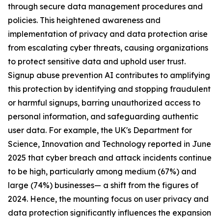
through secure data management procedures and
policies. This heightened awareness and
implementation of privacy and data protection arise
from escalating cyber threats, causing organizations
to protect sensitive data and uphold user trust.
Signup abuse prevention AI contributes to amplifying
this protection by identifying and stopping fraudulent
or harmful signups, barring unauthorized access to
personal information, and safeguarding authentic
user data. For example, the UK's Department for
Science, Innovation and Technology reported in June
2025 that cyber breach and attack incidents continue
to be high, particularly among medium (67%) and
large (74%) businesses— a shift from the figures of
2024. Hence, the mounting focus on user privacy and
data protection significantly influences the expansion