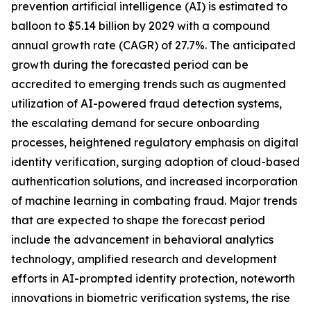
prevention artificial intelligence (AI) is estimated to
balloon to $5.14 billion by 2029 with a compound
annual growth rate (CAGR) of 27.7%. The anticipated
growth during the forecasted period can be
accredited to emerging trends such as augmented
utilization of AI-powered fraud detection systems,
the escalating demand for secure onboarding
processes, heightened regulatory emphasis on digital
identity verification, surging adoption of cloud-based
authentication solutions, and increased incorporation
of machine learning in combating fraud. Major trends
that are expected to shape the forecast period
include the advancement in behavioral analytics
technology, amplified research and development
efforts in AI-prompted identity protection, noteworth
innovations in biometric verification systems, the rise