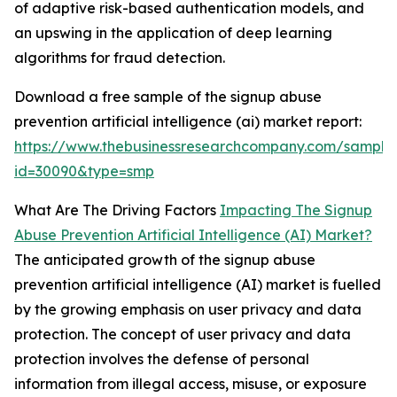
of adaptive risk-based authentication models, and
an upswing in the application of deep learning
algorithms for fraud detection.
Download a free sample of the signup abuse
prevention artificial intelligence (ai) market report:
https://www.thebusinessresearchcompany.com/sample
id=30090&type=smp
What Are The Driving Factors
Impacting The Signup
Abuse Prevention Artificial Intelligence (AI) Market?
The anticipated growth of the signup abuse
prevention artificial intelligence (AI) market is fuelled
by the growing emphasis on user privacy and data
protection. The concept of user privacy and data
protection involves the defense of personal
information from illegal access, misuse, or exposure