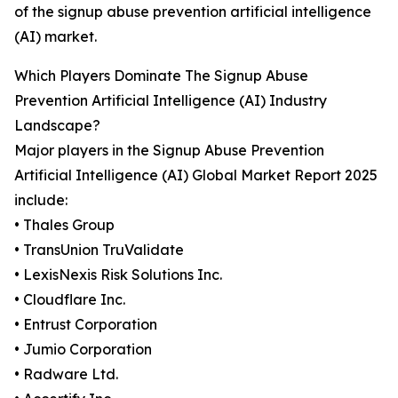
of the signup abuse prevention artificial intelligence
(AI) market.
Which Players Dominate The Signup Abuse
Prevention Artificial Intelligence (AI) Industry
Landscape?
Major players in the Signup Abuse Prevention
Artificial Intelligence (AI) Global Market Report 2025
include:
• Thales Group
• TransUnion TruValidate
• LexisNexis Risk Solutions Inc.
• Cloudflare Inc.
• Entrust Corporation
• Jumio Corporation
• Radware Ltd.