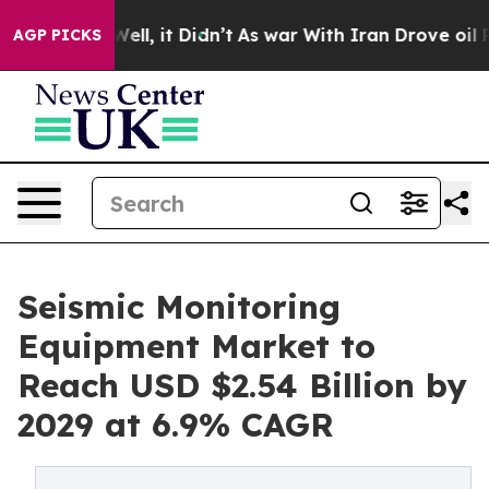
0%. Well, it Didn’t
As war With Iran Drove oil Prices
AGP PICKS
Seismic Monitoring
Equipment Market to
Reach USD $2.54 Billion by
2029 at 6.9% CAGR