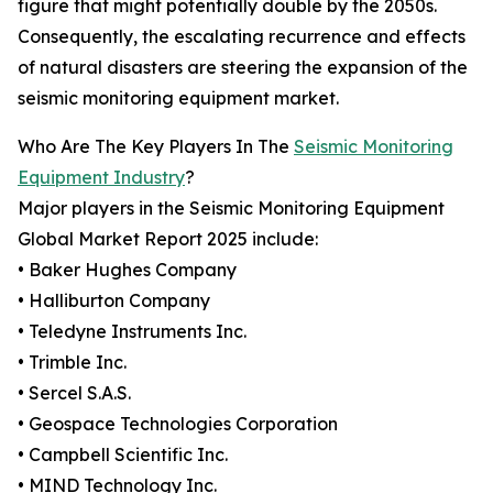
figure that might potentially double by the 2050s.
Consequently, the escalating recurrence and effects
of natural disasters are steering the expansion of the
seismic monitoring equipment market.
Who Are The Key Players In The
Seismic Monitoring
Equipment Industry
?
Major players in the Seismic Monitoring Equipment
Global Market Report 2025 include:
• Baker Hughes Company
• Halliburton Company
• Teledyne Instruments Inc.
• Trimble Inc.
• Sercel S.A.S.
• Geospace Technologies Corporation
• Campbell Scientific Inc.
• MIND Technology Inc.