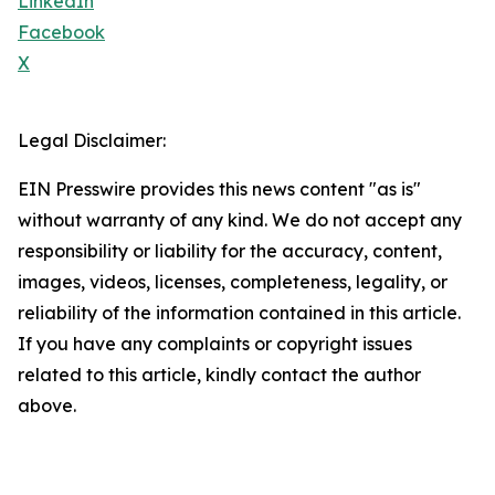
LinkedIn
Facebook
X
Legal Disclaimer:
EIN Presswire provides this news content "as is"
without warranty of any kind. We do not accept any
responsibility or liability for the accuracy, content,
images, videos, licenses, completeness, legality, or
reliability of the information contained in this article.
If you have any complaints or copyright issues
related to this article, kindly contact the author
above.