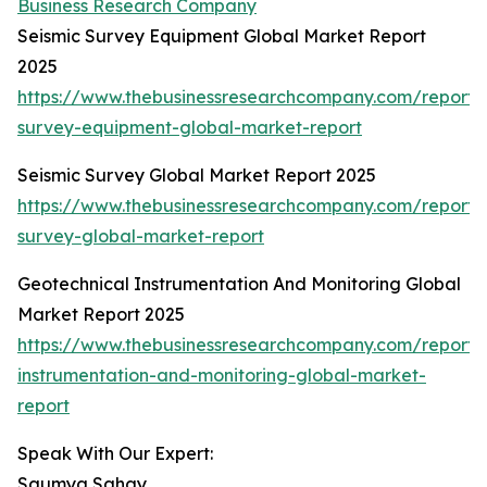
Business Research Company
Seismic Survey Equipment Global Market Report
2025
https://www.thebusinessresearchcompany.com/report/s
survey-equipment-global-market-report
Seismic Survey Global Market Report 2025
https://www.thebusinessresearchcompany.com/report/s
survey-global-market-report
Geotechnical Instrumentation And Monitoring Global
Market Report 2025
https://www.thebusinessresearchcompany.com/report/
instrumentation-and-monitoring-global-market-
report
Speak With Our Expert:
Saumya Sahay