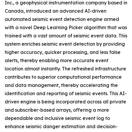
Inc., a geophysical instrumentation company based in
Canada, introduced an advanced AI-driven
automated seismic event detection engine armed
with a novel Deep Learning Picker algorithm that was
trained with a vast amount of seismic event data. This
system enriches seismic event detection by providing
higher accuracy, quicker processing, and less false
alerts, thereby enabling more accurate event
location almost instantly. The refreshed infrastructure
contributes to superior computational performance
and data management, thereby accelerating the
identification and reporting of seismic events. This AI-
driven engine is being incorporated across all private
and subscriber-based arrays, offering a more
dependable and inclusive seismic event log to
enhance seismic danger estimation and decision-