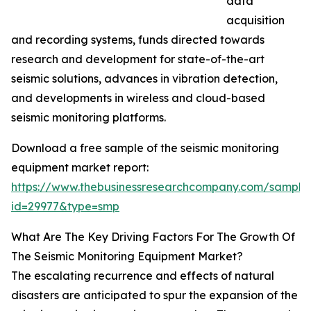
data
acquisition
and recording systems, funds directed towards
research and development for state-of-the-art
seismic solutions, advances in vibration detection,
and developments in wireless and cloud-based
seismic monitoring platforms.
Download a free sample of the seismic monitoring
equipment market report:
https://www.thebusinessresearchcompany.com/sample
id=29977&type=smp
What Are The Key Driving Factors For The Growth Of
The Seismic Monitoring Equipment Market?
The escalating recurrence and effects of natural
disasters are anticipated to spur the expansion of the