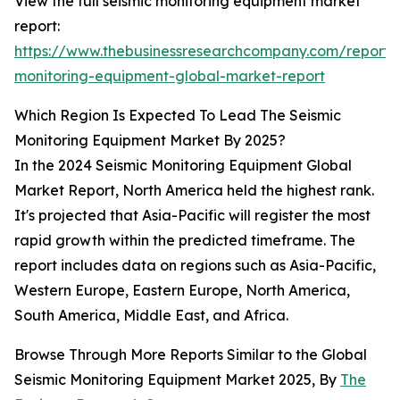
View the full seismic monitoring equipment market
report:
https://www.thebusinessresearchcompany.com/report/s
monitoring-equipment-global-market-report
Which Region Is Expected To Lead The Seismic
Monitoring Equipment Market By 2025?
In the 2024 Seismic Monitoring Equipment Global
Market Report, North America held the highest rank.
It's projected that Asia-Pacific will register the most
rapid growth within the predicted timeframe. The
report includes data on regions such as Asia-Pacific,
Western Europe, Eastern Europe, North America,
South America, Middle East, and Africa.
Browse Through More Reports Similar to the Global
Seismic Monitoring Equipment Market 2025, By
The