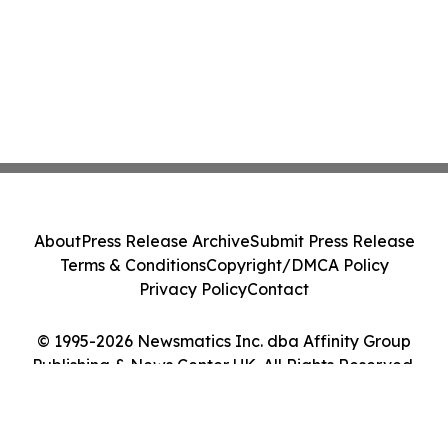
About
Press Release Archive
Submit Press Release
Terms & Conditions
Copyright/DMCA Policy
Privacy Policy
Contact
© 1995-2026 Newsmatics Inc. dba Affinity Group
Publishing & News Center UK. All Rights Reserved.
Cookie Settings / Your Privacy Choices