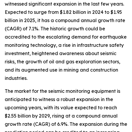
witnessed significant expansion in the last few years.
Expected to surge from $1.82 billion in 2024 to $1.95
billion in 2025, it has a compound annual growth rate
(CAGR) of 7.1%. The historic growth could be
accredited to the escalating demand for earthquake
monitoring technology, a rise in infrastructure safety
investment, heightened awareness about seismic
risks, the growth of oil and gas exploration sectors,
and its augmented use in mining and construction
industries.
The market for the seismic monitoring equipment is
anticipated to witness a robust expansion in the
upcoming years, with its value expected to reach
$2.55 billion by 2029, rising at a compound annual
growth rate (CAGR) of 6.9%. The expansion during the