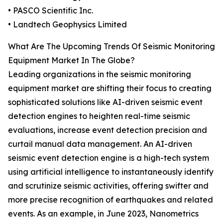
• PASCO Scientific Inc.
• Landtech Geophysics Limited
What Are The Upcoming Trends Of Seismic Monitoring
Equipment Market In The Globe?
Leading organizations in the seismic monitoring
equipment market are shifting their focus to creating
sophisticated solutions like AI-driven seismic event
detection engines to heighten real-time seismic
evaluations, increase event detection precision and
curtail manual data management. An AI-driven
seismic event detection engine is a high-tech system
using artificial intelligence to instantaneously identify
and scrutinize seismic activities, offering swifter and
more precise recognition of earthquakes and related
events. As an example, in June 2023, Nanometrics