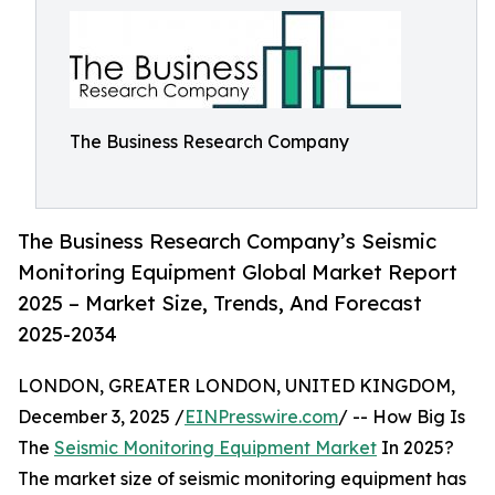
The Business Research Company
The Business Research Company’s Seismic
Monitoring Equipment Global Market Report
2025 – Market Size, Trends, And Forecast
2025-2034
LONDON, GREATER LONDON, UNITED KINGDOM,
December 3, 2025 /
EINPresswire.com
/ -- How Big Is
The
Seismic Monitoring Equipment Market
In 2025?
The market size of seismic monitoring equipment has