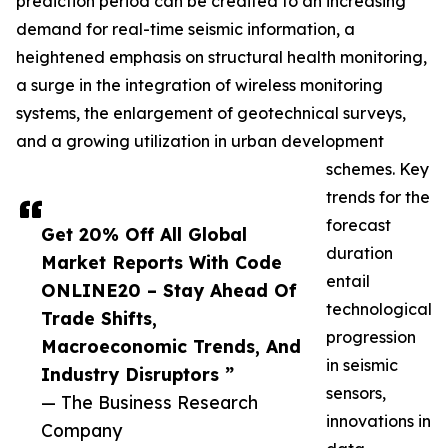
prediction period can be credited to an increasing
demand for real-time seismic information, a
heightened emphasis on structural health monitoring,
a surge in the integration of wireless monitoring
systems, the enlargement of geotechnical surveys,
and a growing utilization in urban development
schemes. Key
trends for the
forecast
Get 20% Off All Global
duration
Market Reports With Code
entail
ONLINE20 – Stay Ahead Of
technological
Trade Shifts,
progression
Macroeconomic Trends, And
in seismic
Industry Disruptors ”
sensors,
— The Business Research
innovations in
Company