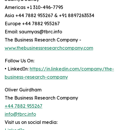
Americas +1 310-496-7795
Asia +44 7882 955267 & +91 8897263534
Europe +44 7882 955267
Email: saumyas@tbrc.info
The Business Research Company -
www.thebusinessresearchcompany.com
Follow Us On:
• LinkedIn:
https://in.linkedin.com/company/the-
business-research-company
Oliver Guirdham
The Business Research Company
+44 7882 955267
info@tbrc.info
Visit us on social media: