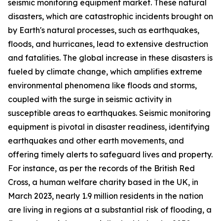
seismic monitoring equipment market. These natural
disasters, which are catastrophic incidents brought on
by Earth's natural processes, such as earthquakes,
floods, and hurricanes, lead to extensive destruction
and fatalities. The global increase in these disasters is
fueled by climate change, which amplifies extreme
environmental phenomena like floods and storms,
coupled with the surge in seismic activity in
susceptible areas to earthquakes. Seismic monitoring
equipment is pivotal in disaster readiness, identifying
earthquakes and other earth movements, and
offering timely alerts to safeguard lives and property.
For instance, as per the records of the British Red
Cross, a human welfare charity based in the UK, in
March 2023, nearly 1.9 million residents in the nation
are living in regions at a substantial risk of flooding, a