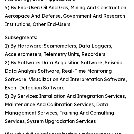
5) By End-User: Oil And Gas, Mining And Construction,
Aerospace And Defense, Government And Research
Institutions, Other End-Users
Subsegments:
1) By Hardware: Seismometers, Data Loggers,
Accelerometers, Telemetry Units, Recorders
2) By Software: Data Acquisition Software, Seismic
Data Analysis Software, Real-Time Monitoring
Software, Visualization And Interpretation Software,
Event Detection Software
3) By Services: Installation And Integration Services,
Maintenance And Calibration Services, Data
Management Services, Training And Consulting
Services, System Upgradation Services