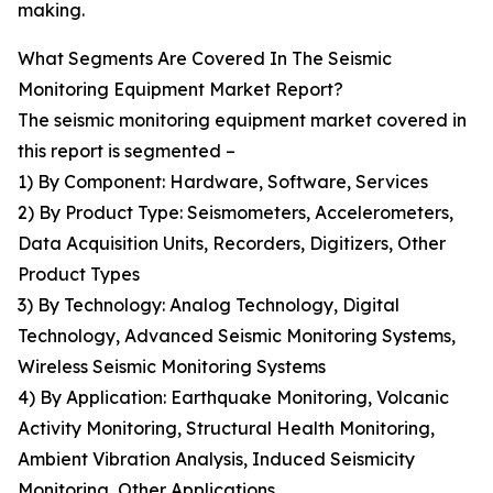
making.
What Segments Are Covered In The Seismic
Monitoring Equipment Market Report?
The seismic monitoring equipment market covered in
this report is segmented –
1) By Component: Hardware, Software, Services
2) By Product Type: Seismometers, Accelerometers,
Data Acquisition Units, Recorders, Digitizers, Other
Product Types
3) By Technology: Analog Technology, Digital
Technology, Advanced Seismic Monitoring Systems,
Wireless Seismic Monitoring Systems
4) By Application: Earthquake Monitoring, Volcanic
Activity Monitoring, Structural Health Monitoring,
Ambient Vibration Analysis, Induced Seismicity
Monitoring, Other Applications