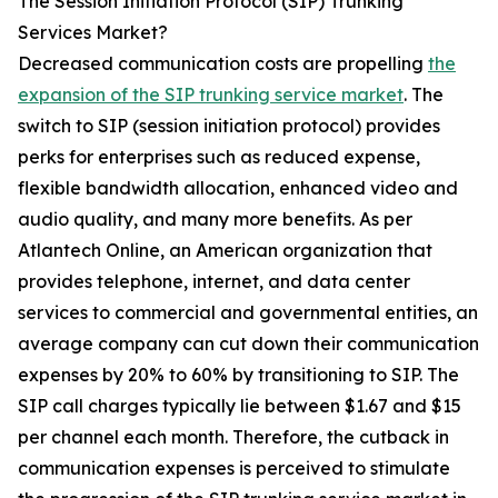
The Session Initiation Protocol (SIP) Trunking
Services Market?
Decreased communication costs are propelling
the
expansion of the SIP trunking service market
. The
switch to SIP (session initiation protocol) provides
perks for enterprises such as reduced expense,
flexible bandwidth allocation, enhanced video and
audio quality, and many more benefits. As per
Atlantech Online, an American organization that
provides telephone, internet, and data center
services to commercial and governmental entities, an
average company can cut down their communication
expenses by 20% to 60% by transitioning to SIP. The
SIP call charges typically lie between $1.67 and $15
per channel each month. Therefore, the cutback in
communication expenses is perceived to stimulate