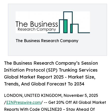
The Business Research Company
The Business Research Company’s Session
Initiation Protocol (SIP) Trunking Services
Global Market Report 2025 - Market Size,
Trends, And Global Forecast To 2034
LONDON, UNITED KINGDOM, November 5, 2025
/
EINPresswire.com
/ -- Get 20% Off All Global Market
Reports With Code ONLINE20 – Stay Ahead Of