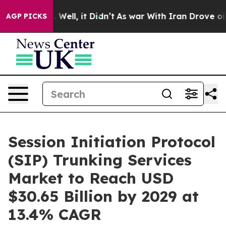
0%. Well, it Didn’t
As war With Iran Drove oil Price
AGP PICKS
Session Initiation Protocol
(SIP) Trunking Services
Market to Reach USD
$30.65 Billion by 2029 at
13.4% CAGR