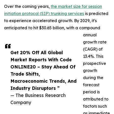
Over the coming years,
the market size for session
initiation protocol (SIP) trunking services
is predicted
to experience accelerated growth. By 2029, it's
anticipated to hit $30.65 billion, with a compound
annual
growth rate
(CAGR) of
Get 20% Off All Global
13.4%. This
Market Reports With Code
prospective
ONLINE20 – Stay Ahead Of
growth
Trade Shifts,
during the
Macroeconomic Trends, And
forecast
Industry Disruptors ”
period is
— The Business Research
attributed to
Company
factors such
as immediate