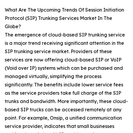
What Are The Upcoming Trends Of Session Initiation
Protocol (SIP) Trunking Services Market In The
Globe?
The emergence of cloud-based SIP trunking service
is a major trend receiving significant attention in the
SIP trunking service market. Providers of these
services are now offering cloud-based SIP or VoIP
(Void over IP) systems which can be purchased and
managed virtually, simplifying the process
significantly. The benefits include lower service fees
as the service providers take full charge of the SIP
trunks and bandwidth. More importantly, these cloud-
based SIP trucks can be accessed remotely at any
point. For example, Onsip, a unified communication
service provider, indicates that small businesses