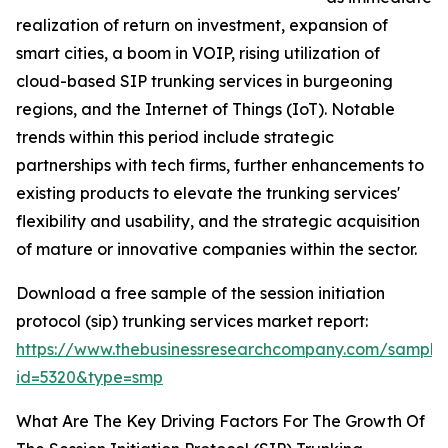
realization of return on investment, expansion of
smart cities, a boom in VOIP, rising utilization of
cloud-based SIP trunking services in burgeoning
regions, and the Internet of Things (IoT). Notable
trends within this period include strategic
partnerships with tech firms, further enhancements to
existing products to elevate the trunking services'
flexibility and usability, and the strategic acquisition
of mature or innovative companies within the sector.
Download a free sample of the session initiation
protocol (sip) trunking services market report:
https://www.thebusinessresearchcompany.com/sample
id=5320&type=smp
What Are The Key Driving Factors For The Growth Of