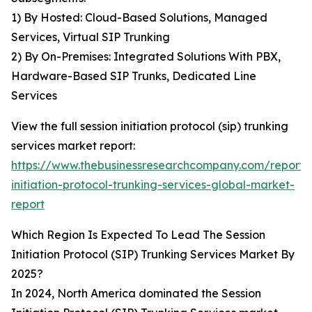
1) By Hosted: Cloud-Based Solutions, Managed
Services, Virtual SIP Trunking
2) By On-Premises: Integrated Solutions With PBX,
Hardware-Based SIP Trunks, Dedicated Line
Services
View the full session initiation protocol (sip) trunking
services market report:
https://www.thebusinessresearchcompany.com/report/s
initiation-protocol-trunking-services-global-market-
report
Which Region Is Expected To Lead The Session
Initiation Protocol (SIP) Trunking Services Market By
2025?
In 2024, North America dominated the Session