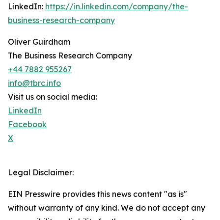
LinkedIn:
https://in.linkedin.com/company/the-
business-research-company
Oliver Guirdham
The Business Research Company
+44 7882 955267
info@tbrc.info
Visit us on social media:
LinkedIn
Facebook
X
Legal Disclaimer:
EIN Presswire provides this news content "as is"
without warranty of any kind. We do not accept any