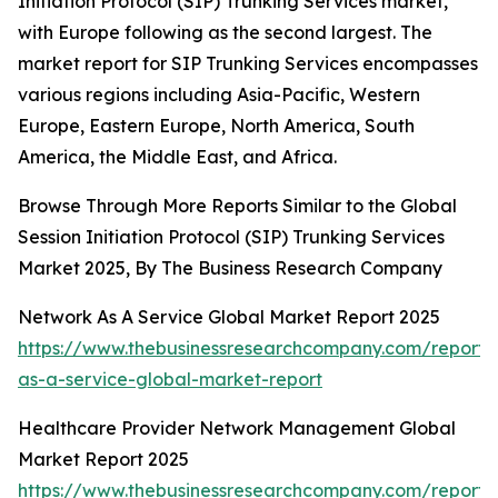
Initiation Protocol (SIP) Trunking Services market,
with Europe following as the second largest. The
market report for SIP Trunking Services encompasses
various regions including Asia-Pacific, Western
Europe, Eastern Europe, North America, South
America, the Middle East, and Africa.
Browse Through More Reports Similar to the Global
Session Initiation Protocol (SIP) Trunking Services
Market 2025, By The Business Research Company
Network As A Service Global Market Report 2025
https://www.thebusinessresearchcompany.com/report/
as-a-service-global-market-report
Healthcare Provider Network Management Global
Market Report 2025
https://www.thebusinessresearchcompany.com/report/