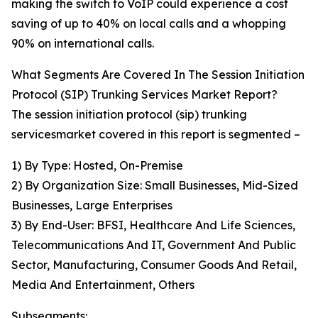
making the switch to VoIP could experience a cost
saving of up to 40% on local calls and a whopping
90% on international calls.
What Segments Are Covered In The Session Initiation
Protocol (SIP) Trunking Services Market Report?
The session initiation protocol (sip) trunking
servicesmarket covered in this report is segmented –
1) By Type: Hosted, On-Premise
2) By Organization Size: Small Businesses, Mid-Sized
Businesses, Large Enterprises
3) By End-User: BFSI, Healthcare And Life Sciences,
Telecommunications And IT, Government And Public
Sector, Manufacturing, Consumer Goods And Retail,
Media And Entertainment, Others
Subsegments: