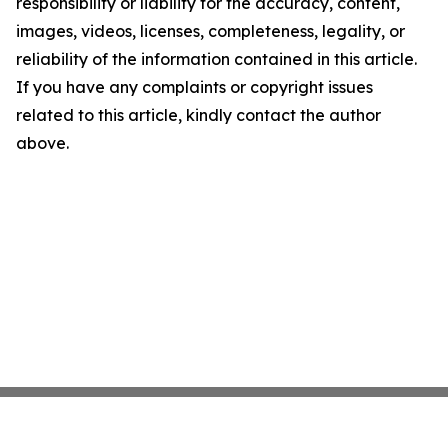
responsibility or liability for the accuracy, content,
images, videos, licenses, completeness, legality, or
reliability of the information contained in this article.
If you have any complaints or copyright issues
related to this article, kindly contact the author
above.