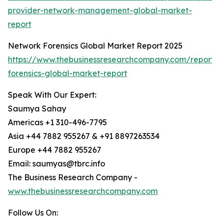
provider-network-management-global-market-
report
Network Forensics Global Market Report 2025
https://www.thebusinessresearchcompany.com/report/
forensics-global-market-report
Speak With Our Expert:
Saumya Sahay
Americas +1 310-496-7795
Asia +44 7882 955267 & +91 8897263534
Europe +44 7882 955267
Email: saumyas@tbrc.info
The Business Research Company -
www.thebusinessresearchcompany.com
Follow Us On: