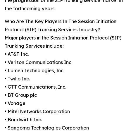
the progression of the SIP trunking service market in
the forthcoming years.
Who Are The Key Players In The Session Initiation
Protocol (SIP) Trunking Services Industry?
Major players in the Session Initiation Protocol (SIP)
Trunking Services include:
• AT&T Inc.
• Verizon Communications Inc.
• Lumen Technologies, Inc.
• Twilio Inc.
• GTT Communications, Inc.
• BT Group plc
• Vonage
• Mitel Networks Corporation
• Bandwidth Inc.
• Sangoma Technologies Corporation