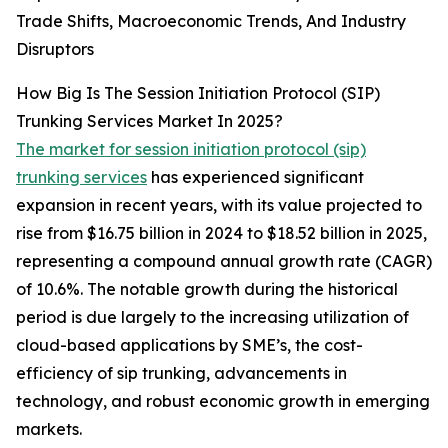
Trade Shifts, Macroeconomic Trends, And Industry
Disruptors
How Big Is The Session Initiation Protocol (SIP)
Trunking Services Market In 2025?
The market for session initiation protocol (sip)
trunking services
has experienced significant
expansion in recent years, with its value projected to
rise from $16.75 billion in 2024 to $18.52 billion in 2025,
representing a compound annual growth rate (CAGR)
of 10.6%. The notable growth during the historical
period is due largely to the increasing utilization of
cloud-based applications by SME’s, the cost-
efficiency of sip trunking, advancements in
technology, and robust economic growth in emerging
markets.