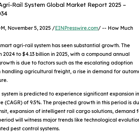
gri-Rail System Global Market Report 2025 –
034
 November 5, 2025 /
EINPresswire.com
/ -- How Much
smart agri-rail system has seen substantial growth. The
in 2024 to $4.13 billion in 2025, with a compound annual
growth is due to factors such as the escalating adoption
 handling agricultural freight, a rise in demand for auto
ure.
il system is predicted to experience significant expansion i
(CAGR) of 9.5%. The projected growth in this period is du
sit, expansion of intelligent rail cargo solutions, demand f
riod will witness major trends like technological evolution
ted pest control systems.