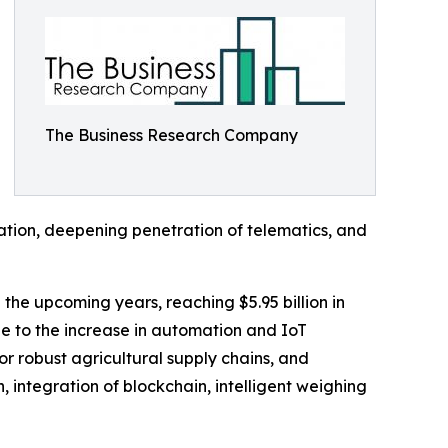
The Business Research Company
mation, deepening penetration of telematics, and
n the upcoming years, reaching $5.95 billion in
e to the increase in automation and IoT
or robust agricultural supply chains, and
, integration of blockchain, intelligent weighing