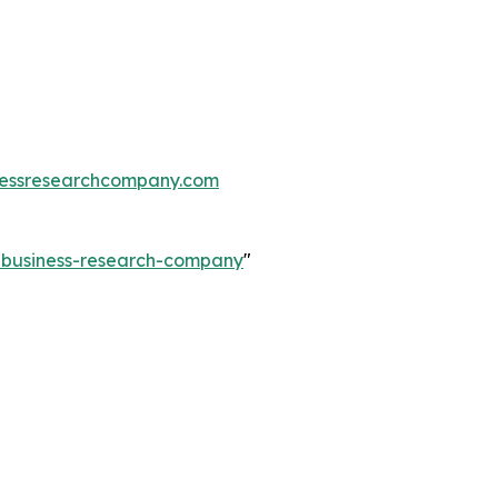
essresearchcompany.com
e-business-research-company
"