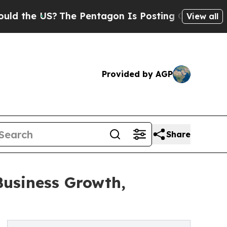
 US?
The Pentagon Is Posting Cryptic Biblical M
View all
Provided by AGP
Share
Business Growth,