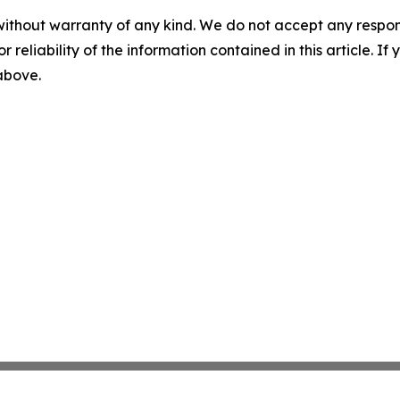
without warranty of any kind. We do not accept any responsib
r reliability of the information contained in this article. I
 above.