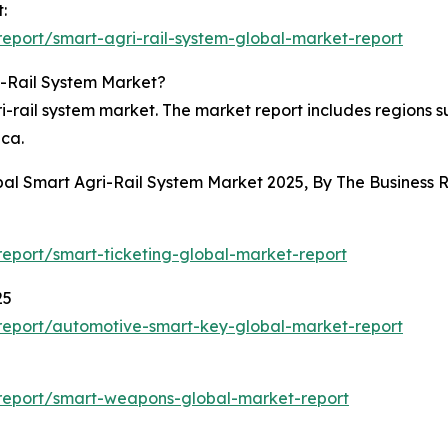
:
eport/smart-agri-rail-system-global-market-report
i-Rail System Market?
-rail system market. The market report includes regions s
ica.
obal Smart Agri-Rail System Market 2025, By The Busines
eport/smart-ticketing-global-market-report
25
report/automotive-smart-key-global-market-report
report/smart-weapons-global-market-report