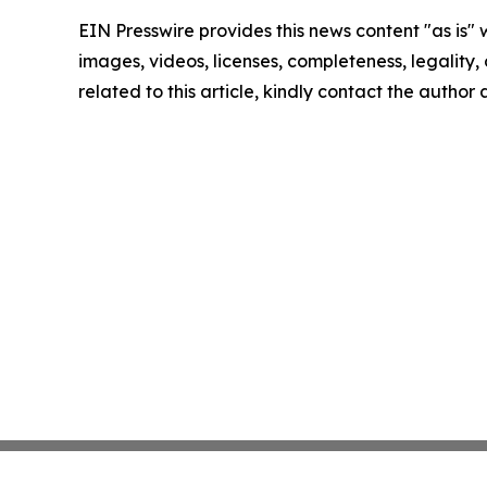
EIN Presswire provides this news content "as is" 
images, videos, licenses, completeness, legality, o
related to this article, kindly contact the author