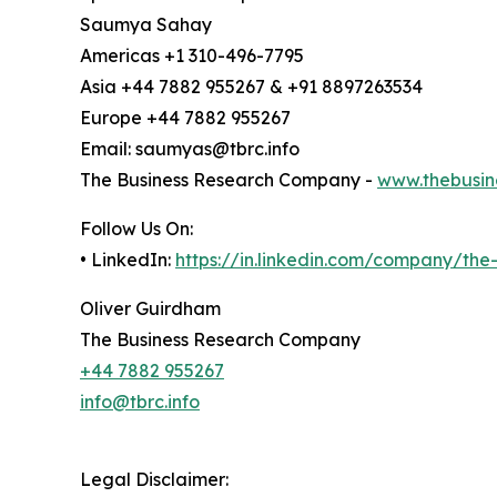
Saumya Sahay
Americas +1 310-496-7795
Asia +44 7882 955267 & +91 8897263534
Europe +44 7882 955267
Email: saumyas@tbrc.info
The Business Research Company -
www.thebusin
Follow Us On:
• LinkedIn:
https://in.linkedin.com/company/th
Oliver Guirdham
The Business Research Company
+44 7882 955267
info@tbrc.info
Legal Disclaimer: