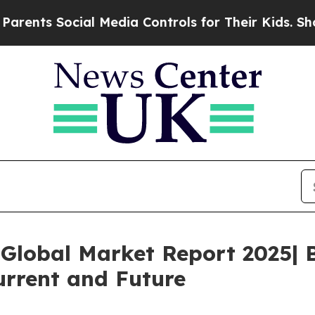
 Social Media Controls for Their Kids. Should the
Global Market Report 2025| 
urrent and Future