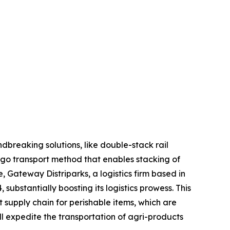
ndbreaking solutions, like double-stack rail
cargo transport method that enables stacking of
 Gateway Distriparks, a logistics firm based in
substantially boosting its logistics prowess. This
nt supply chain for perishable items, which are
ill expedite the transportation of agri-products