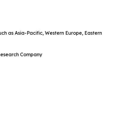
uch as Asia-Pacific, Western Europe, Eastern
s Research Company