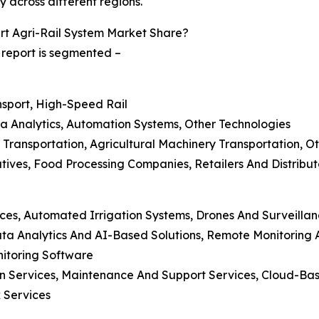
y across different regions.
t Agri-Rail System Market Share?
 report is segmented –
ansport, High-Speed Rail
ta Analytics, Automation Systems, Other Technologies
k Transportation, Agricultural Machinery Transportation, O
tives, Food Processing Companies, Retailers And Distribu
ces, Automated Irrigation Systems, Drones And Surveillan
a Analytics And AI-Based Solutions, Remote Monitoring A
itoring Software
ion Services, Maintenance And Support Services, Cloud-
 Services