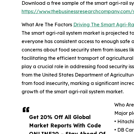
Download a free sample of the smart agri-rail s
https://www.thebusinessresearchcompany.com
What Are The Factors
Driving The Smart Agri-Ra
The smart agri-rail system market is projected t
everyone has consistent access to enough safe and
concerns about food security stem from issues lik
facilitating the efficient transport of agricultu
play a crucial role in addressing food security i
from the United States Department of Agricultur
from food insecurity, marking a significant increa
growth of the smart agri-rail system market.
Who Are
Major pl
Get 20% Off All Global
• Hitach
Market Reports With Code
• DB Ca
ONLINE20 – Stay Ahead Of