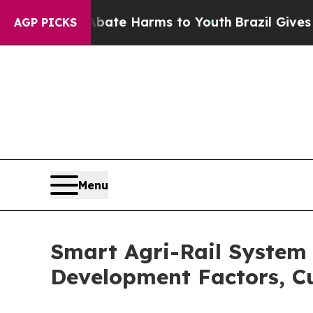
und to Abate Harms to Youth
Brazil Gives Parents
AGP PICKS
Menu
Smart Agri-Rail System 
Development Factors, C