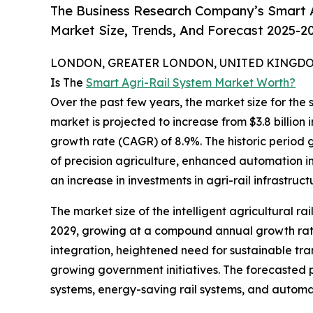
The Business Research Company’s Smart A
Market Size, Trends, And Forecast 2025-2
LONDON, GREATER LONDON, UNITED KINGDOM,
Is The
Smart Agri-Rail System Market Worth?
Over the past few years, the market size for the 
market is projected to increase from $3.8 billion 
growth rate (CAGR) of 8.9%. The historic period 
of precision agriculture, enhanced automation in
an increase in investments in agri-rail infrastruct
The market size of the intelligent agricultural ra
2029, growing at a compound annual growth rate 
integration, heightened need for sustainable tran
growing government initiatives. The forecasted pe
systems, energy-saving rail systems, and automa