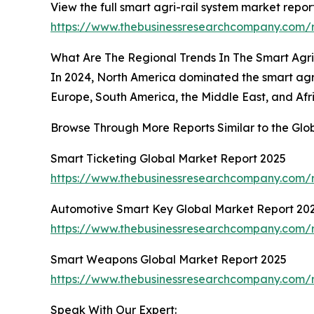
View the full smart agri-rail system market report
https://www.thebusinessresearchcompany.com/r
What Are The Regional Trends In The Smart Agr
In 2024, North America dominated the smart agri
Europe, South America, the Middle East, and Afr
Browse Through More Reports Similar to the Gl
Smart Ticketing Global Market Report 2025
https://www.thebusinessresearchcompany.com/r
Automotive Smart Key Global Market Report 20
https://www.thebusinessresearchcompany.com/
Smart Weapons Global Market Report 2025
https://www.thebusinessresearchcompany.com/
Speak With Our Expert: