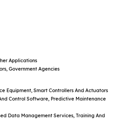
ther Applications
tors, Government Agencies
ce Equipment, Smart Controllers And Actuators
nd Control Software, Predictive Maintenance
Based Data Management Services, Training And