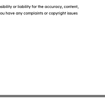
ility or liability for the accuracy, content,
f you have any complaints or copyright issues