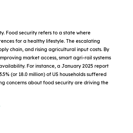
y. Food security refers to a state where
ences for a healthy lifestyle. The escalating
ly chain, and rising agricultural input costs. By
d improving market access, smart agri-rail systems
availability. For instance, a January 2025 report
% (or 18.0 million) of US households suffered
sing concerns about food security are driving the
?