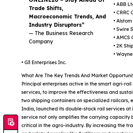
• ABB Lt
Trade Shifts,
• CRRC C
Macroeconomic Trends, And
• Alstom
Industry Disruptors”
• Swire 
— The Business Research
• AMCS 
Company
• 2K Sh
• Wayne 
• G3 Enterprises Inc.
What Are The Key Trends And Market Opportuniti
Principal enterprises active in the smart agri-ra
services, to improve the effectiveness and sustai
two shipping containers on specialized railcars,
India, launched its double-stack rail services at
service not only amplifies the carrying capacity b
critical in the agro-industry. By increasing the 