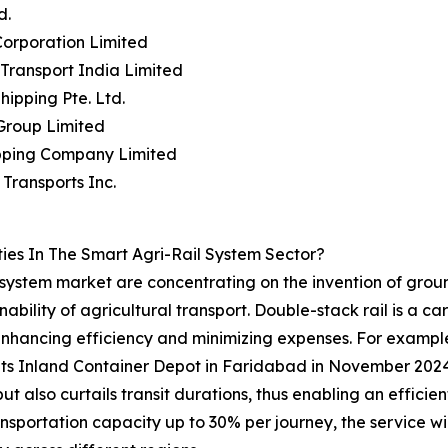
d.
orporation Limited
 Transport India Limited
Shipping Pte. Ltd.
Group Limited
ipping Company Limited
Transports Inc.
es In The Smart Agri-Rail System Sector?
il system market are concentrating on the invention of grou
nability of agricultural transport. Double-stack rail is a 
 enhancing efficiency and minimizing expenses. For example,
 its Inland Container Depot in Faridabad in November 2024, 
ut also curtails transit durations, thus enabling an efficie
transportation capacity up to 30% per journey, the service w