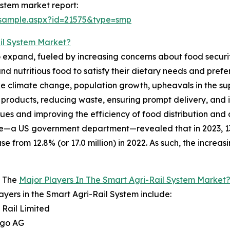
ystem market report:
/sample.aspx?id=21575&type=smp
il System Market?
o expand, fueled by increasing concerns about food securit
 nutritious food to satisfy their dietary needs and prefer
e climate change, population growth, upheavals in the supp
ral products, reducing waste, ensuring prompt delivery, an
ssues and improving the efficiency of food distribution and 
e—a US government department—revealed that in 2023, 13.5
se from 12.8% (or 17.0 million) in 2022. As such, the increa
 The
Major Players In The Smart Agri-Rail System Market
ayers in the Smart Agri-Rail System include:
i Rail Limited
rgo AG