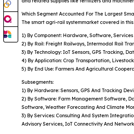
and related supplies like fertilizers and machiner
Which Segment Accounted For The Largest Smar
The smart agri-rail systemmarket covered in this
1) By Component: Hardware, Software, Services
2) By Rail: Freight Railways, Intermodal Rail Tr
3) By Technology: IoT Sensors, GPS Tracking, Da
4) By Application: Crop Transportation, Livestoc
5) By End Use: Farmers And Agricultural Coopera
Subsegments:
1) By Hardware: Sensors, GPS And Tracking Devi
2) By Software: Farm Management Software, Dat
Software, Weather Forecasting And Climate Mon
3) By Services: Consulting And System Integrat
Advisory Services, IoT Connectivity And Network