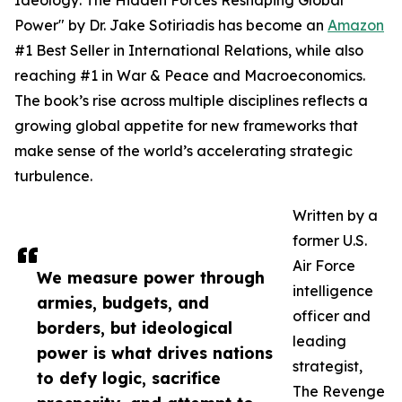
Ideology: The Hidden Forces Reshaping Global
Power" by Dr. Jake Sotiriadis has become an
Amazon
#1 Best Seller in International Relations, while also
reaching #1 in War & Peace and Macroeconomics.
The book’s rise across multiple disciplines reflects a
growing global appetite for new frameworks that
make sense of the world’s accelerating strategic
turbulence.
Written by a
former U.S.
Air Force
We measure power through
intelligence
armies, budgets, and
officer and
borders, but ideological
leading
power is what drives nations
strategist,
to defy logic, sacrifice
The Revenge