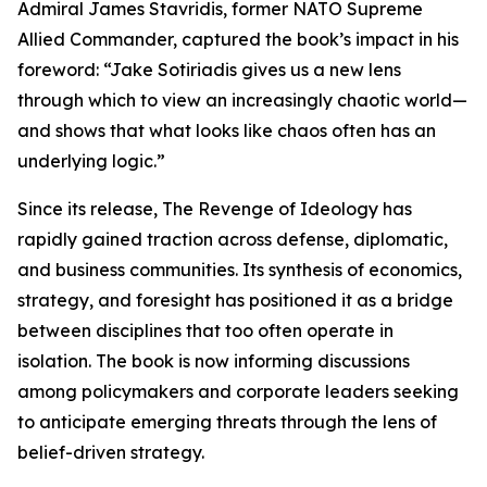
Admiral James Stavridis, former NATO Supreme
Allied Commander, captured the book’s impact in his
foreword: “Jake Sotiriadis gives us a new lens
through which to view an increasingly chaotic world—
and shows that what looks like chaos often has an
underlying logic.”
Since its release, The Revenge of Ideology has
rapidly gained traction across defense, diplomatic,
and business communities. Its synthesis of economics,
strategy, and foresight has positioned it as a bridge
between disciplines that too often operate in
isolation. The book is now informing discussions
among policymakers and corporate leaders seeking
to anticipate emerging threats through the lens of
belief-driven strategy.