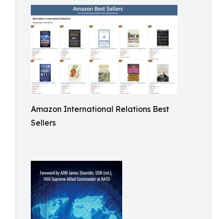
Amazon International Relations Best
Sellers