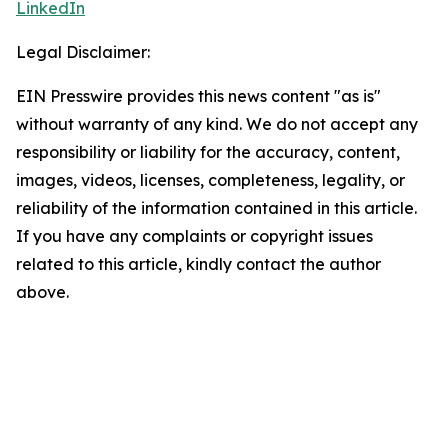
LinkedIn
Legal Disclaimer:
EIN Presswire provides this news content "as is"
without warranty of any kind. We do not accept any
responsibility or liability for the accuracy, content,
images, videos, licenses, completeness, legality, or
reliability of the information contained in this article.
If you have any complaints or copyright issues
related to this article, kindly contact the author
above.