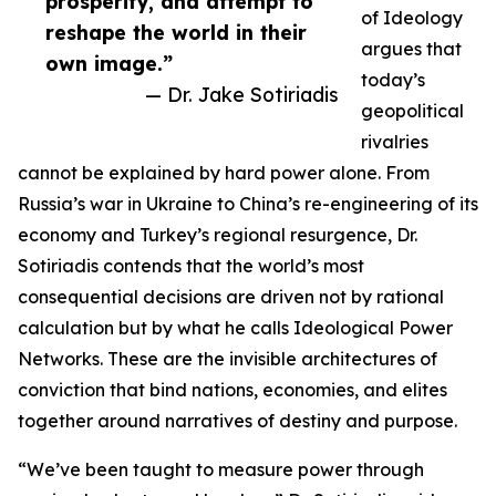
prosperity, and attempt to
of Ideology
reshape the world in their
argues that
own image.”
today’s
— Dr. Jake Sotiriadis
geopolitical
rivalries
cannot be explained by hard power alone. From
Russia’s war in Ukraine to China’s re-engineering of its
economy and Turkey’s regional resurgence, Dr.
Sotiriadis contends that the world’s most
consequential decisions are driven not by rational
calculation but by what he calls Ideological Power
Networks. These are the invisible architectures of
conviction that bind nations, economies, and elites
together around narratives of destiny and purpose.
“We’ve been taught to measure power through