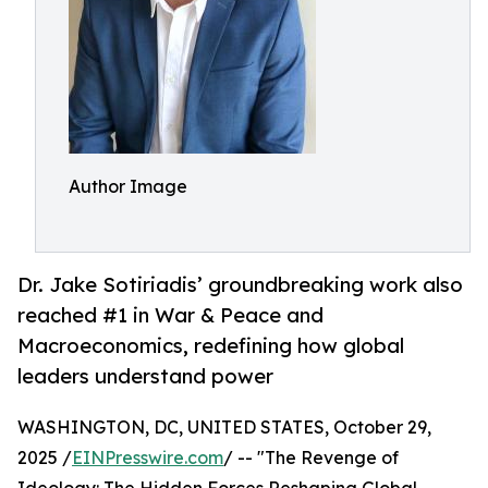
Author Image
Dr. Jake Sotiriadis’ groundbreaking work also
reached #1 in War & Peace and
Macroeconomics, redefining how global
leaders understand power
WASHINGTON, DC, UNITED STATES, October 29,
2025 /
EINPresswire.com
/ -- "The Revenge of