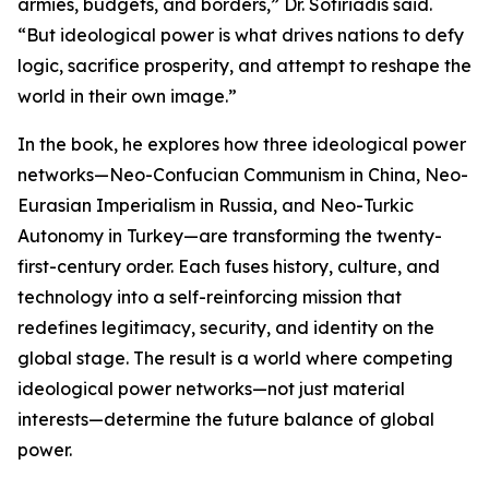
armies, budgets, and borders,” Dr. Sotiriadis said.
“But ideological power is what drives nations to defy
logic, sacrifice prosperity, and attempt to reshape the
world in their own image.”
In the book, he explores how three ideological power
networks—Neo-Confucian Communism in China, Neo-
Eurasian Imperialism in Russia, and Neo-Turkic
Autonomy in Turkey—are transforming the twenty-
first-century order. Each fuses history, culture, and
technology into a self-reinforcing mission that
redefines legitimacy, security, and identity on the
global stage. The result is a world where competing
ideological power networks—not just material
interests—determine the future balance of global
power.