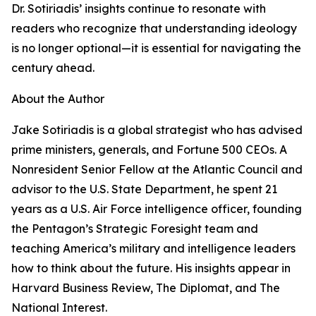
Dr. Sotiriadis’ insights continue to resonate with
readers who recognize that understanding ideology
is no longer optional—it is essential for navigating the
century ahead.
About the Author
Jake Sotiriadis is a global strategist who has advised
prime ministers, generals, and Fortune 500 CEOs. A
Nonresident Senior Fellow at the Atlantic Council and
advisor to the U.S. State Department, he spent 21
years as a U.S. Air Force intelligence officer, founding
the Pentagon’s Strategic Foresight team and
teaching America’s military and intelligence leaders
how to think about the future. His insights appear in
Harvard Business Review, The Diplomat, and The
National Interest.