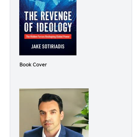
Book Cover