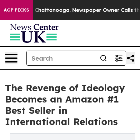
haos in Chattanooga. Newspaper Owner Calls the Peop
AGP PICKS
The Revenge of Ideology
Becomes an Amazon #1
Best Seller in
International Relations