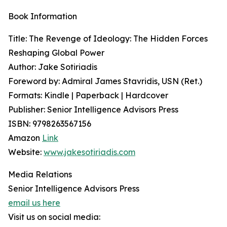
Book Information
Title: The Revenge of Ideology: The Hidden Forces
Reshaping Global Power
Author: Jake Sotiriadis
Foreword by: Admiral James Stavridis, USN (Ret.)
Formats: Kindle | Paperback | Hardcover
Publisher: Senior Intelligence Advisors Press
ISBN: 9798263567156
Amazon
Link
Website:
www.jakesotiriadis.com
Media Relations
Senior Intelligence Advisors Press
email us here
Visit us on social media: