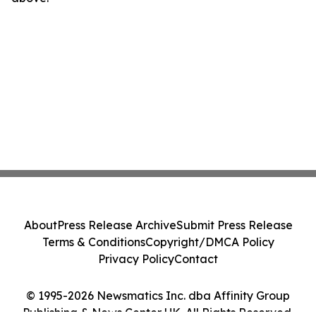
About
Press Release Archive
Submit Press Release
Terms & Conditions
Copyright/DMCA Policy
Privacy Policy
Contact
© 1995-2026 Newsmatics Inc. dba Affinity Group
Publishing & News Center UK. All Rights Reserved.