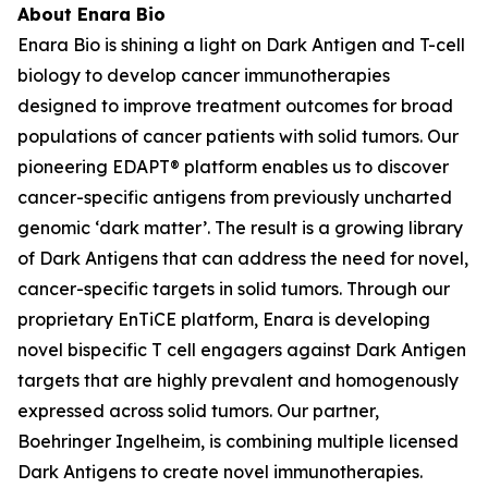
About Enara Bio
Enara Bio is shining a light on Dark Antigen and T-cell
biology to develop cancer immunotherapies
designed to improve treatment outcomes for broad
populations of cancer patients with solid tumors. Our
pioneering EDAPT® platform enables us to discover
cancer-specific antigens from previously uncharted
genomic ‘dark matter’. The result is a growing library
of Dark Antigens that can address the need for novel,
cancer-specific targets in solid tumors. Through our
proprietary EnTiCE platform, Enara is developing
novel bispecific T cell engagers against Dark Antigen
targets that are highly prevalent and homogenously
expressed across solid tumors. Our partner,
Boehringer Ingelheim, is combining multiple licensed
Dark Antigens to create novel immunotherapies.