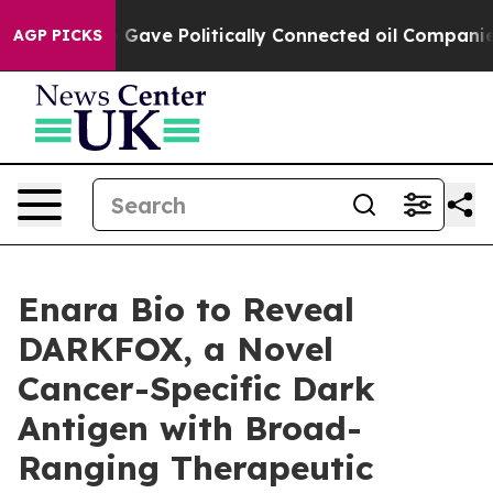
her, Trump Gave Politically Connected oil Companies —
AGP PICKS
Enara Bio to Reveal
DARKFOX, a Novel
Cancer-Specific Dark
Antigen with Broad-
Ranging Therapeutic