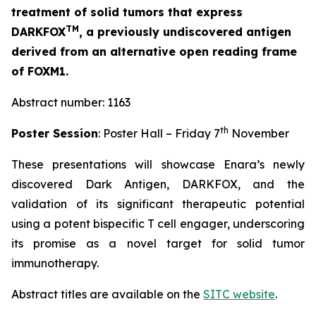
treatment of solid tumors that express
TM
DARKFOX
, a previously undiscovered antigen
derived from an alternative open reading frame
of FOXM1.
Abstract number: 1163
th
Poster Session
: Poster Hall – Friday 7
November
These presentations will showcase Enara’s newly
discovered Dark Antigen, DARKFOX, and the
validation of its significant therapeutic potential
using a potent bispecific T cell engager, underscoring
its promise as a novel target for solid tumor
immunotherapy.
Abstract titles are available on the
SITC website
.