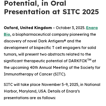
Potential, in Oral
Presentation at SITC 2025
Oxford, United Kingdom
– October 3, 2025.
Enara
Bio
, a biopharmaceutical company pioneering the
discovery of novel Dark Antigens® and the
development of bispecific T cell engagers for solid
tumors, will present two abstracts related to the
TM
significant therapeutic potential of DARKFOX
at
the upcoming 40th Annual Meeting of the Society for
Immunotherapy of Cancer (SITC).
SITC will take place November 5-9, 2025, in National
Harbor, Maryland, USA. Details of Enara’s
presentations are as follows: