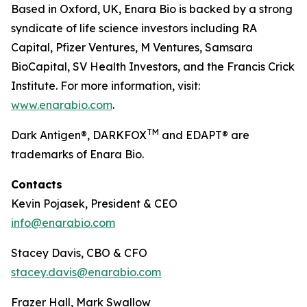
Based in Oxford, UK, Enara Bio is backed by a strong
syndicate of life science investors including RA
Capital, Pfizer Ventures, M Ventures, Samsara
BioCapital, SV Health Investors, and the Francis Crick
Institute. For more information, visit:
www.enarabio.com
.
TM
Dark Antigen®, DARKFOX
and EDAPT® are
trademarks of Enara Bio.
Contacts
Kevin Pojasek, President & CEO
info@enarabio.com
Stacey Davis, CBO & CFO
stacey.davis@enarabio.com
Frazer Hall, Mark Swallow