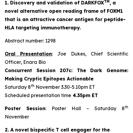
TM
1. Discovery and validation of DARKFOX
, a
novel alternative open reading frame of FOXM1
that is an attractive cancer antigen for peptide-
HLA targeting immunotherapy.
Abstract number: 1298
Oral Presentation
: Joe Dukes, Chief Scientific
Officer, Enara Bio
Concurrent Session 207c: The Dark Genome:
Making Cryptic Epitopes Actionable
th
Saturday 8
November 3.30-5.10pm ET
Scheduled presentation time
4.35pm ET
th
Poster Session
: Poster Hall – Saturday 8
November
2. A novel bispecific T cell engager for the