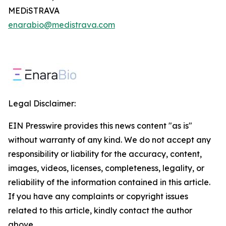
MEDiSTRAVA
enarabio@medistrava.com
Legal Disclaimer:
EIN Presswire provides this news content "as is"
without warranty of any kind. We do not accept any
responsibility or liability for the accuracy, content,
images, videos, licenses, completeness, legality, or
reliability of the information contained in this article.
If you have any complaints or copyright issues
related to this article, kindly contact the author
above.