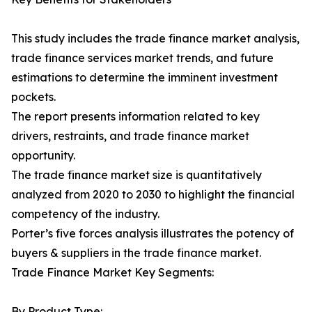
This study includes the trade finance market analysis,
trade finance services market trends, and future
estimations to determine the imminent investment
pockets.
The report presents information related to key
drivers, restraints, and trade finance market
opportunity.
The trade finance market size is quantitatively
analyzed from 2020 to 2030 to highlight the financial
competency of the industry.
Porter’s five forces analysis illustrates the potency of
buyers & suppliers in the trade finance market.
Trade Finance Market Key Segments:
By Product Type: