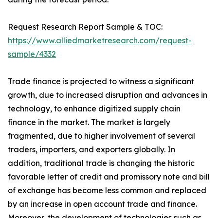
Request Research Report Sample & TOC:
https://www.alliedmarketresearch.com/request-
sample/4332
Trade finance is projected to witness a significant
growth, due to increased disruption and advances in
technology, to enhance digitized supply chain
finance in the market. The market is largely
fragmented, due to higher involvement of several
traders, importers, and exporters globally. In
addition, traditional trade is changing the historic
favorable letter of credit and promissory note and bill
of exchange has become less common and replaced
by an increase in open account trade and finance.
Moreover, the development of technologies such as