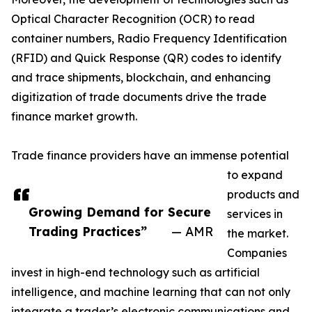
Optical Character Recognition (OCR) to read
container numbers, Radio Frequency Identification
(RFID) and Quick Response (QR) codes to identify
and trace shipments, blockchain, and enhancing
digitization of trade documents drive the trade
finance market growth.
Trade finance providers have an immense potential
to expand
products and
Growing Demand for Secure
services in
Trading Practices”
— AMR
the market.
Companies
invest in high-end technology such as artificial
intelligence, and machine learning that can not only
integrate a trader’s electronic communications and