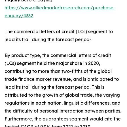
https://www.alliedmarketresearch.com/purchase-
enquiry/4332
The commercial letters of credit (LCs) segment to
lead its trail during the forecast period-
By product type, the commercial letters of credit
(LCs) segment held the major share in 2020,
contributing to more than two-fifths of the global
trade finance market revenue, and is anticipated to
lead its trail during the forecast period. This is
attributed to the growth of global trade, the varying
regulations in each nation, linguistic differences, and
the difficulty of personal interaction between parties.
Furthermore, the guarantees segment would cite the
fastest CAGR of 9.0% from 2021 to 2030.