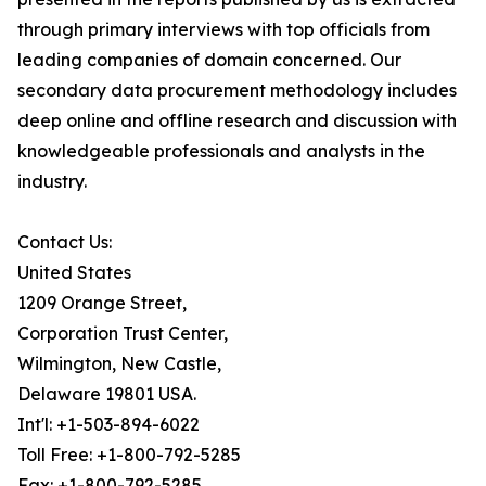
through primary interviews with top officials from
leading companies of domain concerned. Our
secondary data procurement methodology includes
deep online and offline research and discussion with
knowledgeable professionals and analysts in the
industry.
Contact Us:
United States
1209 Orange Street,
Corporation Trust Center,
Wilmington, New Castle,
Delaware 19801 USA.
Int'l: +1-503-894-6022
Toll Free: +1-800-792-5285
Fax: +1-800-792-5285