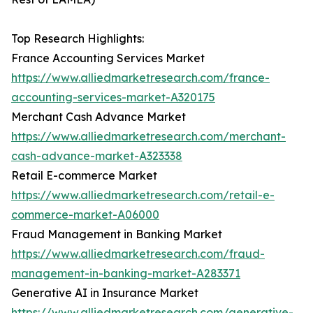
Top Research Highlights:
France Accounting Services Market
https://www.alliedmarketresearch.com/france-
accounting-services-market-A320175
Merchant Cash Advance Market
https://www.alliedmarketresearch.com/merchant-
cash-advance-market-A323338
Retail E-commerce Market
https://www.alliedmarketresearch.com/retail-e-
commerce-market-A06000
Fraud Management in Banking Market
https://www.alliedmarketresearch.com/fraud-
management-in-banking-market-A283371
Generative AI in Insurance Market
https://www.alliedmarketresearch.com/generative-