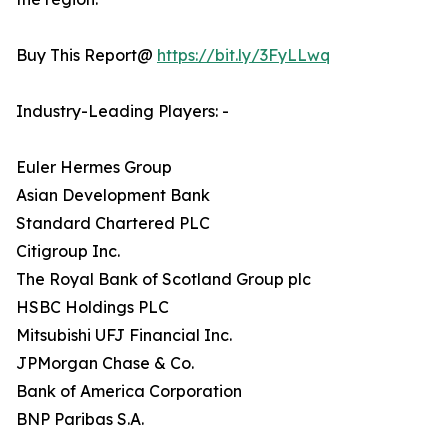
Buy This Report@
https://bit.ly/3FyLLwq
Industry-Leading Players: -
Euler Hermes Group
Asian Development Bank
Standard Chartered PLC
Citigroup Inc.
The Royal Bank of Scotland Group plc
HSBC Holdings PLC
Mitsubishi UFJ Financial Inc.
JPMorgan Chase & Co.
Bank of America Corporation
BNP Paribas S.A.