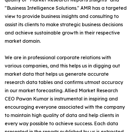
"Business Intelligence Solutions." AMR has a targeted
view to provide business insights and consulting to
assist its clients to make strategic business decisions
and achieve sustainable growth in their respective
market domain.
We are in professional corporate relations with
various companies, and this helps us in digging out
market data that helps us generate accurate
research data tables and confirms utmost accuracy
in our market forecasting. Allied Market Research
CEO Pawan Kumar is instrumental in inspiring and
encouraging everyone associated with the company
to maintain high quality of data and help clients in
every way possible to achieve success. Each data
presented in the reports published by us is extracted