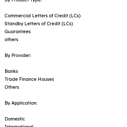
Commercial Letters of Credit (LCs)
Standby Letters of Credit (LCs)
Guarantees
others
By Provider:
Banks
Trade Finance Houses
Others
By Application:
Domestic
International