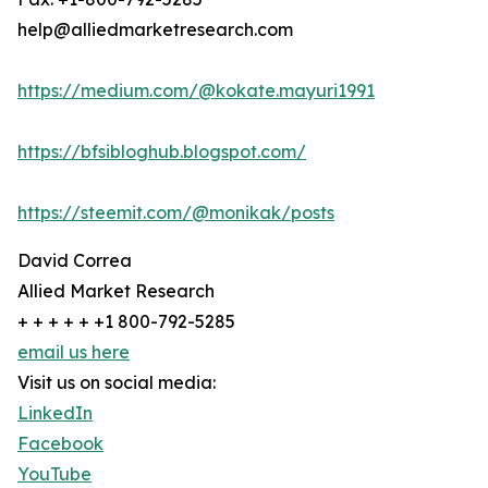
help@alliedmarketresearch.com
https://medium.com/@kokate.mayuri1991
https://bfsibloghub.blogspot.com/
https://steemit.com/@monikak/posts
David Correa
Allied Market Research
+ + + + + +1 800-792-5285
email us here
Visit us on social media:
LinkedIn
Facebook
YouTube