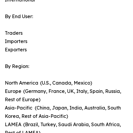
By End User:
Traders
Importers
Exporters
By Region:
North America (U.S., Canada, Mexico)
Europe (Germany, France, UK, Italy, Spain, Russia,
Rest of Europe)
Asia-Pacific (China, Japan, India, Australia, South
Korea, Rest of Asia-Pacific)
LAMEA (Brazil, Turkey, Saudi Arabia, South Africa,
Rest of LAMEA)