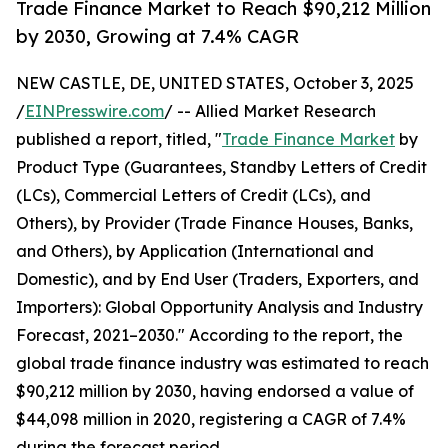
Trade Finance Market to Reach $90,212 Million
by 2030, Growing at 7.4% CAGR
NEW CASTLE, DE, UNITED STATES, October 3, 2025
/
EINPresswire.com
/ -- Allied Market Research
published a report, titled, "
Trade Finance Market
by
Product Type (Guarantees, Standby Letters of Credit
(LCs), Commercial Letters of Credit (LCs), and
Others), by Provider (Trade Finance Houses, Banks,
and Others), by Application (International and
Domestic), and by End User (Traders, Exporters, and
Importers): Global Opportunity Analysis and Industry
Forecast, 2021–2030." According to the report, the
global trade finance industry was estimated to reach
$90,212 million by 2030, having endorsed a value of
$44,098 million in 2020, registering a CAGR of 7.4%
during the forecast period.