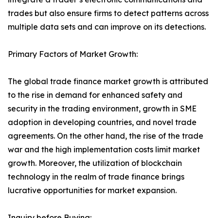
trades but also ensure firms to detect patterns across
multiple data sets and can improve on its detections.
Primary Factors of Market Growth:
The global trade finance market growth is attributed
to the rise in demand for enhanced safety and
security in the trading environment, growth in SME
adoption in developing countries, and novel trade
agreements. On the other hand, the rise of the trade
war and the high implementation costs limit market
growth. Moreover, the utilization of blockchain
technology in the realm of trade finance brings
lucrative opportunities for market expansion.
Inquiry before Buying: