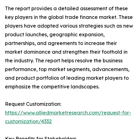
The report provides a detailed assessment of these
key players in the global trade finance market. These
players have adopted various strategies such as new
product launches, geographic expansion,
partnerships, and agreements to increase their
market dominance and strengthen their foothold in
the industry. The report helps resolve the business
performance, top market segments, advancements,
and product portfolios of leading market players to
emphasize the competitive landscapes.
Request Customization:
https://www.alliedmarketresearch.com/request-for-
customization/4332
Key Benefits for Stakeholders