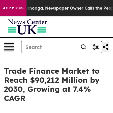
hattanooga. Newspaper Owner Calls the People Abrupt
AGP PICKS
Trade Finance Market to
Reach $90,212 Million by
2030, Growing at 7.4%
CAGR