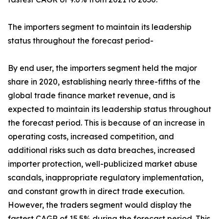
The importers segment to maintain its leadership
status throughout the forecast period-
By end user, the importers segment held the major
share in 2020, establishing nearly three-fifths of the
global trade finance market revenue, and is
expected to maintain its leadership status throughout
the forecast period. This is because of an increase in
operating costs, increased competition, and
additional risks such as data breaches, increased
importer protection, well-publicized market abuse
scandals, inappropriate regulatory implementation,
and constant growth in direct trade execution.
However, the traders segment would display the
fastest CAGR of 15.5% during the forecast period. This