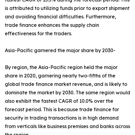
is attributed to utilizing funds prior to export shipment
and avoiding financial difficulties. Furthermore,
trade finance enhances the supply chain
effectiveness for the traders.
Asia-Pacific garnered the major share by 2030-
By region, the Asia-Pacific region held the major
share in 2020, garnering nearly two-fifths of the
global trade finance market revenue, and is likely to
dominate the market by 2030. The same region would
also exhibit the fastest CAGR of 10.0% over the
forecast period. This is because trade finance for
security in trading transactions is in high demand
from verticals like business premises and banks across
the region.