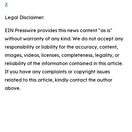
X
Legal Disclaimer:
EIN Presswire provides this news content "as is"
without warranty of any kind. We do not accept any
responsibility or liability for the accuracy, content,
images, videos, licenses, completeness, legality, or
reliability of the information contained in this article.
If you have any complaints or copyright issues
related to this article, kindly contact the author
above.