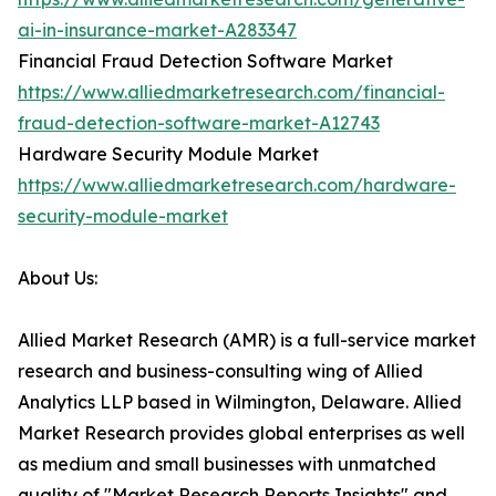
ai-in-insurance-market-A283347
Financial Fraud Detection Software Market
https://www.alliedmarketresearch.com/financial-
fraud-detection-software-market-A12743
Hardware Security Module Market
https://www.alliedmarketresearch.com/hardware-
security-module-market
About Us:
Allied Market Research (AMR) is a full-service market
research and business-consulting wing of Allied
Analytics LLP based in Wilmington, Delaware. Allied
Market Research provides global enterprises as well
as medium and small businesses with unmatched
quality of "Market Research Reports Insights" and