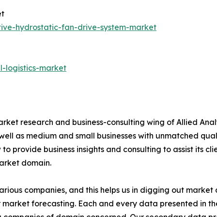
et
ive-hydrostatic-fan-drive-system-market
-logistics-market
arket research and business-consulting wing of Allied Anal
 well as medium and small businesses with unmatched qual
to provide business insights and consulting to assist its cl
market domain.
various companies, and this helps us in digging out marke
 market forecasting. Each and every data presented in the