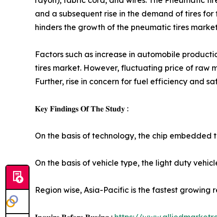
rayon), fabric cord, and wires. The Pneumatic t
and a subsequent rise in the demand of tires for
hinders the growth of the pneumatic tires marke
Factors such as increase in automobile producti
tires market. However, fluctuating price of raw m
Further, rise in concern for fuel efficiency and 
𝐊𝐞𝐲 𝐅𝐢𝐧𝐝𝐢𝐧𝐠𝐬 𝐎𝐟 𝐓𝐡𝐞 𝐒𝐭𝐮𝐝𝐲 :
On the basis of technology, the chip embedded ti
On the basis of vehicle type, the light duty vehi
Region wise, Asia-Pacific is the fastest growing