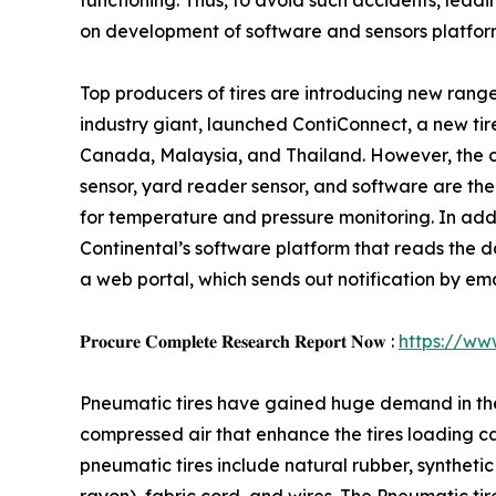
functioning. Thus, to avoid such accidents, lead
on development of software and sensors platfor
Top producers of tires are introducing new range 
industry giant, launched ContiConnect, a new tire 
Canada, Malaysia, and Thailand. However, the com
sensor, yard reader sensor, and software are the 
for temperature and pressure monitoring. In add
Continental’s software platform that reads the da
a web portal, which sends out notification by ema
𝐏𝐫𝐨𝐜𝐮𝐫𝐞 𝐂𝐨𝐦𝐩𝐥𝐞𝐭𝐞 𝐑𝐞𝐬𝐞𝐚𝐫𝐜𝐡 𝐑𝐞𝐩𝐨𝐫𝐭 𝐍𝐨𝐰 :
https://ww
Pneumatic tires have gained huge demand in the au
compressed air that enhance the tires loading c
pneumatic tires include natural rubber, synthetic 