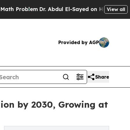
blem
Dr. Abdul El-Sayed on Historic Michigan Win: 
View all
Provided by AGP
Share
lion by 2030, Growing at