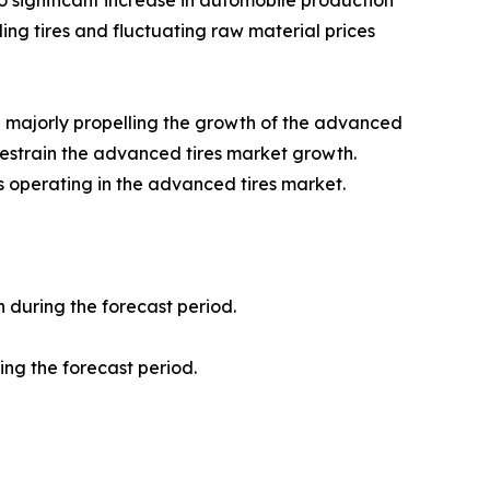
 significant increase in automobile production
ing tires and fluctuating raw material prices
e majorly propelling the growth of the advanced
 restrain the advanced tires market growth.
rs operating in the advanced tires market.
 during the forecast period.
ing the forecast period.