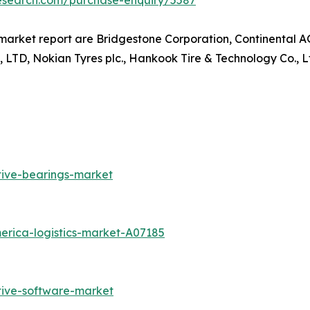
research.com/purchase-enquiry/5587
arket report are Bridgestone Corporation, Continental AG, 
 Nokian Tyres plc., Hankook Tire & Technology Co., Ltd
tive-bearings-market
erica-logistics-market-A07185
tive-software-market