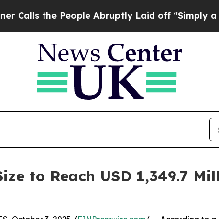
e People Abruptly Laid off “Simply a Math Pro
ize to Reach USD 1,349.7 Mil