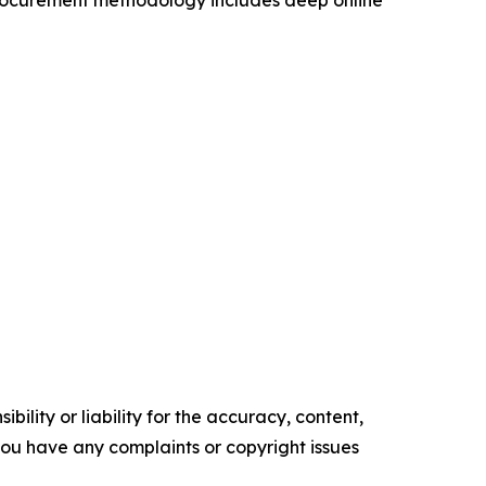
procurement methodology includes deep online
ility or liability for the accuracy, content,
f you have any complaints or copyright issues