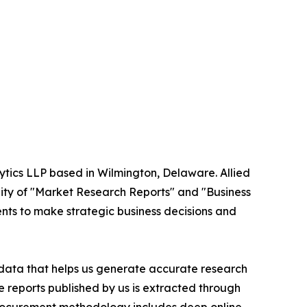
ytics LLP based in Wilmington, Delaware. Allied
ity of "Market Research Reports" and "Business
ients to make strategic business decisions and
t data that helps us generate accurate research
 reports published by us is extracted through