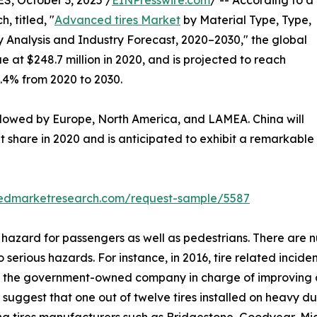
 October 3, 2025 /
EINPresswire.com
/ -- According to a
, titled, "
Advanced tires Market
by Material Type, Type,
 Analysis and Industry Forecast, 2020–2030," the global
e at $248.7 million in 2020, and is projected to reach
8.4% from 2020 to 2030.
ollowed by Europe, North America, and LAMEA. China will
 share in 2020 and is anticipated to exhibit a remarkable
liedmarketresearch.com/request-sample/5587
hazard for passengers as well as pedestrians. There are n
rious hazards. For instance, in 2016, tire related incidents
, the government-owned company in charge of improving 
uggest that one out of twelve tires installed on heavy duty