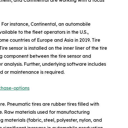
helin, and Continental are working with a focus
. For instance, Continental, an automobile
ilable to the fleet operators in the U.S.,
me countries of Europe and Asia in 2019. Tire
sensor is installed on the inner liner of the tire
ing component between the tire sensor and
er analysis. Further, underlying software includes
ed or maintenance is required.
chase-options
. Pneumatic tires are rubber tires filled with
le. Raw materials used for manufacturing
 materials (fabric, steel, polyester, nylon, and