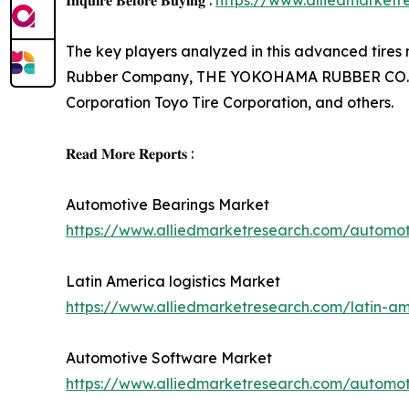
𝐈𝐧𝐪𝐮𝐢𝐫𝐞 𝐁𝐞𝐟𝐨𝐫𝐞 𝐁𝐮𝐲𝐢𝐧𝐠 :
https://www.alliedmarket
The key players analyzed in this advanced tires m
Rubber Company, THE YOKOHAMA RUBBER CO., LTD,
Corporation Toyo Tire Corporation, and others.
𝐑𝐞𝐚𝐝 𝐌𝐨𝐫𝐞 𝐑𝐞𝐩𝐨𝐫𝐭𝐬 :
Automotive Bearings Market
https://www.alliedmarketresearch.com/automo
Latin America logistics Market
https://www.alliedmarketresearch.com/latin-am
Automotive Software Market
https://www.alliedmarketresearch.com/automo