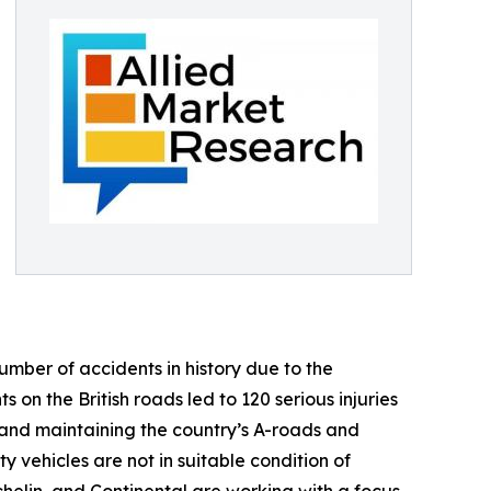
umber of accidents in history due to the
 on the British roads led to 120 serious injuries
and maintaining the country’s A-roads and
 vehicles are not in suitable condition of