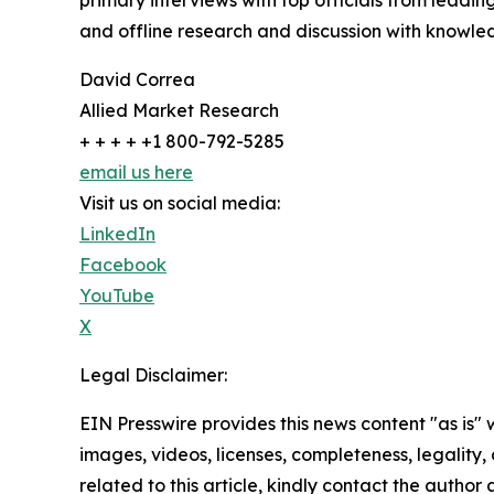
primary interviews with top officials from lea
and offline research and discussion with knowled
David Correa
Allied Market Research
+ + + + +1 800-792-5285
email us here
Visit us on social media:
LinkedIn
Facebook
YouTube
X
Legal Disclaimer:
EIN Presswire provides this news content "as is" 
images, videos, licenses, completeness, legality, o
related to this article, kindly contact the author