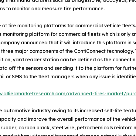
ing tires manufacturers such as Bridgestone, Goodyear, Mic
ms to monitor and measure tire performance.
of tire monitoring platforms for commercial vehicle fleets
monitoring platform for commercial fleets which is only ava
pany announced that it will introduce this platform in so
three major components of the ContiConnect technology. Tire 
ition, yard reader station can be defined as the connect
ta off the sensors and sending it to the platform for furth
il or SMS to the fleet managers when any issue is identifi
w.alliedmarketresearch.com/advanced-tires-market/pur
tomotive industry owing to its increased self-life feature
apacity and improve the overall performance of the vehic
rubber, carbon black, steel wire, petrochemicals reinforcing