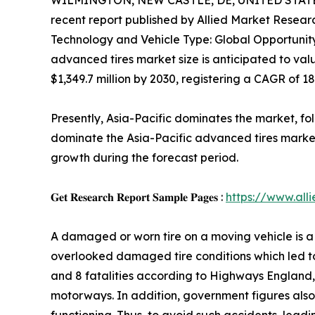
WILMINGTON, NEW CASTLE, DE, UNITED STATES,
recent report published by Allied Market Research
Technology and Vehicle Type: Global Opportunity
advanced tires market size is anticipated to valu
$1,349.7 million by 2030, registering a CAGR of 1
Presently, Asia-Pacific dominates the market, f
dominate the Asia-Pacific advanced tires market
growth during the forecast period.
𝐆𝐞𝐭 𝐑𝐞𝐬𝐞𝐚𝐫𝐜𝐡 𝐑𝐞𝐩𝐨𝐫𝐭 𝐒𝐚𝐦𝐩𝐥𝐞 𝐏𝐚𝐠𝐞𝐬 :
https://www.al
A damaged or worn tire on a moving vehicle is a 
overlooked damaged tire conditions which led to se
and 8 fatalities according to Highways England
motorways. In addition, government figures also s