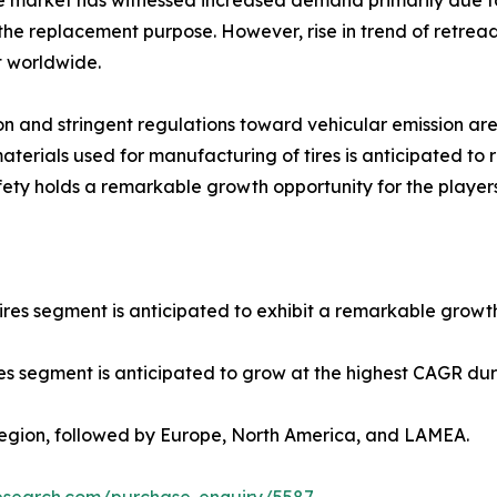
ire market has witnessed increased demand primarily due to
 the replacement purpose. However, rise in trend of retread
t worldwide.
on and stringent regulations toward vehicular emission ar
aterials used for manufacturing of tires is anticipated to
safety holds a remarkable growth opportunity for the playe
res segment is anticipated to exhibit a remarkable growth
cles segment is anticipated to grow at the highest CAGR dur
 region, followed by Europe, North America, and LAMEA.