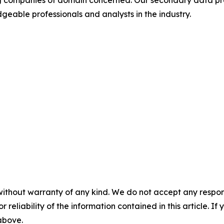
ding companies of domain concerned. Our secondary data 
geable professionals and analysts in the industry.
without warranty of any kind. We do not accept any responsib
r reliability of the information contained in this article. I
 above.