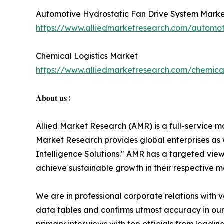
Automotive Hydrostatic Fan Drive System Mark
https://www.alliedmarketresearch.com/automot
Chemical Logistics Market
https://www.alliedmarketresearch.com/chemical
𝐀𝐛𝐨𝐮𝐭 𝐮𝐬 :
Allied Market Research (AMR) is a full-service m
Market Research provides global enterprises as
Intelligence Solutions." AMR has a targeted view 
achieve sustainable growth in their respective 
We are in professional corporate relations with 
data tables and confirms utmost accuracy in our