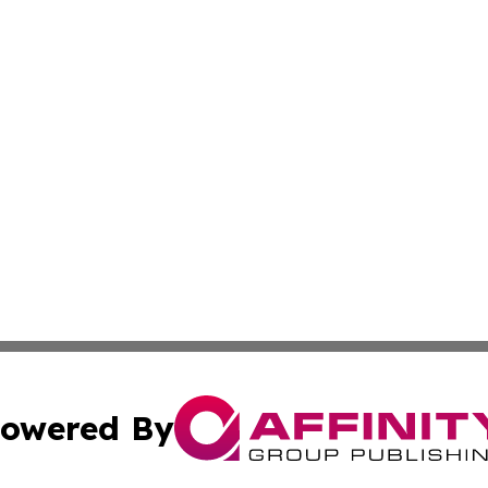
owered By