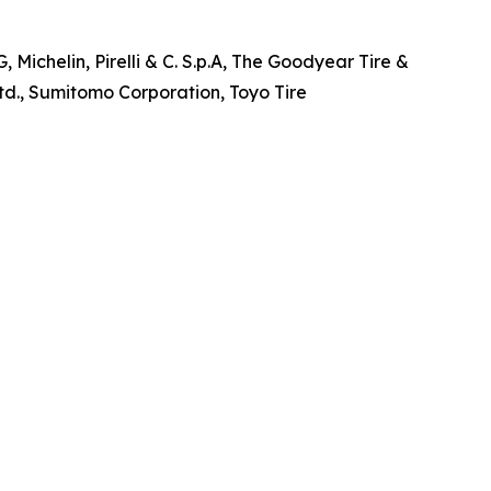
Michelin, Pirelli & C. S.p.A, The Goodyear Tire &
., Sumitomo Corporation, Toyo Tire