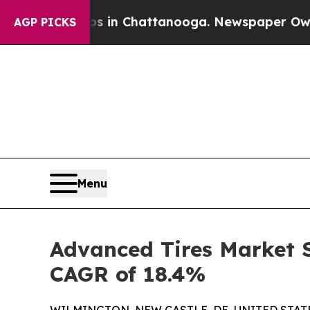
Chaos in Chattanooga. Newspaper Owner Calls th
AGP PICKS
Menu
Advanced Tires Market S
CAGR of 18.4%