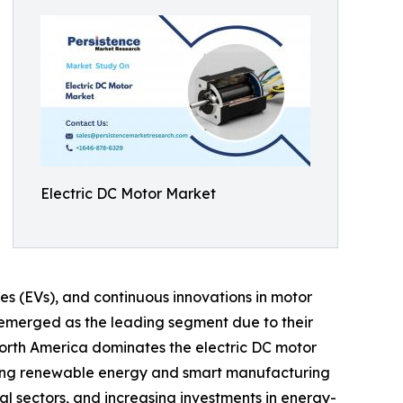
Electric DC Motor Market
les (EVs), and continuous innovations in motor
emerged as the leading segment due to their
orth America dominates the electric DC motor
moting renewable energy and smart manufacturing
l sectors, and increasing investments in energy-