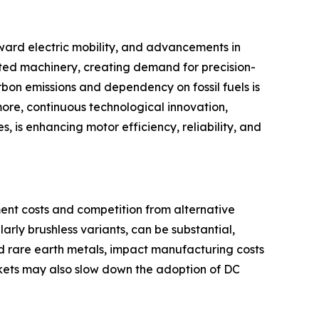
toward electric mobility, and advancements in
ted machinery, creating demand for precision-
bon emissions and dependency on fossil fuels is
more, continuous technological innovation,
, is enhancing motor efficiency, reliability, and
ment costs and competition from alternative
rly brushless variants, can be substantial,
and rare earth metals, impact manufacturing costs
rkets may also slow down the adoption of DC