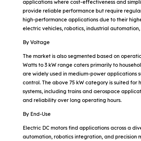
applications where cost-effectiveness and simpli
provide reliable performance but require regula
high-performance applications due to their highe
electric vehicles, robotics, industrial automati
By Voltage
The market is also segmented based on operation
Watts to 3 kW range caters primarily to househo
are widely used in medium-power applications s
control. The above 75 kW category is suited for 
systems, including trains and aerospace applica
and reliability over long operating hours.
By End-Use
Electric DC motors find applications across a div
automation, robotics integration, and precision 