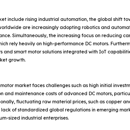
et include rising industrial automation, the global shift 
 worldwide are increasingly adopting robotics and automa
nce. Simultaneously, the increasing focus on reducing car
which rely heavily on high-performance DC motors. Further
and smart motor solutions integrated with IoT capabilities
rket growth.
 motor market faces challenges such as high initial invest
ion and maintenance costs of advanced DC motors, particula
itionally, fluctuating raw material prices, such as copper 
and lack of standardized global regulations in emerging ma
m-sized industrial enterprises.