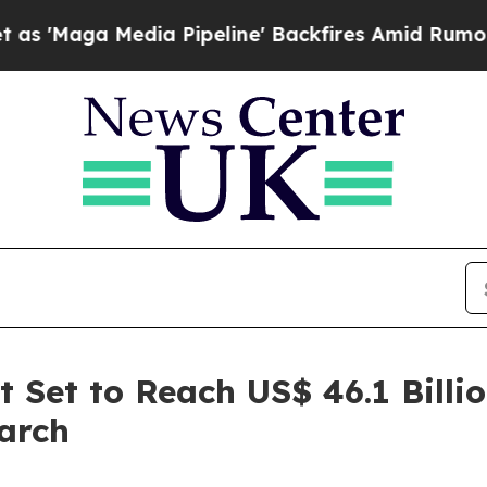
a Pipeline' Backfires Amid Rumors Trump Will c
 Set to Reach US$ 46.1 Billi
arch