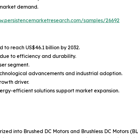
en market demand.
ww.persistencemarketresearch.com/samples/26692
 to reach US$46.1 billion by 2032.
ue to efficiency and durability.
user segment.
echnological advancements and industrial adoption.
rowth driver.
ergy-efficient solutions support market expansion.
orized into Brushed DC Motors and Brushless DC Motors (B