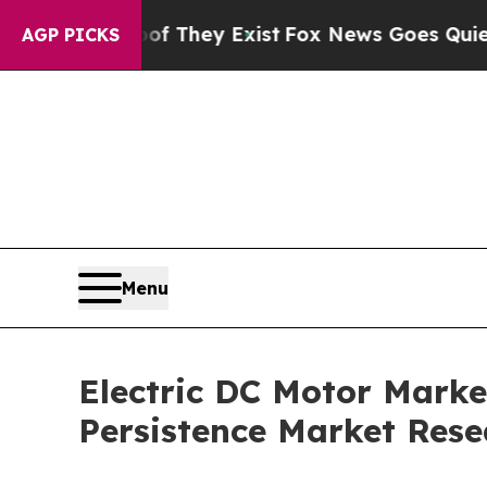
of They Exist
Fox News Goes Quiet as 'Maga Medi
AGP PICKS
Menu
Electric DC Motor Market
Persistence Market Rese