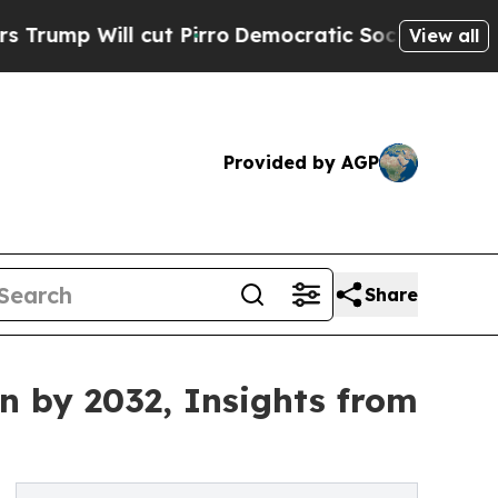
ut Pirro
Democratic Socialists of America Propo
View all
Provided by AGP
Share
on by 2032, Insights from