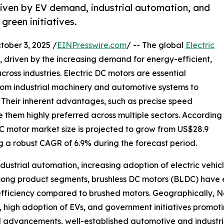
riven by EV demand, industrial automation, and
green initiatives.
ber 3, 2025 /
EINPresswire.com
/ -- The global
Electric
h, driven by the increasing demand for energy-efficient,
ross industries. Electric DC motors are essential
rom industrial machinery and automotive systems to
 Their inherent advantages, such as precise speed
e them highly preferred across multiple sectors. According
DC motor market size is projected to grow from US$28.9
ting a robust CAGR of 6.9% during the forecast period.
ndustrial automation, increasing adoption of electric vehic
mong product segments, brushless DC motors (BLDC) have 
efficiency compared to brushed motors. Geographically, N
ure, high adoption of EVs, and government initiatives pro
l advancements, well-established automotive and industria