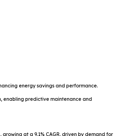
enhancing energy savings and performance.
n, enabling predictive maintenance and
32, growing at a 9.1% CAGR, driven by demand for