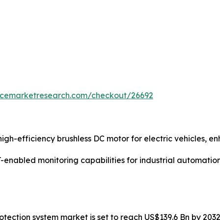
encemarketresearch.com/checkout/26692
gh-efficiency brushless DC motor for electric vehicles, 
enabled monitoring capabilities for industrial automatio
protection system market is set to reach US$139.6 Bn by 20