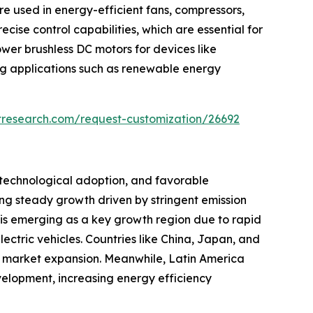
re used in energy-efficient fans, compressors,
se control capabilities, which are essential for
wer brushless DC motors for devices like
ng applications such as renewable energy
tresearch.com/request-customization/26692
 technological adoption, and favorable
ng steady growth driven by stringent emission
 is emerging as a key growth region due to rapid
ectric vehicles. Countries like China, Japan, and
ts market expansion. Meanwhile, Latin America
elopment, increasing energy efficiency