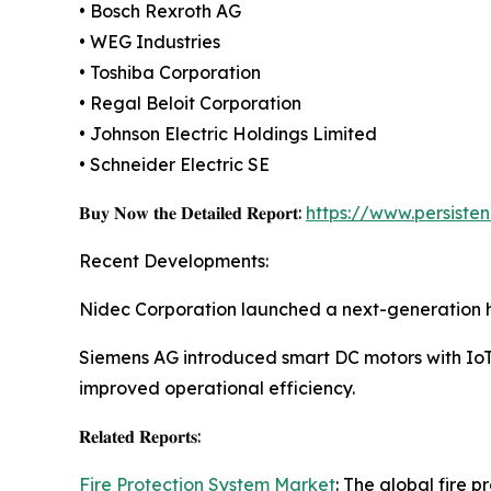
• Bosch Rexroth AG
• WEG Industries
• Toshiba Corporation
• Regal Beloit Corporation
• Johnson Electric Holdings Limited
• Schneider Electric SE
𝐁𝐮𝐲 𝐍𝐨𝐰 𝐭𝐡𝐞 𝐃𝐞𝐭𝐚𝐢𝐥𝐞𝐝 𝐑𝐞𝐩𝐨𝐫𝐭:
https://www.persist
Recent Developments:
Nidec Corporation launched a next-generation hi
Siemens AG introduced smart DC motors with IoT-
improved operational efficiency.
𝐑𝐞𝐥𝐚𝐭𝐞𝐝 𝐑𝐞𝐩𝐨𝐫𝐭𝐬:
Fire Protection System Market
: The global fire 