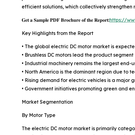
efficient solutions, which collectively strength
𝐆𝐞𝐭 𝐚 𝐒𝐚𝐦𝐩𝐥𝐞 𝐏𝐃𝐅 𝐁𝐫𝐨𝐜𝐡𝐮𝐫𝐞 𝐨𝐟 𝐭𝐡𝐞 𝐑𝐞𝐩𝐨𝐫𝐭:
https://w
Key Highlights from the Report
• The global electric DC motor market is expected
• Brushless DC motors lead the product segment d
• Industrial machinery remains the largest end-
• North America is the dominant region due to t
• Rising demand for electric vehicles is a major g
• Government initiatives promoting green and en
Market Segmentation
By Motor Type
The electric DC motor market is primarily categ