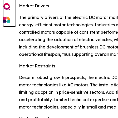
Market Drivers
The primary drivers of the electric DC motor mark
energy-efficient motor technologies. Industries
controlled motors capable of consistent performa
accelerating the adoption of electric vehicles, 
including the development of brushless DC motors 
operational lifespan, thus supporting overall ma
Market Restraints
Despite robust growth prospects, the electric DC
motor technologies like AC motors. The installat
limiting adoption in price-sensitive sectors. Add
and profitability. Limited technical expertise 
motor technologies, especially in small and mediu