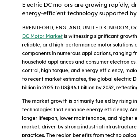
Electric DC motors are growing rapidly, d
energy-efficient technology supported by 
BRENTFORD, ENGLAND, UNITED KINGDOM, Octo
DC Motor Market
is witnessing significant growt
reliable, and high-performance motor solutions ac
components in numerous applications, ranging f
household appliances and consumer electronics.
control, high torque, and energy efficiency, mak
to recent market estimates, the global electric 
billion in 2025 to US$46.1 billion by 2032, reflec
The market growth is primarily fueled by rising i
technologies that enhance energy efficiency. A
longer lifespan, lower maintenance, and higher 
market, driven by strong industrial infrastruct
practices. The region benefits from technologica