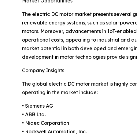
Market Opportunities
The electric DC motor market presents several g
renewable energy systems, such as solar-powered
motors. Moreover, advancements in IoT-enabled 
operational costs, appealing to industrial and au
market potential in both developed and emerging 
development in motor technologies provide signi
Company Insights
The global electric DC motor market is highly c
operating in the market include:
• Siemens AG
• ABB Ltd.
• Nidec Corporation
• Rockwell Automation, Inc.