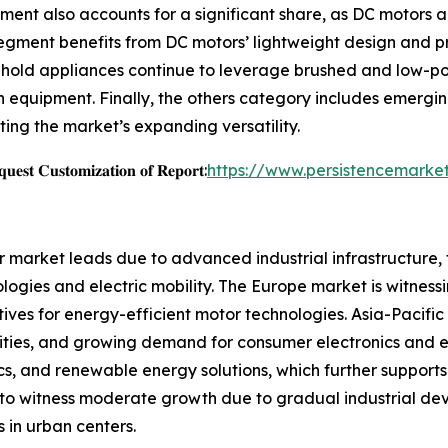
ment also accounts for a significant share, as DC motors a
ment benefits from DC motors’ lightweight design and preci
sehold appliances continue to leverage brushed and low-po
 equipment. Finally, the others category includes emergi
ting the market’s expanding versatility.
𝐞𝐬𝐭 𝐂𝐮𝐬𝐭𝐨𝐦𝐢𝐳𝐚𝐭𝐢𝐨𝐧 𝐨𝐟 𝐑𝐞𝐩𝐨𝐫𝐭:
https://www.persistencemarke
r market leads due to advanced industrial infrastructure,
ogies and electric mobility. The Europe market is witnessi
ves for energy-efficient motor technologies. Asia-Pacific
vities, and growing demand for consumer electronics and el
ics, and renewable energy solutions, which further suppor
to witness moderate growth due to gradual industrial dev
s in urban centers.