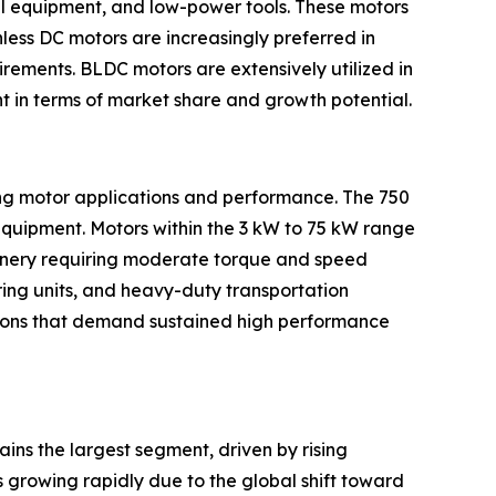
ial equipment, and low-power tools. These motors
less DC motors are increasingly preferred in
rements. BLDC motors are extensively utilized in
t in terms of market share and growth potential.
ing motor applications and performance. The 750
equipment. Motors within the 3 kW to 75 kW range
hinery requiring moderate torque and speed
ring units, and heavy-duty transportation
ations that demand sustained high performance
ains the largest segment, driven by rising
 growing rapidly due to the global shift toward