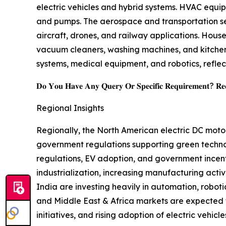
electric vehicles and hybrid systems. HVAC equip
and pumps. The aerospace and transportation seg
aircraft, drones, and railway applications. Hou
vacuum cleaners, washing machines, and kitchen
systems, medical equipment, and robotics, reflec
𝐃𝐨 𝐘𝐨𝐮 𝐇𝐚𝐯𝐞 𝐀𝐧𝐲 𝐐𝐮𝐞𝐫𝐲 𝐎𝐫 𝐒𝐩𝐞𝐜𝐢𝐟𝐢𝐜 𝐑𝐞𝐪𝐮𝐢𝐫𝐞𝐦𝐞𝐧𝐭? 𝐑𝐞𝐪𝐮
Regional Insights
Regionally, the North American electric DC moto
government regulations supporting green technol
regulations, EV adoption, and government incenti
industrialization, increasing manufacturing acti
India are investing heavily in automation, robot
and Middle East & Africa markets are expected 
initiatives, and rising adoption of electric vehicle