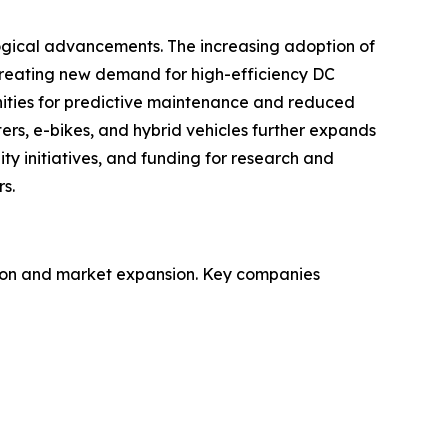
ogical advancements. The increasing adoption of
creating new demand for high-efficiency DC
ities for predictive maintenance and reduced
ters, e-bikes, and hybrid vehicles further expands
ty initiatives, and funding for research and
s.
ation and market expansion. Key companies