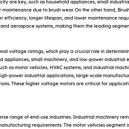
city are key, such as household appliances, small industr
r maintenance due to brush wear. On the other hand, Brush
r efficiency, longer lifespan, and lower maintenance requi
on, and aerospace systems, making them the leading segmen
al voltage ratings, which play a crucial role in determin
ld appliances, small machinery, and low-power industrial 
uch as motor vehicles, HVAC systems, and industrial mac
high-power industrial applications, large-scale manufactu
tions. These higher voltage motors are critical for applic
erse range of end-use industries. Industrial machinery rem
manufacturing requirements. The motor vehicles segment is