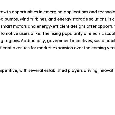
rowth opportunities in emerging applications and technol
 pumps, wind turbines, and energy storage solutions, is 
smart motors and energy-efficient designs offer opportun
tomotive users alike. The rising popularity of electric scoo
regions. Additionally, government incentives, sustainabili
ficant avenues for market expansion over the coming year
ompetitive, with several established players driving innov