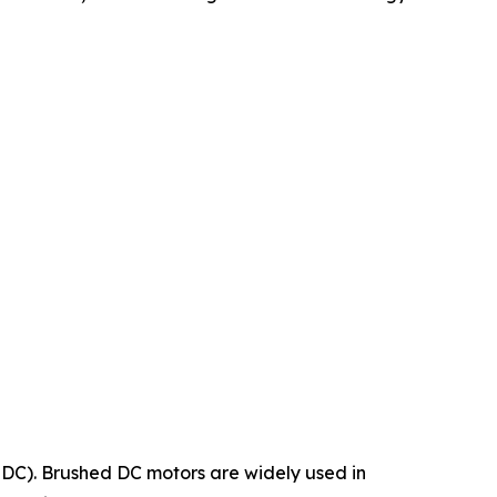
LDC). Brushed DC motors are widely used in