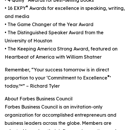
• 4 Quilly
Awards for best-selling books
®
• 16 EXPY
Awards for excellence in speaking, writing,
and media
• The Game Changer of the Year Award
• The Distinguished Speaker Award from the
University of Houston
• The Keeping America Strong Award, featured on
Heartbeat of America with William Shatner
Remember, “Your success tomorrow is in direct
®
proportion to your ‘Commitment to Excellence
’
today.™” – Richard Tyler
About Forbes Business Council
Forbes Business Council is an invitation-only
organization for accomplished entrepreneurs and
business leaders across the globe. Members are