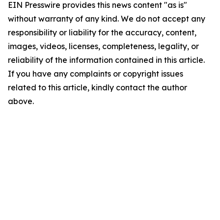
EIN Presswire provides this news content "as is"
without warranty of any kind. We do not accept any
responsibility or liability for the accuracy, content,
images, videos, licenses, completeness, legality, or
reliability of the information contained in this article.
If you have any complaints or copyright issues
related to this article, kindly contact the author
above.