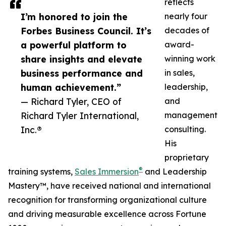
reflects
I’m honored to join the
nearly four
Forbes Business Council. It’s
decades of
a powerful platform to
award-
share insights and elevate
winning work
business performance and
in sales,
human achievement.”
leadership,
— Richard Tyler, CEO of
and
Richard Tyler International,
management
Inc.®
consulting.
His
proprietary
®
training systems,
Sales Immersion
and Leadership
Mastery™, have received national and international
recognition for transforming organizational culture
and driving measurable excellence across Fortune