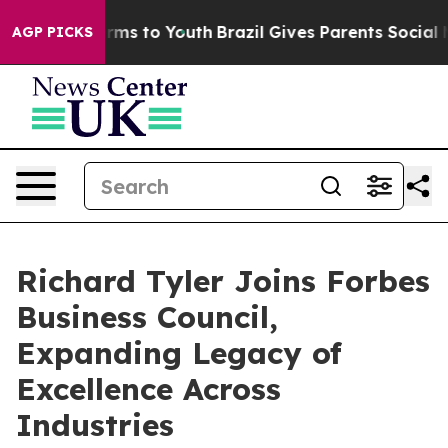
ate Harms to Youth
Brazil Gives Parents Social Media C
AGP PICKS
Richard Tyler Joins Forbes
Business Council,
Expanding Legacy of
Excellence Across
Industries