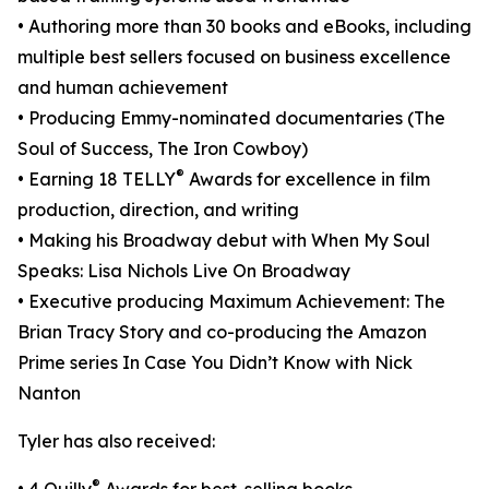
• Authoring more than 30 books and eBooks, including
multiple best sellers focused on business excellence
and human achievement
• Producing Emmy-nominated documentaries (The
Soul of Success, The Iron Cowboy)
®
• Earning 18 TELLY
Awards for excellence in film
production, direction, and writing
• Making his Broadway debut with When My Soul
Speaks: Lisa Nichols Live On Broadway
• Executive producing Maximum Achievement: The
Brian Tracy Story and co-producing the Amazon
Prime series In Case You Didn’t Know with Nick
Nanton
Tyler has also received:
®