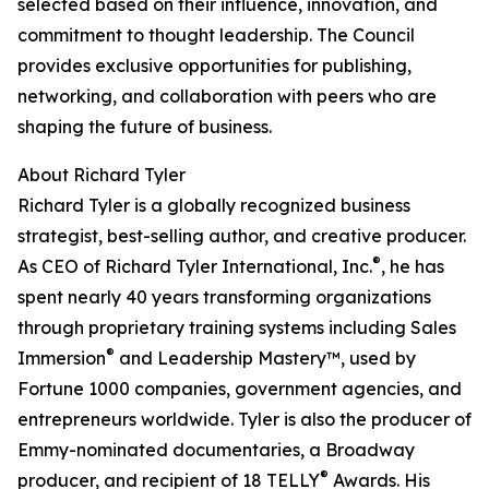
selected based on their influence, innovation, and
commitment to thought leadership. The Council
provides exclusive opportunities for publishing,
networking, and collaboration with peers who are
shaping the future of business.
About Richard Tyler
Richard Tyler is a globally recognized business
strategist, best-selling author, and creative producer.
®
As CEO of Richard Tyler International, Inc.
, he has
spent nearly 40 years transforming organizations
through proprietary training systems including Sales
®
Immersion
and Leadership Mastery™, used by
Fortune 1000 companies, government agencies, and
entrepreneurs worldwide. Tyler is also the producer of
Emmy-nominated documentaries, a Broadway
®
producer, and recipient of 18 TELLY
Awards. His