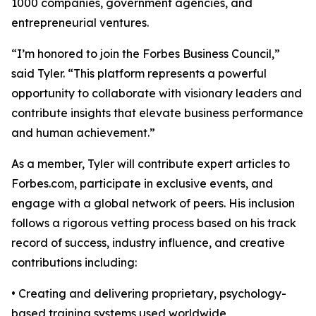
1000 companies, government agencies, and
entrepreneurial ventures.
“I’m honored to join the Forbes Business Council,”
said Tyler. “This platform represents a powerful
opportunity to collaborate with visionary leaders and
contribute insights that elevate business performance
and human achievement.”
As a member, Tyler will contribute expert articles to
Forbes.com, participate in exclusive events, and
engage with a global network of peers. His inclusion
follows a rigorous vetting process based on his track
record of success, industry influence, and creative
contributions including:
• Creating and delivering proprietary, psychology-
based training systems used worldwide