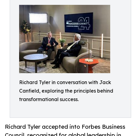
Richard Tyler in conversation with Jack
Canfield, exploring the principles behind
transformational success.
Richard Tyler accepted into Forbes Business
Council, recognized for global leadership in