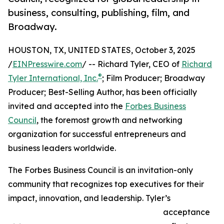
business, consulting, publishing, film, and
Broadway.
HOUSTON, TX, UNITED STATES, October 3, 2025
/
EINPresswire.com
/ -- Richard Tyler, CEO of
Richard
®
Tyler International, Inc.
; Film Producer; Broadway
Producer; Best-Selling Author, has been officially
invited and accepted into the
Forbes Business
Council
, the foremost growth and networking
organization for successful entrepreneurs and
business leaders worldwide.
The Forbes Business Council is an invitation-only
community that recognizes top executives for their
impact, innovation, and leadership. Tyler’s
acceptance