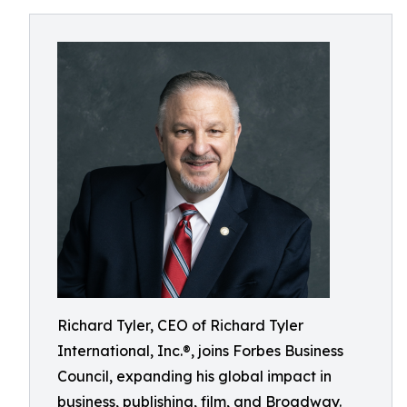
Richard Tyler, CEO of Richard Tyler
International, Inc.®, joins Forbes Business
Council, expanding his global impact in
business, publishing, film, and Broadway.