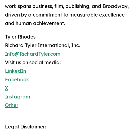
work spans business, film, publishing, and Broadway,
driven by a commitment to measurable excellence
and human achievement.
Tyler Rhodes
Richard Tyler International, Inc.
Info@RichardTyler.com
Visit us on social media:
LinkedIn
Facebook
X
Instagram
Other
Legal Disclaimer: