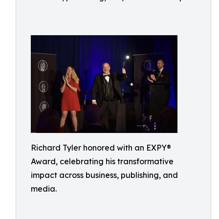
Richard Tyler honored with an EXPY®
Award, celebrating his transformative
impact across business, publishing, and
media.