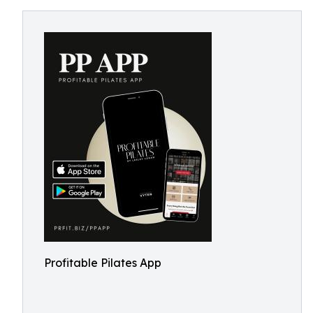
Profitable Pilates App