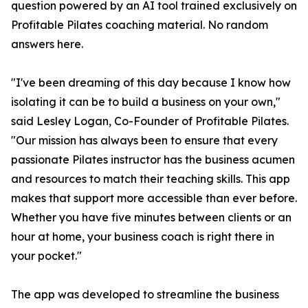
question powered by an AI tool trained exclusively on
Profitable Pilates coaching material. No random
answers here.
"I've been dreaming of this day because I know how
isolating it can be to build a business on your own,"
said Lesley Logan, Co-Founder of Profitable Pilates.
"Our mission has always been to ensure that every
passionate Pilates instructor has the business acumen
and resources to match their teaching skills. This app
makes that support more accessible than ever before.
Whether you have five minutes between clients or an
hour at home, your business coach is right there in
your pocket."
The app was developed to streamline the business