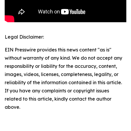
Legal Disclaimer:
EIN Presswire provides this news content "as is"
without warranty of any kind. We do not accept any
responsibility or liability for the accuracy, content,
images, videos, licenses, completeness, legality, or
reliability of the information contained in this article.
If you have any complaints or copyright issues
related to this article, kindly contact the author
above.