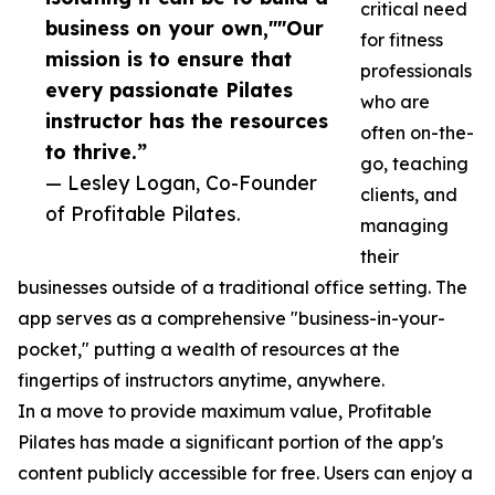
critical need
business on your own,""Our
for fitness
mission is to ensure that
professionals
every passionate Pilates
who are
instructor has the resources
often on-the-
to thrive.”
go, teaching
— Lesley Logan, Co-Founder
clients, and
of Profitable Pilates.
managing
their
businesses outside of a traditional office setting. The
app serves as a comprehensive "business-in-your-
pocket," putting a wealth of resources at the
fingertips of instructors anytime, anywhere.
In a move to provide maximum value, Profitable
Pilates has made a significant portion of the app's
content publicly accessible for free. Users can enjoy a