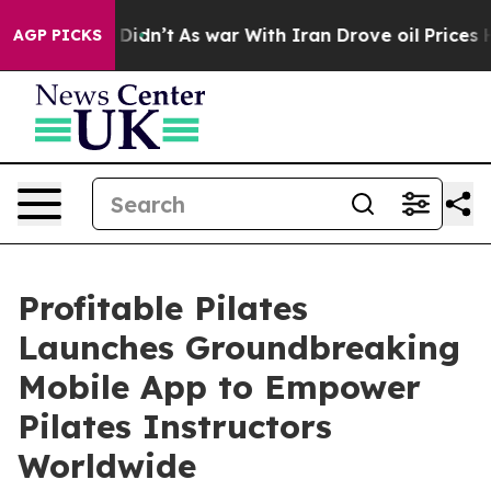
l, it Didn’t
As war With Iran Drove oil Prices Higher
AGP PICKS
Profitable Pilates
Launches Groundbreaking
Mobile App to Empower
Pilates Instructors
Worldwide