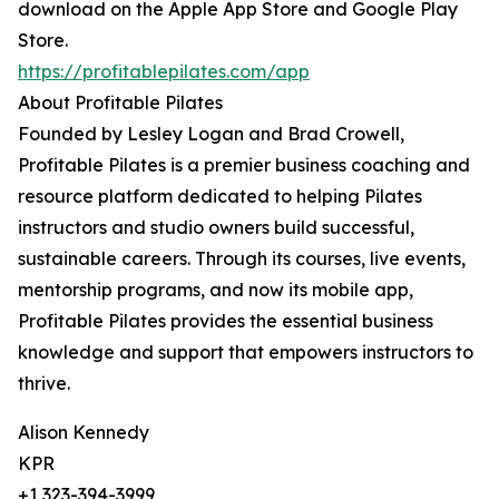
download on the Apple App Store and Google Play
Store.
https://profitablepilates.com/app
About Profitable Pilates
Founded by Lesley Logan and Brad Crowell,
Profitable Pilates is a premier business coaching and
resource platform dedicated to helping Pilates
instructors and studio owners build successful,
sustainable careers. Through its courses, live events,
mentorship programs, and now its mobile app,
Profitable Pilates provides the essential business
knowledge and support that empowers instructors to
thrive.
Alison Kennedy
KPR
+1 323-394-3999