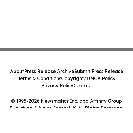
About
Press Release Archive
Submit Press Release
Terms & Conditions
Copyright/DMCA Policy
Privacy Policy
Contact
© 1995-2026 Newsmatics Inc. dba Affinity Group
Publishing & News Center UK. All Rights Reserved.
Cookie Settings / Your Privacy Choices