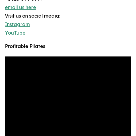
email us here
Visit us on social media:
Instagram
YouTube
Profitable Pilates