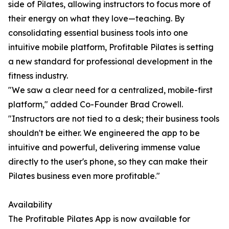
side of Pilates, allowing instructors to focus more of
their energy on what they love—teaching. By
consolidating essential business tools into one
intuitive mobile platform, Profitable Pilates is setting
a new standard for professional development in the
fitness industry.
"We saw a clear need for a centralized, mobile-first
platform," added Co-Founder Brad Crowell.
"Instructors are not tied to a desk; their business tools
shouldn't be either. We engineered the app to be
intuitive and powerful, delivering immense value
directly to the user's phone, so they can make their
Pilates business even more profitable."
Availability
The Profitable Pilates App is now available for