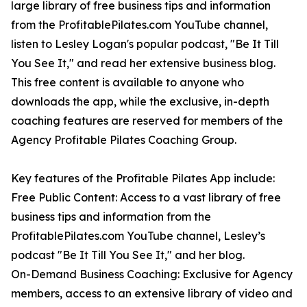
large library of free business tips and information
from the ProfitablePilates.com YouTube channel,
listen to Lesley Logan's popular podcast, "Be It Till
You See It," and read her extensive business blog.
This free content is available to anyone who
downloads the app, while the exclusive, in-depth
coaching features are reserved for members of the
Agency Profitable Pilates Coaching Group.
Key features of the Profitable Pilates App include:
Free Public Content: Access to a vast library of free
business tips and information from the
ProfitablePilates.com YouTube channel, Lesley’s
podcast "Be It Till You See It," and her blog.
On-Demand Business Coaching: Exclusive for Agency
members, access to an extensive library of video and