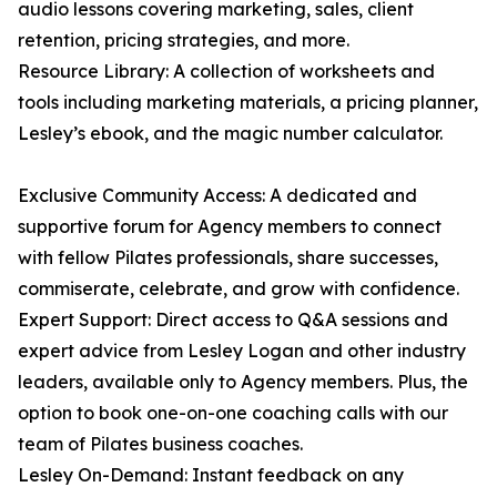
audio lessons covering marketing, sales, client
retention, pricing strategies, and more.
Resource Library: A collection of worksheets and
tools including marketing materials, a pricing planner,
Lesley’s ebook, and the magic number calculator.
Exclusive Community Access: A dedicated and
supportive forum for Agency members to connect
with fellow Pilates professionals, share successes,
commiserate, celebrate, and grow with confidence.
Expert Support: Direct access to Q&A sessions and
expert advice from Lesley Logan and other industry
leaders, available only to Agency members. Plus, the
option to book one-on-one coaching calls with our
team of Pilates business coaches.
Lesley On-Demand: Instant feedback on any