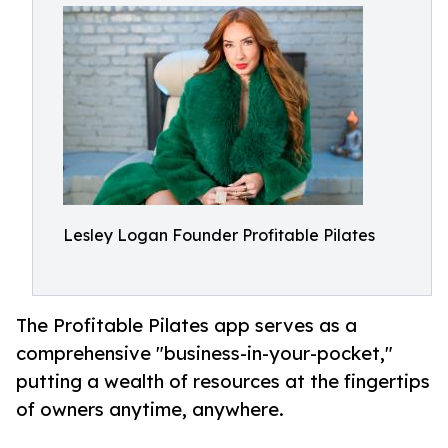
Lesley Logan Founder Profitable Pilates
The Profitable Pilates app serves as a
comprehensive "business-in-your-pocket,"
putting a wealth of resources at the fingertips
of owners anytime, anywhere.