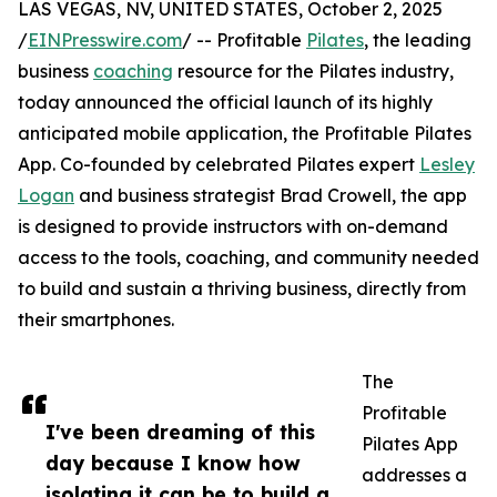
LAS VEGAS, NV, UNITED STATES, October 2, 2025
/
EINPresswire.com
/ -- Profitable
Pilates
, the leading
business
coaching
resource for the Pilates industry,
today announced the official launch of its highly
anticipated mobile application, the Profitable Pilates
App. Co-founded by celebrated Pilates expert
Lesley
Logan
and business strategist Brad Crowell, the app
is designed to provide instructors with on-demand
access to the tools, coaching, and community needed
to build and sustain a thriving business, directly from
their smartphones.
The
Profitable
I've been dreaming of this
Pilates App
day because I know how
addresses a
isolating it can be to build a