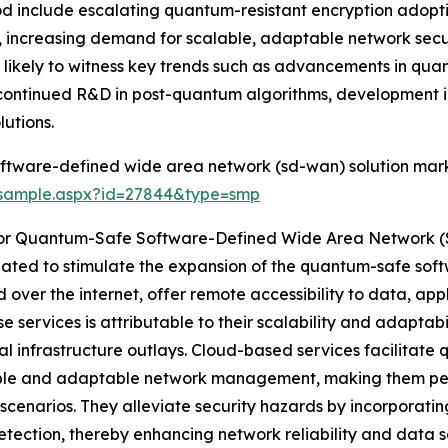
iod include escalating quantum-resistant encryption adop
, increasing demand for scalable, adaptable network secu
 is likely to witness key trends such as advancements in q
continued R&D in post-quantum algorithms, development i
utions.
ftware-defined wide area network (sd-wan) solution mark
/sample.aspx?id=27844&type=smp
For Quantum-Safe Software-Defined Wide Area Network 
cipated to stimulate the expansion of the quantum-safe s
 over the internet, offer remote accessibility to data, ap
se services is attributable to their scalability and adaptab
ial infrastructure outlays. Cloud-based services facilita
able and adaptable network management, making them per
scenarios. They alleviate security hazards by incorporat
etection, thereby enhancing network reliability and data 