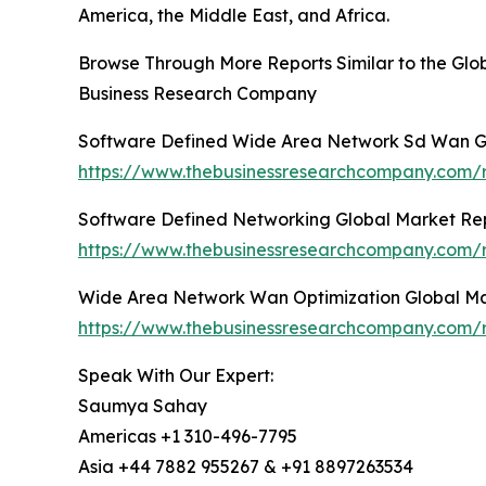
America, the Middle East, and Africa.
Browse Through More Reports Similar to the G
Business Research Company
Software Defined Wide Area Network Sd Wan G
https://www.thebusinessresearchcompany.com/
Software Defined Networking Global Market Re
https://www.thebusinessresearchcompany.com/r
Wide Area Network Wan Optimization Global Ma
https://www.thebusinessresearchcompany.com/
Speak With Our Expert:
Saumya Sahay
Americas +1 310-496-7795
Asia +44 7882 955267 & +91 8897263534