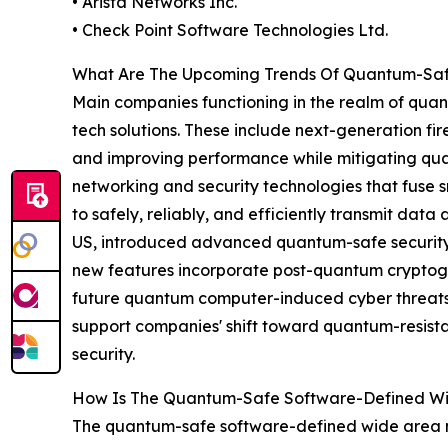
• Arista Networks Inc.
• Check Point Software Technologies Ltd.
What Are The Upcoming Trends Of Quantum-Saf
Main companies functioning in the realm of quan
tech solutions. These include next-generation fi
and improving performance while mitigating qu
networking and security technologies that fuse 
to safely, reliably, and efficiently transmit dat
US, introduced advanced quantum-safe security c
new features incorporate post-quantum cryptogr
future quantum computer-induced cyber threats. 
support companies' shift toward quantum-resista
security.
How Is The Quantum-Safe Software-Defined W
The quantum-safe software-defined wide area n