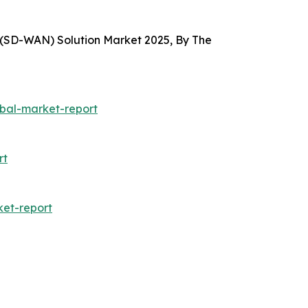
(SD-WAN) Solution Market 2025, By The
bal-market-report
rt
et-report