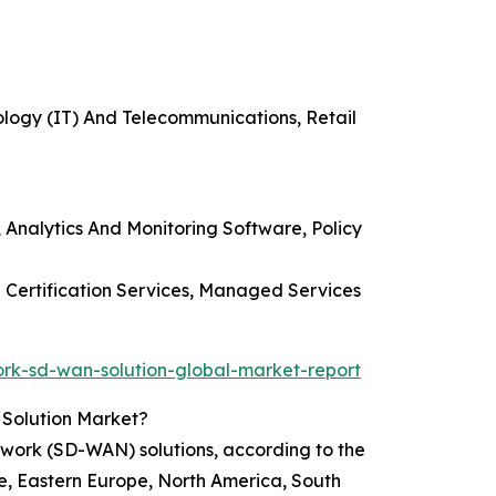
ology (IT) And Telecommunications, Retail
nalytics And Monitoring Software, Policy
d Certification Services, Managed Services
k-sd-wan-solution-global-market-report
Solution Market?
ork (SD-WAN) solutions, according to the
e, Eastern Europe, North America, South