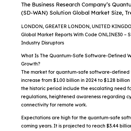
The Business Research Company’s Quant
(SD-WAN) Solution Global Market Size, T
LONDON, GREATER LONDON, UNITED KINGDOM, 
Global Market Reports With Code ONLINE30 – S
Industry Disruptors
What Is The Quantum-Safe Software-Defined W
Growth?
The market for quantum-safe software-defined wi
increase from $1.00 billion in 2024 to $1.28 bill
the historic period include the escalating need
regulations, heightened awareness regarding cy
connectivity for remote work.
Expectations are high for the quantum-safe sof
coming years. It is projected to reach $3.44 bil