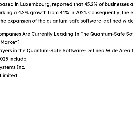
ased in Luxembourg, reported that 45.2% of businesses 
rking a 4.2% growth from 41% in 2021. Consequently, the e
 the expansion of the quantum-safe software-defined wid
ompanies Are Currently Leading In The Quantum-Safe S
 Market?
layers in the Quantum-Safe Software-Defined Wide Area 
025 include:
Systems Inc.
 Limited