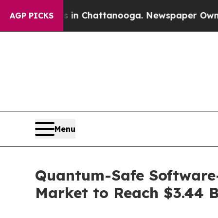
os in Chattanooga. Newspaper Owner Calls the 
AGP PICKS
Menu
Quantum-Safe Software
Market to Reach $3.44 B