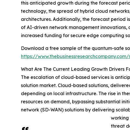
this anticipated growth during the forecast per
technology, the spread of hybrid cloud networks
architectures. Additionally, the forecast period
of AI-driven network management innovations, 
increased funding for secure edge computing sol
Download a free sample of the quantum-safe so
https://www.thebusinessresearchcompany.com
What Are The Current Leading Growth Drivers 
The escalation of cloud-based services is anti
solution market. Cloud-based solutions, delivered
depending on local infrastructure. The rise in the
resources on demand, bypassing substantial init
network (SD-WAN) solutions by delivering scal
working 
threat d