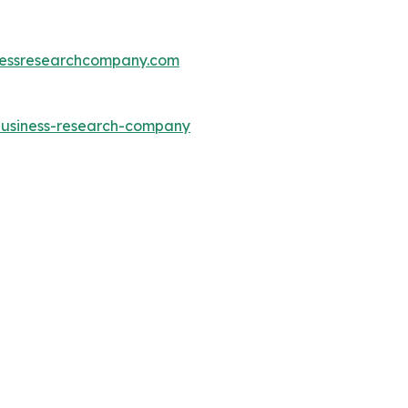
essresearchcompany.com
-business-research-company