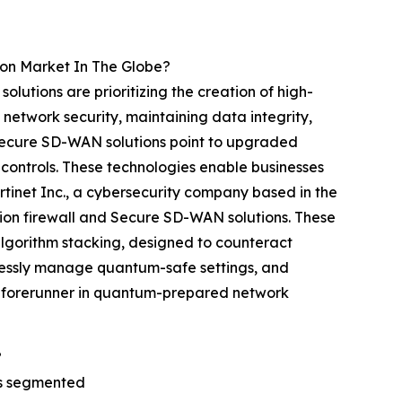
on Market In The Globe?
utions are prioritizing the creation of high-
network security, maintaining data integrity,
secure SD-WAN solutions point to upgraded
 controls. These technologies enable businesses
ortinet Inc., a cybersecurity company based in the
ion firewall and Secure SD-WAN solutions. These
lgorithm stacking, designed to counteract
tlessly manage quantum-safe settings, and
 a forerunner in quantum-prepared network
?
is segmented