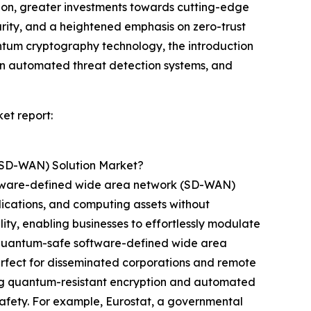
tion, greater investments towards cutting-edge
rity, and a heightened emphasis on zero-trust
uantum cryptography technology, the introduction
n automated threat detection systems, and
et report:
(SD-WAN) Solution Market?
oftware-defined wide area network (SD-WAN)
plications, and computing assets without
ility, enabling businesses to effortlessly modulate
te quantum-safe software-defined wide area
fect for disseminated corporations and remote
ing quantum-resistant encryption and automated
safety. For example, Eurostat, a governmental