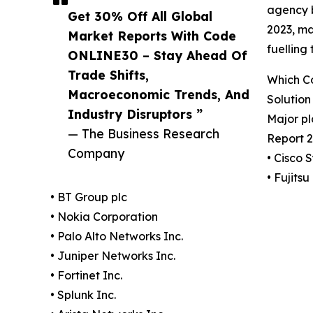
agency b
Get 30% Off All Global
2023, ma
Market Reports With Code
fuelling
ONLINE30 – Stay Ahead Of
Trade Shifts,
Which C
Macroeconomic Trends, And
Solution
Industry Disruptors ”
Major p
— The Business Research
Report 2
Company
• Cisco 
• Fujitsu
• BT Group plc
• Nokia Corporation
• Palo Alto Networks Inc.
• Juniper Networks Inc.
• Fortinet Inc.
• Splunk Inc.