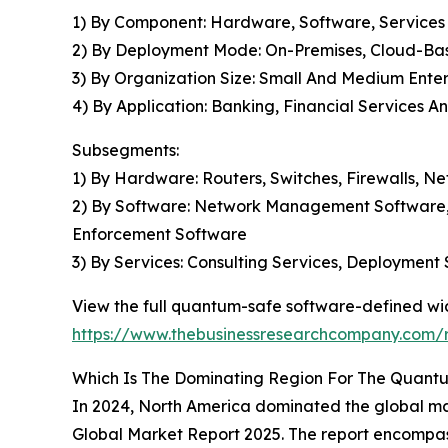
1) By Component: Hardware, Software, Services
2) By Deployment Mode: On-Premises, Cloud-Ba
3) By Organization Size: Small And Medium Enter
4) By Application: Banking, Financial Services 
Subsegments:
1) By Hardware: Routers, Switches, Firewalls, N
2) By Software: Network Management Software, 
Enforcement Software
3) By Services: Consulting Services, Deployment
View the full quantum-safe software-defined wi
https://www.thebusinessresearchcompany.com/
Which Is The Dominating Region For The Quan
In 2024, North America dominated the global m
Global Market Report 2025. The report encompass