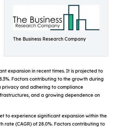
The Business Research Company
 expansion in recent times. It is projected to
28.3%. Factors contributing to the growth during
ta privacy and adhering to compliance
nfrastructures, and a growing dependence on
 to experience significant expansion within the
h rate (CAGR) of 28.0%. Factors contributing to