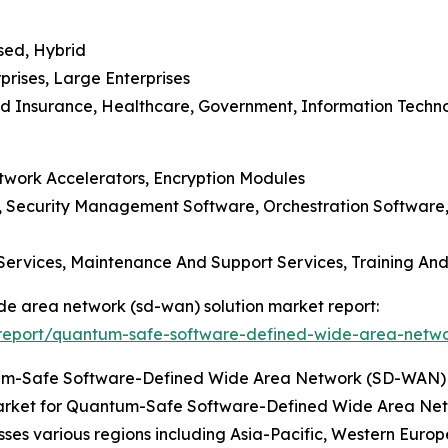
sed, Hybrid
prises, Large Enterprises
And Insurance, Healthcare, Government, Information Techn
etwork Accelerators, Encryption Modules
Security Management Software, Orchestration Software, A
 Services, Maintenance And Support Services, Training An
de area network (sd-wan) solution market report:
report/quantum-safe-software-defined-wide-area-networ
tum-Safe Software-Defined Wide Area Network (SD-WAN) 
arket for Quantum-Safe Software-Defined Wide Area Netw
es various regions including Asia-Pacific, Western Europ