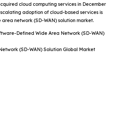
acquired cloud computing services in December
scalating adoption of cloud-based services is
e area network (SD-WAN) solution market.
oftware-Defined Wide Area Network (SD-WAN)
Network (SD-WAN) Solution Global Market