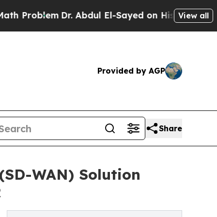
m
Dr. Abdul El-Sayed on Historic Michigan Win: “P
View all
Provided by AGP
Share
(SD-WAN) Solution
R