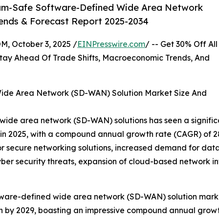
um-Safe Software-Defined Wide Area Network
rends & Forecast Report 2025-2034
October 3, 2025 /
EINPresswire.com
/ -- Get 30% Off All
tay Ahead Of Trade Shifts, Macroeconomic Trends, And
ide Area Network (SD-WAN) Solution Market Size And
de area network (SD-WAN) solutions has seen a significant
ion in 2025, with a compound annual growth rate (CAGR) of 
 for secure networking solutions, increased demand for da
ber security threats, expansion of cloud-based network i
tware-defined wide area network (SD-WAN) solution market
lion by 2029, boasting an impressive compound annual growt