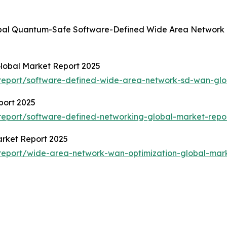
lobal Quantum-Safe Software-Defined Wide Area Network 
lobal Market Report 2025
report/software-defined-wide-area-network-sd-wan-glo
port 2025
eport/software-defined-networking-global-market-repo
rket Report 2025
report/wide-area-network-wan-optimization-global-mark