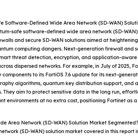
e Software-Defined Wide Area Network (SD-WAN) Soluti
tum-safe software-defined wide area network (SD-WAN) sol
rewalls and secure SD-WAN solutions aimed at heightening 
antum computing dangers. Next-generation firewall and 
smart threat detection, encryption, and application-aware
a across dispersed networks. For example, in July of 2025, F
omponents to its FortiOS 7.6 update for its next-generat
aphy algorithms, quantum key distribution support, and a
They aim to protect sensitive data in the long run, effor
nt environments at no extra cost, positioning Fortinet as
ide Area Network (SD-WAN) Solution Market Segmented
etwork (SD-WAN) solution market covered in this report 