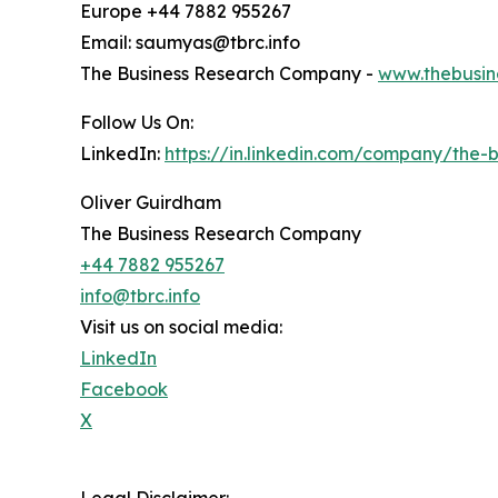
Europe +44 7882 955267
Email: saumyas@tbrc.info
The Business Research Company -
www.thebusin
Follow Us On:
LinkedIn:
https://in.linkedin.com/company/the
Oliver Guirdham
The Business Research Company
+44 7882 955267
info@tbrc.info
Visit us on social media:
LinkedIn
Facebook
X