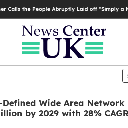
People Abruptly Laid off “Simply a Math Proble
-Defined Wide Area Network 
illion by 2029 with 28% CAG