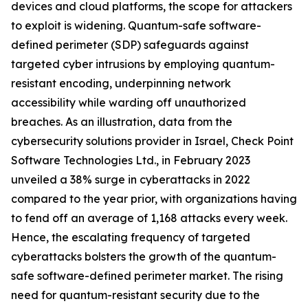
devices and cloud platforms, the scope for attackers
to exploit is widening. Quantum-safe software-
defined perimeter (SDP) safeguards against
targeted cyber intrusions by employing quantum-
resistant encoding, underpinning network
accessibility while warding off unauthorized
breaches. As an illustration, data from the
cybersecurity solutions provider in Israel, Check Point
Software Technologies Ltd., in February 2023
unveiled a 38% surge in cyberattacks in 2022
compared to the year prior, with organizations having
to fend off an average of 1,168 attacks every week.
Hence, the escalating frequency of targeted
cyberattacks bolsters the growth of the quantum-
safe software-defined perimeter market. The rising
need for quantum-resistant security due to the