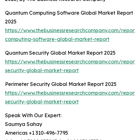
Quantum Computing Software Global Market Report
2025
https://www.thebusinessresearchcompany.com/report
computing-software-global-market-report
Quantum Security Global Market Report 2025
https://www.thebusinessresearchcompany.com/report
security-global-market-report
Perimeter Security Global Market Report 2025
https://www.thebusinessresearchcompany.com/report/
security-global-market-report
Speak With Our Expert:
Saumya Sahay
Americas +1 310-496-7795