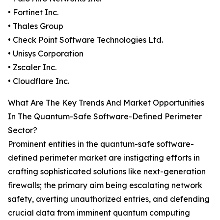
• Fortinet Inc.
• Thales Group
• Check Point Software Technologies Ltd.
• Unisys Corporation
• Zscaler Inc.
• Cloudflare Inc.
What Are The Key Trends And Market Opportunities
In The Quantum-Safe Software-Defined Perimeter
Sector?
Prominent entities in the quantum-safe software-
defined perimeter market are instigating efforts in
crafting sophisticated solutions like next-generation
firewalls; the primary aim being escalating network
safety, averting unauthorized entries, and defending
crucial data from imminent quantum computing