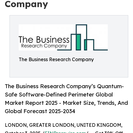
Company
The Business Research Company
The Business Research Company’s Quantum-
Safe Software-Defined Perimeter Global
Market Report 2025 - Market Size, Trends, And
Global Forecast 2025-2034
LONDON, GREATER LONDON, UNITED KINGDOM,