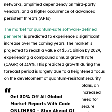
networks, amplified dependency on third-party
vendors, and a higher occurrence of advanced
persistent threats (APTs).
The market for quantum-safe software-defined
perimeter
is predicted to experience a significant
increase over the coming years. The market is
projected to reach a value of $5.71 billion by 2029,
experiencing a compound annual growth rate
(CAGR) of 33.9%. This predicted growth during the
forecast period is largely due to a heightened focus
on the development of quantum-resistant security
plans, an
increased
Get 30% Off All Global
need for
Market Reports With Code
secure
ONLINE30 – Stay Ahead Of