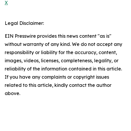
X
Legal Disclaimer:
EIN Presswire provides this news content "as is"
without warranty of any kind. We do not accept any
responsibility or liability for the accuracy, content,
images, videos, licenses, completeness, legality, or
reliability of the information contained in this article.
If you have any complaints or copyright issues
related to this article, kindly contact the author
above.