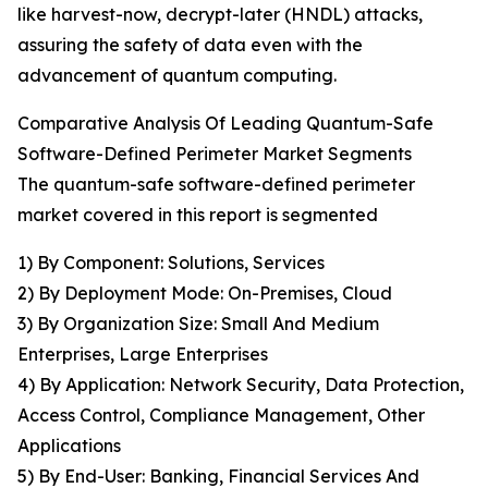
like harvest-now, decrypt-later (HNDL) attacks,
assuring the safety of data even with the
advancement of quantum computing.
Comparative Analysis Of Leading Quantum-Safe
Software-Defined Perimeter Market Segments
The quantum-safe software-defined perimeter
market covered in this report is segmented
1) By Component: Solutions, Services
2) By Deployment Mode: On-Premises, Cloud
3) By Organization Size: Small And Medium
Enterprises, Large Enterprises
4) By Application: Network Security, Data Protection,
Access Control, Compliance Management, Other
Applications
5) By End-User: Banking, Financial Services And