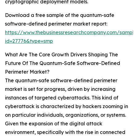
cryptographic deployment models.
Download a free sample of the quantum-safe
software-defined perimeter market report:
https://www.thebusinessresearchcompany.com/sample
id=27776&type=smp
What Are The Core Growth Drivers Shaping The
Future Of The Quantum-Safe Software-Defined
Perimeter Market?
The quantum-safe software-defined perimeter
market is set for progress, driven by increasing
instances of targeted cyberattacks. This kind of
cyberattack is characterized by hackers zooming in
on particular individuals, organizations, or systems.
Given the expansion of the digital attack
environment, specifically with the rise in connected