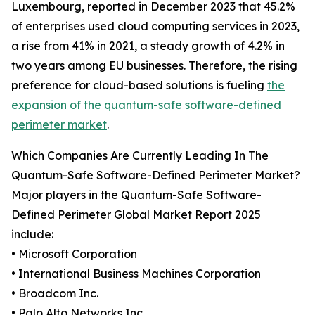
Luxembourg, reported in December 2023 that 45.2%
of enterprises used cloud computing services in 2023,
a rise from 41% in 2021, a steady growth of 4.2% in
two years among EU businesses. Therefore, the rising
preference for cloud-based solutions is fueling
the
expansion of the quantum-safe software-defined
perimeter market
.
Which Companies Are Currently Leading In The
Quantum-Safe Software-Defined Perimeter Market?
Major players in the Quantum-Safe Software-
Defined Perimeter Global Market Report 2025
include:
• Microsoft Corporation
• International Business Machines Corporation
• Broadcom Inc.
• Palo Alto Networks Inc.