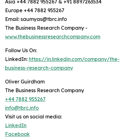
Asia +44 7882 955267 & +91 8897263534
Europe +44 7882 955267
Email: saumyas@tbrc.info
The Business Research Company -
www.thebusinessresearchcompany.com
Follow Us On:
LinkedIn:
https://in.linkedin.com/company/the-
business-research-company
Oliver Guirdham
The Business Research Company
+44 7882 955267
info@tbrc.info
Visit us on social media:
LinkedIn
Facebook