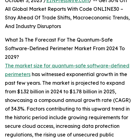
October 3, 2025 /
EINPresswire.com
/ -- Get 30% Off
All Global Market Reports With Code ONLINE30 –
Stay Ahead Of Trade Shifts, Macroeconomic Trends,
And Industry Disruptors
What Is The Forecast For The Quantum-Safe
Software-Defined Perimeter Market From 2024 To
2029?
The market size for quantum-safe software-defined
perimeters
has witnessed exponential growth in the
past few years. The market is projected to expand
from $1.32 billion in 2024 to $1.78 billion in 2025,
showcasing a compound annual growth rate (CAGR)
of 34.3%. Factors contributing to this upward trend in
the historic period include growing requirements for
secure cloud access, increasing data protection
regulations, the rising use of unsecured public