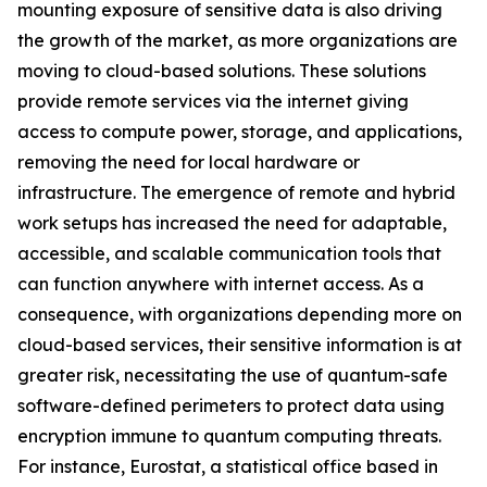
mounting exposure of sensitive data is also driving
the growth of the market, as more organizations are
moving to cloud-based solutions. These solutions
provide remote services via the internet giving
access to compute power, storage, and applications,
removing the need for local hardware or
infrastructure. The emergence of remote and hybrid
work setups has increased the need for adaptable,
accessible, and scalable communication tools that
can function anywhere with internet access. As a
consequence, with organizations depending more on
cloud-based services, their sensitive information is at
greater risk, necessitating the use of quantum-safe
software-defined perimeters to protect data using
encryption immune to quantum computing threats.
For instance, Eurostat, a statistical office based in