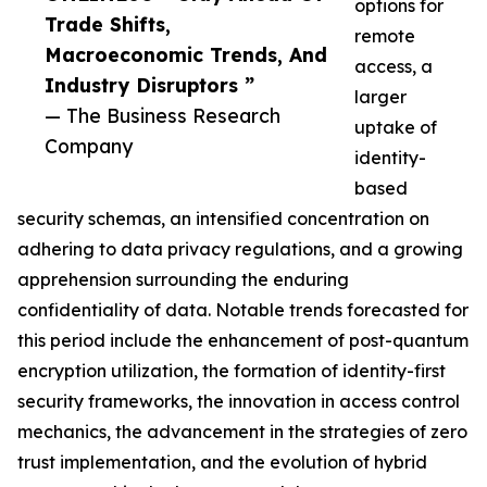
options for
Trade Shifts,
remote
Macroeconomic Trends, And
access, a
Industry Disruptors ”
larger
— The Business Research
uptake of
Company
identity-
based
security schemas, an intensified concentration on
adhering to data privacy regulations, and a growing
apprehension surrounding the enduring
confidentiality of data. Notable trends forecasted for
this period include the enhancement of post-quantum
encryption utilization, the formation of identity-first
security frameworks, the innovation in access control
mechanics, the advancement in the strategies of zero
trust implementation, and the evolution of hybrid