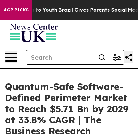
Harms to Youth
Brazil Gives Parents Social Media Contro
AGP PICKS
Quantum-Safe Software-
Defined Perimeter Market
to Reach $5.71 Bn by 2029
at 33.8% CAGR | The
Business Research