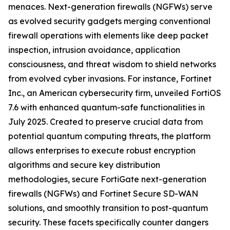
menaces. Next-generation firewalls (NGFWs) serve
as evolved security gadgets merging conventional
firewall operations with elements like deep packet
inspection, intrusion avoidance, application
consciousness, and threat wisdom to shield networks
from evolved cyber invasions. For instance, Fortinet
Inc., an American cybersecurity firm, unveiled FortiOS
7.6 with enhanced quantum-safe functionalities in
July 2025. Created to preserve crucial data from
potential quantum computing threats, the platform
allows enterprises to execute robust encryption
algorithms and secure key distribution
methodologies, secure FortiGate next-generation
firewalls (NGFWs) and Fortinet Secure SD-WAN
solutions, and smoothly transition to post-quantum
security. These facets specifically counter dangers