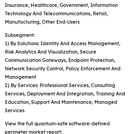
Insurance, Healthcare, Government, Information
Technology And Telecommunications, Retail,
Manufacturing, Other End-Users
Subsegment:
1) By Solutions: Identity And Access Management,
Risk Analytics And Visualization, Secure
Communication Gateways, Endpoint Protection,
Network Security Control, Policy Enforcement And
Management
2) By Services: Professional Services, Consulting
Services, Deployment And Integration, Training And
Education, Support And Maintenance, Managed
Services
View the full quantum-safe software-defined
perimeter market report: