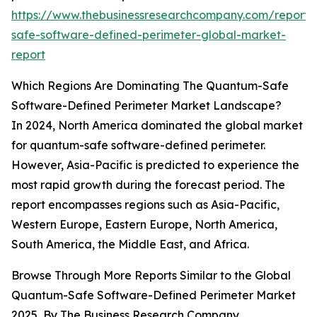
https://www.thebusinessresearchcompany.com/report
safe-software-defined-perimeter-global-market-
report
Which Regions Are Dominating The Quantum-Safe
Software-Defined Perimeter Market Landscape?
In 2024, North America dominated the global market
for quantum-safe software-defined perimeter.
However, Asia-Pacific is predicted to experience the
most rapid growth during the forecast period. The
report encompasses regions such as Asia-Pacific,
Western Europe, Eastern Europe, North America,
South America, the Middle East, and Africa.
Browse Through More Reports Similar to the Global
Quantum-Safe Software-Defined Perimeter Market
2025, By The Business Research Company