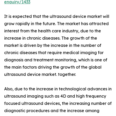
enquiry/1433
It is expected that the ultrasound device market will
grow rapidly in the future. The market has attracted
interest from the health care industry, due to the
increase in chronic diseases. The growth of the
market is driven by the increase in the number of
chronic diseases that require medical imaging for
diagnosis and treatment monitoring, which is one of
the main factors driving the growth of the global
ultrasound device market. together.
Also, due to the increase in technological advances in
ultrasound imaging such as 4D and high frequency
focused ultrasound devices, the increasing number of
diagnostic procedures and the increase among