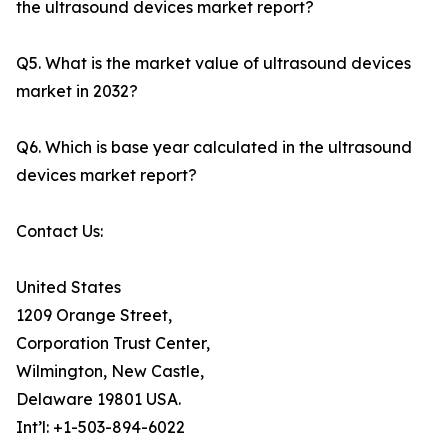
the ultrasound devices market report?
Q5. What is the market value of ultrasound devices
market in 2032?
Q6. Which is base year calculated in the ultrasound
devices market report?
Contact Us:
United States
1209 Orange Street,
Corporation Trust Center,
Wilmington, New Castle,
Delaware 19801 USA.
Int’l: +1-503-894-6022