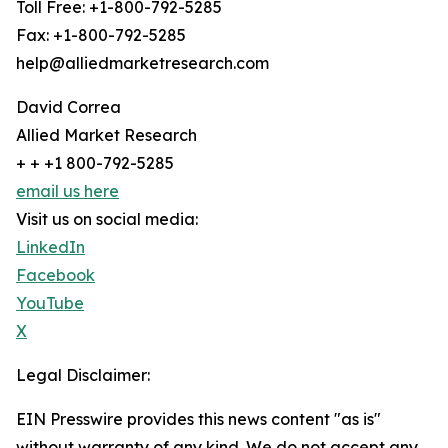
Toll Free: +1-800-792-5285
Fax: +1-800-792-5285
help@alliedmarketresearch.com
David Correa
Allied Market Research
+ + +1 800-792-5285
email us here
Visit us on social media:
LinkedIn
Facebook
YouTube
X
Legal Disclaimer:
EIN Presswire provides this news content "as is"
without warranty of any kind. We do not accept any