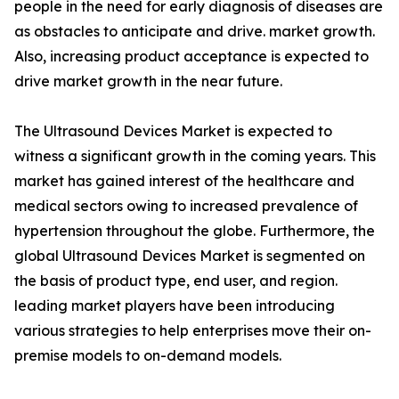
people in the need for early diagnosis of diseases are
as obstacles to anticipate and drive. market growth.
Also, increasing product acceptance is expected to
drive market growth in the near future.
The Ultrasound Devices Market is expected to
witness a significant growth in the coming years. This
market has gained interest of the healthcare and
medical sectors owing to increased prevalence of
hypertension throughout the globe. Furthermore, the
global Ultrasound Devices Market is segmented on
the basis of product type, end user, and region.
leading market players have been introducing
various strategies to help enterprises move their on-
premise models to on-demand models.