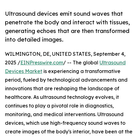
Ultrasound devices emit sound waves that
penetrate the body and interact with tissues,
generating echoes that are then transformed
into detailed images.
WILMINGTON, DE, UNITED STATES, September 4,
2025 /
EINPresswire.com
/ -- The global
Ultrasound
Devices Market
is experiencing a transformative
period, fueled by technological advancements and
innovations that are reshaping the landscape of
healthcare. As ultrasound technology evolves, it
continues to play a pivotal role in diagnostics,
monitoring, and medical interventions. Ultrasound
devices, which use high-frequency sound waves to
create images of the body's interior, have been at the