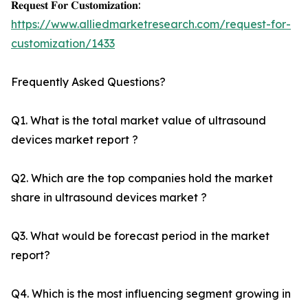
𝐑𝐞𝐪𝐮𝐞𝐬𝐭 𝐅𝐨𝐫 𝐂𝐮𝐬𝐭𝐨𝐦𝐢𝐳𝐚𝐭𝐢𝐨𝐧:
https://www.alliedmarketresearch.com/request-for-
customization/1433
Frequently Asked Questions?
Q1. What is the total market value of ultrasound
devices market report ?
Q2. Which are the top companies hold the market
share in ultrasound devices market ?
Q3. What would be forecast period in the market
report?
Q4. Which is the most influencing segment growing in