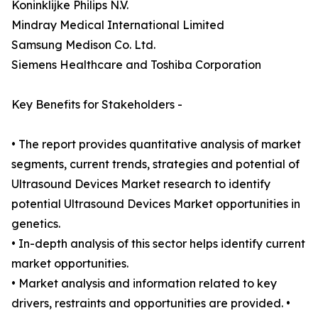
Koninklijke Philips N.V.
Mindray Medical International Limited
Samsung Medison Co. Ltd.
Siemens Healthcare and Toshiba Corporation
Key Benefits for Stakeholders -
• The report provides quantitative analysis of market
segments, current trends, strategies and potential of
Ultrasound Devices Market research to identify
potential Ultrasound Devices Market opportunities in
genetics.
• In-depth analysis of this sector helps identify current
market opportunities.
• Market analysis and information related to key
drivers, restraints and opportunities are provided. •