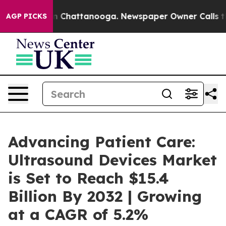
Chaos in Chattanooga. Newspaper Owner Calls the Peo
AGP PICKS
Advancing Patient Care:
Ultrasound Devices Market
is Set to Reach $15.4
Billion By 2032 | Growing
at a CAGR of 5.2%