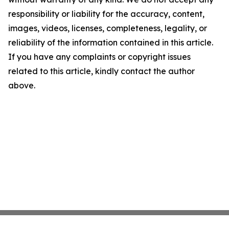
responsibility or liability for the accuracy, content,
images, videos, licenses, completeness, legality, or
reliability of the information contained in this article.
If you have any complaints or copyright issues
related to this article, kindly contact the author
above.