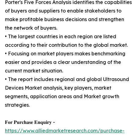
Porter's Five Forces Analysis identifies the capabilities
of buyers and suppliers to enable stakeholders to
make profitable business decisions and strengthen
the network of buyers.
• The largest countries in each region are listed
according to their contribution to the global market.
• Focusing on market players makes benchmarking
easier and provides a clear understanding of the
current market situation.
• The report includes regional and global Ultrasound
Devices Market analysis, key players, market
segments, application areas and Market growth
strategies.
𝐅𝐨𝐫 𝐏𝐮𝐫𝐜𝐡𝐚𝐬𝐞 𝐄𝐧𝐪𝐮𝐢𝐫𝐲 -
https://www.alliedmarketresearch.com/purchase-