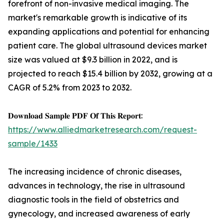
forefront of non-invasive medical imaging. The
market's remarkable growth is indicative of its
expanding applications and potential for enhancing
patient care. The global ultrasound devices market
size was valued at $9.3 billion in 2022, and is
projected to reach $15.4 billion by 2032, growing at a
CAGR of 5.2% from 2023 to 2032.
𝐃𝐨𝐰𝐧𝐥𝐨𝐚𝐝 𝐒𝐚𝐦𝐩𝐥𝐞 𝐏𝐃𝐅 𝐎𝐟 𝐓𝐡𝐢𝐬 𝐑𝐞𝐩𝐨𝐫𝐭:
https://www.alliedmarketresearch.com/request-
sample/1433
The increasing incidence of chronic diseases,
advances in technology, the rise in ultrasound
diagnostic tools in the field of obstetrics and
gynecology, and increased awareness of early