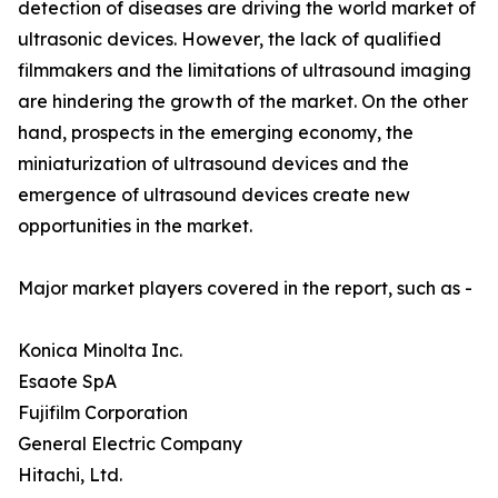
detection of diseases are driving the world market of
ultrasonic devices. However, the lack of qualified
filmmakers and the limitations of ultrasound imaging
are hindering the growth of the market. On the other
hand, prospects in the emerging economy, the
miniaturization of ultrasound devices and the
emergence of ultrasound devices create new
opportunities in the market.
Major market players covered in the report, such as -
Konica Minolta Inc.
Esaote SpA
Fujifilm Corporation
General Electric Company
Hitachi, Ltd.