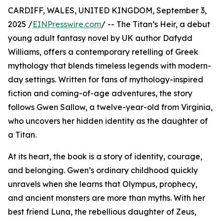
CARDIFF, WALES, UNITED KINGDOM, September 3,
2025 /
EINPresswire.com
/ -- The Titan’s Heir, a debut
young adult fantasy novel by UK author Dafydd
Williams, offers a contemporary retelling of Greek
mythology that blends timeless legends with modern-
day settings. Written for fans of mythology-inspired
fiction and coming-of-age adventures, the story
follows Gwen Sallow, a twelve-year-old from Virginia,
who uncovers her hidden identity as the daughter of
a Titan.
At its heart, the book is a story of identity, courage,
and belonging. Gwen’s ordinary childhood quickly
unravels when she learns that Olympus, prophecy,
and ancient monsters are more than myths. With her
best friend Luna, the rebellious daughter of Zeus,