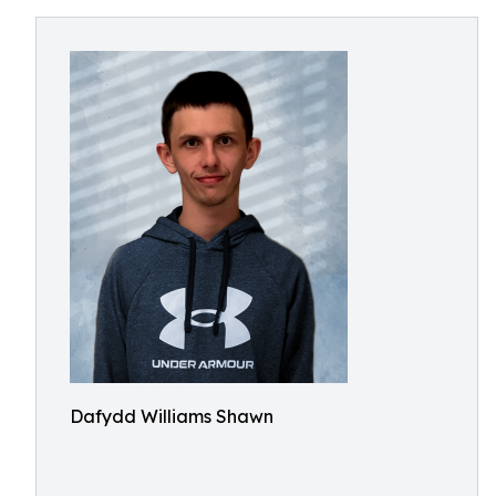
Dafydd Williams Shawn