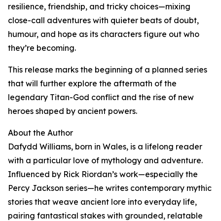
resilience, friendship, and tricky choices—mixing
close-call adventures with quieter beats of doubt,
humour, and hope as its characters figure out who
they’re becoming.
This release marks the beginning of a planned series
that will further explore the aftermath of the
legendary Titan-God conflict and the rise of new
heroes shaped by ancient powers.
About the Author
Dafydd Williams, born in Wales, is a lifelong reader
with a particular love of mythology and adventure.
Influenced by Rick Riordan’s work—especially the
Percy Jackson series—he writes contemporary mythic
stories that weave ancient lore into everyday life,
pairing fantastical stakes with grounded, relatable