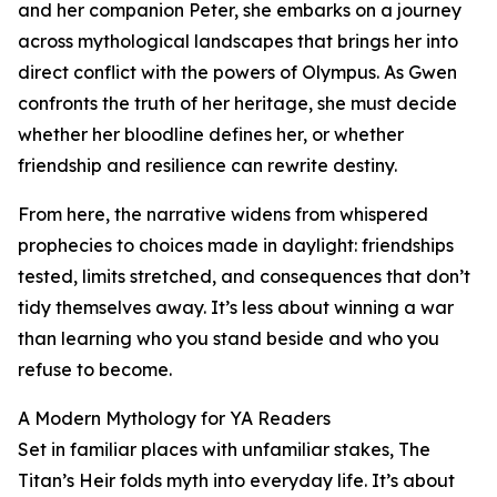
and her companion Peter, she embarks on a journey
across mythological landscapes that brings her into
direct conflict with the powers of Olympus. As Gwen
confronts the truth of her heritage, she must decide
whether her bloodline defines her, or whether
friendship and resilience can rewrite destiny.
From here, the narrative widens from whispered
prophecies to choices made in daylight: friendships
tested, limits stretched, and consequences that don’t
tidy themselves away. It’s less about winning a war
than learning who you stand beside and who you
refuse to become.
A Modern Mythology for YA Readers
Set in familiar places with unfamiliar stakes, The
Titan’s Heir folds myth into everyday life. It’s about