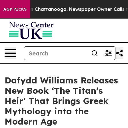
e
Chaos in Chattanooga. Newspaper Owner Calls the Pe
AGP PICKS
Dafydd Williams Releases
New Book ‘The Titan’s
Heir’ That Brings Greek
Mythology into the
Modern Age