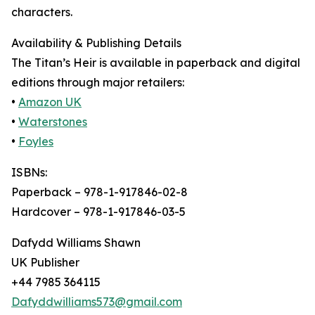
characters.
Availability & Publishing Details
The Titan’s Heir is available in paperback and digital
editions through major retailers:
•
Amazon UK
•
Waterstones
•
Foyles
ISBNs:
Paperback – 978-1-917846-02-8
Hardcover – 978-1-917846-03-5
Dafydd Williams Shawn
UK Publisher
+44 7985 364115
Dafyddwilliams573@gmail.com