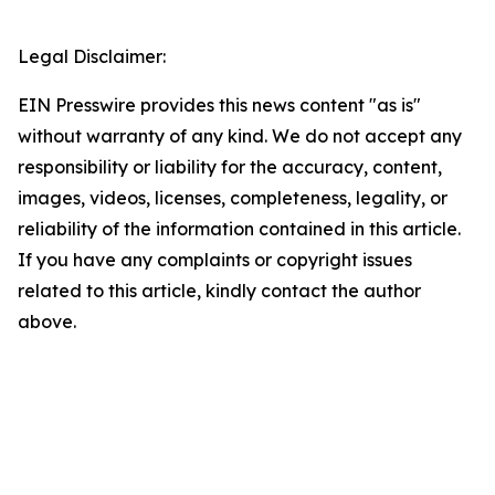
Legal Disclaimer:
EIN Presswire provides this news content "as is"
without warranty of any kind. We do not accept any
responsibility or liability for the accuracy, content,
images, videos, licenses, completeness, legality, or
reliability of the information contained in this article.
If you have any complaints or copyright issues
related to this article, kindly contact the author
above.