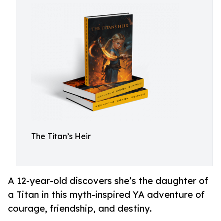
The Titan’s Heir
A 12-year-old discovers she’s the daughter of
a Titan in this myth-inspired YA adventure of
courage, friendship, and destiny.