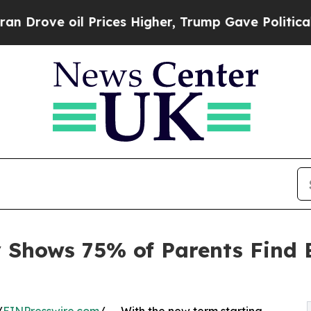
ve oil Prices Higher, Trump Gave Politically Con
 Shows 75% of Parents Find 