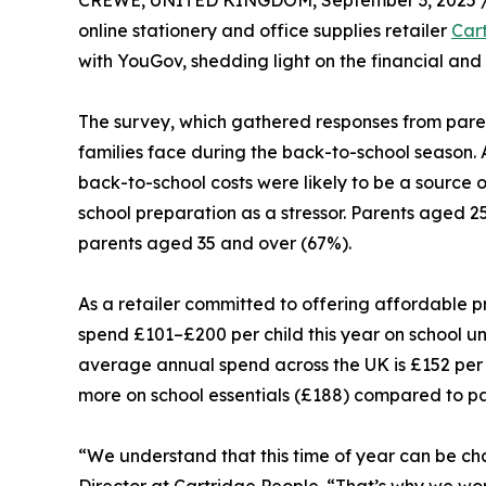
CREWE, UNITED KINGDOM, September 3, 2025 
online stationery and office supplies retailer
Car
with YouGov, shedding light on the financial an
The survey, which gathered responses from paren
families face during the back-to-school season. 
back-to-school costs were likely to be a source of
school preparation as a stressor. Parents aged 25
parents aged 35 and over (67%).
As a retailer committed to offering affordable pri
spend £101–£200 per child this year on school u
average annual spend across the UK is £152 per 
more on school essentials (£188) compared to p
“We understand that this time of year can be ch