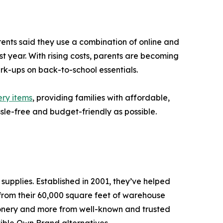
nts said they use a combination of online and
t year. With rising costs, parents are becoming
rk-ups on back-to-school essentials.
ery items
, providing families with affordable,
sle-free and budget-friendly as possible.
supplies. Established in 2001, they’ve helped
s from their 60,000 square feet of warehouse
ationery and more from well-known and trusted