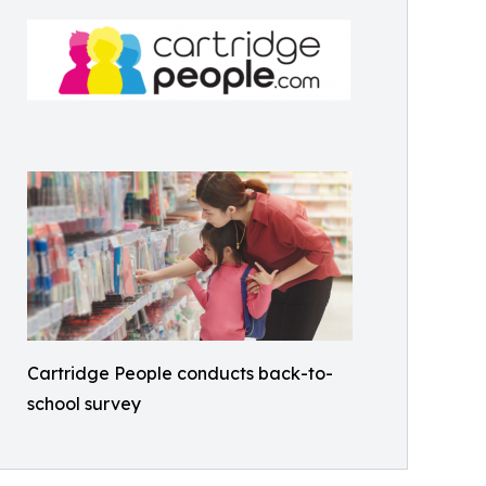
Cartridge People conducts back-to-
school survey