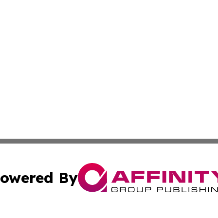
owered By
ubmit Press Release
Terms & Conditions
Copyright/DMCA