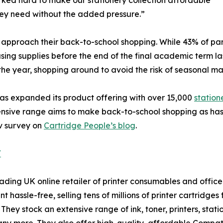
rked hard to make our stationery collection affordable
hey need without the added pressure.”
pproach their back-to-school shopping. While 43% of pare
ing supplies before the end of the final academic term las
he year, shopping around to avoid the risk of seasonal ma
has expanded its product offering with over 15,000
station
xtensive range aims to make back-to-school shopping as has
v survey on
Cartridge People’s blog
.
/
ding UK online retailer of printer consumables and office 
t hassle-free, selling tens of millions of printer cartridge
 They stock an extensive range of ink, toner, printers, st