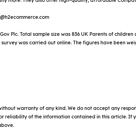
ny more. They also offer high-quality, affordable Compat
last@h2ecommerce.com
ouGov Plc. Total sample size was 836 UK Parents of childre
 survey was carried out online. The figures have been we
without warranty of any kind. We do not accept any responsib
r reliability of the information contained in this article. I
 above.