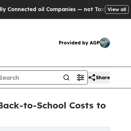
nected oil Companies — not Taxpayers — the Chan
View all
Provided by AGP
Share
Back-to-School Costs to