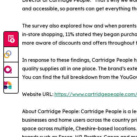
Director at Cartridge People. “That’s why we wo
and accessible, so parents can get everything t
The survey also explored how and when parents a
in-store shopping, 11% stated they began purchas
more aware of discounts and offers throughout t
In response to these findings, Cartridge People 
quality supplies all in one place. The brand’s e
You can find the full breakdown from the YouGo
Website URL:
https://www.cartridgepeople.com
About Cartridge People: Cartridge People is a lea
businesses and home users across the country prin
space across multiple, Cheshire-based locations.