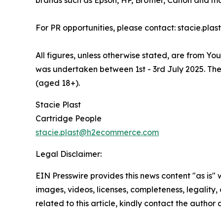
brands such as Epson, HP, Brother, Canon and ma
For PR opportunities, please contact: stacie.p
All figures, unless otherwise stated, are from Y
was undertaken between 1st - 3rd July 2025. The
(aged 18+).
Stacie Plast
Cartridge People
stacie.plast@h2ecommerce.com
Legal Disclaimer:
EIN Presswire provides this news content "as is" 
images, videos, licenses, completeness, legality, o
related to this article, kindly contact the author