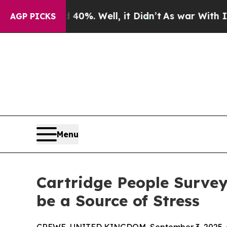
ound 40%. Well, it Didn’t
As war With Iran Dro
AGP PICKS
Menu
Cartridge People Survey
be a Source of Stress