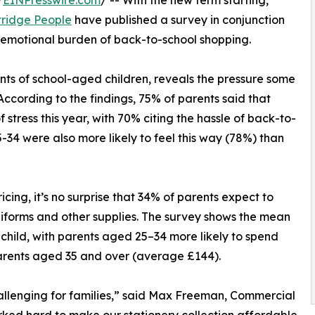
/
EINPresswire.com
/ -- With the new term starting,
tridge People
have published a survey in conjunction
d emotional burden of back-to-school shopping.
ts of school-aged children, reveals the pressure some
According to the findings, 75% of parents said that
 stress this year, with 70% citing the hassle of back-to-
-34 were also more likely to feel this way (78%) than
cing, it’s no surprise that 34% of parents expect to
niforms and other supplies. The survey shows the mean
child, with parents aged 25–34 more likely to spend
arents aged 35 and over (average £144).
allenging for families,” said Max Freeman, Commercial