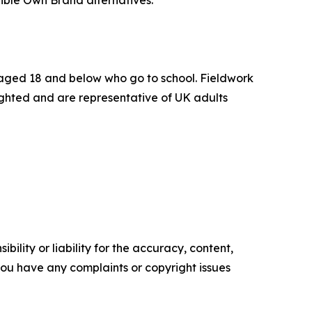
ible Own Brand alternatives.
n aged 18 and below who go to school. Fieldwork
ighted and are representative of UK adults
ility or liability for the accuracy, content,
f you have any complaints or copyright issues