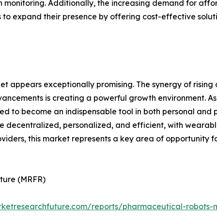
 monitoring. Additionally, the increasing demand for af
 to expand their presence by offering cost-effective solu
t appears exceptionally promising. The synergy of rising
vancements is creating a powerful growth environment. As
ed to become an indispensable tool in both personal and p
decentralized, personalized, and efficient, with wearable 
viders, this market represents a key area of opportunity f
uture (MRFR)
rketresearchfuture.com/reports/pharmaceutical-robots-