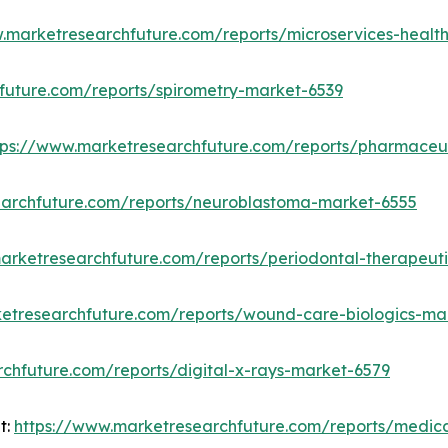
w.marketresearchfuture.com/reports/microservices-heal
future.com/reports/spirometry-market-6539
tps://www.marketresearchfuture.com/reports/pharmace
earchfuture.com/reports/neuroblastoma-market-6555
arketresearchfuture.com/reports/periodontal-therapeut
etresearchfuture.com/reports/wound-care-biologics-ma
chfuture.com/reports/digital-x-rays-market-6579
t:
https://www.marketresearchfuture.com/reports/medi