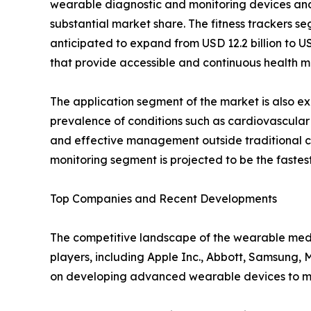
wearable diagnostic and monitoring devices and
substantial market share. The fitness trackers se
anticipated to expand from USD 12.2 billion to U
that provide accessible and continuous health me
The application segment of the market is also e
prevalence of conditions such as cardiovascular 
and effective management outside traditional cl
monitoring segment is projected to be the fastes
Top Companies and Recent Developments
The competitive landscape of the wearable medi
players, including Apple Inc., Abbott, Samsung, 
on developing advanced wearable devices to me