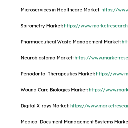
Microservices in Healthcare Market:
https://ww
Spirometry Market:
https://www.marketresearch
Pharmaceutical Waste Management Market:
ht
Neuroblastoma Market:
https://www.marketres
Periodontal Therapeutics Market:
https://www.m
Wound Care Biologics Market:
https://www.mark
Digital X-rays Market:
https://www.marketresear
Medical Document Management Systems Marke