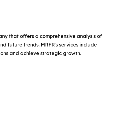
y that offers a comprehensive analysis of
and future trends. MRFR's services include
ions and achieve strategic growth.