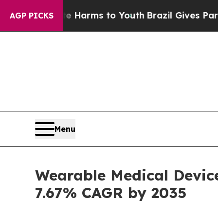
Abate Harms to Youth
Brazil Gives Parents Social
AGP PICKS
Menu
Wearable Medical Device
7.67% CAGR by 2035