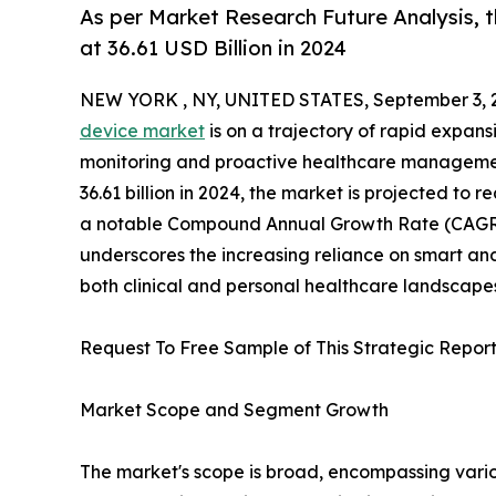
As per Market Research Future Analysis,
at 36.61 USD Billion in 2024
NEW YORK , NY, UNITED STATES, September 3, 
device market
is on a trajectory of rapid expans
monitoring and proactive healthcare managemen
36.61 billion in 2024, the market is projected to 
a notable Compound Annual Growth Rate (CAGR) o
underscores the increasing reliance on smart an
both clinical and personal healthcare landscape
Request To Free Sample of This Strategic Report
Market Scope and Segment Growth
The market's scope is broad, encompassing vario