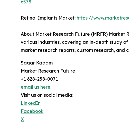
6578
Retinal Implants Market:
https://www.marketres
About Market Research Future (MRFR) Market Re
various industries, covering an in-depth study of
market research reports, custom research, and c
Sagar Kadam
Market Research Future
+1 628-258-0071
email us here
Visit us on social media:
LinkedIn
Facebook
X