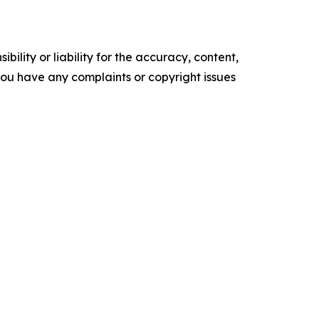
ility or liability for the accuracy, content,
f you have any complaints or copyright issues