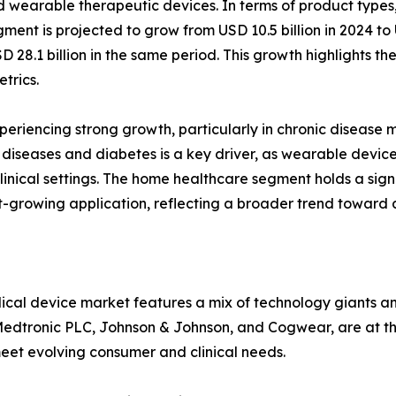
 wearable therapeutic devices. In terms of product type
gment is projected to grow from USD 10.5 billion in 2024 to
SD 28.1 billion in the same period. This growth highlights
trics.
xperiencing strong growth, particularly in chronic diseas
diseases and diabetes is a key driver, as wearable device
inical settings. The home healthcare segment holds a sign
t-growing application, reflecting a broader trend toward 
cal device market features a mix of technology giants a
Medtronic PLC, Johnson & Johnson, and Cogwear, are at the 
et evolving consumer and clinical needs.