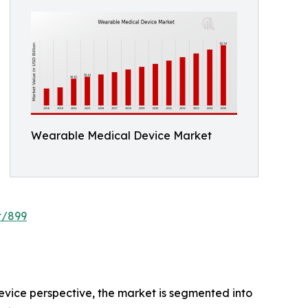
Wearable Medical Device Market
t/899
evice perspective, the market is segmented into