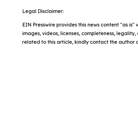
Legal Disclaimer:
EIN Presswire provides this news content "as is" 
images, videos, licenses, completeness, legality, o
related to this article, kindly contact the author