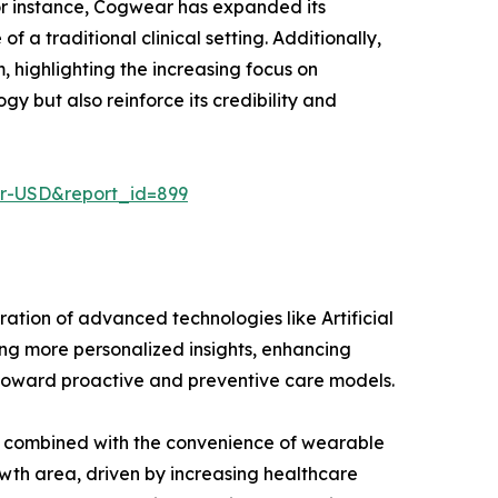
or instance, Cogwear has expanded its
a traditional clinical setting. Additionally,
 highlighting the increasing focus on
 but also reinforce its credibility and
er-USD&report_id=899
ation of advanced technologies like Artificial
ng more personalized insights, enhancing
t toward proactive and preventive care models.
ss, combined with the convenience of wearable
owth area, driven by increasing healthcare