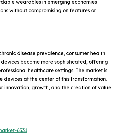
fordable wearables in emerging economies
tions without compromising on features or
 chronic disease prevalence, consumer health
 devices become more sophisticated, offering
rofessional healthcare settings. The market is
devices at the center of this transformation.
or innovation, growth, and the creation of value
market-6531