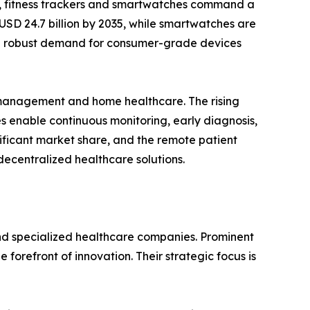
s, fitness trackers and smartwatches command a
 USD 24.7 billion by 2035, while smartwatches are
 the robust demand for consumer-grade devices
e management and home healthcare. The rising
s enable continuous monitoring, early diagnosis,
ificant market share, and the remote patient
decentralized healthcare solutions.
nd specialized healthcare companies. Prominent
forefront of innovation. Their strategic focus is