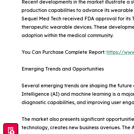
Recent developments in the market illustrate a 
production capabilities to advance its wearable t
Sequel Med Tech received FDA approval for its Tw
therapeutic wearable devices. These developments
adoption within the medical community.
You Can Purchase Complete Report:
https://ww
Emerging Trends and Opportunities
Several emerging trends are shaping the future 
Intelligence (AI) and machine learning is a maj
diagnostic capabilities, and improving user eng
The market also presents significant opportunit
technology, creates new business avenues. The As