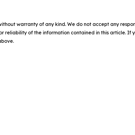
without warranty of any kind. We do not accept any responsib
r reliability of the information contained in this article. I
 above.