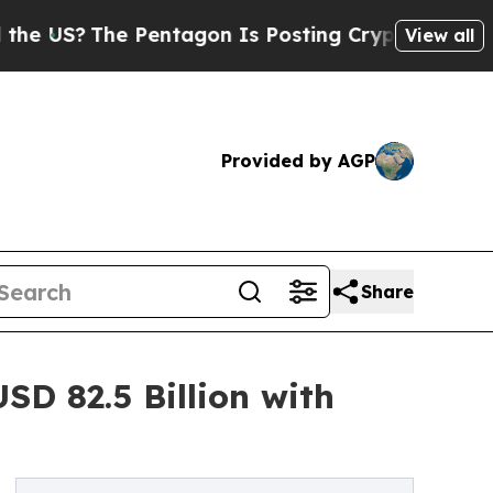
e Pentagon Is Posting Cryptic Biblical Messages
View all
Provided by AGP
Share
SD 82.5 Billion with