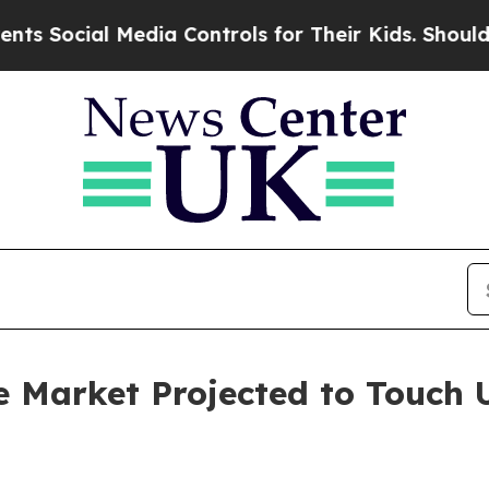
 Media Controls for Their Kids. Should the US?
Th
 Market Projected to Touch U