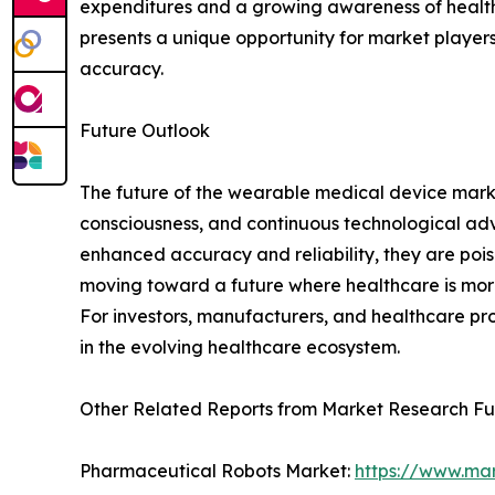
expenditures and a growing awareness of health
presents a unique opportunity for market players
accuracy.
Future Outlook
The future of the wearable medical device marke
consciousness, and continuous technological ad
enhanced accuracy and reliability, they are pois
moving toward a future where healthcare is more 
For investors, manufacturers, and healthcare pro
in the evolving healthcare ecosystem.
Other Related Reports from Market Research F
Pharmaceutical Robots Market:
https://www.ma