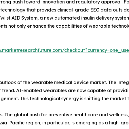
strong push toward innovation and regulatory approval. F
echnology that provides clinical-grade EEG data outside of 
iist AID System, a new automated insulin delivery system,
 not only enhance the capabilities of wearable technology
w.marketresearchfuture.com/checkout?currency=one_us
outlook of the wearable medical device market. The integr
or trend. AI-enabled wearables are now capable of providi
agement. This technological synergy is shifting the marke
ies. The global push for preventive healthcare and wellne
ia-Pacific region, in particular, is emerging as a high-gr