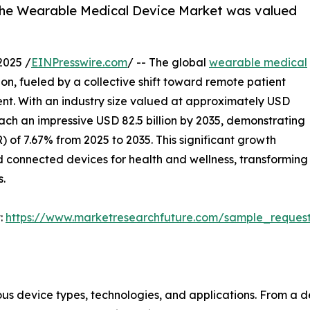
 the Wearable Medical Device Market was valued
2025 /
EINPresswire.com
/ -- The global
wearable medical
ion, fueled by a collective shift toward remote patient
t. With an industry size valued at approximately USD
reach an impressive USD 82.5 billion by 2035, demonstrating
f 7.67% from 2025 to 2035. This significant growth
d connected devices for health and wellness, transforming
s.
:
https://www.marketresearchfuture.com/sample_reques
us device types, technologies, and applications. From a d