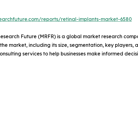
earchfuture.com/reports/retinal-implants-market-6580
search Future (MRFR) is a global market research compan
 the market, including its size, segmentation, key players, 
onsulting services to help businesses make informed decis