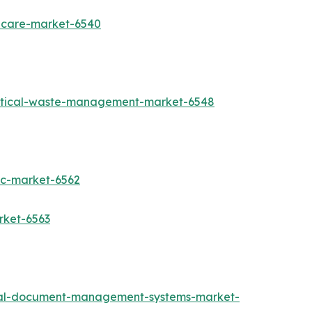
thcare-market-6540
utical-waste-management-market-6548
ic-market-6562
rket-6563
cal-document-management-systems-market-