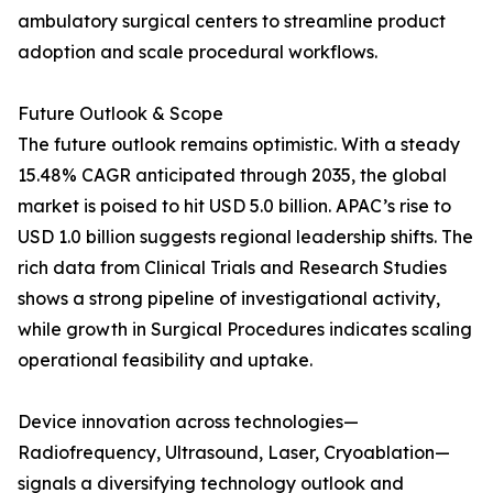
ambulatory surgical centers to streamline product
adoption and scale procedural workflows.
Future Outlook & Scope
The future outlook remains optimistic. With a steady
15.48% CAGR anticipated through 2035, the global
market is poised to hit USD 5.0 billion. APAC’s rise to
USD 1.0 billion suggests regional leadership shifts. The
rich data from Clinical Trials and Research Studies
shows a strong pipeline of investigational activity,
while growth in Surgical Procedures indicates scaling
operational feasibility and uptake.
Device innovation across technologies—
Radiofrequency, Ultrasound, Laser, Cryoablation—
signals a diversifying technology outlook and