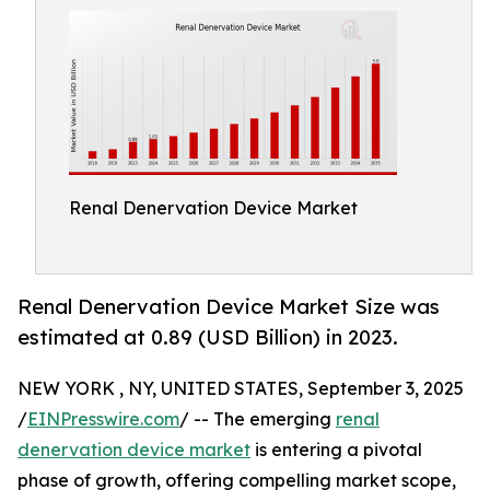
Renal Denervation Device Market
Renal Denervation Device Market Size was
estimated at 0.89 (USD Billion) in 2023.
NEW YORK , NY, UNITED STATES, September 3, 2025
/
EINPresswire.com
/ -- The emerging
renal
denervation device market
is entering a pivotal
phase of growth, offering compelling market scope,