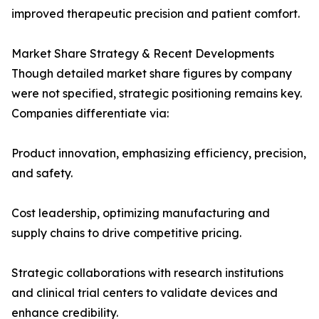
improved therapeutic precision and patient comfort.
Market Share Strategy & Recent Developments
Though detailed market share figures by company
were not specified, strategic positioning remains key.
Companies differentiate via:
Product innovation, emphasizing efficiency, precision,
and safety.
Cost leadership, optimizing manufacturing and
supply chains to drive competitive pricing.
Strategic collaborations with research institutions
and clinical trial centers to validate devices and
enhance credibility.