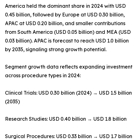
America held the dominant share in 2024 with USD
0.45 billion, followed by Europe at USD 0.30 billion,
APAC at USD 0.20 billion, and smaller contributions
from South America (USD 0.05 billion) and MEA (USD
0.03 billion). APAC is forecast to reach USD 1.0 billion
by 2035, signaling strong growth potential.
Segment growth data reflects expanding investment
across procedure types in 2024:
Clinical Trials: USD 0.30 billion (2024) → USD 1.5 billion
(2035)
Research Studies: USD 0.40 billion → USD 1.8 billion
Surgical Procedures: USD 0.33 billion → USD 1.7 billion