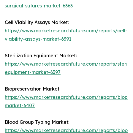
surgical-sutures-market-6363
Cell Viability Assays Market:
https://www.marketresearchfuture.com/reports/cell-
viability-assays-market-6391
Sterilization Equipment Market:
https://www.marketresearchfuture.com/reports/steriliz
equipment-market-6397
Biopreservation Market:
https://www.marketresearchfuture.com/reports/biopre
market-6407
Blood Group Typing Market:
https://www.marketresearchfuture.com/reports/blood-