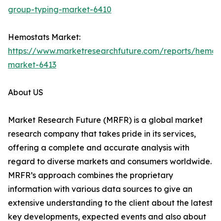
group-typing-market-6410
Hemostats Market:
https://www.marketresearchfuture.com/reports/hemos
market-6413
About US
Market Research Future (MRFR) is a global market
research company that takes pride in its services,
offering a complete and accurate analysis with
regard to diverse markets and consumers worldwide.
MRFR’s approach combines the proprietary
information with various data sources to give an
extensive understanding to the client about the latest
key developments, expected events and also about