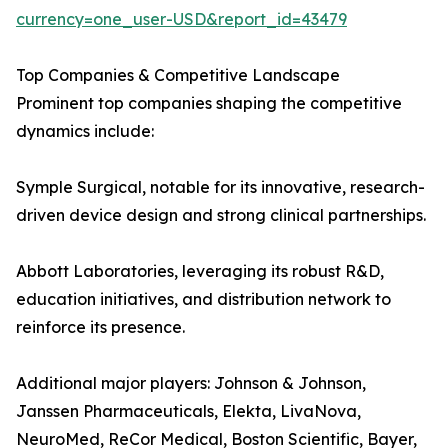
currency=one_user-USD&report_id=43479
Top Companies & Competitive Landscape
Prominent top companies shaping the competitive
dynamics include:
Symple Surgical, notable for its innovative, research-
driven device design and strong clinical partnerships.
Abbott Laboratories, leveraging its robust R&D,
education initiatives, and distribution network to
reinforce its presence.
Additional major players: Johnson & Johnson,
Janssen Pharmaceuticals, Elekta, LivaNova,
NeuroMed, ReCor Medical, Boston Scientific, Bayer,