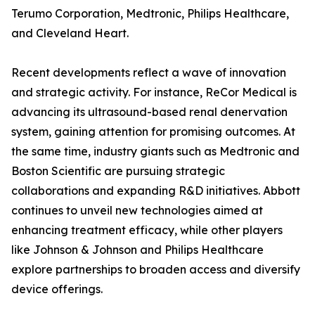
Terumo Corporation, Medtronic, Philips Healthcare,
and Cleveland Heart.
Recent developments reflect a wave of innovation
and strategic activity. For instance, ReCor Medical is
advancing its ultrasound-based renal denervation
system, gaining attention for promising outcomes. At
the same time, industry giants such as Medtronic and
Boston Scientific are pursuing strategic
collaborations and expanding R&D initiatives. Abbott
continues to unveil new technologies aimed at
enhancing treatment efficacy, while other players
like Johnson & Johnson and Philips Healthcare
explore partnerships to broaden access and diversify
device offerings.