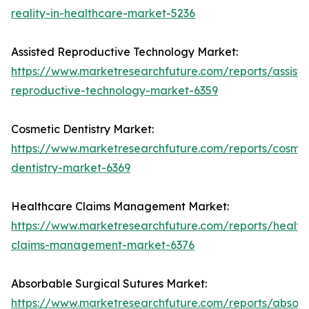
reality-in-healthcare-market-5236
Assisted Reproductive Technology Market:
https://www.marketresearchfuture.com/reports/assist
reproductive-technology-market-6359
Cosmetic Dentistry Market:
https://www.marketresearchfuture.com/reports/cosmet
dentistry-market-6369
Healthcare Claims Management Market:
https://www.marketresearchfuture.com/reports/health
claims-management-market-6376
Absorbable Surgical Sutures Market:
https://www.marketresearchfuture.com/reports/absor