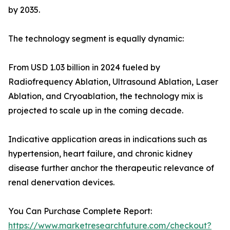
by 2035.
The technology segment is equally dynamic:
From USD 1.03 billion in 2024 fueled by
Radiofrequency Ablation, Ultrasound Ablation, Laser
Ablation, and Cryoablation, the technology mix is
projected to scale up in the coming decade.
Indicative application areas in indications such as
hypertension, heart failure, and chronic kidney
disease further anchor the therapeutic relevance of
renal denervation devices.
You Can Purchase Complete Report:
https://www.marketresearchfuture.com/checkout?