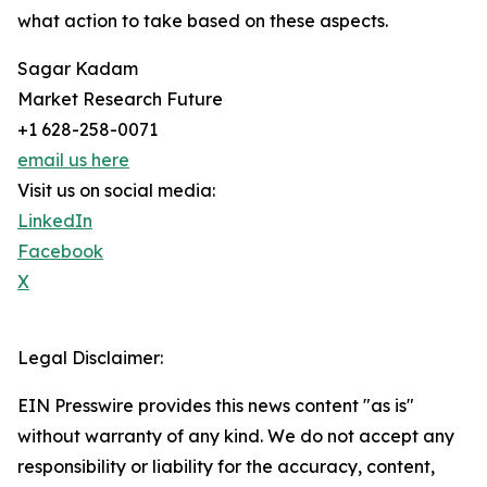
what action to take based on these aspects.
Sagar Kadam
Market Research Future
+1 628-258-0071
email us here
Visit us on social media:
LinkedIn
Facebook
X
Legal Disclaimer:
EIN Presswire provides this news content "as is"
without warranty of any kind. We do not accept any
responsibility or liability for the accuracy, content,