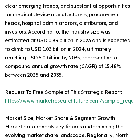
clear emerging trends, and substantial opportunities
for medical device manufacturers, procurement
heads, hospital administrators, distributors, and
investors. According to, the industry size was
estimated at USD 0.89 billion in 2023 and is expected
to climb to USD 1.03 billion in 2024, ultimately
reaching USD 5.0 billion by 2035, representing a
compound annual growth rate (CAGR) of 15.48%
between 2025 and 2035.
Request To Free Sample of This Strategic Report:
https://www.marketresearchfuture.com/sample_reque
Market Size, Market Share & Segment Growth
Market data reveals key figures underpinning the
evolving market share landscape. Regionally, North