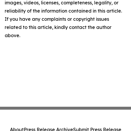
images, videos, licenses, completeness, legality, or
reliability of the information contained in this article.
If you have any complaints or copyright issues
related to this article, kindly contact the author
above.
About
Press Release Archive
Submit Press Release