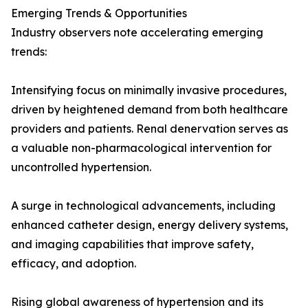
Emerging Trends & Opportunities
Industry observers note accelerating emerging
trends:
Intensifying focus on minimally invasive procedures,
driven by heightened demand from both healthcare
providers and patients. Renal denervation serves as
a valuable non-pharmacological intervention for
uncontrolled hypertension.
A surge in technological advancements, including
enhanced catheter design, energy delivery systems,
and imaging capabilities that improve safety,
efficacy, and adoption.
Rising global awareness of hypertension and its