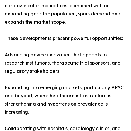
cardiovascular implications, combined with an
expanding geriatric population, spurs demand and
expands the market scope.
These developments present powerful opportunities:
Advancing device innovation that appeals to
research institutions, therapeutic trial sponsors, and
regulatory stakeholders.
Expanding into emerging markets, particularly APAC
and beyond, where healthcare infrastructure is
strengthening and hypertension prevalence is
increasing.
Collaborating with hospitals, cardiology clinics, and