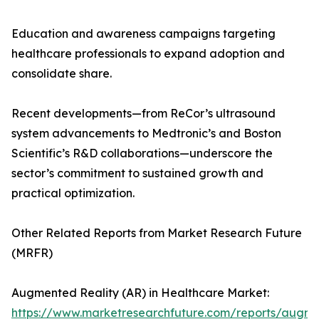
Education and awareness campaigns targeting
healthcare professionals to expand adoption and
consolidate share.
Recent developments—from ReCor’s ultrasound
system advancements to Medtronic’s and Boston
Scientific’s R&D collaborations—underscore the
sector’s commitment to sustained growth and
practical optimization.
Other Related Reports from Market Research Future
(MRFR)
Augmented Reality (AR) in Healthcare Market:
https://www.marketresearchfuture.com/reports/augm