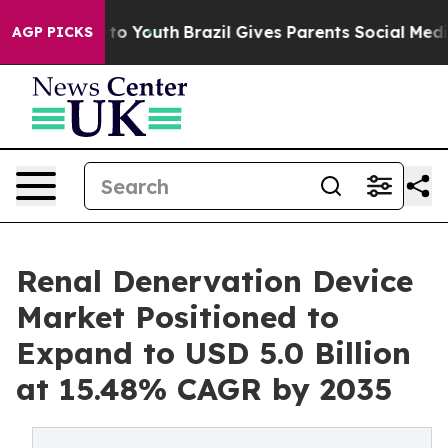
arms to Youth
Brazil Gives Parents Social Media Contro
AGP PICKS
Renal Denervation Device
Market Positioned to
Expand to USD 5.0 Billion
at 15.48% CAGR by 2035