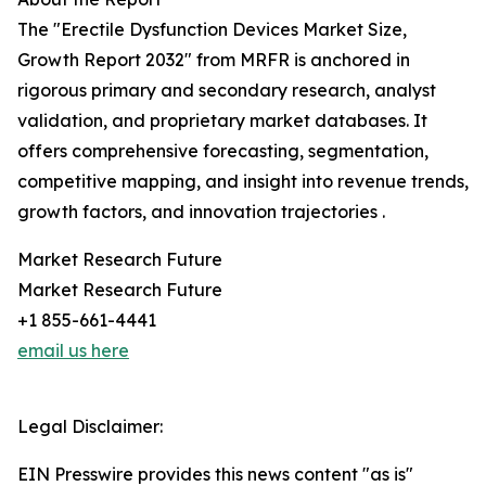
The "Erectile Dysfunction Devices Market Size,
Growth Report 2032" from MRFR is anchored in
rigorous primary and secondary research, analyst
validation, and proprietary market databases. It
offers comprehensive forecasting, segmentation,
competitive mapping, and insight into revenue trends,
growth factors, and innovation trajectories .
Market Research Future
Market Research Future
+1 855-661-4441
email us here
Legal Disclaimer:
EIN Presswire provides this news content "as is"