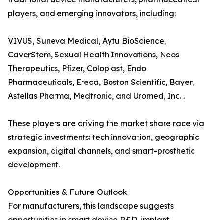
players, and emerging innovators, including:
VIVUS, Suneva Medical, Aytu BioScience,
CaverStem, Sexual Health Innovations, Neos
Therapeutics, Pfizer, Coloplast, Endo
Pharmaceuticals, Ereca, Boston Scientific, Bayer,
Astellas Pharma, Medtronic, and Uromed, Inc. .
These players are driving the market share race via
strategic investments: tech innovation, geographic
expansion, digital channels, and smart-prosthetic
development.
Opportunities & Future Outlook
For manufacturers, this landscape suggests
opportunities in smart device R&D, implant