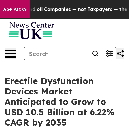
Connected oil Companies — not Taxpayers — the Chance 
AGP PICKS
Erectile Dysfunction
Devices Market
Anticipated to Grow to
USD 10.5 Billion at 6.22%
CAGR by 2035