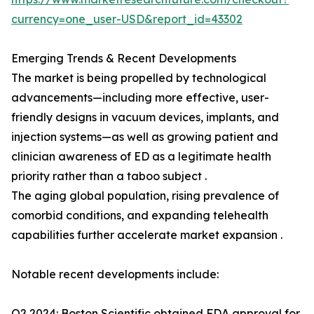
currency=one_user-USD&report_id=43302
Emerging Trends & Recent Developments
The market is being propelled by technological
advancements—including more effective, user-
friendly designs in vacuum devices, implants, and
injection systems—as well as growing patient and
clinician awareness of ED as a legitimate health
priority rather than a taboo subject .
The aging global population, rising prevalence of
comorbid conditions, and expanding telehealth
capabilities further accelerate market expansion .
Notable recent developments include:
Q2 2024: Boston Scientific obtained FDA approval for