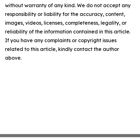
without warranty of any kind. We do not accept any
responsibility or liability for the accuracy, content,
images, videos, licenses, completeness, legality, or
reliability of the information contained in this article.
If you have any complaints or copyright issues
related to this article, kindly contact the author
above.