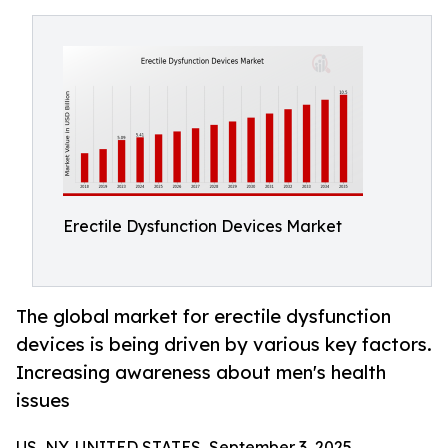
Erectile Dysfunction Devices Market
The global market for erectile dysfunction
devices is being driven by various key factors.
Increasing awareness about men's health
issues
US, NY, UNITED STATES, September 3, 2025