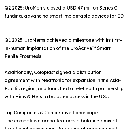
Q2 2025: UroMems closed a USD 47 million Series C
funding, advancing smart implantable devices for ED
.
Q1 2025: UroMems achieved a milestone with its first-
in-human implantation of the UroActive™ Smart
Penile Prosthesis .
Additionally, Coloplast signed a distribution
agreement with Medtronic for expansion in the Asia-
Pacific region, and launched a telehealth partnership
with Hims & Hers to broaden access in the U.S. .
Top Companies & Competitive Landscape
The competitive arena features a balanced mix of
traditional device manufacturers, pharmaceutical