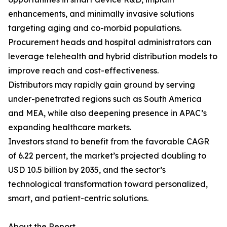
enhancements, and minimally invasive solutions
targeting aging and co-morbid populations.
Procurement heads and hospital administrators can
leverage telehealth and hybrid distribution models to
improve reach and cost-effectiveness.
Distributors may rapidly gain ground by serving
under-penetrated regions such as South America
and MEA, while also deepening presence in APAC’s
expanding healthcare markets.
Investors stand to benefit from the favorable CAGR
of 6.22 percent, the market’s projected doubling to
USD 10.5 billion by 2035, and the sector’s
technological transformation toward personalized,
smart, and patient-centric solutions.
About the Report