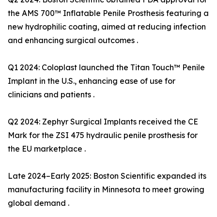
the AMS 700™ Inflatable Penile Prosthesis featuring a
new hydrophilic coating, aimed at reducing infection
and enhancing surgical outcomes .
Q1 2024: Coloplast launched the Titan Touch™ Penile
Implant in the U.S., enhancing ease of use for
clinicians and patients .
Q2 2024: Zephyr Surgical Implants received the CE
Mark for the ZSI 475 hydraulic penile prosthesis for
the EU marketplace .
Late 2024–Early 2025: Boston Scientific expanded its
manufacturing facility in Minnesota to meet growing
global demand .