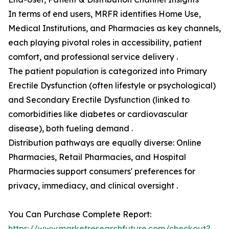
In terms of end users, MRFR identifies Home Use,
Medical Institutions, and Pharmacies as key channels,
each playing pivotal roles in accessibility, patient
comfort, and professional service delivery .
The patient population is categorized into Primary
Erectile Dysfunction (often lifestyle or psychological)
and Secondary Erectile Dysfunction (linked to
comorbidities like diabetes or cardiovascular
disease), both fueling demand .
Distribution pathways are equally diverse: Online
Pharmacies, Retail Pharmacies, and Hospital
Pharmacies support consumers' preferences for
privacy, immediacy, and clinical oversight .
You Can Purchase Complete Report:
https://www.marketresearchfuture.com/checkout?