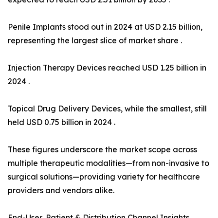
Penile Implants stood out in 2024 at USD 2.15 billion,
representing the largest slice of market share .
Injection Therapy Devices reached USD 1.25 billion in
2024 .
Topical Drug Delivery Devices, while the smallest, still
held USD 0.75 billion in 2024 .
These figures underscore the market scope across
multiple therapeutic modalities—from non-invasive to
surgical solutions—providing variety for healthcare
providers and vendors alike.
End-User, Patient & Distribution Channel Insights