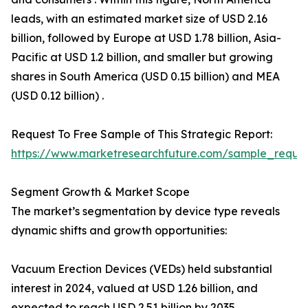
leads, with an estimated market size of USD 2.16
billion, followed by Europe at USD 1.78 billion, Asia-
Pacific at USD 1.2 billion, and smaller but growing
shares in South America (USD 0.15 billion) and MEA
(USD 0.12 billion) .
Request To Free Sample of This Strategic Report:
https://www.marketresearchfuture.com/sample_reque
Segment Growth & Market Scope
The market’s segmentation by device type reveals
dynamic shifts and growth opportunities:
Vacuum Erection Devices (VEDs) held substantial
interest in 2024, valued at USD 1.26 billion, and
expected to reach USD 2.51 billion by 2035 .