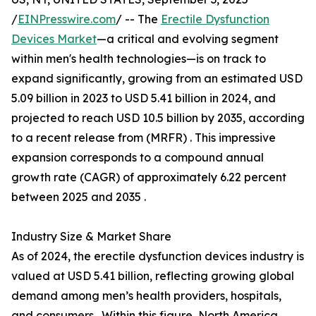
/
EINPresswire.com
/ -- The
Erectile Dysfunction
Devices Market
—a critical and evolving segment
within men's health technologies—is on track to
expand significantly, growing from an estimated USD
5.09 billion in 2023 to USD 5.41 billion in 2024, and
projected to reach USD 10.5 billion by 2035, according
to a recent release from (MRFR) . This impressive
expansion corresponds to a compound annual
growth rate (CAGR) of approximately 6.22 percent
between 2025 and 2035 .
Industry Size & Market Share
As of 2024, the erectile dysfunction devices industry is
valued at USD 5.41 billion, reflecting growing global
demand among men’s health providers, hospitals,
and consumers . Within this figure, North America