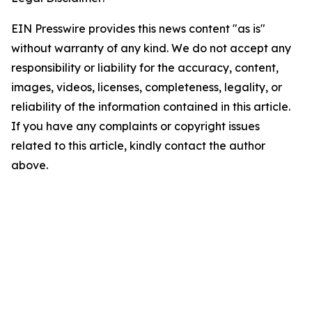
EIN Presswire provides this news content "as is"
without warranty of any kind. We do not accept any
responsibility or liability for the accuracy, content,
images, videos, licenses, completeness, legality, or
reliability of the information contained in this article.
If you have any complaints or copyright issues
related to this article, kindly contact the author
above.