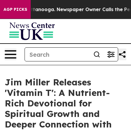
s in Chattanooga. Newspaper Owner Calls the People A
AGP PICKS
Jim Miller Releases
'Vitamin T': A Nutrient-
Rich Devotional for
Spiritual Growth and
Deeper Connection with