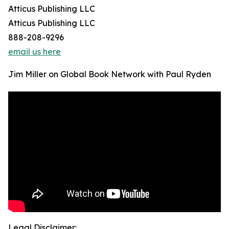
Atticus Publishing LLC
Atticus Publishing LLC
888-208-9296
email us here
Jim Miller on Global Book Network with Paul Ryden
Legal Disclaimer: