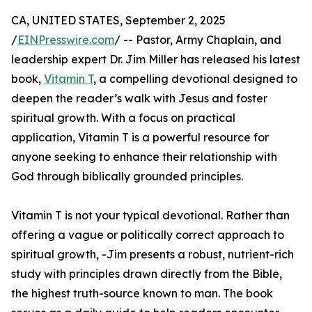
CA, UNITED STATES, September 2, 2025
/
EINPresswire.com
/ -- Pastor, Army Chaplain, and
leadership expert Dr. Jim Miller has released his latest
book,
Vitamin T
, a compelling devotional designed to
deepen the reader’s walk with Jesus and foster
spiritual growth. With a focus on practical
application, Vitamin T is a powerful resource for
anyone seeking to enhance their relationship with
God through biblically grounded principles.
Vitamin T is not your typical devotional. Rather than
offering a vague or politically correct approach to
spiritual growth, -Jim presents a robust, nutrient-rich
study with principles drawn directly from the Bible,
the highest truth-source known to man. The book