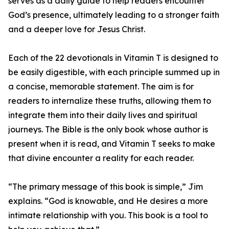
serves as a daily guide to help readers encounter
God’s presence, ultimately leading to a stronger faith
and a deeper love for Jesus Christ.
Each of the 22 devotionals in Vitamin T is designed to
be easily digestible, with each principle summed up in
a concise, memorable statement. The aim is for
readers to internalize these truths, allowing them to
integrate them into their daily lives and spiritual
journeys. The Bible is the only book whose author is
present when it is read, and Vitamin T seeks to make
that divine encounter a reality for each reader.
“The primary message of this book is simple,” Jim
explains. “God is knowable, and He desires a more
intimate relationship with you. This book is a tool to