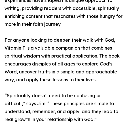
experiences have shaped his unique approach to
writing, providing readers with accessible, spiritually
enriching content that resonates with those hungry for
more in their faith journey.
For anyone looking to deepen their walk with God,
Vitamin T is a valuable companion that combines
spiritual wisdom with practical application. The book
encourages disciples of all ages to explore God’s
Word, uncover truths in a simple and approachable
way, and apply these lessons to their lives.
“Spirituality doesn’t need to be confusing or
difficult,” says Jim. “These principles are simple to
understand, remember, and apply, and they lead to
real growth in your relationship with God.”