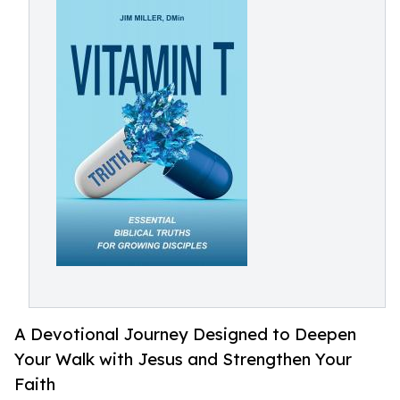
A Devotional Journey Designed to Deepen
Your Walk with Jesus and Strengthen Your
Faith