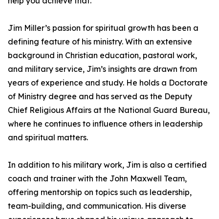
help you achieve that.”
Jim Miller’s passion for spiritual growth has been a
defining feature of his ministry. With an extensive
background in Christian education, pastoral work,
and military service, Jim’s insights are drawn from
years of experience and study. He holds a Doctorate
of Ministry degree and has served as the Deputy
Chief Religious Affairs at the National Guard Bureau,
where he continues to influence others in leadership
and spiritual matters.
In addition to his military work, Jim is also a certified
coach and trainer with the John Maxwell Team,
offering mentorship on topics such as leadership,
team-building, and communication. His diverse