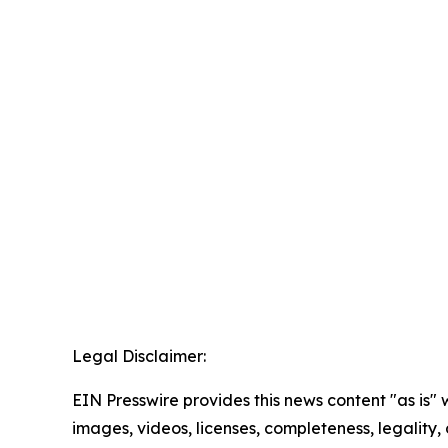
Legal Disclaimer:
EIN Presswire provides this news content "as is" 
images, videos, licenses, completeness, legality, o