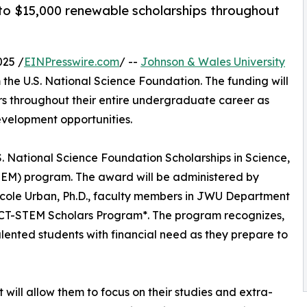
 to $15,000 renewable scholarships throughout
025 /
EINPresswire.com
/ --
Johnson & Wales University
the U.S. National Science Foundation. The funding will
ors throughout their entire undergraduate career as
evelopment opportunities.
. National Science Foundation Scholarships in Science,
EM) program. The award will be administered by
d Nicole Urban, Ph.D., faculty members in JWU Department
PACT-STEM Scholars Program*. The program recognizes,
lented students with financial need as they prepare to
t will allow them to focus on their studies and extra-