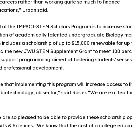
ir careers rather than working quite so much to finance
ucations,” Urban said.
 of the IMPACT-STEM Scholars Program is to increase stu
ion of academically talented undergraduate Biology maj
includes a scholarship of up to $15,000 renewable for up
d the new JWU STEM Supplement Grant to meet 100 percen
 support programming aimed at fostering students’ senses o
and professional development.
 that implementing this program will increase access to l
biotechnology job sector,” said Rosler. “We are excited th
 are so pleased to be able to provide these scholarship opp
rts & Sciences. "We know that the cost of a college educat