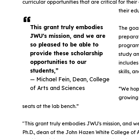
curricular opportunities that are critical for the
their ed
This grant truly embodies
The goal
JWU's mission, and we are
preparat
so pleased to be able to
program 
provide these scholarship
study an
opportunities to our
includes
students,”
skills, 
— Michael Fein, Dean, College
of Arts and Sciences
“We hope
growing 
seats at the lab bench.”
"This grant truly embodies JWU's mission, and we
Ph.D., dean of the John Hazen White College of A