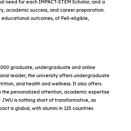
al need for each IMPACT-STEM Scholar, and a
ity, academic success, and career preparation.
educational outcomes, of Pell-eligible,
n 8,000 graduate, undergraduate and online
onal leader, the university offers undergraduate
ition, and health and wellness. It also offers
h the personalized attention, academic expertise
 JWU is nothing short of transformative, as
t is global, with alumni in 125 countries