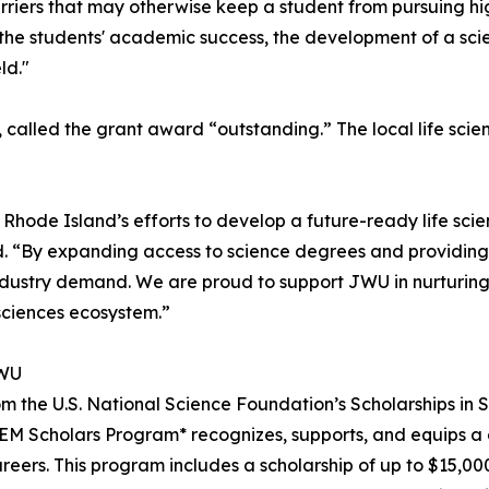
barriers that may otherwise keep a student from pursuing hi
he students' academic success, the development of a scient
ld."
o, called the grant award “outstanding.” The local life sc
e Island’s efforts to develop a future-ready life scienc
aid. “By expanding access to science degrees and providin
 industry demand. We are proud to support JWU in nurturing
sciences ecosystem.”
JWU
om the U.S. National Science Foundation’s Scholarships in
 Scholars Program* recognizes, supports, and equips a g
reers. This program includes a scholarship of up to $15,00