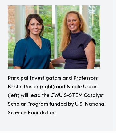
Principal Investigators and Professors
Kristin Rosler (right) and Nicole Urban
(left) will lead the JWU S-STEM Catalyst
Scholar Program funded by U.S. National
Science Foundation.