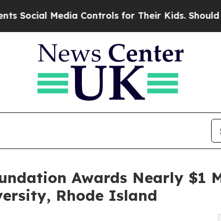
 Media Controls for Their Kids. Should the US?
Th
oundation Awards Nearly $1 M
ersity, Rhode Island