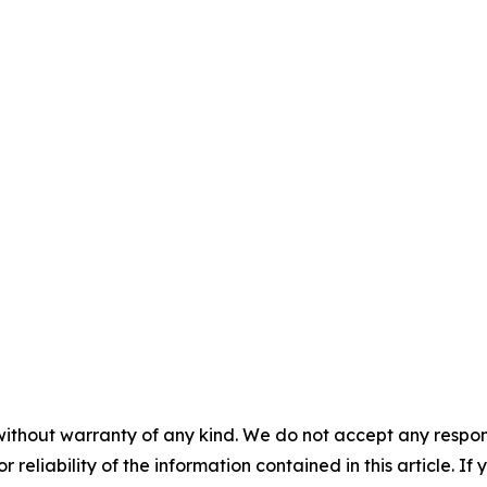
without warranty of any kind. We do not accept any responsib
r reliability of the information contained in this article. I