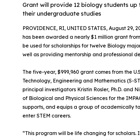
Grant will provide 12 biology students up
their undergraduate studies
PROVIDENCE, RI, UNITED STATES, August 29, 2
has been awarded a nearly $1 million grant from 
be used for scholarships for twelve Biology maj
well as providing mentorship and professional d
The five-year, $999,960 grant comes from the U.S
Technology, Engineering and Mathematics (S-ST
principal investigators Kristin Rosler, Ph.D. an
of Biological and Physical Sciences for the IM
supports, and equips a group of academically ta
enter STEM careers.
“This program will be life changing for scholars. I