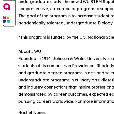
undergraduate study, the new JWU STEM Supple
comprehensive, co-curricular program to support 
The goal of the program is to increase student 
academically talented, undergraduate Biology 
*This program is funded by the U.S. National Sc
About JWU
Founded in 1914, Johnson & Wales University is a
students at its campuses in Providence, Rhode Is
and graduate degree programs in arts and sciences
undergraduate programs in culinary arts, dietet
and industry connections that inspire profession
demonstrated by career outcomes, expected earnin
pursuing careers worldwide. For more information
Rachel Nunes