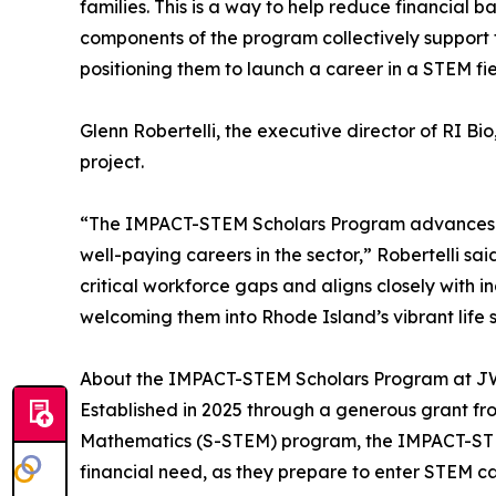
families. This is a way to help reduce financial 
components of the program collectively support t
positioning them to launch a career in a STEM fie
Glenn Robertelli, the executive director of RI Bi
project.
“The IMPACT-STEM Scholars Program advances Rhod
well-paying careers in the sector,” Robertelli s
critical workforce gaps and aligns closely with
welcoming them into Rhode Island’s vibrant life 
About the IMPACT-STEM Scholars Program at 
Established in 2025 through a generous grant fr
Mathematics (S-STEM) program, the IMPACT-STEM
financial need, as they prepare to enter STEM ca