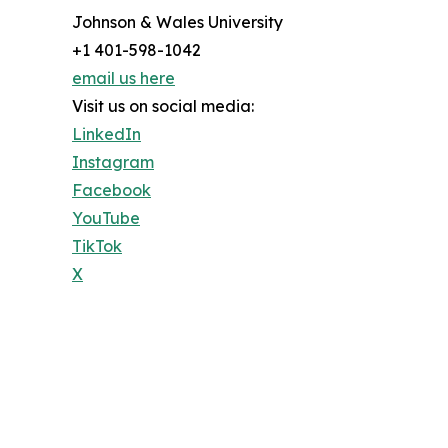
Johnson & Wales University
+1 401-598-1042
email us here
Visit us on social media:
LinkedIn
Instagram
Facebook
YouTube
TikTok
X