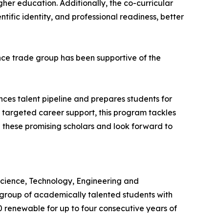
gher education. Additionally, the co-curricular
ific identity, and professional readiness, better
ience trade group has been supportive of the
es talent pipeline and prepares students for
g targeted career support, this program tackles
 these promising scholars and look forward to
 Science, Technology, Engineering and
roup of academically talented students with
0 renewable for up to four consecutive years of