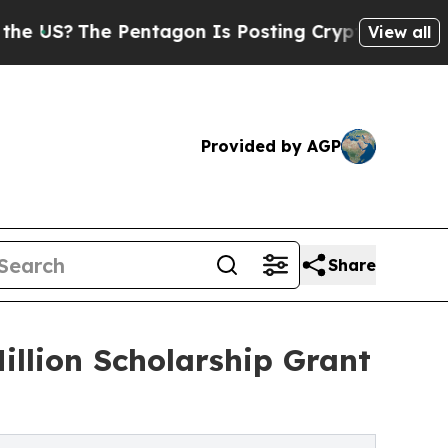
e Pentagon Is Posting Cryptic Biblical Messages
View all
Provided by AGP
Share
illion Scholarship Grant