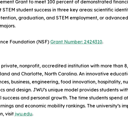
ment Grant to meet 100 percent of demonstrated financi
STEM student success in three key areas: scientific ident
retention, graduation, and STEM employment, or advanced 
majors.
ience Foundation (NSF)
Grant Number: 2424310
.
 private, nonprofit, accredited institution with more tha
land and Charlotte, North Carolina. An innovative educati
, business, engineering, food innovation, hospitality, nutr
ics and design. JWU’s unique model provides students wit
al success and personal growth. The time students spend at
gs and economic mobility rankings. The university’s impac
, visit
jwu.edu
.