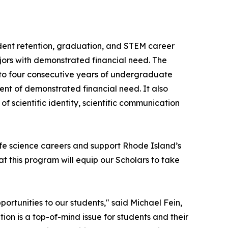
dent retention, graduation, and STEM career
ors with demonstrated financial need. The
 to four consecutive years of undergraduate
t of demonstrated financial need. It also
f scientific identity, scientific communication
ife science careers and support Rhode Island’s
at this program will equip our Scholars to take
ortunities to our students," said Michael Fein,
ion is a top-of-mind issue for students and their