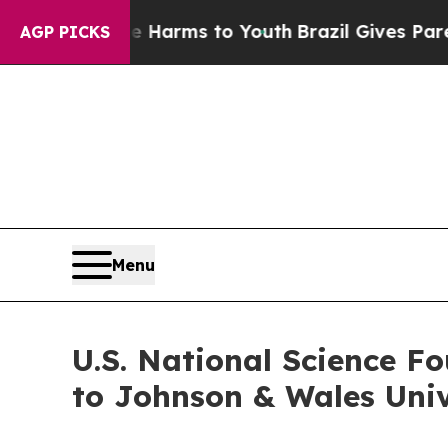
Abate Harms to Youth
Brazil Gives Parents Social
AGP PICKS
Menu
U.S. National Science F
to Johnson & Wales Univ