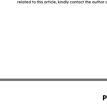
related to this article, kindly contact the author
P