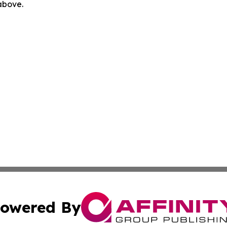
 above.
owered By