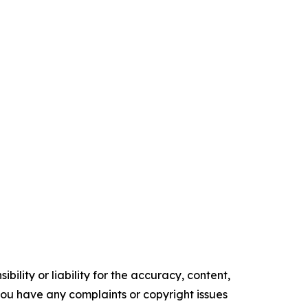
ility or liability for the accuracy, content,
f you have any complaints or copyright issues