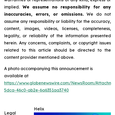
implied.
We assume no responsibility for any
inaccuracies, errors, or omissions.
We do not
assume any responsibility or liability for the accuracy,
content, images, videos, licenses, completeness,
legality, or reliability of the information presented
herein. Any concerns, complaints, or copyright issues
related to this article should be directed to the
content provider mentioned above.
A photo accompanying this announcement is
available at
https://www.globenewswire.com/NewsRoom/Attachm
5dca-46c0-ab2e-6a6351aa3740
Helix
Legal