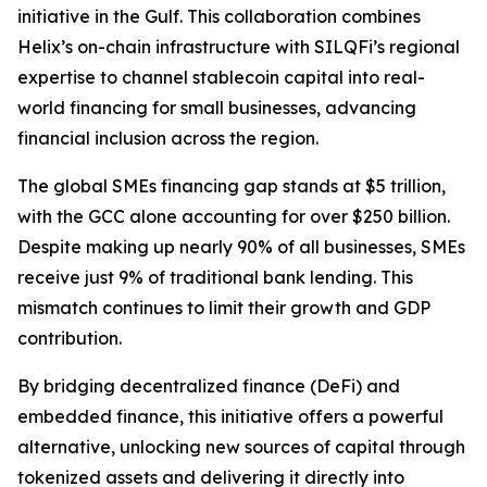
initiative in the Gulf. This collaboration combines
Helix’s on-chain infrastructure with SILQFi’s regional
expertise to channel stablecoin capital into real-
world financing for small businesses, advancing
financial inclusion across the region.
The global SMEs financing gap stands at $5 trillion,
with the GCC alone accounting for over $250 billion.
Despite making up nearly 90% of all businesses, SMEs
receive just 9% of traditional bank lending. This
mismatch continues to limit their growth and GDP
contribution.
By bridging decentralized finance (DeFi) and
embedded finance, this initiative offers a powerful
alternative, unlocking new sources of capital through
tokenized assets and delivering it directly into