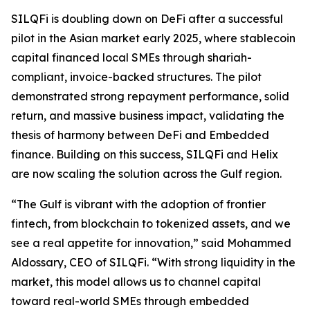
SILQFi is doubling down on DeFi after a successful
pilot in the Asian market early 2025, where stablecoin
capital financed local SMEs through shariah-
compliant, invoice-backed structures. The pilot
demonstrated strong repayment performance, solid
return, and massive business impact, validating the
thesis of harmony between DeFi and Embedded
finance. Building on this success, SILQFi and Helix
are now scaling the solution across the Gulf region.
“The Gulf is vibrant with the adoption of frontier
fintech, from blockchain to tokenized assets, and we
see a real appetite for innovation,” said Mohammed
Aldossary
, CEO of
SILQFi
. “With strong liquidity in the
market, this model allows us to channel capital
toward real-world SMEs through embedded