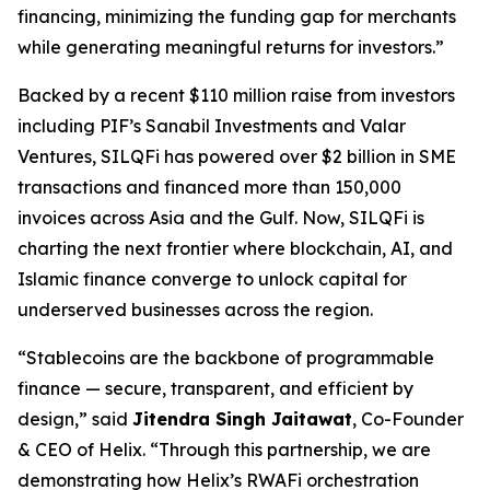
financing, minimizing the funding gap for merchants
while generating meaningful returns for investors.”
Backed by a recent $110 million raise from investors
including PIF’s Sanabil Investments and Valar
Ventures, SILQFi has powered over $2 billion in SME
transactions and financed more than 150,000
invoices across Asia and the Gulf. Now, SILQFi is
charting the next frontier where blockchain, AI, and
Islamic finance converge to unlock capital for
underserved businesses across the region.
“
Stablecoins
are the backbone of programmable
finance — secure, transparent, and efficient by
design,”
said
Jitendra Singh
Jaitawat
, Co-Founder
& CEO of Helix.
“Through this partnership, we are
demonstrating how Helix’s
RWAFi
orchestration