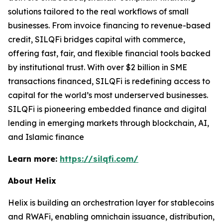
solutions tailored to the real workflows of small
businesses. From invoice financing to revenue-based
credit, SILQFi bridges capital with commerce,
offering fast, fair, and flexible financial tools backed
by institutional trust. With over $2 billion in SME
transactions financed, SILQFi is redefining access to
capital for the world’s most underserved businesses.
SILQFi is pioneering embedded finance and digital
lending in emerging markets through blockchain, AI,
and Islamic finance
Learn more:
https://silqfi.com/
About Helix
Helix is building an orchestration layer for stablecoins
and RWAFi, enabling omnichain issuance, distribution,