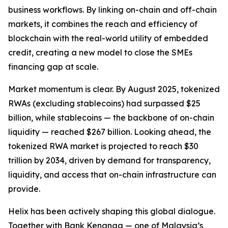
business workflows. By linking on-chain and off-chain
markets, it combines the reach and efficiency of
blockchain with the real-world utility of embedded
credit, creating a new model to close the SMEs
financing gap at scale.
Market momentum is clear. By August 2025, tokenized
RWAs (excluding stablecoins) had surpassed $25
billion, while stablecoins — the backbone of on-chain
liquidity — reached $267 billion. Looking ahead, the
tokenized RWA market is projected to reach $30
trillion by 2034, driven by demand for transparency,
liquidity, and access that on-chain infrastructure can
provide.
Helix has been actively shaping this global dialogue.
Together with Bank Kenanga — one of Malaysia’s