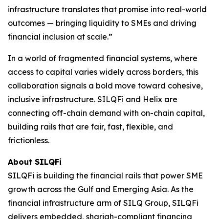
infrastructure translates that promise into real-world
outcomes — bringing liquidity to SMEs and driving
financial inclusion at scale.”
In a world of fragmented financial systems, where
access to capital varies widely across borders, this
collaboration signals a bold move toward cohesive,
inclusive infrastructure. SILQFi and Helix are
connecting off-chain demand with on-chain capital,
building rails that are fair, fast, flexible, and
frictionless.
About
SILQFi
SILQFi is building the financial rails that power SME
growth across the Gulf and Emerging Asia. As the
financial infrastructure arm of SILQ Group, SILQFi
delivers embedded, shariah-compliant financing