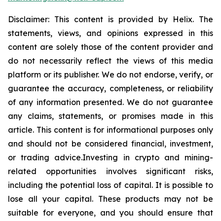
Disclaimer: This content is provided by
Helix
.
The
statements, views, and opinions expressed in this
content are solely those of the content provider and
do not necessarily reflect the views of this media
platform or its publisher. We do not endorse, verify, or
guarantee the accuracy, completeness, or reliability
of any information presented. We do not guarantee
any claims, statements, or promises made in this
article. This content is for informational purposes only
and should not be considered financial, investment,
or trading
advice.Investing
in crypto and mining-
related opportunities involves significant risks,
including the potential loss of capital. It is possible to
lose all your capital. These products may not be
suitable for everyone, and you should ensure that