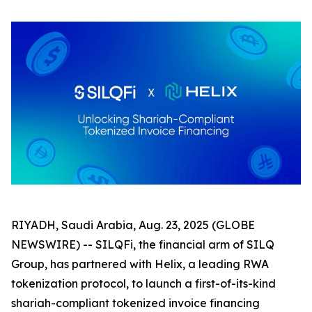
RIYADH, Saudi Arabia, Aug. 23, 2025 (GLOBE
NEWSWIRE) -- SILQFi, the financial arm of SILQ
Group, has partnered with Helix, a leading RWA
tokenization protocol, to launch a first-of-its-kind
shariah-compliant tokenized invoice financing