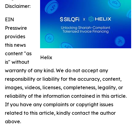
Disclaimer:
EIN
Presswire
provides
this news
content "as
Helix
is" without
warranty of any kind. We do not accept any
responsibility or liability for the accuracy, content,
images, videos, licenses, completeness, legality, or
reliability of the information contained in this article.
If you have any complaints or copyright issues
related to this article, kindly contact the author
above.