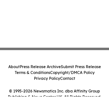
About
Press Release Archive
Submit Press Release
Terms & Conditions
Copyright/DMCA Policy
Privacy Policy
Contact
© 1995-2026 Newsmatics Inc. dba Affinity Group
Publishing & News Center UK. All Rights Reserved.
Cookie Settings / Your Privacy Choices