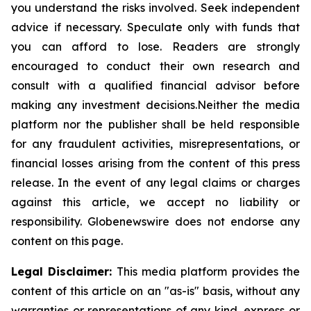
you understand the risks involved. Seek independent
advice if necessary. Speculate only with funds that
you can afford to lose. Readers are strongly
encouraged to conduct their own research and
consult with a qualified financial advisor before
making any investment
decisions.Neither
the media
platform nor the publisher shall be held responsible
for any fraudulent activities, misrepresentations, or
financial losses arising from the content of this press
release. In the event of any legal claims or charges
against this article, we accept no liability or
responsibility.
Globenewswire
does not endorse any
content on this page.
Legal Disclaimer:
This media platform provides the
content of this article on an "as-is" basis, without any
warranties or representations of any kind, express or