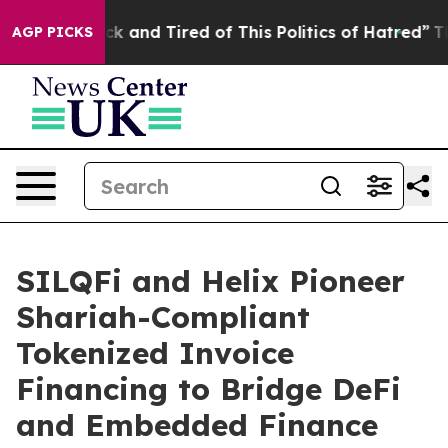
re Sick and Tired of This Politics of Hatred”
The Story
AGP PICKS
SILQFi and Helix Pioneer
Shariah-Compliant
Tokenized Invoice
Financing to Bridge DeFi
and Embedded Finance