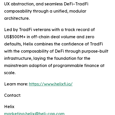
UX abstraction, and seamless DeFi–TradFi
composability through a unified, modular
architecture.
Led by TradFi veterans with a track record of
US$500M+ in off-chain deal volume and zero
defaults, Helix combines the confidence of TradFi
with the composability of DeFi through purpose-built
infrastructure, laying the foundation for the
mainstream adoption of programmable finance at
scale.
Learn more:
https://www.helixfi.io/
Contact:
Helix
marketing.helix@heli-cap.com