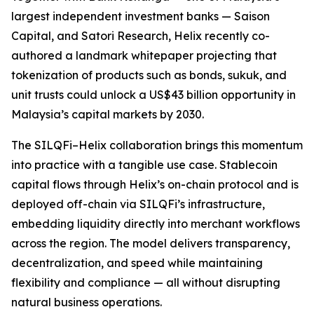
largest independent investment banks — Saison
Capital, and Satori Research, Helix recently co-
authored a landmark whitepaper projecting that
tokenization of products such as bonds, sukuk, and
unit trusts could unlock a US$43 billion opportunity in
Malaysia’s capital markets by 2030.
The SILQFi–Helix collaboration brings this momentum
into practice with a tangible use case. Stablecoin
capital flows through Helix’s on-chain protocol and is
deployed off-chain via SILQFi’s infrastructure,
embedding liquidity directly into merchant workflows
across the region. The model delivers transparency,
decentralization, and speed while maintaining
flexibility and compliance — all without disrupting
natural business operations.