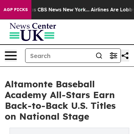
rrative was CBS News New York...
Airlines Are Lobbying
AGP PICKS
Altamonte Baseball
Academy All-Stars Earn
Back-to-Back U.S. Titles
on National Stage