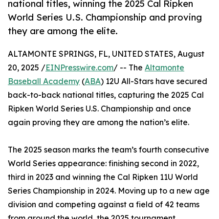
national titles, winning the 2025 Cal Ripken
World Series U.S. Championship and proving
they are among the elite.
ALTAMONTE SPRINGS, FL, UNITED STATES, August
20, 2025 /
EINPresswire.com
/ -- The
Altamonte
Baseball Academy
(
ABA
) 12U All-Stars have secured
back-to-back national titles, capturing the 2025 Cal
Ripken World Series U.S. Championship and once
again proving they are among the nation’s elite.
The 2025 season marks the team’s fourth consecutive
World Series appearance: finishing second in 2022,
third in 2023 and winning the Cal Ripken 11U World
Series Championship in 2024. Moving up to a new age
division and competing against a field of 42 teams
from around the world, the 2025 tournament