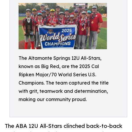
The Altamonte Springs 12U All-Stars,
known as Big Red, are the 2025 Cal
Ripken Major/70 World Series U.S.
Champions. The team captured the title
with grit, teamwork and determination,
making our community proud.
The ABA 12U All-Stars clinched back-to-back