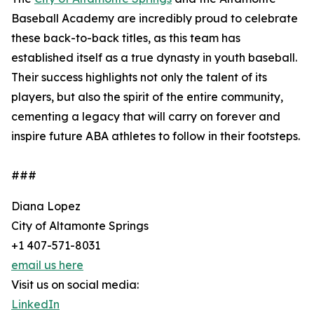
Baseball Academy are incredibly proud to celebrate
these back-to-back titles, as this team has
established itself as a true dynasty in youth baseball.
Their success highlights not only the talent of its
players, but also the spirit of the entire community,
cementing a legacy that will carry on forever and
inspire future ABA athletes to follow in their footsteps.
###
Diana Lopez
City of Altamonte Springs
+1 407-571-8031
email us here
Visit us on social media:
LinkedIn