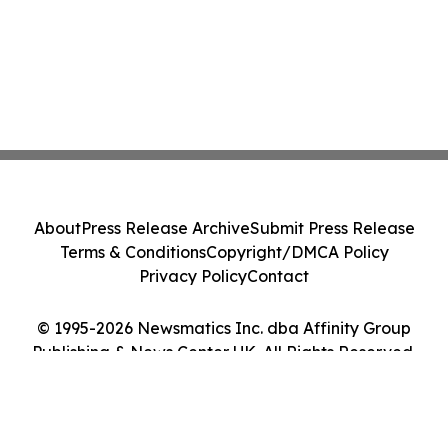
About
Press Release Archive
Submit Press Release
Terms & Conditions
Copyright/DMCA Policy
Privacy Policy
Contact
© 1995-2026 Newsmatics Inc. dba Affinity Group
Publishing & News Center UK. All Rights Reserved.
Cookie Settings / Your Privacy Choices