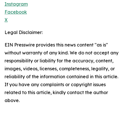
Instagram
Facebook
X
Legal Disclaimer:
EIN Presswire provides this news content "as is"
without warranty of any kind. We do not accept any
responsibility or liability for the accuracy, content,
images, videos, licenses, completeness, legality, or
reliability of the information contained in this article.
If you have any complaints or copyright issues
related to this article, kindly contact the author
above.