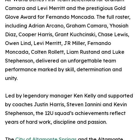
Camara and Levi Merritt and the prestigious Gold
Glove Award for Fernando Moncada. The full roster,
including Adrian Arcano, Graham Camara, Yhosiah
Diaz, Cooper Harris, Grant Kuchcinski, Chase Lewis,
Owen Lind, Levi Merritt, JR Miller, Fernando
Moncada, Colten Rollett, Liam Rustand and Luke
Stephenson, delivered an unforgettable team
performance marked by skill, determination and
unity.
Led by legendary manager Ken Kelly and supported
by coaches Justin Harris, Steven Iannini and Kevin
Stephenson, the 12U squad’s achievements reflect
years of hard work, discipline and passion.
The
City of Altamonte Springs
and the Altamonte