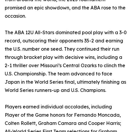
promised an epic showdown, and the ABA rose to the
occasion.
The ABA 12U All-Stars dominated pool play with a 3-0
record, outscoring their opponents 35-2 and earning
the U.S. number one seed. They continued their run
through bracket play with decisive wins, including a
2-1 thriller over Missouri’s Central Ozarks to clinch the
U.S. Championship. The team advanced to face
Japan in the World Series final, ultimately finishing as
World Series runners-up and U.S. Champions.
Players earned individual accolades, including
Player of the Game honors for Fernando Moncada,
Colten Rollett, Graham Camara and Cooper Harris;
All-World Series First Team selections for Graham