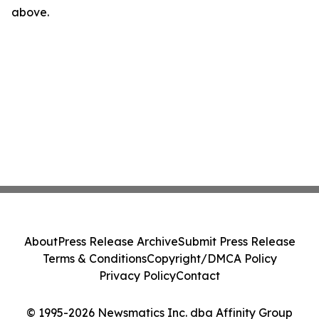
above.
About
Press Release Archive
Submit Press Release
Terms & Conditions
Copyright/DMCA Policy
Privacy Policy
Contact
© 1995-2026 Newsmatics Inc. dba Affinity Group