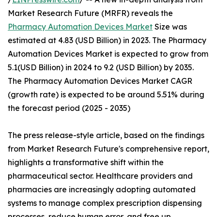
Market Research Future (MRFR) reveals the
Pharmacy Automation Devices Market
Size was
estimated at 4.83 (USD Billion) in 2023. The Pharmacy
Automation Devices Market is expected to grow from
5.1(USD Billion) in 2024 to 9.2 (USD Billion) by 2035.
The Pharmacy Automation Devices Market CAGR
(growth rate) is expected to be around 5.51% during
the forecast period (2025 - 2035)
The press release-style article, based on the findings
from Market Research Future's comprehensive report,
highlights a transformative shift within the
pharmaceutical sector. Healthcare providers and
pharmacies are increasingly adopting automated
systems to manage complex prescription dispensing
processes, reduce human error, and free up