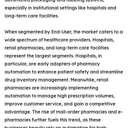
especially in institutional settings like hospitals and
long-term care facilities.
When segmented by End-User, the market caters to a
wide spectrum of healthcare providers. Hospitals,
retail pharmacies, and long-term care facilities
represent the largest segments. Hospitals, in
particular, are early adopters of pharmacy
automation to enhance patient safety and streamline
drug inventory management. Meanwhile, retail
pharmacies are increasingly implementing
automation to manage high prescription volumes,
improve customer service, and gain a competitive
advantage. The rise of mail-order pharmacies and e-
pharmacies further fuels this trend, as these
businesses heavily rely on automation for high-