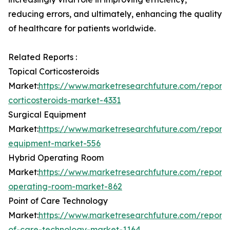
reducing errors, and ultimately, enhancing the quality
of healthcare for patients worldwide.
Related Reports :
Topical Corticosteroids
Market:
https://www.marketresearchfuture.com/reports
corticosteroids-market-4331
Surgical Equipment
Market:
https://www.marketresearchfuture.com/reports
equipment-market-556
Hybrid Operating Room
Market:
https://www.marketresearchfuture.com/reports
operating-room-market-862
Point of Care Technology
Market:
https://www.marketresearchfuture.com/reports
of-care-technology-market-1164