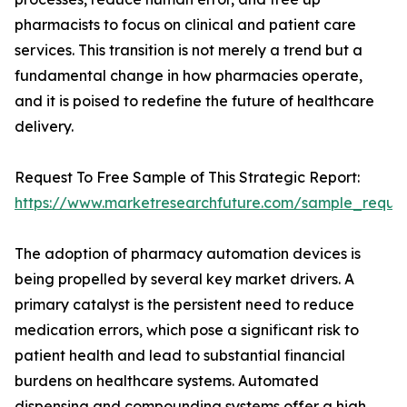
pharmacists to focus on clinical and patient care
services. This transition is not merely a trend but a
fundamental change in how pharmacies operate,
and it is poised to redefine the future of healthcare
delivery.
Request To Free Sample of This Strategic Report:
https://www.marketresearchfuture.com/sample_reque
The adoption of pharmacy automation devices is
being propelled by several key market drivers. A
primary catalyst is the persistent need to reduce
medication errors, which pose a significant risk to
patient health and lead to substantial financial
burdens on healthcare systems. Automated
dispensing and compounding systems offer a high