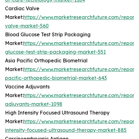
Cardiac Valve
Market:
https://www.marketresearchfuture.com/reports
valve-market-560
Blood Glucose Test Strip Packaging
Market:
https://www.marketresearchfuture.com/reports
glucose-test-strip-packaging-market-551
Asia Pacific Orthopedic Biometrial
Market:
https://www.marketresearchfuture.com/reports
pacific-orthopedic-biometrial-market-643
Vaccine Adjuvants
Market:
https://www.marketresearchfuture.com/reports
adjuvants-market-1098
High Intensity Focused Ultrasound Therapy
Market:
https://www.marketresearchfuture.com/reports
intensity-focused-ultrasound-therapy-market-885
Carcinoembryonic Antigen