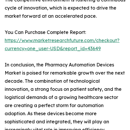
cycle of innovation, which is expected to drive the
market forward at an accelerated pace.
You Can Purchase Complete Report:
https://www.marketresearchfuture.com/checkout?
currency=one_user-USD&report_id=43649
In conclusion, the Pharmacy Automation Devices
Market is poised for remarkable growth over the next
decade. The combination of technological
innovation, a strong focus on patient safety, and the
logistical demands of a growing healthcare sector
are creating a perfect storm for automation
adoption. As these devices become more
sophisticated and integrated, they will play an
increasingly vital role in improving efficiency,