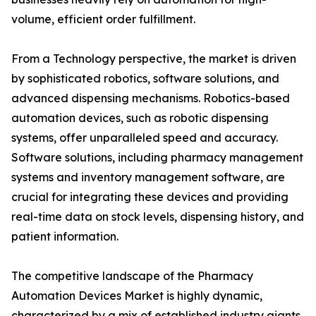
volume, efficient order fulfillment.
From a Technology perspective, the market is driven
by sophisticated robotics, software solutions, and
advanced dispensing mechanisms. Robotics-based
automation devices, such as robotic dispensing
systems, offer unparalleled speed and accuracy.
Software solutions, including pharmacy management
systems and inventory management software, are
crucial for integrating these devices and providing
real-time data on stock levels, dispensing history, and
patient information.
The competitive landscape of the Pharmacy
Automation Devices Market is highly dynamic,
characterized by a mix of established industry giants