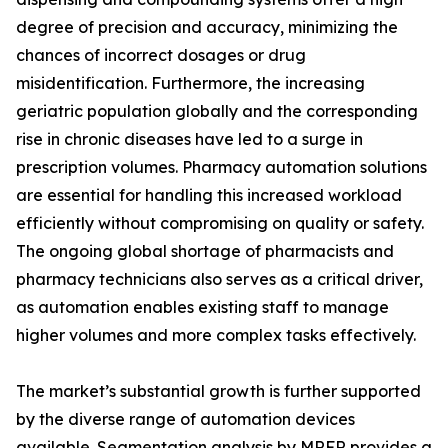
degree of precision and accuracy, minimizing the
chances of incorrect dosages or drug
misidentification. Furthermore, the increasing
geriatric population globally and the corresponding
rise in chronic diseases have led to a surge in
prescription volumes. Pharmacy automation solutions
are essential for handling this increased workload
efficiently without compromising on quality or safety.
The ongoing global shortage of pharmacists and
pharmacy technicians also serves as a critical driver,
as automation enables existing staff to manage
higher volumes and more complex tasks effectively.
The market’s substantial growth is further supported
by the diverse range of automation devices
available. Segmentation analysis by MRFR provides a