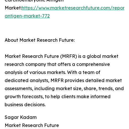
Market:
https://www.marketresearchfuture.com/reports
antigen-market-772
About Market Research Future:
Market Research Future (MRFR) is a global market
research company that offers a comprehensive
analysis of various markets. With a team of
dedicated analysts, MRFR provides detailed market
assessments, including market size, share, trends, and
growth forecasts, to help clients make informed
business decisions.
Sagar Kadam
Market Research Future