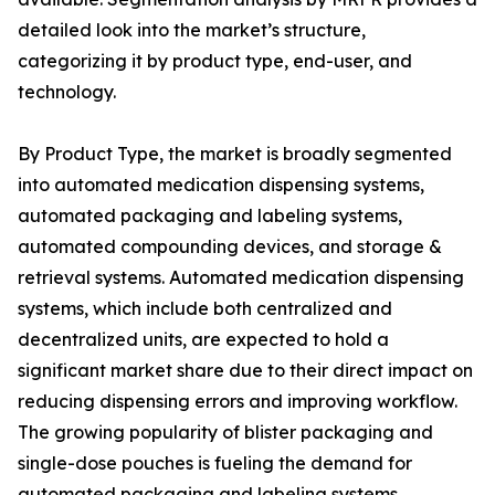
detailed look into the market’s structure,
categorizing it by product type, end-user, and
technology.
By Product Type, the market is broadly segmented
into automated medication dispensing systems,
automated packaging and labeling systems,
automated compounding devices, and storage &
retrieval systems. Automated medication dispensing
systems, which include both centralized and
decentralized units, are expected to hold a
significant market share due to their direct impact on
reducing dispensing errors and improving workflow.
The growing popularity of blister packaging and
single-dose pouches is fueling the demand for
automated packaging and labeling systems,