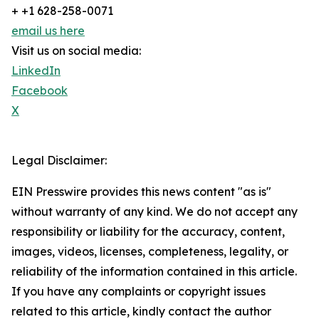
+ +1 628-258-0071
email us here
Visit us on social media:
LinkedIn
Facebook
X
Legal Disclaimer:
EIN Presswire provides this news content "as is"
without warranty of any kind. We do not accept any
responsibility or liability for the accuracy, content,
images, videos, licenses, completeness, legality, or
reliability of the information contained in this article.
If you have any complaints or copyright issues
related to this article, kindly contact the author