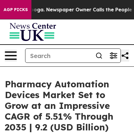
ttanooga. Newspaper Owner Calls the People Abruptly
AGP PICKS
Pharmacy Automation
Devices Market Set to
Grow at an Impressive
CAGR of 5.51% Through
2035 | 9.2 (USD Billion)