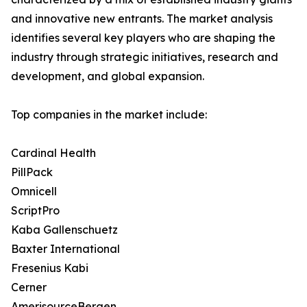
and innovative new entrants. The market analysis
identifies several key players who are shaping the
industry through strategic initiatives, research and
development, and global expansion.
Top companies in the market include:
Cardinal Health
PillPack
Omnicell
ScriptPro
Kaba Gallenschuetz
Baxter International
Fresenius Kabi
Cerner
AmerisourceBergen