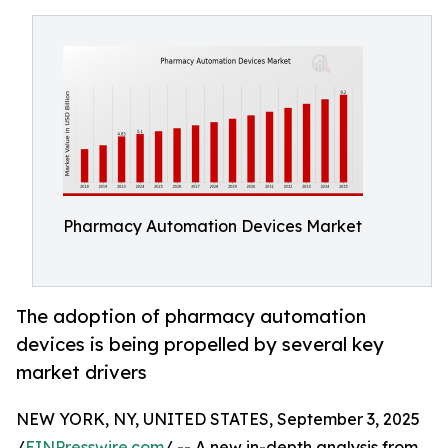
Pharmacy Automation Devices Market
The adoption of pharmacy automation
devices is being propelled by several key
market drivers
NEW YORK, NY, UNITED STATES, September 3, 2025
/
EINPresswire.com
/ -- A new in-depth analysis from