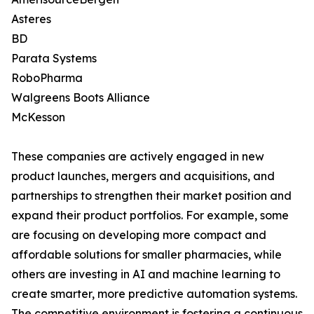
Asteres
BD
Parata Systems
RoboPharma
Walgreens Boots Alliance
McKesson
These companies are actively engaged in new
product launches, mergers and acquisitions, and
partnerships to strengthen their market position and
expand their product portfolios. For example, some
are focusing on developing more compact and
affordable solutions for smaller pharmacies, while
others are investing in AI and machine learning to
create smarter, more predictive automation systems.
The competitive environment is fostering a continuous