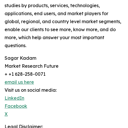
studies by products, services, technologies,
applications, end users, and market players for
global, regional, and country level market segments,
enable our clients to see more, know more, and do
more, which help answer your most important
questions.
Sagar Kadam
Market Research Future
+ +1 628-258-0071
email us here
Visit us on social media:
LinkedIn
Facebook
X
Legal Disclaimer: