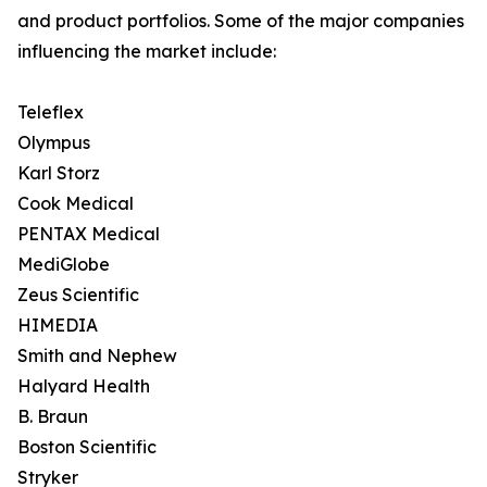
and product portfolios. Some of the major companies
influencing the market include:
Teleflex
Olympus
Karl Storz
Cook Medical
PENTAX Medical
MediGlobe
Zeus Scientific
HIMEDIA
Smith and Nephew
Halyard Health
B. Braun
Boston Scientific
Stryker