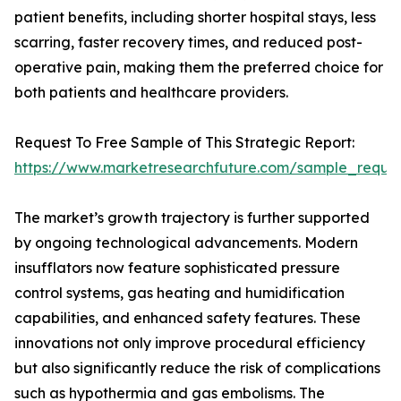
patient benefits, including shorter hospital stays, less
scarring, faster recovery times, and reduced post-
operative pain, making them the preferred choice for
both patients and healthcare providers.
Request To Free Sample of This Strategic Report:
https://www.marketresearchfuture.com/sample_reque
The market’s growth trajectory is further supported
by ongoing technological advancements. Modern
insufflators now feature sophisticated pressure
control systems, gas heating and humidification
capabilities, and enhanced safety features. These
innovations not only improve procedural efficiency
but also significantly reduce the risk of complications
such as hypothermia and gas embolisms. The