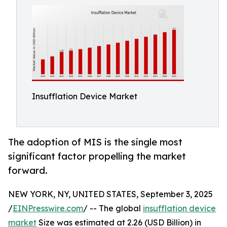
Insufflation Device Market
The adoption of MIS is the single most
significant factor propelling the market
forward.
NEW YORK, NY, UNITED STATES, September 3, 2025
/
EINPresswire.com
/ -- The global
insufflation device
market
Size was estimated at 2.26 (USD Billion) in