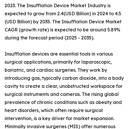
2023. The Insufflation Device Market Industry is
expected to grow from 2.4(USD Billion) in 2024 to 4.5
(USD Billion) by 2035. The Insufflation Device Market
CAGR (growth rate) is expected to be around 5.89%
during the forecast period (2025 - 2035).
Insufflation devices are essential tools in various
surgical applications, primarily for laparoscopic,
bariatric, and cardiac surgeries. They work by
introducing gas, typically carbon dioxide, into a body
cavity to create a clear, unobstructed workspace for
surgical instruments and cameras. The rising global
prevalence of chronic conditions such as obesity and
heart disorders, which often require surgical
intervention, is a key driver for market expansion.
Minimally invasive surgeries (MIS) offer numerous