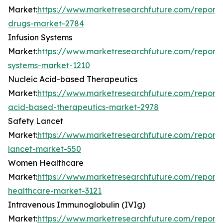
Market:
https://www.marketresearchfuture.com/reports/
drugs-market-2784
Infusion Systems
Market:
https://www.marketresearchfuture.com/reports/
systems-market-1210
Nucleic Acid-based Therapeutics
Market:
https://www.marketresearchfuture.com/reports
acid-based-therapeutics-market-2978
Safety Lancet
Market:
https://www.marketresearchfuture.com/reports
lancet-market-550
Women Healthcare
Market:
https://www.marketresearchfuture.com/repor
healthcare-market-3121
Intravenous Immunoglobulin (IVIg)
Market:
https://www.marketresearchfuture.com/reports