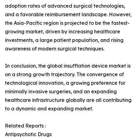
adoption rates of advanced surgical technologies,
and a favorable reimbursement landscape. However,
the Asia-Pacific region is projected to be the fastest-
growing market, driven by increasing healthcare
investments, a large patient population, and rising
awareness of modern surgical techniques.
In conclusion, the global insufflation device market is
on a strong growth trajectory. The convergence of
technological innovation, a growing preference for
minimally invasive surgeries, and an expanding
healthcare infrastructure globally are all contributing
to a dynamic and expanding market.
Related Reports :
Antipsychotic Drugs