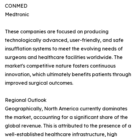
CONMED
Medtronic
These companies are focused on producing
technologically advanced, user-friendly, and safe
insufflation systems to meet the evolving needs of
surgeons and healthcare facilities worldwide. The
market's competitive nature fosters continuous
innovation, which ultimately benefits patients through
improved surgical outcomes.
Regional Outlook
Geographically, North America currently dominates
the market, accounting for a significant share of the
global revenue. This is attributed to the presence of a
well-established healthcare infrastructure, high