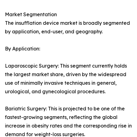
Market Segmentation
The insufflation device market is broadly segmented
by application, end-user, and geography.
By Application:
Laparoscopic Surgery: This segment currently holds
the largest market share, driven by the widespread
use of minimally invasive techniques in general,
urological, and gynecological procedures.
Bariatric Surgery: This is projected to be one of the
fastest-growing segments, reflecting the global
increase in obesity rates and the corresponding rise in
demand for weight-loss surgeries.