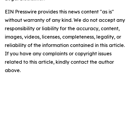
EIN Presswire provides this news content "as is"
without warranty of any kind. We do not accept any
responsibility or liability for the accuracy, content,
images, videos, licenses, completeness, legality, or
reliability of the information contained in this article.
If you have any complaints or copyright issues
related to this article, kindly contact the author
above.