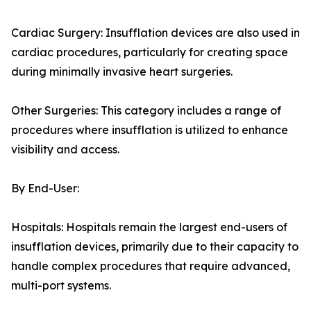
Cardiac Surgery: Insufflation devices are also used in
cardiac procedures, particularly for creating space
during minimally invasive heart surgeries.
Other Surgeries: This category includes a range of
procedures where insufflation is utilized to enhance
visibility and access.
By End-User:
Hospitals: Hospitals remain the largest end-users of
insufflation devices, primarily due to their capacity to
handle complex procedures that require advanced,
multi-port systems.