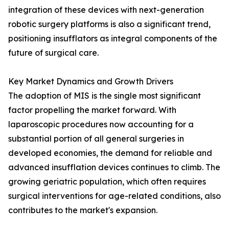
integration of these devices with next-generation
robotic surgery platforms is also a significant trend,
positioning insufflators as integral components of the
future of surgical care.
Key Market Dynamics and Growth Drivers
The adoption of MIS is the single most significant
factor propelling the market forward. With
laparoscopic procedures now accounting for a
substantial portion of all general surgeries in
developed economies, the demand for reliable and
advanced insufflation devices continues to climb. The
growing geriatric population, which often requires
surgical interventions for age-related conditions, also
contributes to the market's expansion.