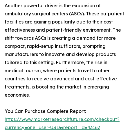
Another powerful driver is the expansion of
ambulatory surgical centers (ASCs). These outpatient
facilities are gaining popularity due to their cost-
effectiveness and patient-friendly environment. The
shift towards ASCs is creating a demand for more
compact, rapid-setup insufflators, prompting
manufacturers to innovate and develop products
tailored to this setting. Furthermore, the rise in
medical tourism, where patients travel to other
countries to receive advanced and cost-effective
treatments, is boosting the market in emerging
economies.
You Can Purchase Complete Report:
https://www.marketresearchfuture.com/checkout?
currency=one_user-USD&report_id=43162