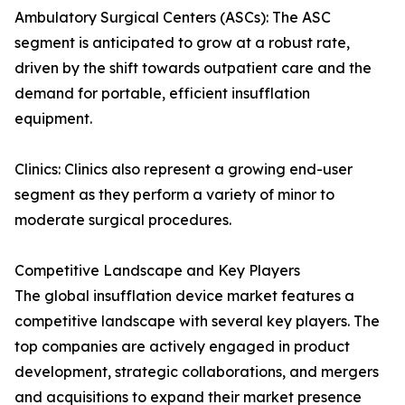
Ambulatory Surgical Centers (ASCs): The ASC
segment is anticipated to grow at a robust rate,
driven by the shift towards outpatient care and the
demand for portable, efficient insufflation
equipment.
Clinics: Clinics also represent a growing end-user
segment as they perform a variety of minor to
moderate surgical procedures.
Competitive Landscape and Key Players
The global insufflation device market features a
competitive landscape with several key players. The
top companies are actively engaged in product
development, strategic collaborations, and mergers
and acquisitions to expand their market presence