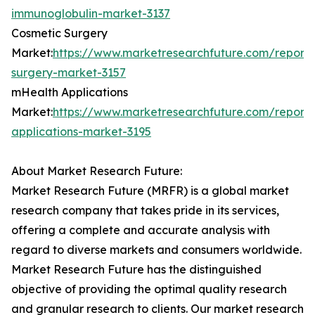
immunoglobulin-market-3137
Cosmetic Surgery
Market:
https://www.marketresearchfuture.com/reports
surgery-market-3157
mHealth Applications
Market:
https://www.marketresearchfuture.com/report
applications-market-3195
About Market Research Future:
Market Research Future (MRFR) is a global market
research company that takes pride in its services,
offering a complete and accurate analysis with
regard to diverse markets and consumers worldwide.
Market Research Future has the distinguished
objective of providing the optimal quality research
and granular research to clients. Our market research