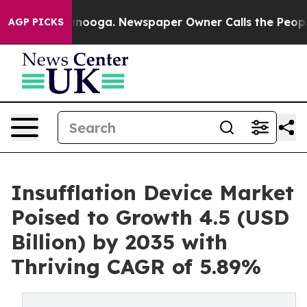
hattanooga. Newspaper Owner Calls the People Abrupt
AGP PICKS
Insufflation Device Market
Poised to Growth 4.5 (USD
Billion) by 2035 with
Thriving CAGR of 5.89%