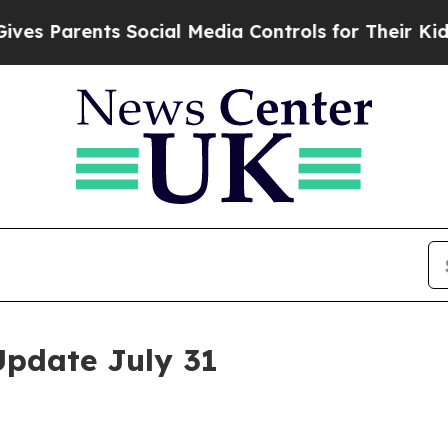
es Parents Social Media Controls for Their Kids. 
Update July 31