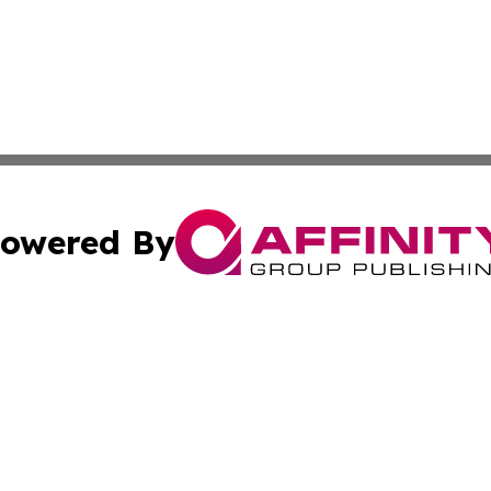
owered By
ubmit Press Release
Terms & Conditions
Copyright/DMCA
ics Inc. dba Affinity Group Publishing & News Center UK. 
Cookie Settings / Your Privacy Choices