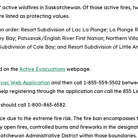
57 active wildfires in Saskatchewan. Of those active fires, 
e listed as protecting values.
n order: Resort Subdivision of Lac La Plonge; La Plonge R
y Bay; Patuanak/English River First Nation; Northern Vill
 Subdivision of Cole Bay; and Resort Subdivision of Little
nd on the
Active Evacuations
webpage.
Evac Web Application
and then call 1-855-559-5502 betwee
elp registering through the application can call the 855 Li
should call 1-800-863-6582.
n place due to the extreme fire risk. The fire ban encompasse
any open fires, controlled burns and fireworks in the design
katchewan Administrative District within those boundaries.