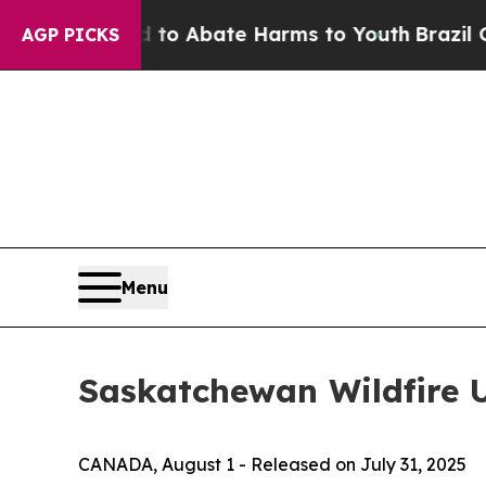
Million Fund to Abate Harms to Youth
Brazil Giv
AGP PICKS
Menu
Saskatchewan Wildfire 
CANADA, August 1 - Released on July 31, 2025