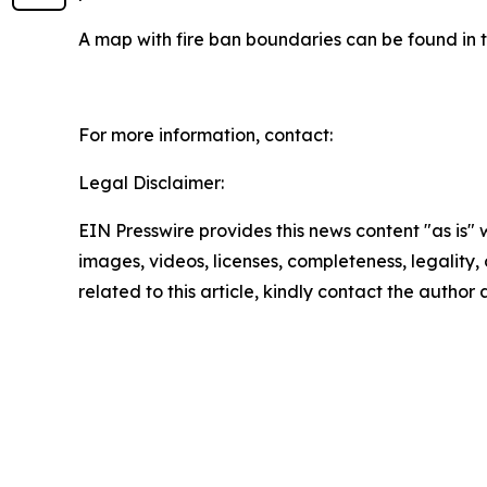
A map with fire ban boundaries can be found in 
For more information, contact:
Legal Disclaimer:
EIN Presswire provides this news content "as is" 
images, videos, licenses, completeness, legality, o
related to this article, kindly contact the author