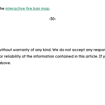
the
interactive fire ban map
.
-30-
without warranty of any kind. We do not accept any responsib
r reliability of the information contained in this article. I
 above.