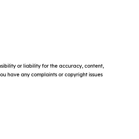
ility or liability for the accuracy, content,
f you have any complaints or copyright issues