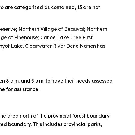
two are categorized as contained, 13 are not
eserve; Northern Village of Beauval; Northern
age of Pinehouse; Canoe Lake Cree First
 Amyot Lake. Clearwater River Dene Nation has
n 8 a.m. and 5 p.m. to have their needs assessed
ne for assistance.
s the area north of the provincial forest boundary
ated boundary. This includes provincial parks,