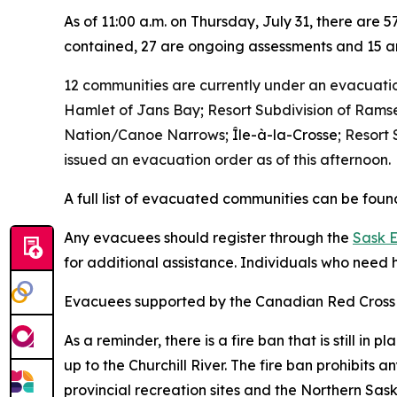
As of 11:00 a.m. on Thursday, July 31, there are 
contained, 27 are ongoing assessments and 15 ar
12 communities are currently under an evacuatio
Hamlet of Jans Bay; Resort Subdivision of Ramse
Nation/Canoe Narrows;
Île-à-la-Crosse
; Resort
issued an evacuation order as of this afternoon.
A full list of evacuated communities can be fou
Any evacuees should register through the
Sask 
for additional assistance. Individuals who need h
Evacuees supported by the Canadian Red Cross 
As a reminder, there is a fire ban that is still i
up to the Churchill River. The fire ban prohibits 
provincial recreation sites and the Northern Sas