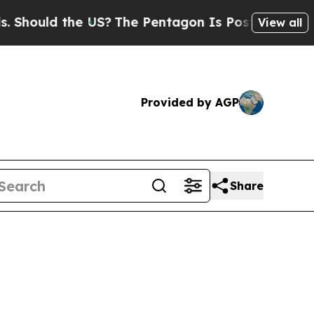
Should the US?
The Pentagon Is Posting Cryptic B
View all
Provided by AGP
Share