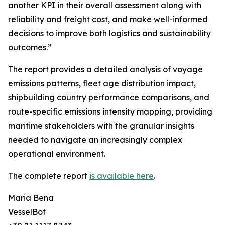
another KPI in their overall assessment along with
reliability and freight cost, and make well-informed
decisions to improve both logistics and sustainability
outcomes.”
The report provides a detailed analysis of voyage
emissions patterns, fleet age distribution impact,
shipbuilding country performance comparisons, and
route-specific emissions intensity mapping, providing
maritime stakeholders with the granular insights
needed to navigate an increasingly complex
operational environment.
The complete report
is available here
.
Maria Bena
VesselBot