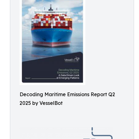
Decoding Maritime Emissions Report Q2
2025 by VesselBot