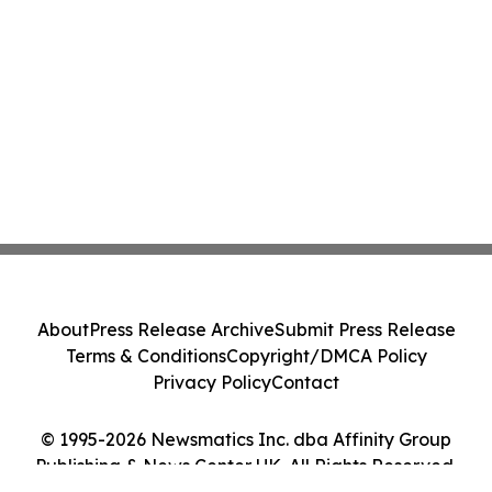
About
Press Release Archive
Submit Press Release
Terms & Conditions
Copyright/DMCA Policy
Privacy Policy
Contact
© 1995-2026 Newsmatics Inc. dba Affinity Group
Publishing & News Center UK. All Rights Reserved.