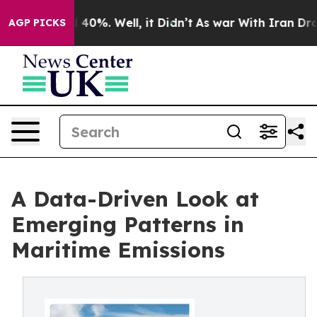
round 40%. Well, it Didn’t
As war With Iran Drove oi
AGP PICKS
A Data-Driven Look at
Emerging Patterns in
Maritime Emissions