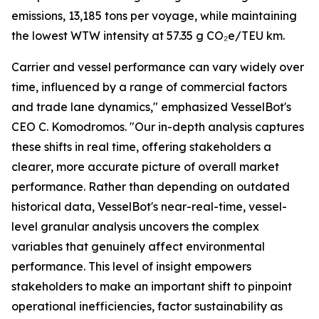
emissions, 13,185 tons per voyage, while maintaining
the lowest WTW intensity at 57.35 g CO₂e/TEU km.
Carrier and vessel performance can vary widely over
time, influenced by a range of commercial factors
and trade lane dynamics," emphasized VesselBot's
CEO C. Komodromos. "Our in-depth analysis captures
these shifts in real time, offering stakeholders a
clearer, more accurate picture of overall market
performance. Rather than depending on outdated
historical data, VesselBot's near-real-time, vessel-
level granular analysis uncovers the complex
variables that genuinely affect environmental
performance. This level of insight empowers
stakeholders to make an important shift to pinpoint
operational inefficiencies, factor sustainability as