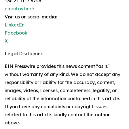
+30 21 1117 8743
email us here
Visit us on social media:
LinkedIn
Facebook
X
Legal Disclaimer:
EIN Presswire provides this news content "as is"
without warranty of any kind. We do not accept any
responsibility or liability for the accuracy, content,
images, videos, licenses, completeness, legality, or
reliability of the information contained in this article.
If you have any complaints or copyright issues
related to this article, kindly contact the author
above.