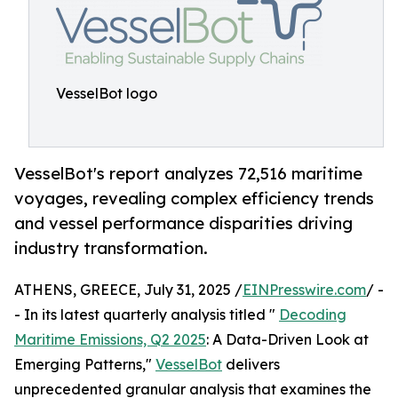
VesselBot logo
VesselBot's report analyzes 72,516 maritime
voyages, revealing complex efficiency trends
and vessel performance disparities driving
industry transformation.
ATHENS, GREECE, July 31, 2025 /
EINPresswire.com
/ -
- In its latest quarterly analysis titled "
Decoding
Maritime Emissions, Q2 2025
: A Data-Driven Look at
Emerging Patterns,"
VesselBot
delivers
unprecedented granular analysis that examines the