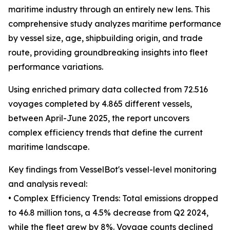
maritime industry through an entirely new lens. This
comprehensive study analyzes maritime performance
by vessel size, age, shipbuilding origin, and trade
route, providing groundbreaking insights into fleet
performance variations.
Using enriched primary data collected from 72.516
voyages completed by 4.865 different vessels,
between April-June 2025, the report uncovers
complex efficiency trends that define the current
maritime landscape.
Key findings from VesselBot's vessel-level monitoring
and analysis reveal:
• Complex Efficiency Trends: Total emissions dropped
to 46.8 million tons, a 4.5% decrease from Q2 2024,
while the fleet grew by 8%. Voyage counts declined