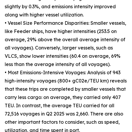
slightly by 0.3%, and emissions intensity improved
along with higher vessel utilization.
• Vessel Size Performance Disparities: Smaller vessels,
like Feeder ships, have higher intensities (253.5 on
average, 29% above the overall average intensity of
all voyages). Conversely, larger vessels, such as
VLCS, show lower intensities (60.4 on average, 69%
less than the average intensity of all voyages).
• Most Emissions-Intensive Voyages: Analysis of 943
high-intensity voyages (800+ gC02e/TEU km) reveals
that these trips are completed by smaller vessels that
carry less cargo: on average, they carried only 407
TEU. In contrast, the average TEU carried for all
72,516 voyages in Q2 2025 was 2,660. There are also
other important factors to consider, such as speed,
utilization, and time spent in port.