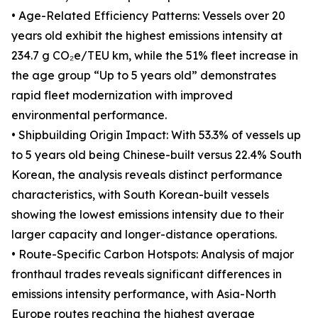
• Age-Related Efficiency Patterns: Vessels over 20
years old exhibit the highest emissions intensity at
234.7 g CO₂e/TEU km, while the 51% fleet increase in
the age group “Up to 5 years old” demonstrates
rapid fleet modernization with improved
environmental performance.
• Shipbuilding Origin Impact: With 53.3% of vessels up
to 5 years old being Chinese-built versus 22.4% South
Korean, the analysis reveals distinct performance
characteristics, with South Korean-built vessels
showing the lowest emissions intensity due to their
larger capacity and longer-distance operations.
• Route-Specific Carbon Hotspots: Analysis of major
fronthaul trades reveals significant differences in
emissions intensity performance, with Asia-North
Europe routes reaching the highest average