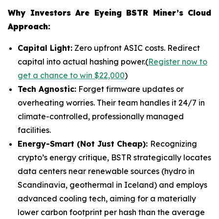
Why Investors Are Eyeing BSTR Miner’s Cloud
Approach:
Capital Light:
Zero upfront ASIC costs. Redirect
capital into actual hashing power.(
Register now to
get a chance to win $22,000
)
Tech Agnostic:
Forget firmware updates or
overheating worries. Their team handles it 24/7 in
climate-controlled, professionally managed
facilities.
Energy-Smart (Not Just Cheap):
Recognizing
crypto’s energy critique, BSTR strategically locates
data centers near renewable sources (hydro in
Scandinavia, geothermal in Iceland) and employs
advanced cooling tech, aiming for a materially
lower carbon footprint per hash than the average