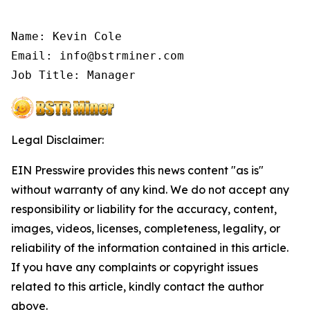
Name: Kevin Cole

Email: info@bstrminer.com

Job Title: Manager
Legal Disclaimer:
EIN Presswire provides this news content "as is"
without warranty of any kind. We do not accept any
responsibility or liability for the accuracy, content,
images, videos, licenses, completeness, legality, or
reliability of the information contained in this article.
If you have any complaints or copyright issues
related to this article, kindly contact the author
above.