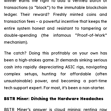
winner earns the right to add a verified batch of
transactions (a “block”) to the immutable blockchain
ledger. Their reward? Freshly minted coins and
transaction fees – a powerful incentive that keeps the
entire system honest and resistant to tampering or
double-spending (the infamous “Proof-of-Work”
mechanism).
The catch? Doing this profitably on your own has
been a high-stakes game. It demands sinking serious
cash into rapidly depreciating ASIC rigs, navigating
complex setups, hunting for affordable (often
unsustainable) power, and becoming a part-time
tech support expert. For most, it’s been a non-starter.
BSTR Miner: Ditching the Hardware Headaches
BSTR Miner’s answer is cloud mining: renting raw