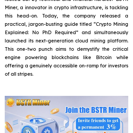
Miner, a innovator in crypto infrastructure, is tackling
this head-on. Today, the company released a
practical, jargon-busting guide titled “Crypto Mining
Explained: No PhD Required”
and
simultaneously
launched its next-generation cloud mining platform.
This one-two punch aims to demystify the critical
engine powering blockchains like Bitcoin while
offering a genuinely accessible on-ramp for investors
of all stripes.