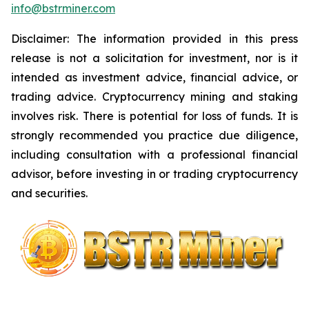
info@bstrminer.com
Disclaimer: The information provided in this press
release is not a solicitation for investment, nor is it
intended as investment advice, financial advice, or
trading advice. Cryptocurrency mining and staking
involves risk. There is potential for loss of funds. It is
strongly recommended you practice due diligence,
including consultation with a professional financial
advisor, before investing in or trading cryptocurrency
and securities.