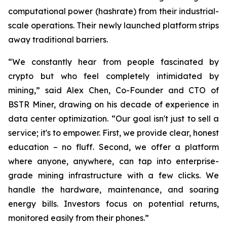
computational power (hashrate) from their industrial-
scale operations. Their newly launched platform strips
away traditional barriers.
“We constantly hear from people fascinated by
crypto but who feel completely intimidated by
mining,” said Alex Chen, Co-Founder and CTO of
BSTR Miner, drawing on his decade of experience in
data center optimization. “Our goal isn't just to sell a
service; it's to empower. First, we provide clear, honest
education – no fluff. Second, we offer a platform
where anyone, anywhere, can tap into enterprise-
grade mining infrastructure with a few clicks. We
handle the hardware, maintenance, and soaring
energy bills. Investors focus on potential returns,
monitored easily from their phones.”