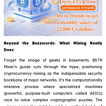
Beyond the Buzzwords: What Mining Really
Does
Forget the image of geeks in basements. BSTR
Miner’s guide cuts through the hype, positioning
cryptocurrency mining as the indispensable security
backbone of major networks. It’s the computationally
intensive process where specialized machines
(powerful, purpose-built computers called ASICs)
race to solve complex cryptographic puzzles. The