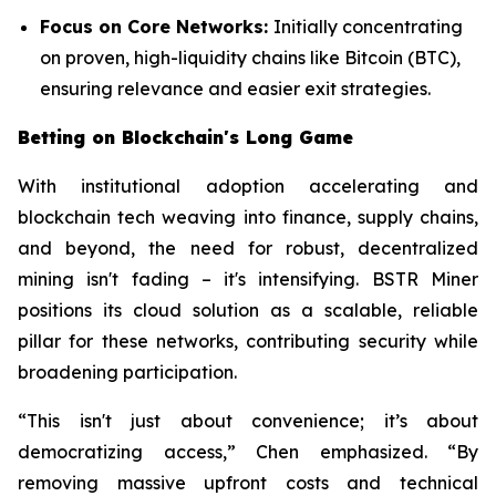
Focus on Core Networks:
Initially concentrating
on proven, high-liquidity chains like Bitcoin (BTC),
ensuring relevance and easier exit strategies.
Betting on Blockchain's Long Game
With institutional adoption accelerating and
blockchain tech weaving into finance, supply chains,
and beyond, the need for robust, decentralized
mining isn't fading – it's intensifying. BSTR Miner
positions its cloud solution as a scalable, reliable
pillar for these networks, contributing security while
broadening participation.
“This isn't just about convenience; it’s about
democratizing access,” Chen emphasized. “By
removing massive upfront costs and technical