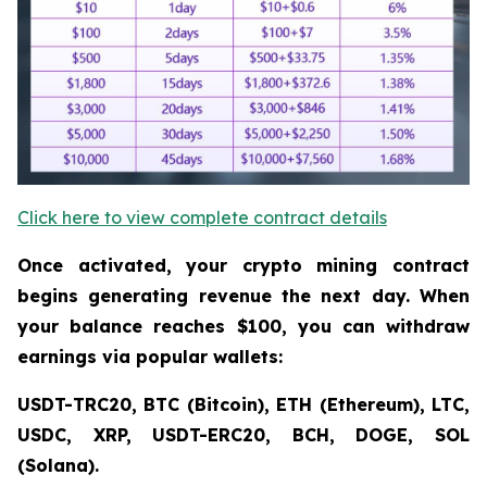
Click here to view complete contract details
Once activated, your crypto mining contract
begins generating revenue the next day. When
your balance reaches $100, you can withdraw
earnings via popular wallets:
USDT-TRC20, BTC (Bitcoin), ETH (Ethereum), LTC,
USDC, XRP, USDT-ERC20, BCH, DOGE, SOL
(Solana).