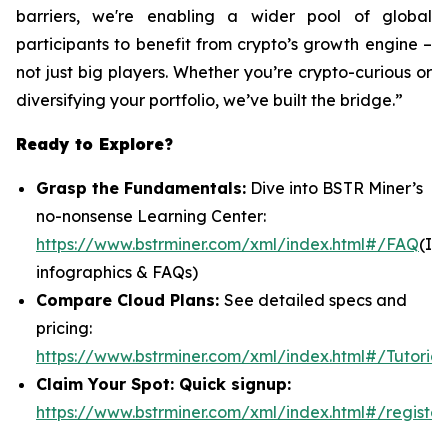
barriers, we're enabling a wider pool of global
participants to benefit from crypto’s growth engine –
not just big players. Whether you’re crypto-curious or
diversifying your portfolio, we’ve built the bridge.”
Ready to Explore?
Grasp the Fundamentals:
Dive into BSTR Miner’s
no-nonsense Learning Center:
https://www.bstrminer.com/xml/index.html#/FAQ
(In
infographics & FAQs)
Compare Cloud Plans:
See detailed specs and
pricing:
https://www.bstrminer.com/xml/index.html#/Tutorial
Claim Your Spot: Quick signup:
https://www.bstrminer.com/xml/index.html#/register