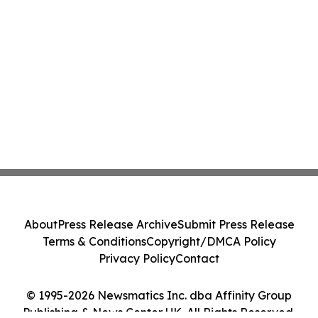
About
Press Release Archive
Submit Press Release
Terms & Conditions
Copyright/DMCA Policy
Privacy Policy
Contact
© 1995-2026 Newsmatics Inc. dba Affinity Group
Publishing & News Center UK. All Rights Reserved.