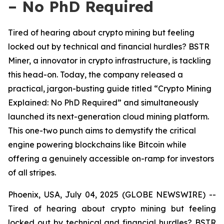
– No PhD Required
Tired of hearing about crypto mining but feeling
locked out by technical and financial hurdles? BSTR
Miner, a innovator in crypto infrastructure, is tackling
this head-on. Today, the company released a
practical, jargon-busting guide titled “Crypto Mining
Explained: No PhD Required” and simultaneously
launched its next-generation cloud mining platform.
This one-two punch aims to demystify the critical
engine powering blockchains like Bitcoin while
offering a genuinely accessible on-ramp for investors
of all stripes.
Phoenix, USA, July 04, 2025 (GLOBE NEWSWIRE) --
Tired of hearing about crypto mining but feeling
locked out by technical and financial hurdles? BSTR