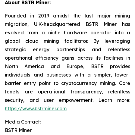
About BSTR Miner:
Founded in 2019 amidst the last major mining
migration, U.K-headquartered BSTR Miner has
evolved from a niche hardware operator into a
global cloud mining facilitator. By leveraging
strategic energy partnerships and relentless
operational efficiency gains across its facilities in
North America and Europe, BSTR provides
individuals and businesses with a simpler, lower-
barrier entry point to cryptocurrency mining. Core
tenets are operational transparency, relentless
security, and user empowerment. Learn more:
https://www.bstrminer.com
Media Contact:
BSTR Miner