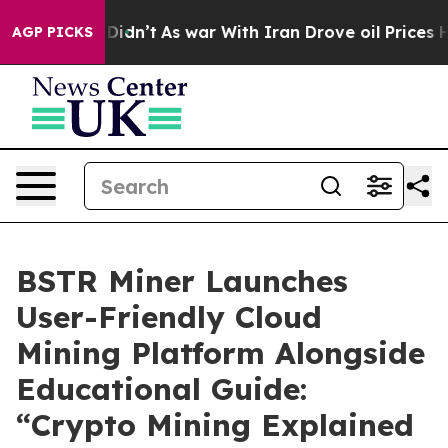
 it Didn’t
As war With Iran Drove oil Prices Higher, 
AGP PICKS
BSTR Miner Launches
User-Friendly Cloud
Mining Platform Alongside
Educational Guide:
“Crypto Mining Explained