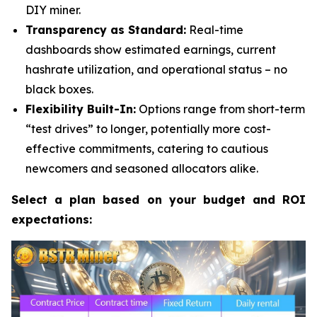
DIY miner.
Transparency as Standard:
Real-time
dashboards show estimated earnings, current
hashrate utilization, and operational status – no
black boxes.
Flexibility Built-In:
Options range from short-term
“test drives” to longer, potentially more cost-
effective commitments, catering to cautious
newcomers and seasoned allocators alike.
Select a plan based on your budget and ROI
expectations: