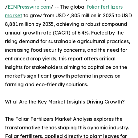
/
EINPresswire.com
/ -- The global
foliar fertilizers
market
to grow from USD 4,805 million in 2025 to USD
8,881 million by 2035, achieving a robust compound
annual growth rate (CAGR) of 6.4%. Fueled by the
rising demand for sustainable agricultural practices,
increasing food security concerns, and the need for
enhanced crop yields, this report offers critical
insights for stakeholders aiming to capitalize on the
market’s significant growth potential in precision
farming and eco-friendly solutions.
What Are the Key Market Insights Driving Growth?
The Foliar Fertilizers Market Analysis explores the
transformative trends shaping this dynamic industry.
Foliar fertilizers, applied directly to plant leaves for