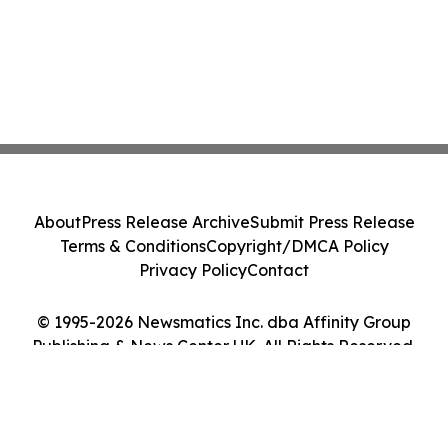
About
Press Release Archive
Submit Press Release
Terms & Conditions
Copyright/DMCA Policy
Privacy Policy
Contact
© 1995-2026 Newsmatics Inc. dba Affinity Group
Publishing & News Center UK. All Rights Reserved.
Cookie Settings / Your Privacy Choices