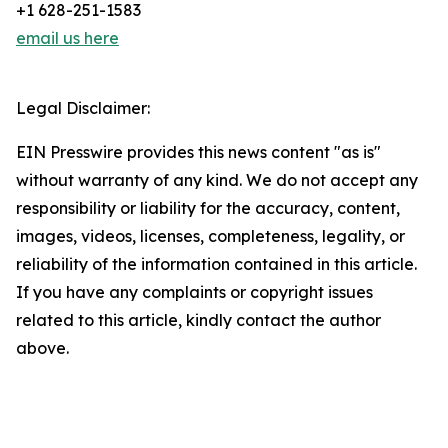
+1 628-251-1583
email us here
Legal Disclaimer:
EIN Presswire provides this news content "as is"
without warranty of any kind. We do not accept any
responsibility or liability for the accuracy, content,
images, videos, licenses, completeness, legality, or
reliability of the information contained in this article.
If you have any complaints or copyright issues
related to this article, kindly contact the author
above.