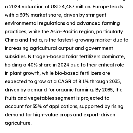
a 2024 valuation of USD 4,487 million. Europe leads
with a 30% market share, driven by stringent
environmental regulations and advanced farming
practices, while the Asia-Pacific region, particularly
China and India, is the fastest-growing market due to
increasing agricultural output and government
subsidies. Nitrogen-based foliar fertilizers dominate,
holding a 40% share in 2024 due to their critical role
in plant growth, while bio-based fertilizers are
expected to grow at a CAGR of 8.1% through 2035,
driven by demand for organic farming. By 2035, the
fruits and vegetables segment is projected to
account for 35% of applications, supported by rising
demand for high-value crops and export-driven
agriculture.