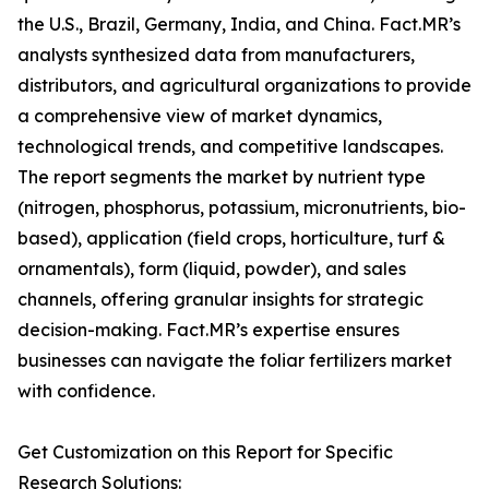
the U.S., Brazil, Germany, India, and China. Fact.MR’s
analysts synthesized data from manufacturers,
distributors, and agricultural organizations to provide
a comprehensive view of market dynamics,
technological trends, and competitive landscapes.
The report segments the market by nutrient type
(nitrogen, phosphorus, potassium, micronutrients, bio-
based), application (field crops, horticulture, turf &
ornamentals), form (liquid, powder), and sales
channels, offering granular insights for strategic
decision-making. Fact.MR’s expertise ensures
businesses can navigate the foliar fertilizers market
with confidence.
Get Customization on this Report for Specific
Research Solutions: