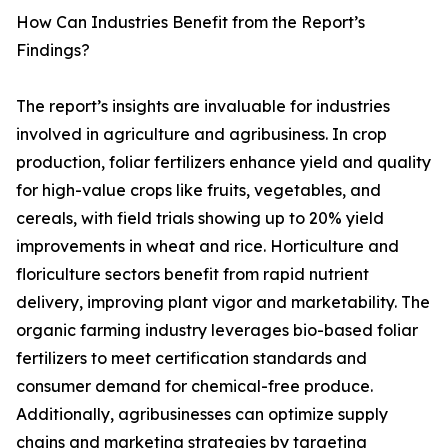
How Can Industries Benefit from the Report’s
Findings?
The report’s insights are invaluable for industries
involved in agriculture and agribusiness. In crop
production, foliar fertilizers enhance yield and quality
for high-value crops like fruits, vegetables, and
cereals, with field trials showing up to 20% yield
improvements in wheat and rice. Horticulture and
floriculture sectors benefit from rapid nutrient
delivery, improving plant vigor and marketability. The
organic farming industry leverages bio-based foliar
fertilizers to meet certification standards and
consumer demand for chemical-free produce.
Additionally, agribusinesses can optimize supply
chains and marketing strategies by targeting