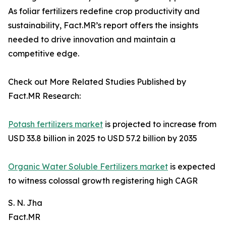
As foliar fertilizers redefine crop productivity and
sustainability, Fact.MR’s report offers the insights
needed to drive innovation and maintain a
competitive edge.
Check out More Related Studies Published by
Fact.MR Research:
Potash fertilizers market
is projected to increase from
USD 33.8 billion in 2025 to USD 57.2 billion by 2035
Organic Water Soluble Fertilizers market
is expected
to witness colossal growth registering high CAGR
S. N. Jha
Fact.MR