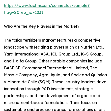
https://www.factmr.com/connectus/sample?
flag=S&rep_id=1031
Who Are the Key Players in the Market?
The foliar fertilizers market features a competitive
landscape with leading players such as Nutrien Ltd.,
Yara International ASA, ICL Group Ltd., K+S Group,
and Haifa Group. Other notable companies include
BASF SE, Coromandel International Limited, The
Mosaic Company, AgroLiquid, and Sociedad Química
y Minera de Chile (SQM). These industry leaders drive
innovation through R&D investments, strategic
partnerships, and the development of organic and
micronutrient-based formulations. Their focus on
sustainable and precision agriculture solutions aligns