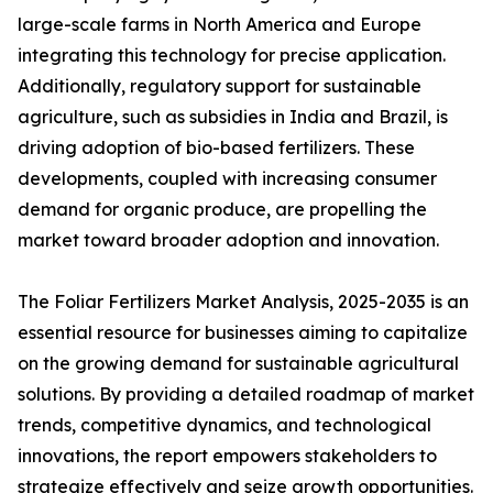
large-scale farms in North America and Europe
integrating this technology for precise application.
Additionally, regulatory support for sustainable
agriculture, such as subsidies in India and Brazil, is
driving adoption of bio-based fertilizers. These
developments, coupled with increasing consumer
demand for organic produce, are propelling the
market toward broader adoption and innovation.
The Foliar Fertilizers Market Analysis, 2025-2035 is an
essential resource for businesses aiming to capitalize
on the growing demand for sustainable agricultural
solutions. By providing a detailed roadmap of market
trends, competitive dynamics, and technological
innovations, the report empowers stakeholders to
strategize effectively and seize growth opportunities.