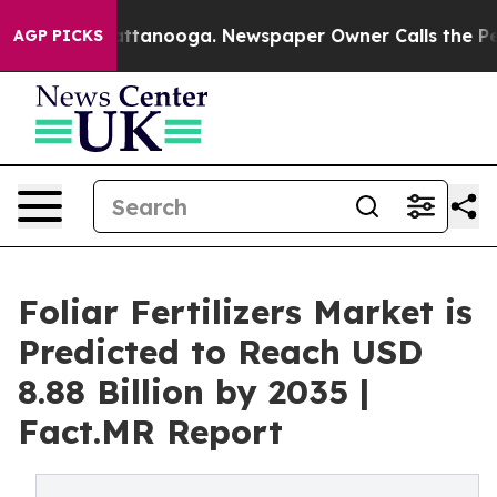
in Chattanooga. Newspaper Owner Calls the People Ab
AGP PICKS
Foliar Fertilizers Market is
Predicted to Reach USD
8.88 Billion by 2035 |
Fact.MR Report