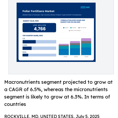
Macronutrients segment projected to grow at
a CAGR of 6.5%, whereas the micronutrients
segment is likely to grow at 6.3%. In terms of
countries
ROCKVILLE, MD, UNITED STATES, July 5, 2025