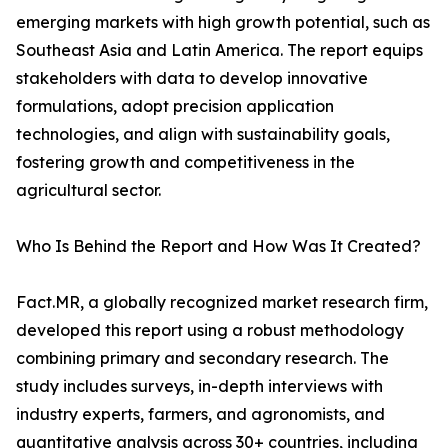
emerging markets with high growth potential, such as
Southeast Asia and Latin America. The report equips
stakeholders with data to develop innovative
formulations, adopt precision application
technologies, and align with sustainability goals,
fostering growth and competitiveness in the
agricultural sector.
Who Is Behind the Report and How Was It Created?
Fact.MR, a globally recognized market research firm,
developed this report using a robust methodology
combining primary and secondary research. The
study includes surveys, in-depth interviews with
industry experts, farmers, and agronomists, and
quantitative analysis across 30+ countries, including