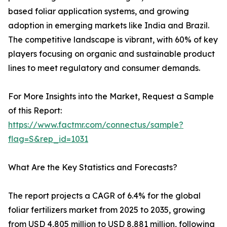
based foliar application systems, and growing
adoption in emerging markets like India and Brazil.
The competitive landscape is vibrant, with 60% of key
players focusing on organic and sustainable product
lines to meet regulatory and consumer demands.
For More Insights into the Market, Request a Sample
of this Report:
https://www.factmr.com/connectus/sample?
flag=S&rep_id=1031
What Are the Key Statistics and Forecasts?
The report projects a CAGR of 6.4% for the global
foliar fertilizers market from 2025 to 2035, growing
from USD 4,805 million to USD 8,881 million, following