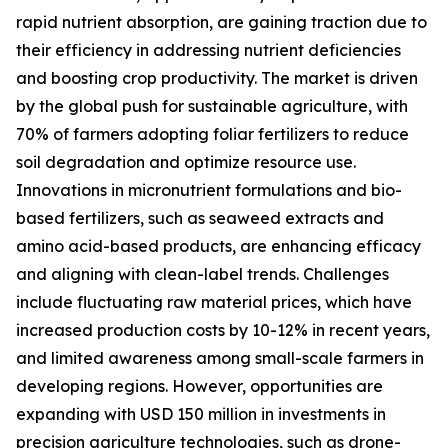
rapid nutrient absorption, are gaining traction due to
their efficiency in addressing nutrient deficiencies
and boosting crop productivity. The market is driven
by the global push for sustainable agriculture, with
70% of farmers adopting foliar fertilizers to reduce
soil degradation and optimize resource use.
Innovations in micronutrient formulations and bio-
based fertilizers, such as seaweed extracts and
amino acid-based products, are enhancing efficacy
and aligning with clean-label trends. Challenges
include fluctuating raw material prices, which have
increased production costs by 10-12% in recent years,
and limited awareness among small-scale farmers in
developing regions. However, opportunities are
expanding with USD 150 million in investments in
precision agriculture technologies, such as drone-