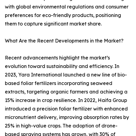
with global environmental regulations and consumer
preferences for eco-friendly products, positioning
them to capture significant market share.
What Are the Recent Developments in the Market?
Recent advancements highlight the market’s
evolution toward sustainability and efficiency. In
2023, Yara International launched a new line of bio-
based foliar fertilizers incorporating seaweed
extracts, targeting organic farmers and achieving a
15% increase in crop resilience. In 2022, Haifa Group
introduced a precision foliar fertilizer with enhanced
micronutrient delivery, improving absorption rates by
25% in high-value crops. The adoption of drone-
based spraying systems has grown, with 30% of