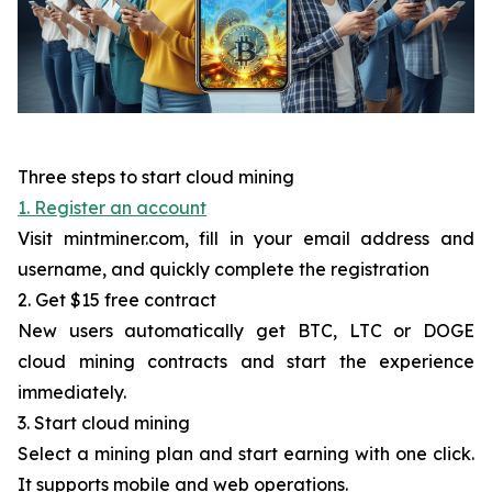
Three steps to start cloud mining
1. Register an account
Visit mintminer.com, fill in your email address and
username, and quickly complete the registration
2. Get $15 free contract
New users automatically get BTC, LTC or DOGE
cloud mining contracts and start the experience
immediately.
3. Start cloud mining
Select a mining plan and start earning with one click.
It supports mobile and web operations.