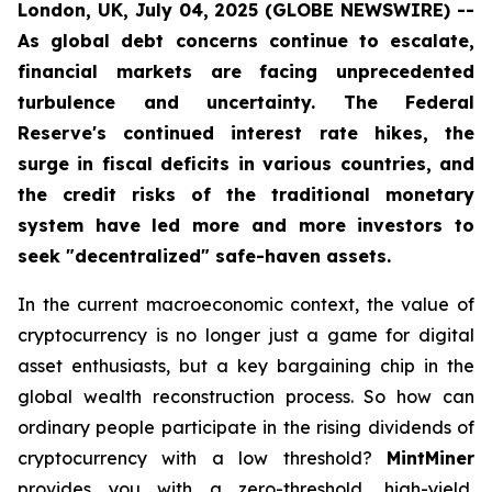
London, UK, July 04, 2025 (GLOBE NEWSWIRE) --
As global debt concerns continue to escalate,
financial markets are facing unprecedented
turbulence and uncertainty. The Federal
Reserve's continued interest rate hikes, the
surge in fiscal deficits in various countries, and
the credit risks of the traditional monetary
system have led more and more investors to
seek "decentralized" safe-haven assets.
In the current macroeconomic context, the value of
cryptocurrency is no longer just a game for digital
asset enthusiasts, but a key bargaining chip in the
global wealth reconstruction process. So how can
ordinary people participate in the rising dividends of
cryptocurrency with a low threshold?
MintMiner
provides you with a zero-threshold, high-yield,