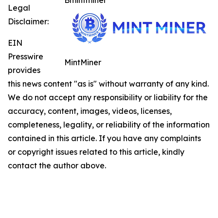
Bmintminer
Legal
Disclaimer:
EIN
Presswire
MintMiner
provides
this news content "as is" without warranty of any kind.
We do not accept any responsibility or liability for the
accuracy, content, images, videos, licenses,
completeness, legality, or reliability of the information
contained in this article. If you have any complaints
or copyright issues related to this article, kindly
contact the author above.