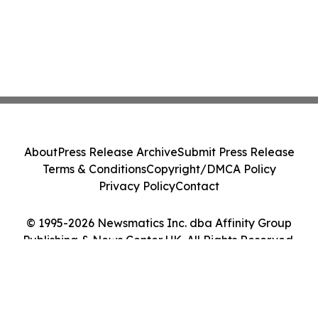
About
Press Release Archive
Submit Press Release
Terms & Conditions
Copyright/DMCA Policy
Privacy Policy
Contact
© 1995-2026 Newsmatics Inc. dba Affinity Group
Publishing & News Center UK. All Rights Reserved.
Cookie Settings / Your Privacy Choices