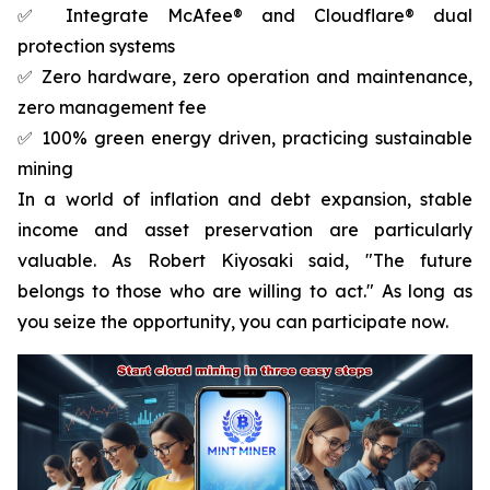
✅ Integrate McAfee® and Cloudflare® dual
protection systems
✅ Zero hardware, zero operation and maintenance,
zero management fee
✅ 100% green energy driven, practicing sustainable
mining
In a world of inflation and debt expansion, stable
income and asset preservation are particularly
valuable. As Robert Kiyosaki said, "The future
belongs to those who are willing to act." As long as
you seize the opportunity, you can participate now.