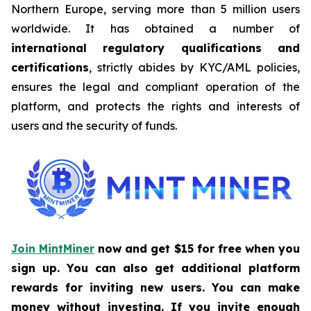
Northern Europe, serving more than 5 million users
worldwide. It has obtained a number of
international regulatory qualifications and
certifications
, strictly abides by KYC/AML policies,
ensures the legal and compliant operation of the
platform, and protects the rights and interests of
users and the security of funds.
Join MintMiner
now and get $15 for free when you
sign up. You can also get additional platform
rewards for inviting new users. You can make
money without investing. If you invite enough