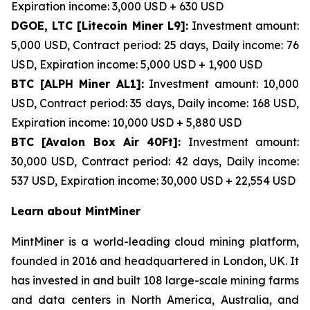
Expiration income: 3,000 USD + 630 USD
DGOE, LTC [Litecoin Miner L9]:
Investment amount:
5,000 USD, Contract period: 25 days, Daily income: 76
USD, Expiration income: 5,000 USD + 1,900 USD
BTC [ALPH Miner AL1]:
Investment amount: 10,000
USD, Contract period: 35 days, Daily income: 168 USD,
Expiration income: 10,000 USD + 5,880 USD
BTC [Avalon Box Air 40Ft]:
Investment amount:
30,000 USD, Contract period: 42 days, Daily income:
537 USD, Expiration income: 30,000 USD + 22,554 USD
Learn about MintMiner
MintMiner is a world-leading cloud mining platform,
founded in 2016 and headquartered in London, UK. It
has invested in and built 108 large-scale mining farms
and data centers in North America, Australia, and