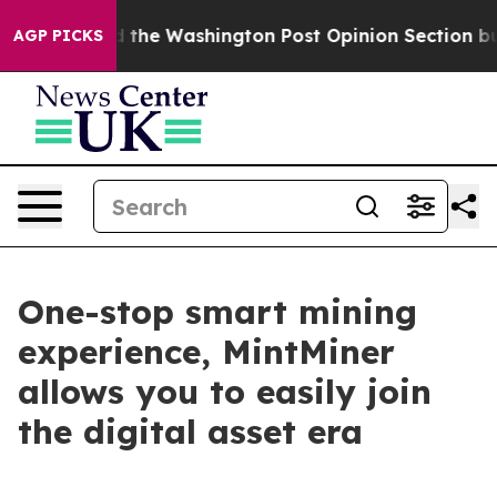
ked the Washington Post Opinion Section but at Least
AGP PICKS
One-stop smart mining
experience, MintMiner
allows you to easily join
the digital asset era