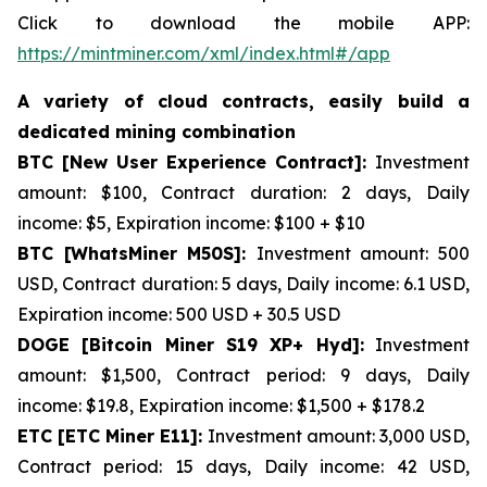
Click to download the mobile APP:
https://mintminer.com/xml/index.html#/app
A variety of cloud contracts, easily build a
dedicated mining combination
BTC [New User Experience Contract]:
Investment
amount: $100, Contract duration: 2 days, Daily
income: $5, Expiration income: $100 + $10
BTC [WhatsMiner M50S]:
Investment amount: 500
USD, Contract duration: 5 days, Daily income: 6.1 USD,
Expiration income: 500 USD + 30.5 USD
DOGE [Bitcoin Miner S19 XP+ Hyd]:
Investment
amount: $1,500, Contract period: 9 days, Daily
income: $19.8, Expiration income: $1,500 + $178.2
ETC [ETC Miner E11]:
Investment amount: 3,000 USD,
Contract period: 15 days, Daily income: 42 USD,