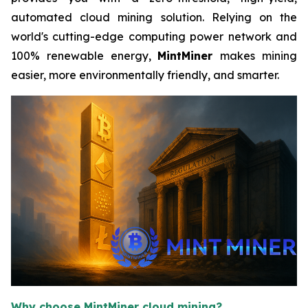
automated cloud mining solution. Relying on the
world's cutting-edge computing power network and
100% renewable energy,
MintMiner
makes mining
easier, more environmentally friendly, and smarter.
Why choose MintMiner cloud mining?