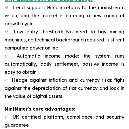
✅ Trend support: Bitcoin returns to the mainstream
vision, and the market is entering a new round of
growth cycle
✅ Low entry threshold: No need to buy mining
machines, no technical background required, just rent
computing power online
✅ Automatic income mode: the system runs
automatically, daily settlement, passive income is
easy to obtain
✅ Hedge against inflation and currency risks: fight
against the depreciation of fiat currency and lock in
the value of digital assets
MintMiner's core advantages:
✅ UK certified platform, compliance and security
guarantee