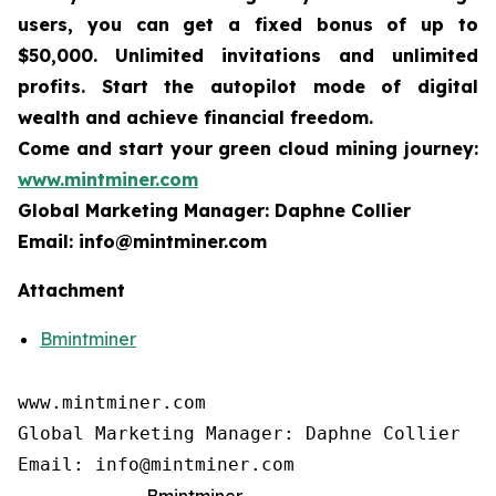
users, you can get a fixed bonus of up to
$50,000. Unlimited invitations and unlimited
profits. Start the autopilot mode of digital
wealth and achieve financial freedom.
Come and start your green cloud mining journey:
www.mintminer.com
Global Marketing Manager: Daphne Collier
Email: info@mintminer.com
Attachment
Bmintminer
www.mintminer.com

Global Marketing Manager: Daphne Collier

Email: info@mintminer.com