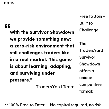
date.
Free to Join –
Built to
Challenge
With the Survivor Showdown
we provide something new:
The
a zero-risk environment that
TradersYard
still challenges traders like
Survivor
in a real market. This game
Showdown
is about learning, adapting,
offers a
and surviving under
unique
pressure.”
competitive
— TradersYard Team
format:
💸 100% Free to Enter — No capital required, no risk