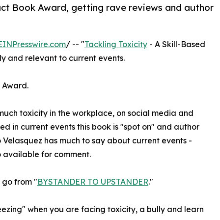
pact Book Award, getting rave reviews and author
EINPresswire.com
/ -- "
Tackling Toxicity
- A Skill-Based
y and relevant to current events.
k Award.
much toxicity in the workplace, on social media and
 in current events this book is "spot on" and author
 Velasquez has much to say about current events -
 available for comment.
 go from "
BYSTANDER TO UPSTANDER
."
eezing" when you are facing toxicity, a bully and learn