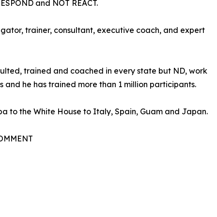
RESPOND and NOT REACT.
gator, trainer, consultant, executive coach, and expert
sulted, trained and coached in every state but ND, work
 and he has trained more than 1 million participants.
a to the White House to Italy, Spain, Guam and Japan.
 COMMENT