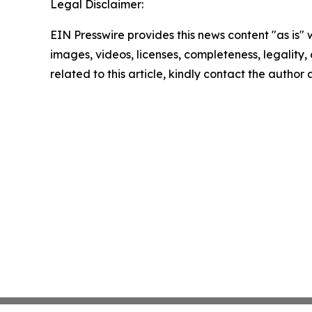
Legal Disclaimer:
EIN Presswire provides this news content "as is" 
images, videos, licenses, completeness, legality, o
related to this article, kindly contact the author