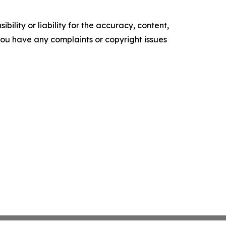
ility or liability for the accuracy, content,
f you have any complaints or copyright issues