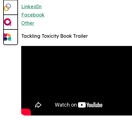
LinkedIn
Facebook
Other
Tackling Toxicity Book Trailer