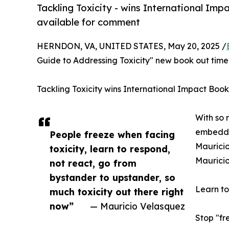
Tackling Toxicity - wins International Im
available for comment
HERNDON, VA, UNITED STATES, May 20, 2025 /
Guide to Addressing Toxicity" new book out timel
Tackling Toxicity wins International Impact Boo
With so 
embedded
People freeze when facing
Mauricio
toxicity, learn to respond,
Mauricio
not react, go from
bystander to upstander, so
Learn to
much toxicity out there right
now”
— Mauricio Velasquez
Stop "fr