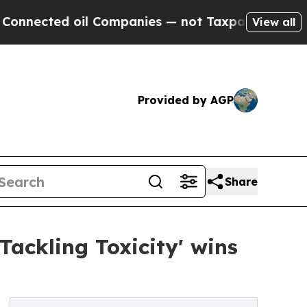
ed oil Companies — not Taxpayers — the Chance t
View all
Provided by AGP
Share
Tackling Toxicity' wins