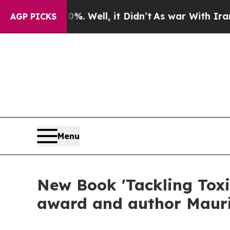
 40%. Well, it Didn’t
As war With Iran Drove oi
AGP PICKS
Menu
New Book 'Tackling Toxic
award and author Mauri