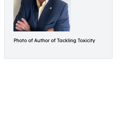
Photo of Author of Tackling Toxicity