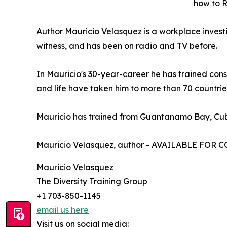
how to 
Author Mauricio Velasquez is a workplace investi
witness, and has been on radio and TV before.
In Mauricio's 30-year-career he has trained con
and life have taken him to more than 70 countries
Mauricio has trained from Guantanamo Bay, Cub
Mauricio Velasquez, author - AVAILABLE FOR
Mauricio Velasquez
The Diversity Training Group
+1 703-850-1145
email us here
Visit us on social media: