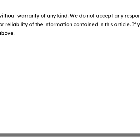
without warranty of any kind. We do not accept any responsib
r reliability of the information contained in this article. I
 above.