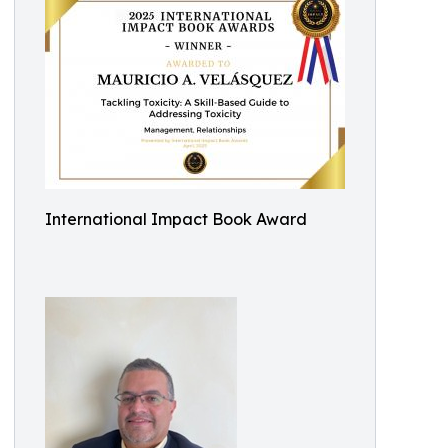
International Impact Book Award