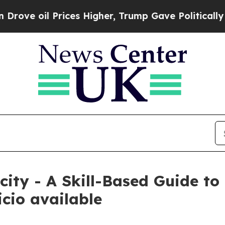
l Prices Higher, Trump Gave Politically Connect
ity - A Skill-Based Guide to 
cio available