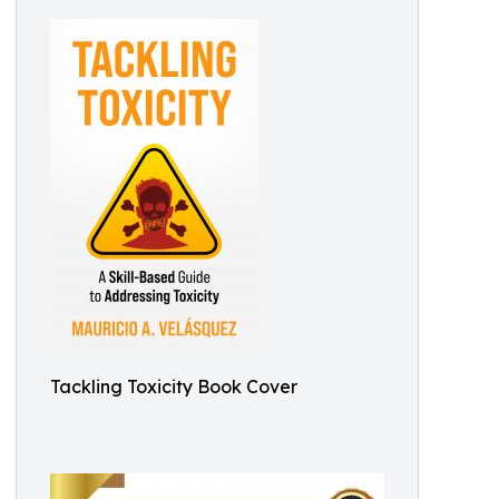
Tackling Toxicity Book Cover