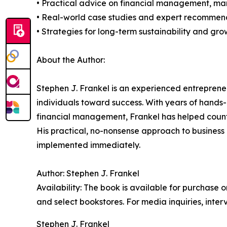
• Practical advice on financial management, ma
• Real-world case studies and expert recommen
• Strategies for long-term sustainability and gro
About the Author:
Stephen J. Frankel is an experienced entrepreneu
individuals toward success. With years of hands-
financial management, Frankel has helped countle
His practical, no-nonsense approach to business 
implemented immediately.
Author: Stephen J. Frankel
Availability: The book is available for purchase
and select bookstores. For media inquiries, inte
Stephen J. Frankel