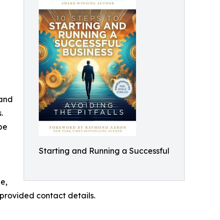
 and
.
be
Starting and Running a Successful
e,
provided contact details.