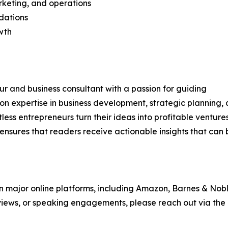
rketing, and operations
dations
wth
r and business consultant with a passion for guiding
on expertise in business development, strategic planning,
ss entrepreneurs turn their ideas into profitable ventures
ensures that readers receive actionable insights that can 
 on major online platforms, including Amazon, Barnes & Nobl
rviews, or speaking engagements, please reach out via the 