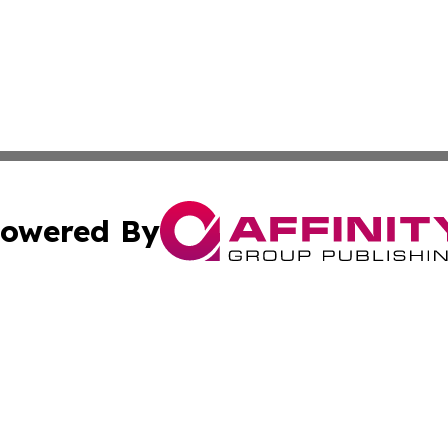
owered By
ubmit Press Release
Terms & Conditions
Copyright/DMCA
ics Inc. dba Affinity Group Publishing & News Center UK. 
Cookie Settings / Your Privacy Choices