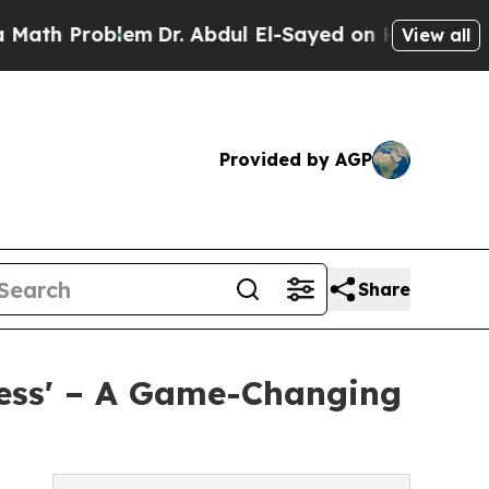
 Problem
Dr. Abdul El-Sayed on Historic Michigan
View all
Provided by AGP
Share
ness' – A Game-Changing