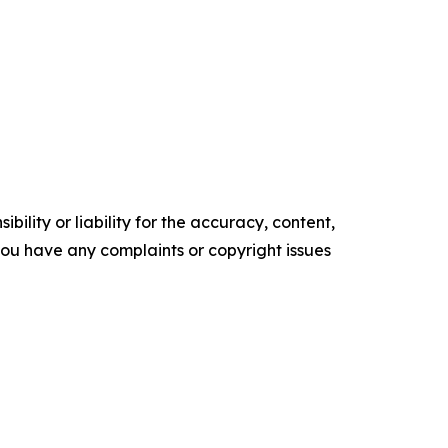
ility or liability for the accuracy, content,
f you have any complaints or copyright issues