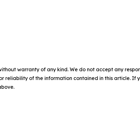
without warranty of any kind. We do not accept any responsib
r reliability of the information contained in this article. I
 above.