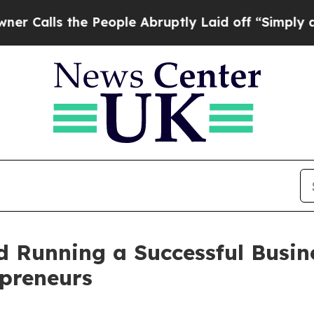
ls the People Abruptly Laid off “Simply a Math
nd Running a Successful Busi
epreneurs