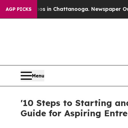
apse
Chaos in Chattanooga. Newspaper Owner Cal
AGP PICKS
Menu
'10 Steps to Starting a
Guide for Aspiring Entr