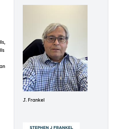
ls,
ls
lan
J. Frankel