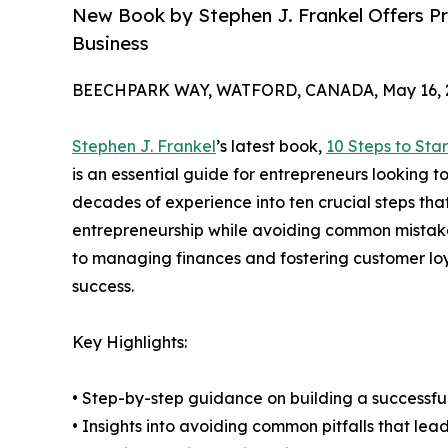
New Book by Stephen J. Frankel Offers Pra
Business
BEECHPARK WAY, WATFORD, CANADA, May 16, 
Stephen J. Frankel
’s latest book,
10 Steps to Sta
is an essential guide for entrepreneurs looking t
decades of experience into ten crucial steps tha
entrepreneurship while avoiding common mistakes
to managing finances and fostering customer lo
success.
Key Highlights:
• Step-by-step guidance on building a successfu
• Insights into avoiding common pitfalls that lead