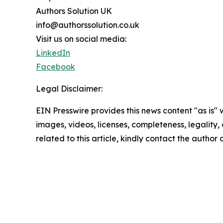
Authors Solution UK
info@authorssolution.co.uk
Visit us on social media:
LinkedIn
Facebook
Legal Disclaimer:
EIN Presswire provides this news content "as is" 
images, videos, licenses, completeness, legality, o
related to this article, kindly contact the author