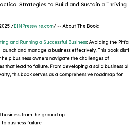
ctical Strategies to Build and Sustain a Thriving
2025 /
EINPresswire.com
/ -- About The Book:
rting and Running a Successful Business
: Avoiding the Pitfal
o launch and manage a business effectively. This book distil
t help business owners navigate the challenges of
 that lead to failure. From developing a solid business p
yalty, this book serves as a comprehensive roadmap for
l business from the ground up
 to business failure