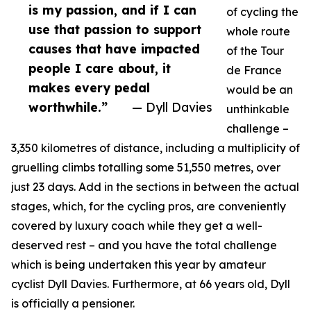
is my passion, and if I can
of cycling the
use that passion to support
whole route
causes that have impacted
of the Tour
people I care about, it
de France
makes every pedal
would be an
worthwhile.”
— Dyll Davies
unthinkable
challenge –
3,350 kilometres of distance, including a multiplicity of
gruelling climbs totalling some 51,550 metres, over
just 23 days. Add in the sections in between the actual
stages, which, for the cycling pros, are conveniently
covered by luxury coach while they get a well-
deserved rest – and you have the total challenge
which is being undertaken this year by amateur
cyclist Dyll Davies. Furthermore, at 66 years old, Dyll
is officially a pensioner.