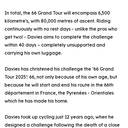
In total, the 66 Grand Tour will encompass 6,500
kilometre's, with 80,000 metres of ascent. Riding
continuously with no rest days - unlike the pros who
get two! - Davies aims to complete the challenge
within 40 days – completely unsupported and
carrying his own luggage.
Davies has christened his challenge the ’66 Grand
Tour 2025’: 66, not only because of his own age, but
because he will start and end his route in the 66th
département in France, the Pyrenées - Orientales
which he has made his home.
Davies took up cycling just 12 years ago, when he
designed a challenge following the death of a close