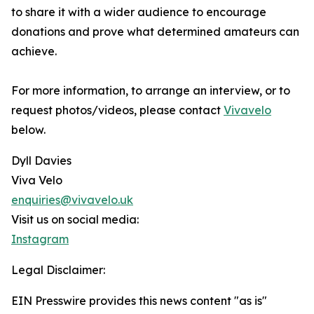
to share it with a wider audience to encourage
donations and prove what determined amateurs can
achieve.
For more information, to arrange an interview, or to
request photos/videos, please contact
Vivavelo
below.
Dyll Davies
Viva Velo
enquiries@vivavelo.uk
Visit us on social media:
Instagram
Legal Disclaimer:
EIN Presswire provides this news content "as is"