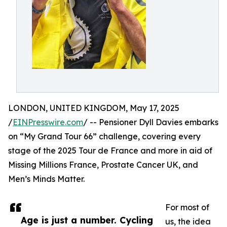
LONDON, UNITED KINGDOM, May 17, 2025
/
EINPresswire.com
/ -- Pensioner Dyll Davies embarks
on “My Grand Tour 66” challenge, covering every
stage of the 2025 Tour de France and more in aid of
Missing Millions France, Prostate Cancer UK, and
Men’s Minds Matter.
For most of
Age is just a number. Cycling
us, the idea