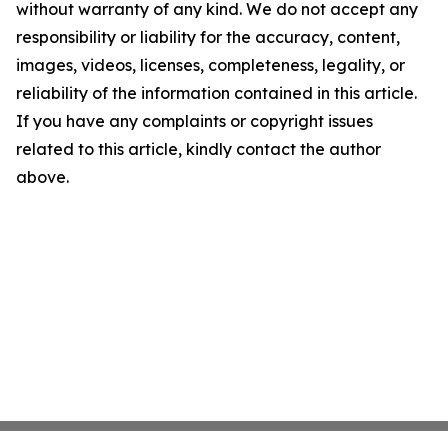
without warranty of any kind. We do not accept any
responsibility or liability for the accuracy, content,
images, videos, licenses, completeness, legality, or
reliability of the information contained in this article.
If you have any complaints or copyright issues
related to this article, kindly contact the author
above.