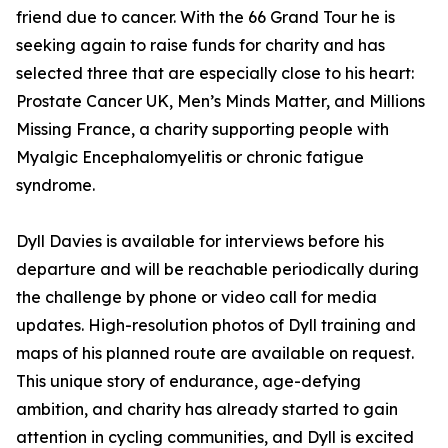
friend due to cancer. With the 66 Grand Tour he is
seeking again to raise funds for charity and has
selected three that are especially close to his heart:
Prostate Cancer UK, Men’s Minds Matter, and Millions
Missing France, a charity supporting people with
Myalgic Encephalomyelitis or chronic fatigue
syndrome.
Dyll Davies is available for interviews before his
departure and will be reachable periodically during
the challenge by phone or video call for media
updates. High-resolution photos of Dyll training and
maps of his planned route are available on request.
This unique story of endurance, age-defying
ambition, and charity has already started to gain
attention in cycling communities, and Dyll is excited