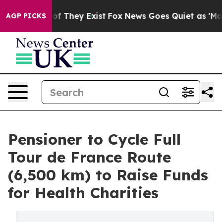
s no Proof They Exist
Fox News Goes Quiet as 'Maga Me
AGP PICKS
Pensioner to Cycle Full
Tour de France Route
(6,500 km) to Raise Funds
for Health Charities