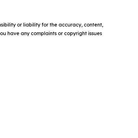
ility or liability for the accuracy, content,
f you have any complaints or copyright issues