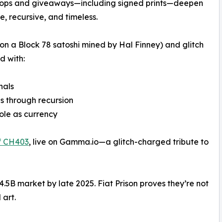
to ops and giveaways—including signed prints—deepen
e, recursive, and timeless.
 on a Block 78 satoshi mined by Hal Finney) and glitch
d with:
nals
es through recursion
role as currency
f CH403
, live on Gamma.io—a glitch-charged tribute to
.5B market by late 2025. Fiat Prison proves they’re not
 art.