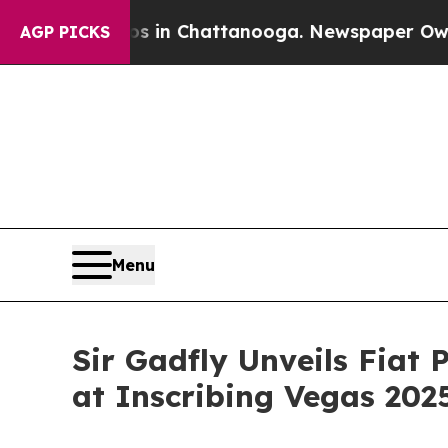
e
Chaos in Chattanooga. Newspaper Owner Calls t
AGP PICKS
Menu
Sir Gadfly Unveils Fiat 
at Inscribing Vegas 202