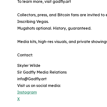
To learn more, visit gadfly.art
Collectors, press, and Bitcoin fans are invited t
Inscribing Vegas.
Mugshots optional. History, guaranteed.
Media kits, high-res visuals, and private showing
Contact:
Skyler Wilde
Sir Gadfly Media Relations
info@Gadfly.art
Visit us on social media:
Instagram
X