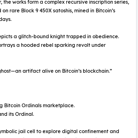
, the works form a complex recursive inscription series,
on rare Block 9 450X satoshis, mined in Bitcoin’s
 days.
icts a glitch-bound knight trapped in obedience.
trays a hooded rebel sparking revolt under
l ghost—an artifact alive on Bitcoin’s blockchain.”
g Bitcoin Ordinals marketplace.
nd its Ordinal.
 symbolic jail cell to explore digital confinement and