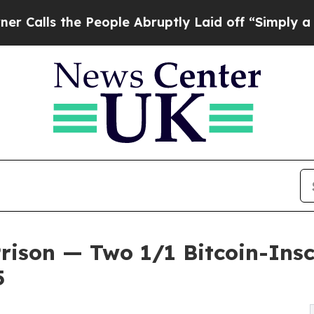
he People Abruptly Laid off “Simply a Math Pr
Prison — Two 1/1 Bitcoin-Ins
5