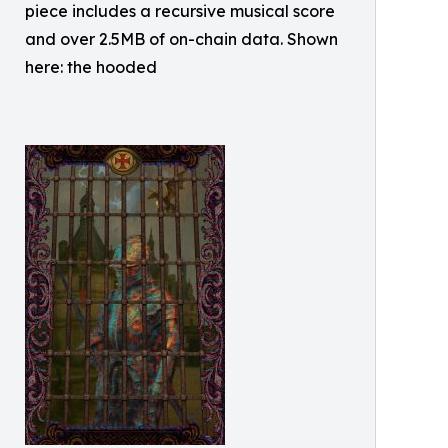
piece includes a recursive musical score
and over 2.5MB of on-chain data. Shown
here: the hooded