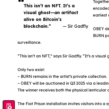
Together
This isn’t an NFT. It’s a
encoded 
visual ghost—an artifact
earliest
alive on Bitcoin’s
blockchain.”
— Sir Gadfly
OBEY dep
BURN por
surveillance.
“This isn’t an NFT,” says Sir Gadfly. “It’s a visua
Only two exist:
– BURN remains in the artist’s private collection.
– OBEY will be auctioned in Q3 2025 via a leadin
The winner receives both the physical lenticular a
The Fiat Prison installation invites visitors into a