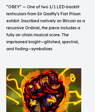
“OBEY” — One of two 1/1 LED-backlit
lenticulars from Sir Gadfly’s Fiat Prison
exhibit. Inscribed natively on Bitcoin as a
recursive Ordinal, the piece includes a
fully on-chain musical score. The
imprisoned knight—glitched, spectral,
and fading—symbolizes