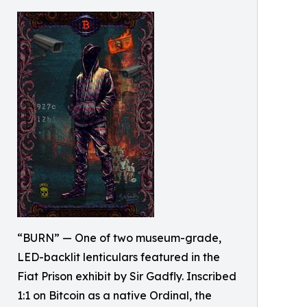
“BURN” — One of two museum-grade,
LED-backlit lenticulars featured in the
Fiat Prison exhibit by Sir Gadfly. Inscribed
1:1 on Bitcoin as a native Ordinal, the