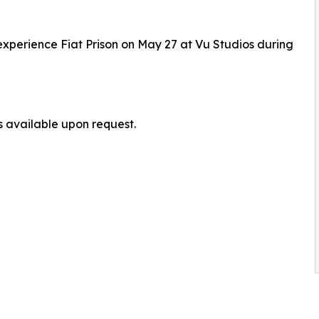
o experience Fiat Prison on May 27 at Vu Studios during
s available upon request.