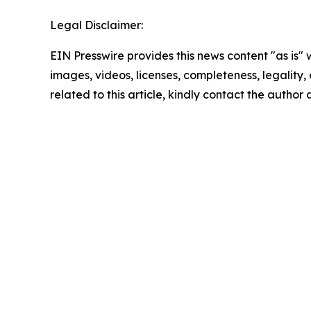
Legal Disclaimer:
EIN Presswire provides this news content "as is" 
images, videos, licenses, completeness, legality, o
related to this article, kindly contact the author