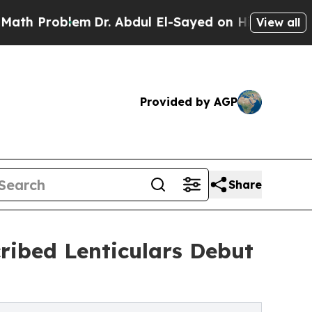
oblem
Dr. Abdul El-Sayed on Historic Michigan Win
View all
Provided by AGP
Share
cribed Lenticulars Debut