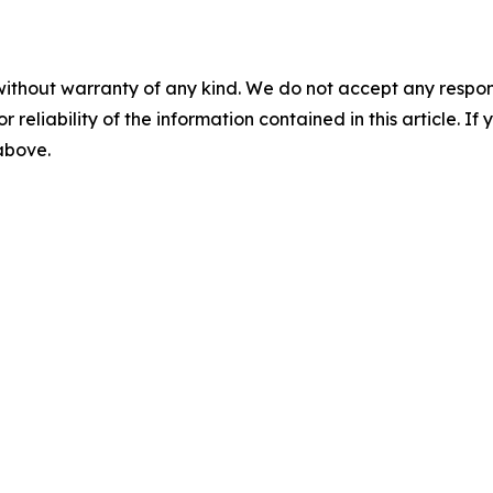
without warranty of any kind. We do not accept any responsib
r reliability of the information contained in this article. I
 above.