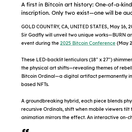
A first in Bitcoin art history: One-of-a-kin
inscription. Only two exist—one will be au
GOLD COUNTRY, CA, UNITED STATES, May 16, 2
Sir Gadfly will unveil two unique works—BURN
event during the
2025 Bitcoin Conference
(May 2
These LED-backlit lenticulars (18" x 27") shimme
the physical art shifts—revealing themes of rebel
Bitcoin Ordinal—a digital artifact permanently in
based NFTs.
A groundbreaking hybrid, each piece blends phys
recursive Ordinals, shift when mobile viewers tilt
animation mirrors the effect. An interactive on-c