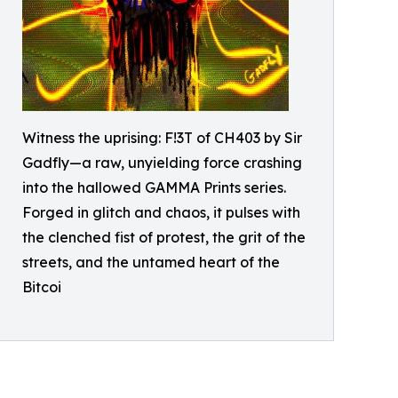
Witness the uprising: F!3T of CH403 by Sir
Gadfly—a raw, unyielding force crashing
into the hallowed GAMMA Prints series.
Forged in glitch and chaos, it pulses with
the clenched fist of protest, the grit of the
streets, and the untamed heart of the
Bitcoi