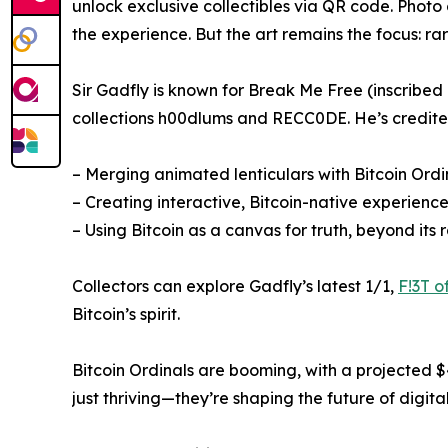
unlock exclusive collectibles via QR code. Pho
the experience. But the art remains the focus: rar
Sir Gadfly is known for Break Me Free (inscribed
collections h00dlums and RECC0DE. He’s credite
– Merging animated lenticulars with Bitcoin Ordi
– Creating interactive, Bitcoin-native experienc
– Using Bitcoin as a canvas for truth, beyond its 
Collectors can explore Gadfly’s latest 1/1,
F!3T o
Bitcoin’s spirit.
Bitcoin Ordinals are booming, with a projected $4
just thriving—they’re shaping the future of digital