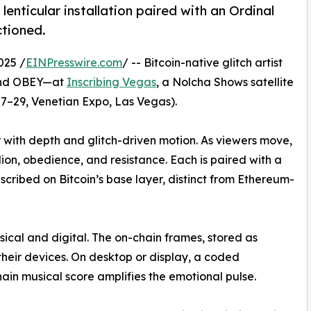
d lenticular installation paired with an Ordinal
ctioned.
025 /
EINPresswire.com
/ -- Bitcoin-native glitch artist
 and OBEY—at
Inscribing Vegas
, a Nolcha Shows satellite
7–29, Venetian Expo, Las Vegas).
r with depth and glitch-driven motion. As viewers move,
lion, obedience, and resistance. Each is paired with a
scribed on Bitcoin’s base layer, distinct from Ethereum-
ical and digital. The on-chain frames, stored as
 their devices. On desktop or display, a coded
hain musical score amplifies the emotional pulse.