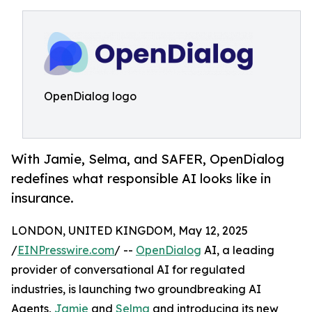
OpenDialog logo
With Jamie, Selma, and SAFER, OpenDialog
redefines what responsible AI looks like in
insurance.
LONDON, UNITED KINGDOM, May 12, 2025
/
EINPresswire.com
/ --
OpenDialog
AI, a leading
provider of conversational AI for regulated
industries, is launching two groundbreaking AI
Agents,
Jamie
and
Selma
and introducing its new