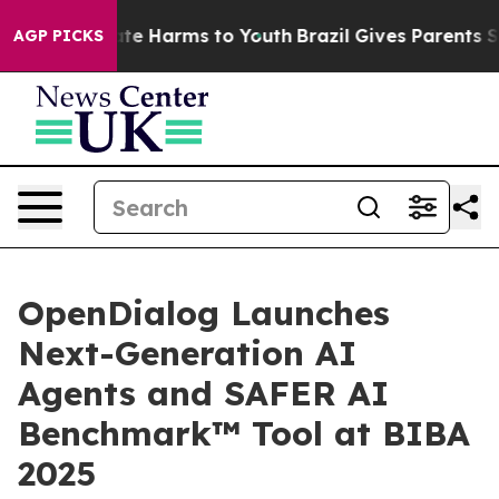
und to Abate Harms to Youth
Brazil Gives Parents Socia
AGP PICKS
OpenDialog Launches
Next-Generation AI
Agents and SAFER AI
Benchmark™ Tool at BIBA
2025