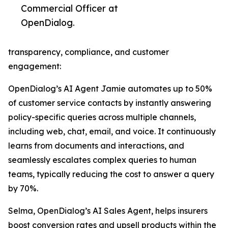
Commercial Officer at
OpenDialog.
transparency, compliance, and customer
engagement:
OpenDialog’s AI Agent Jamie automates up to 50%
of customer service contacts by instantly answering
policy-specific queries across multiple channels,
including web, chat, email, and voice. It continuously
learns from documents and interactions, and
seamlessly escalates complex queries to human
teams, typically reducing the cost to answer a query
by 70%.
Selma, OpenDialog’s AI Sales Agent, helps insurers
boost conversion rates and upsell products within the