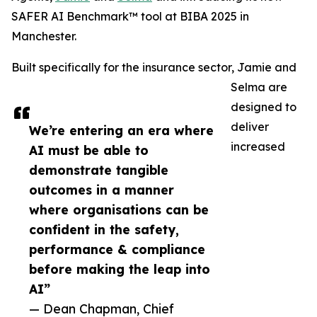
SAFER AI Benchmark™ tool at BIBA 2025 in
Manchester.
Built specifically for the insurance sector, Jamie and
Selma are
designed to
deliver
We’re entering an era where
increased
AI must be able to
demonstrate tangible
outcomes in a manner
where organisations can be
confident in the safety,
performance & compliance
before making the leap into
AI”
— Dean Chapman, Chief