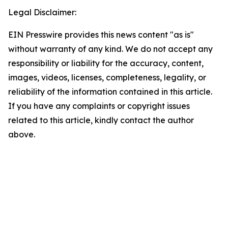
Legal Disclaimer:
EIN Presswire provides this news content "as is"
without warranty of any kind. We do not accept any
responsibility or liability for the accuracy, content,
images, videos, licenses, completeness, legality, or
reliability of the information contained in this article.
If you have any complaints or copyright issues
related to this article, kindly contact the author
above.