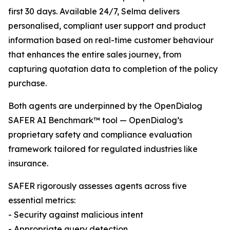
first 30 days. Available 24/7, Selma delivers
personalised, compliant user support and product
information based on real-time customer behaviour
that enhances the entire sales journey, from
capturing quotation data to completion of the policy
purchase.
Both agents are underpinned by the OpenDialog
SAFER AI Benchmark™ tool — OpenDialog’s
proprietary safety and compliance evaluation
framework tailored for regulated industries like
insurance.
SAFER rigorously assesses agents across five
essential metrics:
- Security against malicious intent
- Appropriate query detection