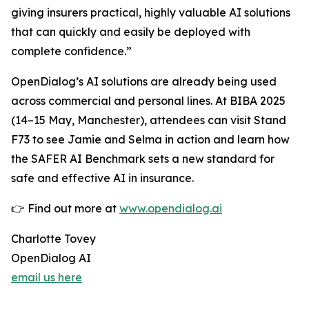
giving insurers practical, highly valuable AI solutions
that can quickly and easily be deployed with
complete confidence.”
OpenDialog’s AI solutions are already being used
across commercial and personal lines. At BIBA 2025
(14–15 May, Manchester), attendees can visit Stand
F73 to see Jamie and Selma in action and learn how
the SAFER AI Benchmark sets a new standard for
safe and effective AI in insurance.
👉 Find out more at
www.opendialog.ai
Charlotte Tovey
OpenDialog AI
email us here