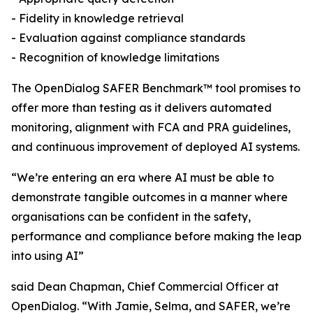
- Fidelity in knowledge retrieval
- Evaluation against compliance standards
- Recognition of knowledge limitations
The OpenDialog SAFER Benchmark™ tool promises to
offer more than testing as it delivers automated
monitoring, alignment with FCA and PRA guidelines,
and continuous improvement of deployed AI systems.
“We’re entering an era where AI must be able to
demonstrate tangible outcomes in a manner where
organisations can be confident in the safety,
performance and compliance before making the leap
into using AI”
said Dean Chapman, Chief Commercial Officer at
OpenDialog. “With Jamie, Selma, and SAFER, we’re