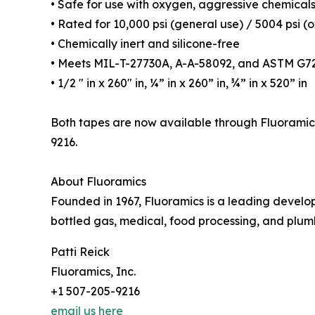
• Safe for use with oxygen, aggressive chemicals
• Rated for 10,000 psi (general use) / 5004 psi (
• Chemically inert and silicone-free
• Meets MIL-T-27730A, A-A-58092, and ASTM G7
• 1/2 ″ in x 260″ in, ¼” in x 260” in, ¾” in x 520” in
Both tapes are now available through Fluoramics’
9216.
About Fluoramics
Founded in 1967, Fluoramics is a leading developer
bottled gas, medical, food processing, and plum
Patti Reick
Fluoramics, Inc.
+1 507-205-9216
email us here