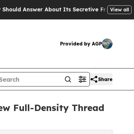
nswer About Its Secretive Frontier AI Framewor
View all
Provided by AGP
Share
ew Full-Density Thread