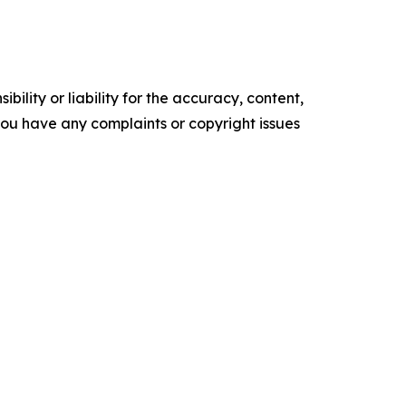
ility or liability for the accuracy, content,
f you have any complaints or copyright issues