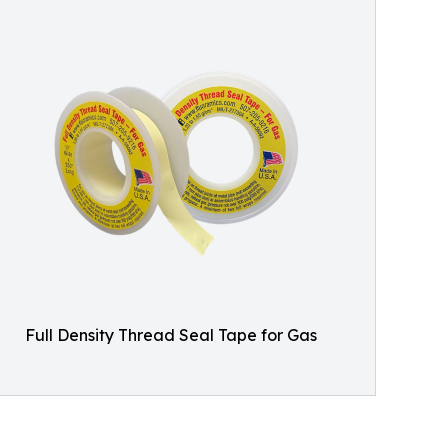
Full Density Thread Seal Tape for Gas