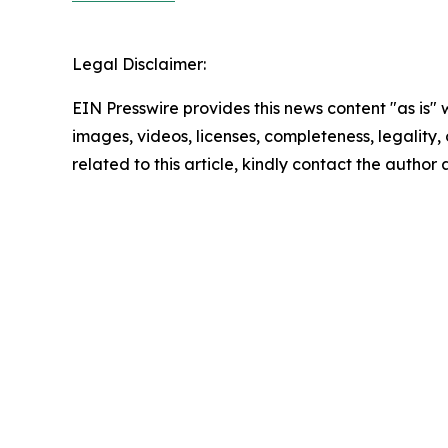
Legal Disclaimer:
EIN Presswire provides this news content "as is" 
images, videos, licenses, completeness, legality, o
related to this article, kindly contact the author