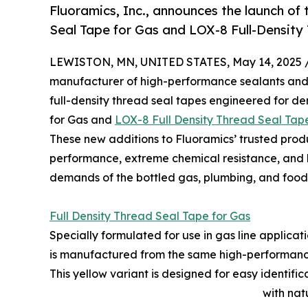
Fluoramics, Inc., announces the launch of
Seal Tape for Gas and LOX-8 Full-Densit
LEWISTON, MN, UNITED STATES, May 14, 2025 
manufacturer of high-performance sealants and 
full-density thread seal tapes engineered for d
for Gas and
LOX-8 Full Density Thread Seal Ta
These new additions to Fluoramics’ trusted produc
performance, extreme chemical resistance, and h
demands of the bottled gas, plumbing, and food 
Full Density Thread Seal Tape for Gas
Specially formulated for use in gas line applicat
is manufactured from the same high-performance
This yellow variant is designed for easy identifi
with nat