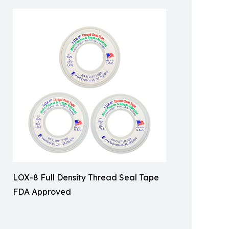
LOX-8 Full Density Thread Seal Tape
FDA Approved