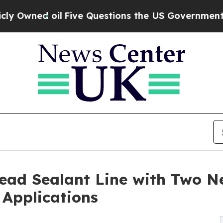
 oil
Five Questions the US Government Should A
ead Sealant Line with Two N
 Applications