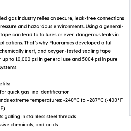
led gas industry relies on secure, leak-free connections
pressure and hazardous environments. Using a general-
tape can lead to failures or even dangerous leaks in
plications. That’s why Fluoramics developed a full-
 chemically inert, and oxygen-tested sealing tape
r up to 10,000 psi in general use and 5004 psi in pure
systems.
fits:
for quick gas line identification
ands extreme temperatures: -240°C to +287°C (-400°F
°F)
s galling in stainless steel threads
sive chemicals, and acids