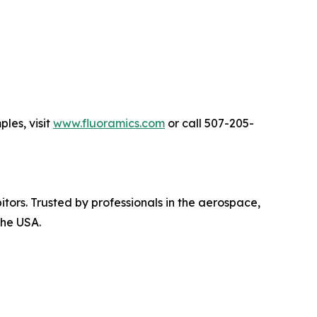
les, visit
www.fluoramics.com
or call 507-205-
bitors. Trusted by professionals in the aerospace,
the USA.