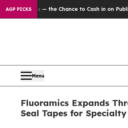
ayers — the Chance to Cash in on Publicly Owned
AGP PICKS
Menu
Fluoramics Expands Thr
Seal Tapes for Specialty