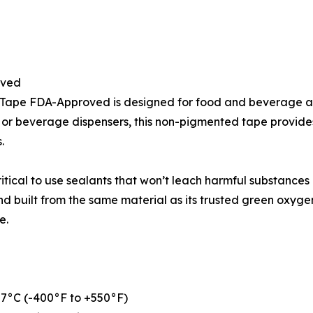
oved
 Tape FDA-Approved is designed for food and beverage ap
, or beverage dispensers, this non-pigmented tape provides
.
itical to use sealants that won’t leach harmful substances
and built from the same material as its trusted green oxy
e.
87°C (-400°F to +550°F)