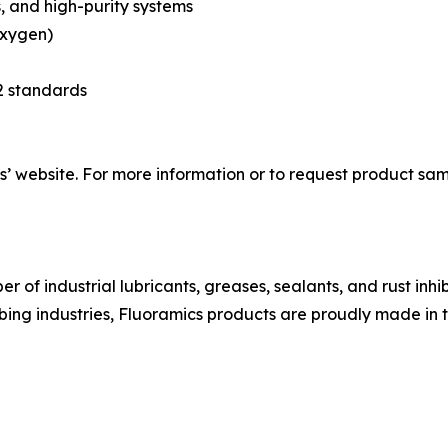
, and high-purity systems
oxygen)
2 standards
 website. For more information or to request product samp
 of industrial lubricants, greases, sealants, and rust inhi
bing industries, Fluoramics products are proudly made in 