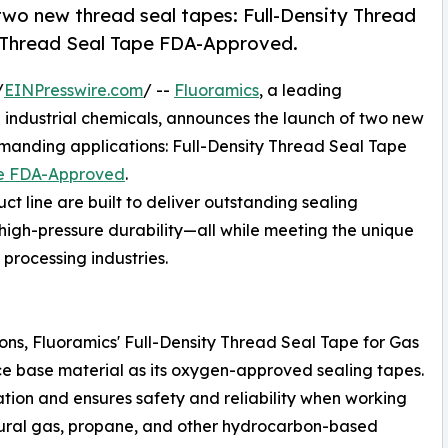
 two new thread seal tapes: Full-Density Thread
y Thread Seal Tape FDA-Approved.
/
EINPresswire.com
/ --
Fluoramics
, a leading
industrial chemicals, announces the launch of two new
emanding applications: Full-Density Thread Seal Tape
pe FDA-Approved
.
t line are built to deliver outstanding sealing
igh-pressure durability—all while meeting the unique
processing industries.
ions, Fluoramics' Full-Density Thread Seal Tape for Gas
 base material as its oxygen-approved sealing tapes.
cation and ensures safety and reliability when working
ural gas, propane, and other hydrocarbon-based