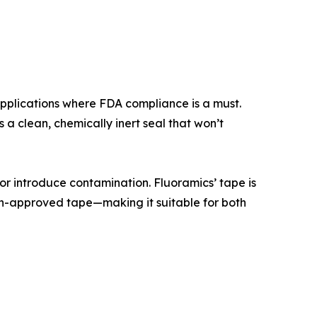
plications where FDA compliance is a must.
 a clean, chemically inert seal that won’t
 or introduce contamination. Fluoramics’ tape is
gen-approved tape—making it suitable for both