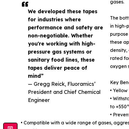
gases.
We developed these tapes
The bott
for industries where
in high-
performance and safety are
purpose 
non-negotiable. Whether
these ap
you're working with high-
density,
pressure gas systems or
rated fo
sanitary food lines, these
oxygen 
tapes deliver peace of
mind”
Key Bene
— Gregg Reick, Fluoramics’
• Yellow 
President and Chief Chemical
• Withst
Engineer
to +550
• Prevent
• Compatible with a wide range of gases, aggres