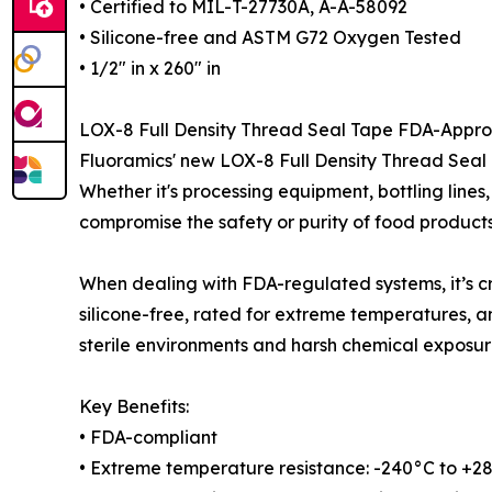
• Certified to MIL-T-27730A, A-A-58092
• Silicone-free and ASTM G72 Oxygen Tested
• 1/2″ in x 260″ in
LOX-8 Full Density Thread Seal Tape FDA-Appr
Fluoramics' new LOX-8 Full Density Thread Seal
Whether it's processing equipment, bottling lines
compromise the safety or purity of food products
When dealing with FDA-regulated systems, it’s cr
silicone-free, rated for extreme temperatures, 
sterile environments and harsh chemical exposur
Key Benefits:
• FDA-compliant
• Extreme temperature resistance: -240°C to +2