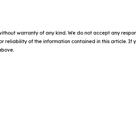
without warranty of any kind. We do not accept any responsib
r reliability of the information contained in this article. I
 above.