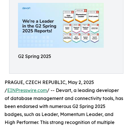
G2 Spring 2025
PRAGUE, CZECH REPUBLIC, May 2, 2025
/
EINPresswire.com
/ -- Devart, a leading developer
of database management and connectivity tools, has
been endorsed with numerous G2 Spring 2025
badges, such as Leader, Momentum Leader, and
High Performer. This strong recognition of multiple