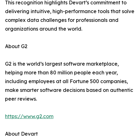
This recognition highlights Devart’s commitment to
delivering intuitive, high-performance tools that solve
complex data challenges for professionals and
organizations around the world.
About G2
G2 is the world’s largest software marketplace,
helping more than 80 million people each year,
including employees at all Fortune 500 companies,
make smarter software decisions based on authentic
peer reviews.
https://www.g2.com
About Devart