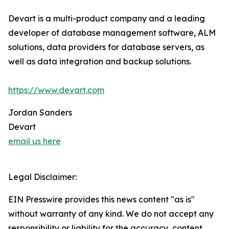
Devart is a multi-product company and a leading
developer of database management software, ALM
solutions, data providers for database servers, as
well as data integration and backup solutions.
https://www.devart.com
Jordan Sanders
Devart
email us here
Legal Disclaimer:
EIN Presswire provides this news content "as is"
without warranty of any kind. We do not accept any
responsibility or liability for the accuracy, content,