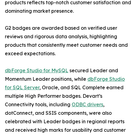
products reflects top-notch customer satisfaction and
dominating market presence.
G2 badges are awarded based on verified user
reviews and rigorous data analysis, highlighting
products that consistently meet customer needs and
exceed expectations.
dbForge Studio for MySQL
secured Leader and
Momentum Leader positions, while
dbForge Studio
for SQL Server
, Oracle, and SQL Complete earned
multiple High Performer badges. Devart’s
Connectivity tools, including
ODBC drivers
,
dotConnect, and SSIS components, were also
celebrated with Leader badges in regional reports
and received high marks for usability and customer