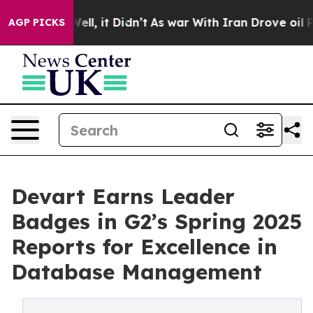
 40%. Well, it Didn’t
As war With Iran Drove oil Pric
AGP PICKS
Devart Earns Leader
Badges in G2’s Spring 2025
Reports for Excellence in
Database Management