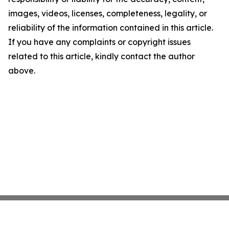
images, videos, licenses, completeness, legality, or
reliability of the information contained in this article.
If you have any complaints or copyright issues
related to this article, kindly contact the author
above.