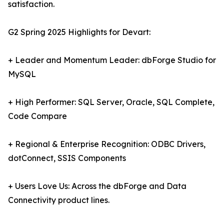
satisfaction.
G2 Spring 2025 Highlights for Devart:
+ Leader and Momentum Leader: dbForge Studio for
MySQL
+ High Performer: SQL Server, Oracle, SQL Complete,
Code Compare
+ Regional & Enterprise Recognition: ODBC Drivers,
dotConnect, SSIS Components
+ Users Love Us: Across the dbForge and Data
Connectivity product lines.