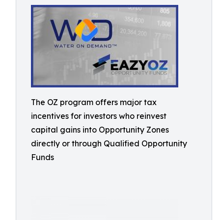
The OZ program offers major tax
incentives for investors who reinvest
capital gains into Opportunity Zones
directly or through Qualified Opportunity
Funds