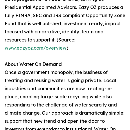
Presidential Appointed Advisors. Eazy OZ produces a
fully FINRA, SEC and IRS compliant Opportunity Zone
Fund that is well polished, investment ready, impact
focused with a narrative, identity, team and
resources to support it. (Source:
www.eazyoz.com/overview
)
About Water On Demand
Once a government monopoly, the business of
treating and reusing water is going private. Local
industries and communities are now treating-in-
place, enabling large-scale recycling while also
responding to the challenge of water scarcity and
climate change. Our approach is dramatically simple:
support that new trend and open the door to
investors from everyday to institutional. Water On