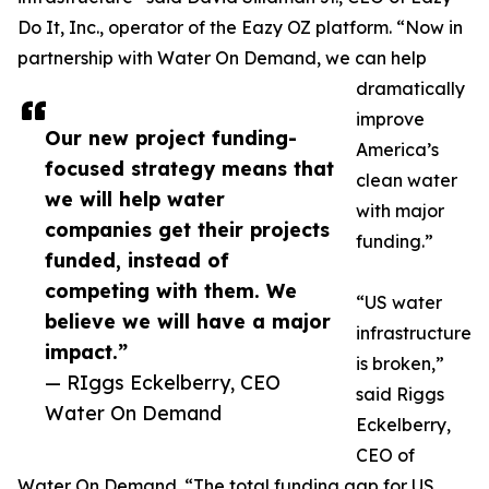
Do It, Inc., operator of the Eazy OZ platform. “Now in
partnership with Water On Demand, we can help
dramatically
improve
Our new project funding-
America’s
focused strategy means that
clean water
we will help water
with major
companies get their projects
funding.”
funded, instead of
competing with them. We
“US water
believe we will have a major
infrastructure
impact.”
is broken,”
— RIggs Eckelberry, CEO
said Riggs
Water On Demand
Eckelberry,
CEO of
Water On Demand. “The total funding gap for US