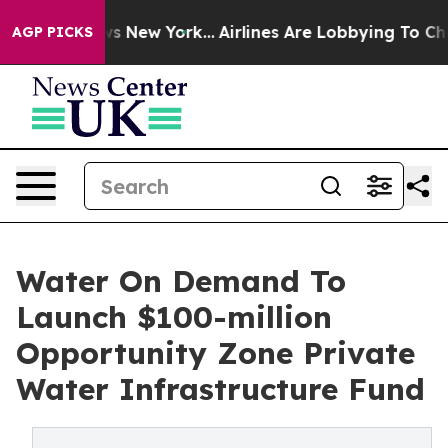
BS News New York...
Airlines Are Lobbying To Change Ai
AGP PICKS
Water On Demand To
Launch $100-million
Opportunity Zone Private
Water Infrastructure Fund