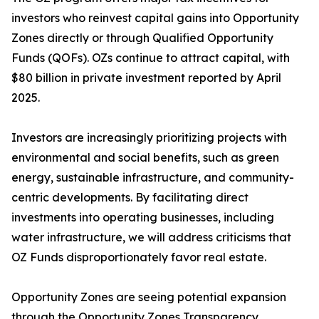
investors who reinvest capital gains into Opportunity
Zones directly or through Qualified Opportunity
Funds (QOFs). OZs continue to attract capital, with
$80 billion in private investment reported by April
2025.
Investors are increasingly prioritizing projects with
environmental and social benefits, such as green
energy, sustainable infrastructure, and community-
centric developments. By facilitating direct
investments into operating businesses, including
water infrastructure, we will address criticisms that
OZ Funds disproportionately favor real estate.
Opportunity Zones are seeing potential expansion
through the Opportunity Zones Transparency,