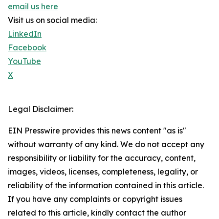
email us here
Visit us on social media:
LinkedIn
Facebook
YouTube
X
Legal Disclaimer:
EIN Presswire provides this news content "as is"
without warranty of any kind. We do not accept any
responsibility or liability for the accuracy, content,
images, videos, licenses, completeness, legality, or
reliability of the information contained in this article.
If you have any complaints or copyright issues
related to this article, kindly contact the author