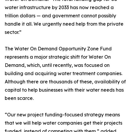
water infrastructure by 2033 has now reached a
trillion dollars — and government cannot possibly
handle it all. We urgently need help from the private
sector.”
The Water On Demand Opportunity Zone Fund
represents a major strategic shift for Water On
Demand, which, until recently, was focused on
building and acquiring water treatment companies.
Although there are thousands of these, availability of
capital to help businesses with their water needs has
been scarce.
“Our new project funding-focused strategy means
that we will help water companies get their projects
funded, instead of competing with them,” added