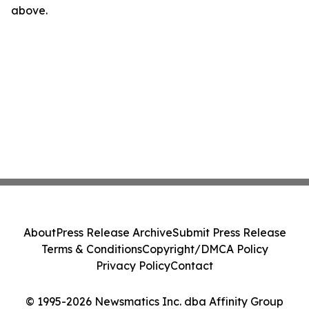
above.
About
Press Release Archive
Submit Press Release
Terms & Conditions
Copyright/DMCA Policy
Privacy Policy
Contact
© 1995-2026 Newsmatics Inc. dba Affinity Group