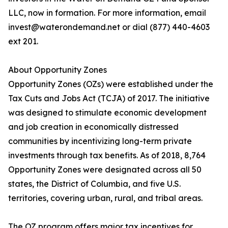
LLC, now in formation. For more information, email
invest@waterondemand.net or dial (877) 440-4603
ext 201.
About Opportunity Zones
Opportunity Zones (OZs) were established under the
Tax Cuts and Jobs Act (TCJA) of 2017. The initiative
was designed to stimulate economic development
and job creation in economically distressed
communities by incentivizing long-term private
investments through tax benefits. As of 2018, 8,764
Opportunity Zones were designated across all 50
states, the District of Columbia, and five U.S.
territories, covering urban, rural, and tribal areas.
The OZ program offers major tax incentives for