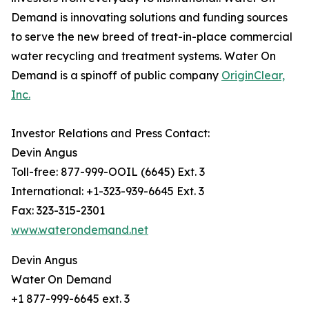
Demand is innovating solutions and funding sources
to serve the new breed of treat-in-place commercial
water recycling and treatment systems. Water On
Demand is a spinoff of public company
OriginClear,
Inc.
Investor Relations and Press Contact:
Devin Angus
Toll-free: 877-999-OOIL (6645) Ext. 3
International: +1-323-939-6645 Ext. 3
Fax: 323-315-2301
www.waterondemand.net
Devin Angus
Water On Demand
+1 877-999-6645 ext. 3