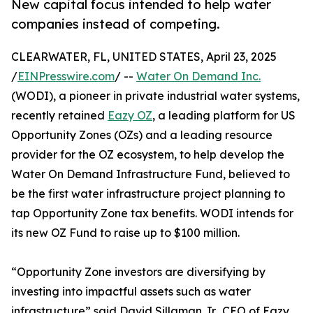
New capital focus intended to help water
companies instead of competing.
CLEARWATER, FL, UNITED STATES, April 23, 2025
/
EINPresswire.com
/ --
Water On Demand Inc.
(WODI), a pioneer in private industrial water systems,
recently retained
Eazy OZ
, a leading platform for US
Opportunity Zones (OZs) and a leading resource
provider for the OZ ecosystem, to help develop the
Water On Demand Infrastructure Fund, believed to
be the first water infrastructure project planning to
tap Opportunity Zone tax benefits. WODI intends for
its new OZ Fund to raise up to $100 million.
“Opportunity Zone investors are diversifying by
investing into impactful assets such as water
infrastructure” said David Sillaman Jr., CEO of Eazy