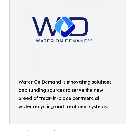
Water On Demand is innovating solutions
and funding sources to serve the new
breed of treat-in-place commercial
water recycling and treatment systems.