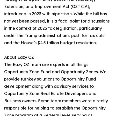
Extension, and Improvement Act (OZTEIA),
introduced in 2023 with bipartisan. While the bill has
not yet been passed, it is a focal point for discussions
in the context of 2025 tax legislation, particularly
under the Trump administration’s push for tax cuts
and the House’s $4.5 trillion budget resolution.
About Eazy OZ
The Eazy OZ team are experts in all things
Opportunity Zone Fund and Opportunity Zones. We
provide turnkey solutions to Opportunity Fund
development along with advisory services to
Opportunity Zone Real Estate Developers and
Business owners. Some team members were directly
responsible for helping to establish the Opportunity
Zone program at a Federal level, serving as