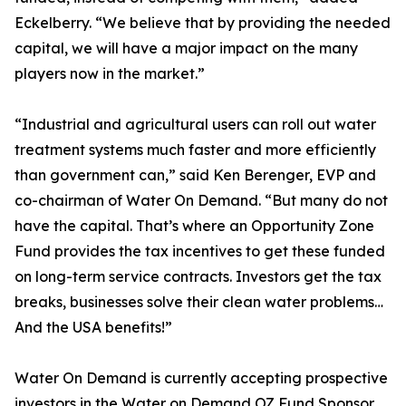
Eckelberry. “We believe that by providing the needed
capital, we will have a major impact on the many
players now in the market.”
“Industrial and agricultural users can roll out water
treatment systems much faster and more efficiently
than government can,” said Ken Berenger, EVP and
co-chairman of Water On Demand. “But many do not
have the capital. That’s where an Opportunity Zone
Fund provides the tax incentives to get these funded
on long-term service contracts. Investors get the tax
breaks, businesses solve their clean water problems…
And the USA benefits!”
Water On Demand is currently accepting prospective
investors in the Water on Demand OZ Fund Sponsor