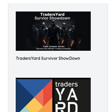
TradersYard Survivor ShowDown