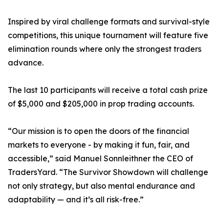
Inspired by viral challenge formats and survival-style
competitions, this unique tournament will feature five
elimination rounds where only the strongest traders
advance.
The last 10 participants will receive a total cash prize
of $5,000 and $205,000 in prop trading accounts.
“Our mission is to open the doors of the financial
markets to everyone - by making it fun, fair, and
accessible,” said Manuel Sonnleithner the CEO of
TradersYard. “The Survivor Showdown will challenge
not only strategy, but also mental endurance and
adaptability — and it’s all risk-free.”