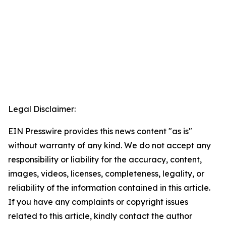
Legal Disclaimer:
EIN Presswire provides this news content "as is"
without warranty of any kind. We do not accept any
responsibility or liability for the accuracy, content,
images, videos, licenses, completeness, legality, or
reliability of the information contained in this article.
If you have any complaints or copyright issues
related to this article, kindly contact the author