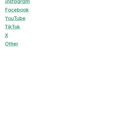
Instagram
Facebook
YouTube
TikTok
X
Other