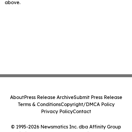
above.
About
Press Release Archive
Submit Press Release
Terms & Conditions
Copyright/DMCA Policy
Privacy Policy
Contact
© 1995-2026 Newsmatics Inc. dba Affinity Group