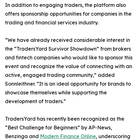
In addition to engaging traders, the platform also
offers sponsorship opportunities for companies in the
trading and financial services industry.
“We have already received considerable interest in
the “TradersYard Survivor Showdown” from brokers
and fintech companies who would like to sponsor this
event and recognize the value of connecting with an
active, engaged trading community,” added
Sonnleithner. ”It is an ideal opportunity for brands to
showcase themselves while supporting the
development of traders.”
TradersYard has recently been recognized as the
“Best Challenge for Beginners” by AP-News,
Benzinga and
Modern Finance Online
, underscoring