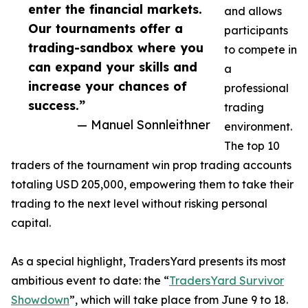
enter the financial markets.
and allows
Our tournaments offer a
participants
trading-sandbox where you
to compete in
can expand your skills and
a
increase your chances of
professional
success.”
trading
— Manuel Sonnleithner
environment.
The top 10
traders of the tournament win prop trading accounts
totaling USD 205,000, empowering them to take their
trading to the next level without risking personal
capital.
As a special highlight, TradersYard presents its most
ambitious event to date: the “
TradersYard Survivor
Showdown
”, which will take place from June 9 to 18.