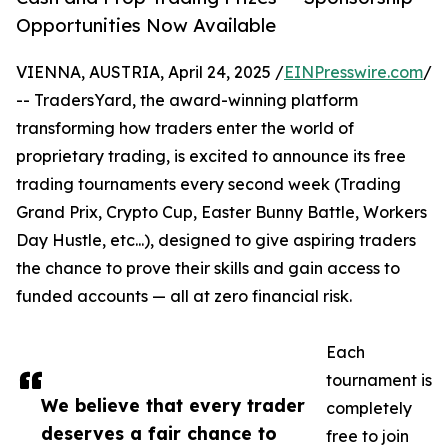
Opportunities Now Available
VIENNA, AUSTRIA, April 24, 2025 /
EINPresswire.com
/
-- TradersYard, the award-winning platform
transforming how traders enter the world of
proprietary trading, is excited to announce its free
trading tournaments every second week (Trading
Grand Prix, Crypto Cup, Easter Bunny Battle, Workers
Day Hustle, etc...), designed to give aspiring traders
the chance to prove their skills and gain access to
funded accounts — all at zero financial risk.
Each
tournament is
We believe that every trader
completely
deserves a fair chance to
free to join