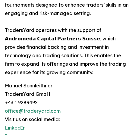
tournaments designed to enhance traders’ skills in an
engaging and risk-managed setting.
TradersYard operates with the support of
𝗔𝗻𝗱𝗿𝗼𝗺𝗲𝗱𝗮 𝗖𝗮𝗽𝗶𝘁𝗮𝗹 𝗣𝗮𝗿𝘁𝗻𝗲𝗿𝘀 𝗦𝘂𝗶𝘀𝘀𝗲, which
provides financial backing and investment in
technology and trading solutions. This enables the
firm to expand its offerings and improve the trading
experience for its growing community.
Manuel Sonnleithner
TradersYard GmbH
+43 1 9289492
office@traderyard.com
Visit us on social media:
LinkedIn