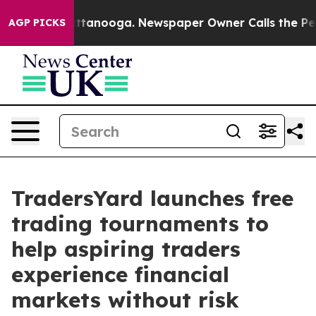
 in Chattanooga. Newspaper Owner Calls the People A
AGP PICKS
TradersYard launches free
trading tournaments to
help aspiring traders
experience financial
markets without risk