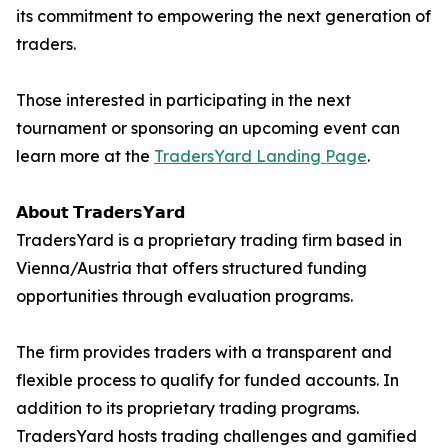
its commitment to empowering the next generation of
traders.
Those interested in participating in the next
tournament or sponsoring an upcoming event can
learn more at the
TradersYard Landing Page
.
𝗔𝗯𝗼𝘂𝘁 𝗧𝗿𝗮𝗱𝗲𝗿𝘀𝗬𝗮𝗿𝗱
TradersYard is a proprietary trading firm based in
Vienna/Austria that offers structured funding
opportunities through evaluation programs.
The firm provides traders with a transparent and
flexible process to qualify for funded accounts. In
addition to its proprietary trading programs.
TradersYard hosts trading challenges and gamified