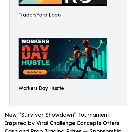
TradersYard Logo
Workers Day Hustle
New “Survivor Showdown” Tournament
Inspired by Viral Challenge Concepts Offers
Cash and Prop Trading Prizes — Sponsorship