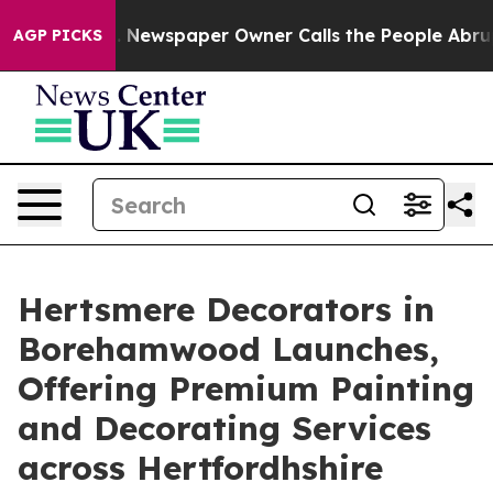
nooga. Newspaper Owner Calls the People Abruptly La
AGP PICKS
Hertsmere Decorators in
Borehamwood Launches,
Offering Premium Painting
and Decorating Services
across Hertfordhshire