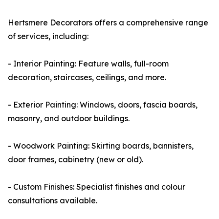
Hertsmere Decorators offers a comprehensive range
of services, including:
- Interior Painting: Feature walls, full-room
decoration, staircases, ceilings, and more.
- Exterior Painting: Windows, doors, fascia boards,
masonry, and outdoor buildings.
- Woodwork Painting: Skirting boards, bannisters,
door frames, cabinetry (new or old).
- Custom Finishes: Specialist finishes and colour
consultations available.