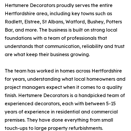
Hertsmere Decorators proudly serves the entire
Hertfordshire area, including key towns such as
Radlett, Elstree, St Albans, Watford, Bushey, Potters
Bar, and more. The business is built on strong local
foundations with a team of professionals that
understands that communication, reliability and trust
are what keep their business growing.
The team has worked in homes across Hertfordshire
for years, understanding what local homeowners and
project managers expect when it comes to a quality
finish. Hertsmere Decorators is a handpicked team of
experienced decorators, each with between 5-15
years of experience in residential and commercial
premises. They have done everything from small
touch-ups to large property refurbishments.