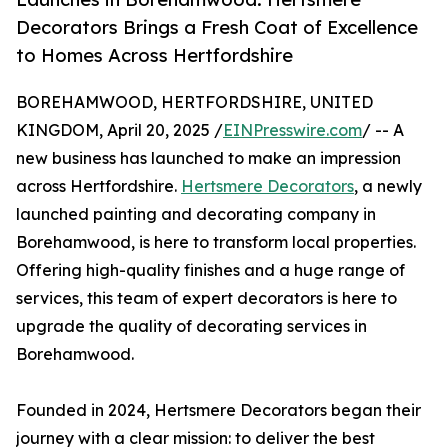
Decorators Brings a Fresh Coat of Excellence
to Homes Across Hertfordshire
BOREHAMWOOD, HERTFORDSHIRE, UNITED
KINGDOM, April 20, 2025 /
EINPresswire.com
/ -- A
new business has launched to make an impression
across Hertfordshire.
Hertsmere Decorators
, a newly
launched painting and decorating company in
Borehamwood, is here to transform local properties.
Offering high-quality finishes and a huge range of
services, this team of expert decorators is here to
upgrade the quality of decorating services in
Borehamwood.
Founded in 2024, Hertsmere Decorators began their
journey with a clear mission: to deliver the best