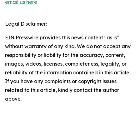
email us here
Legal Disclaimer:
EIN Presswire provides this news content "as is"
without warranty of any kind. We do not accept any
responsibility or liability for the accuracy, content,
images, videos, licenses, completeness, legality, or
reliability of the information contained in this article.
If you have any complaints or copyright issues
related to this article, kindly contact the author
above.