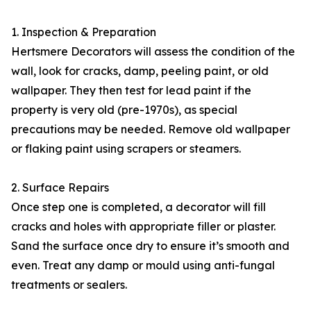
1. Inspection & Preparation
Hertsmere Decorators will assess the condition of the
wall, look for cracks, damp, peeling paint, or old
wallpaper. They then test for lead paint if the
property is very old (pre-1970s), as special
precautions may be needed. Remove old wallpaper
or flaking paint using scrapers or steamers.
2. Surface Repairs
Once step one is completed, a decorator will fill
cracks and holes with appropriate filler or plaster.
Sand the surface once dry to ensure it’s smooth and
even. Treat any damp or mould using anti-fungal
treatments or sealers.