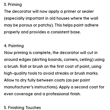
3. Priming
The decorator will now apply a primer or sealer
(especially important in old houses where the wall
may be porous or patchy). This helps paint adhere
properly and provides a consistent base.
4. Painting
Now priming is complete, the decorator will cut in
around edges (skirting boards, corners, ceiling) using
a brush. Roll or brush on the first coat of paint, using
high-quality tools to avoid streaks or brush marks.
Allow to dry fully between coats (as per paint
manufacturer’s instructions). Apply a second coat for
even coverage and a professional finish.
5. Finishing Touches