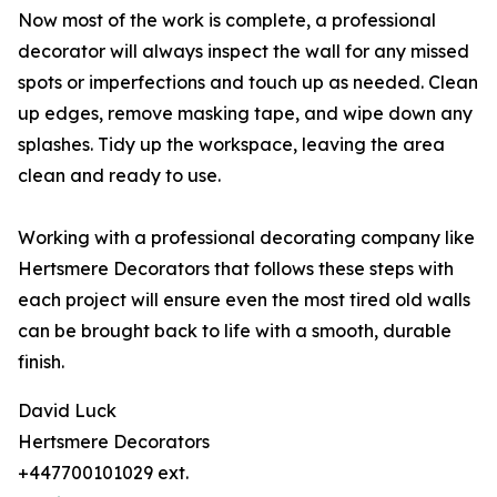
Now most of the work is complete, a professional
decorator will always inspect the wall for any missed
spots or imperfections and touch up as needed. Clean
up edges, remove masking tape, and wipe down any
splashes. Tidy up the workspace, leaving the area
clean and ready to use.
Working with a professional decorating company like
Hertsmere Decorators that follows these steps with
each project will ensure even the most tired old walls
can be brought back to life with a smooth, durable
finish.
David Luck
Hertsmere Decorators
+447700101029 ext.