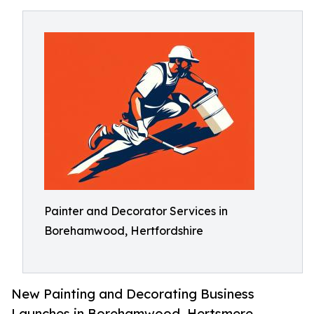
Painter and Decorator Services in
Borehamwood, Hertfordshire
New Painting and Decorating Business
Launches in Borehamwood. Hertsmere