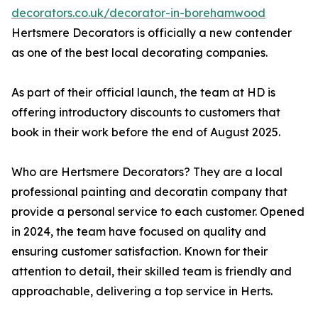
decorators.co.uk/decorator-in-borehamwood
Hertsmere Decorators is officially a new contender
as one of the best local decorating companies.
As part of their official launch, the team at HD is
offering introductory discounts to customers that
book in their work before the end of August 2025.
Who are Hertsmere Decorators? They are a local
professional painting and decoratin company that
provide a personal service to each customer. Opened
in 2024, the team have focused on quality and
ensuring customer satisfaction. Known for their
attention to detail, their skilled team is friendly and
approachable, delivering a top service in Herts.