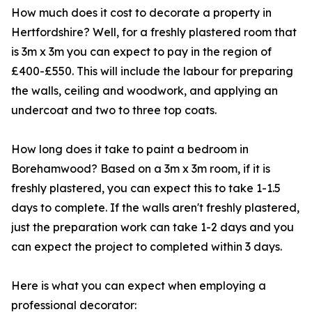
How much does it cost to decorate a property in
Hertfordshire? Well, for a freshly plastered room that
is 3m x 3m you can expect to pay in the region of
£400-£550. This will include the labour for preparing
the walls, ceiling and woodwork, and applying an
undercoat and two to three top coats.
How long does it take to paint a bedroom in
Borehamwood? Based on a 3m x 3m room, if it is
freshly plastered, you can expect this to take 1-1.5
days to complete. If the walls aren't freshly plastered,
just the preparation work can take 1-2 days and you
can expect the project to completed within 3 days.
Here is what you can expect when employing a
professional decorator: