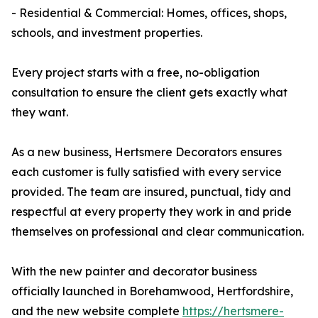
- Residential & Commercial: Homes, offices, shops,
schools, and investment properties.
Every project starts with a free, no-obligation
consultation to ensure the client gets exactly what
they want.
As a new business, Hertsmere Decorators ensures
each customer is fully satisfied with every service
provided. The team are insured, punctual, tidy and
respectful at every property they work in and pride
themselves on professional and clear communication.
With the new painter and decorator business
officially launched in Borehamwood, Hertfordshire,
and the new website complete
https://hertsmere-