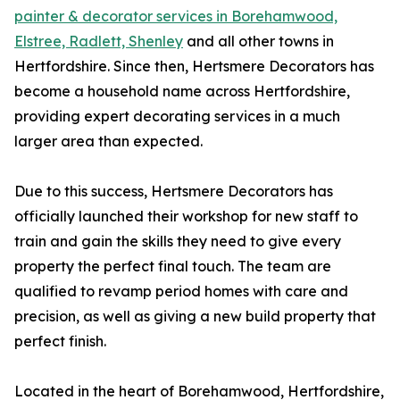
painter & decorator services in Borehamwood,
Elstree, Radlett, Shenley
and all other towns in
Hertfordshire. Since then, Hertsmere Decorators has
become a household name across Hertfordshire,
providing expert decorating services in a much
larger area than expected.
Due to this success, Hertsmere Decorators has
officially launched their workshop for new staff to
train and gain the skills they need to give every
property the perfect final touch. The team are
qualified to revamp period homes with care and
precision, as well as giving a new build property that
perfect finish.
Located in the heart of Borehamwood, Hertfordshire,