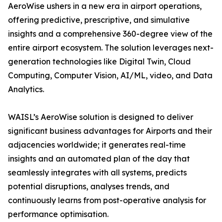
AeroWise ushers in a new era in airport operations,
offering predictive, prescriptive, and simulative
insights and a comprehensive 360-degree view of the
entire airport ecosystem. The solution leverages next-
generation technologies like Digital Twin, Cloud
Computing, Computer Vision, AI/ML, video, and Data
Analytics.
WAISL’s AeroWise solution is designed to deliver
significant business advantages for Airports and their
adjacencies worldwide; it generates real-time
insights and an automated plan of the day that
seamlessly integrates with all systems, predicts
potential disruptions, analyses trends, and
continuously learns from post-operative analysis for
performance optimisation.