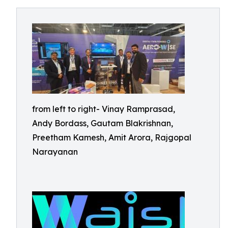
from left to right- Vinay Ramprasad,
Andy Bordass, Gautam Blakrishnan,
Preetham Kamesh, Amit Arora, Rajgopal
Narayanan