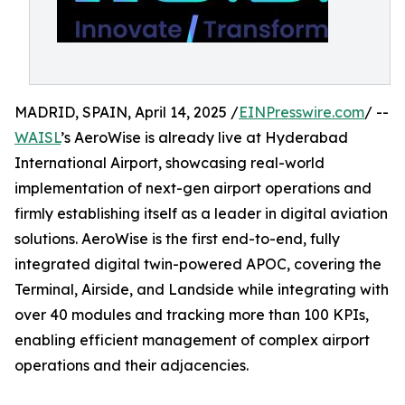
MADRID, SPAIN, April 14, 2025 /
EINPresswire.com
/ --
WAISL
’s AeroWise is already live at Hyderabad
International Airport, showcasing real-world
implementation of next-gen airport operations and
firmly establishing itself as a leader in digital aviation
solutions. AeroWise is the first end-to-end, fully
integrated digital twin-powered APOC, covering the
Terminal, Airside, and Landside while integrating with
over 40 modules and tracking more than 100 KPIs,
enabling efficient management of complex airport
operations and their adjacencies.