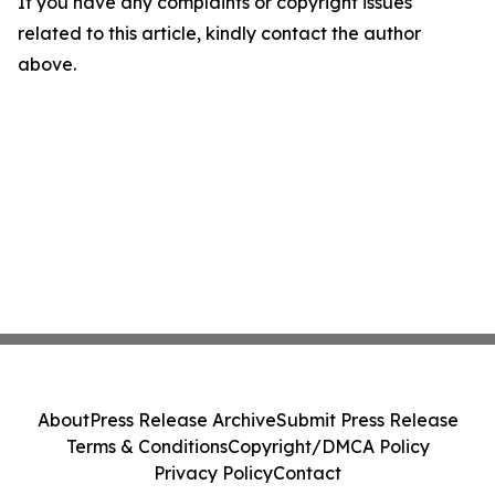
If you have any complaints or copyright issues
related to this article, kindly contact the author
above.
About
Press Release Archive
Submit Press Release
Terms & Conditions
Copyright/DMCA Policy
Privacy Policy
Contact