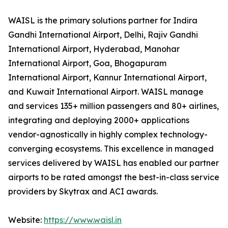
WAISL is the primary solutions partner for Indira
Gandhi International Airport, Delhi, Rajiv Gandhi
International Airport, Hyderabad, Manohar
International Airport, Goa, Bhogapuram
International Airport, Kannur International Airport,
and Kuwait International Airport. WAISL manage
and services 135+ million passengers and 80+ airlines,
integrating and deploying 2000+ applications
vendor-agnostically in highly complex technology-
converging ecosystems. This excellence in managed
services delivered by WAISL has enabled our partner
airports to be rated amongst the best-in-class service
providers by Skytrax and ACI awards.
Website:
https://www.waisl.in