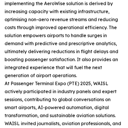
implementing the AeroWise solution is derived by
increasing capacity with existing infrastructure,
optimising non-aero revenue streams and reducing
costs through improved operational efficiency. The
solution empowers airports to handle surges in
demand with predictive and prescriptive analytics,
ultimately delivering reductions in flight delays and
boosting passenger satisfaction. It also provides an
integrated experience that will fuel the next
generation of airport operations.
At Passenger Terminal Expo (PTE) 2025, WAISL
actively participated in industry panels and expert
sessions, contributing to global conversations on
smart airports, AI-powered automation, digital
transformation, and sustainable aviation solutions.
WAISL invited journalists, aviation professionals, and