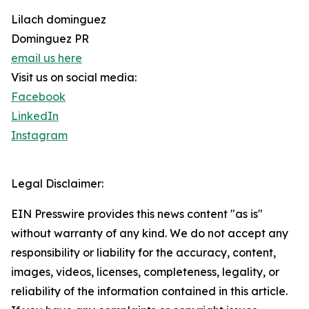
Lilach dominguez
Dominguez PR
email us here
Visit us on social media:
Facebook
LinkedIn
Instagram
Legal Disclaimer:
EIN Presswire provides this news content "as is"
without warranty of any kind. We do not accept any
responsibility or liability for the accuracy, content,
images, videos, licenses, completeness, legality, or
reliability of the information contained in this article.