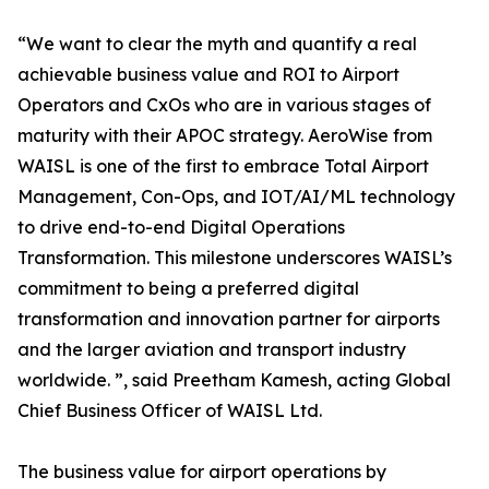
“We want to clear the myth and quantify a real
achievable business value and ROI to Airport
Operators and CxOs who are in various stages of
maturity with their APOC strategy. AeroWise from
WAISL is one of the first to embrace Total Airport
Management, Con-Ops, and IOT/AI/ML technology
to drive end-to-end Digital Operations
Transformation. This milestone underscores WAISL’s
commitment to being a preferred digital
transformation and innovation partner for airports
and the larger aviation and transport industry
worldwide. ”, said Preetham Kamesh, acting Global
Chief Business Officer of WAISL Ltd.
The business value for airport operations by