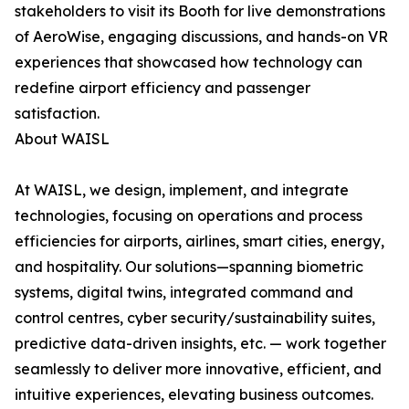
stakeholders to visit its Booth for live demonstrations
of AeroWise, engaging discussions, and hands-on VR
experiences that showcased how technology can
redefine airport efficiency and passenger
satisfaction.
About WAISL
At WAISL, we design, implement, and integrate
technologies, focusing on operations and process
efficiencies for airports, airlines, smart cities, energy,
and hospitality. Our solutions—spanning biometric
systems, digital twins, integrated command and
control centres, cyber security/sustainability suites,
predictive data-driven insights, etc. — work together
seamlessly to deliver more innovative, efficient, and
intuitive experiences, elevating business outcomes.