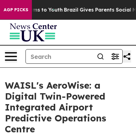
bate Harms to Youth
Brazil Gives Parents Social Media 
AGP PICKS
WAISL's AeroWise: a
Digital Twin-Powered
Integrated Airport
Predictive Operations
Centre