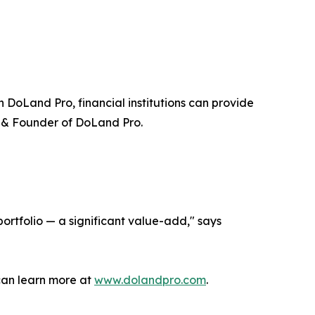
DoLand Pro, financial institutions can provide
 & Founder of DoLand Pro.
portfolio — a significant value-add," says
 can learn more at
www.dolandpro.com
.