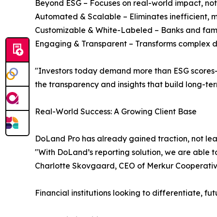
Beyond ESG – Focuses on real-world impact, not 
Automated & Scalable – Eliminates inefficient, 
Customizable & White-Labeled – Banks and family
Engaging & Transparent – Transforms complex dat
"Investors today demand more than ESG scores—th
the transparency and insights that build long-
Real-World Success: A Growing Client Base
DoLand Pro has already gained traction, not leas
"With DoLand’s reporting solution, we are able to
Charlotte Skovgaard, CEO of Merkur Cooperativ
Financial institutions looking to differentiate, 