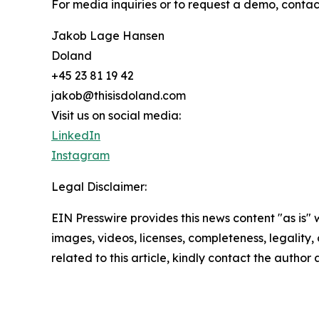
For media inquiries or to request a demo, contac
Jakob Lage Hansen
Doland
+45 23 81 19 42
jakob@thisisdoland.com
Visit us on social media:
LinkedIn
Instagram
Legal Disclaimer:
EIN Presswire provides this news content "as is" 
images, videos, licenses, completeness, legality, o
related to this article, kindly contact the author