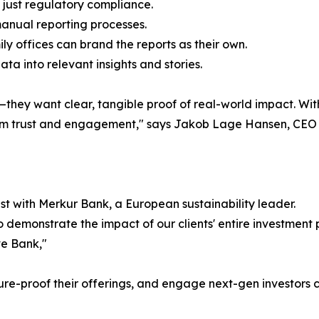
just regulatory compliance.
manual reporting processes.
 offices can brand the reports as their own.
a into relevant insights and stories.
ey want clear, tangible proof of real-world impact. With 
term trust and engagement," says Jakob Lage Hansen, CEO
t with Merkur Bank, a European sustainability leader.
 demonstrate the impact of our clients' entire investment 
e Bank,"
future-proof their offerings, and engage next-gen investors