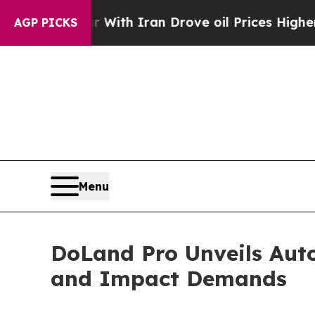
t
As war With Iran Drove oil Prices Higher, Trum
AGP PICKS
Menu
DoLand Pro Unveils Aut
and Impact Demands