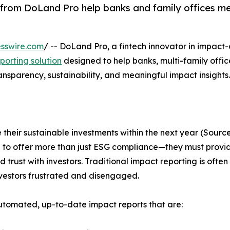
from DoLand Pro help banks and family offices m
sswire.com
/ -- DoLand Pro, a fintech innovator in impact-
orting solution
designed to help banks, multi-family offic
nsparency, sustainability, and meaningful impact insights.
e their sustainable investments within the next year (Sour
ure to offer more than just ESG compliance—they must provi
trust with investors. Traditional impact reporting is ofte
investors frustrated and disengaged.
utomated, up-to-date impact reports that are: