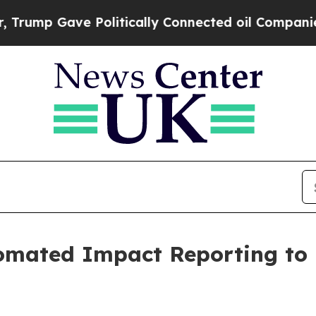
p Gave Politically Connected oil Companies — no
omated Impact Reporting to