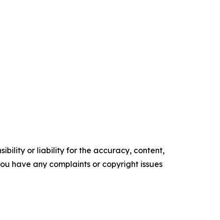
ility or liability for the accuracy, content,
f you have any complaints or copyright issues