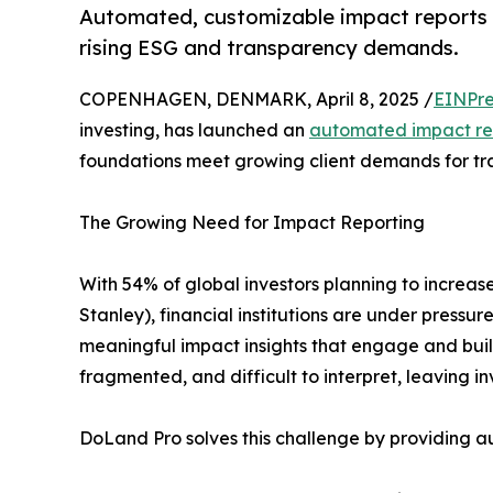
Automated, customizable impact reports 
rising ESG and transparency demands.
COPENHAGEN, DENMARK, April 8, 2025 /
EINPre
investing, has launched an
automated impact rep
foundations meet growing client demands for tra
The Growing Need for Impact Reporting
With 54% of global investors planning to increas
Stanley), financial institutions are under press
meaningful impact insights that engage and build 
fragmented, and difficult to interpret, leaving 
DoLand Pro solves this challenge by providing a