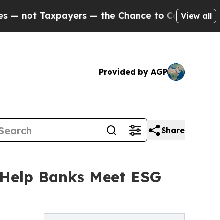
t Taxpayers — the Chance to Cash in on Publicly
View all
Provided by AGP
Share
 Help Banks Meet ESG