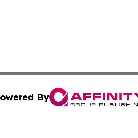
owered By
ubmit Press Release
Terms & Conditions
Copyright/DMCA
ics Inc. dba Affinity Group Publishing & News Center UK. 