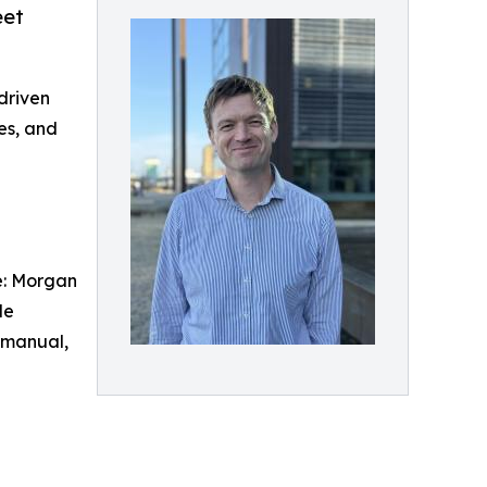
eet
driven
es, and
ce: Morgan
de
n manual,