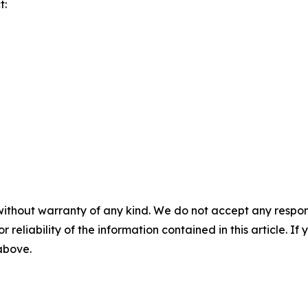
t:
without warranty of any kind. We do not accept any responsib
r reliability of the information contained in this article. I
 above.