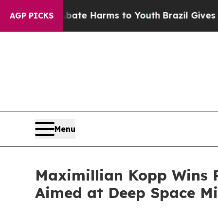
d to Abate Harms to Youth
Brazil Gives Parents S
AGP PICKS
Menu
Maximillian Kopp Wins P
Aimed at Deep Space Mi