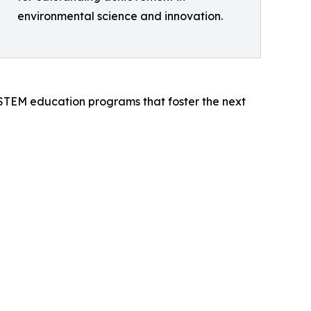
environmental science and innovation.
 STEM education programs that foster the next