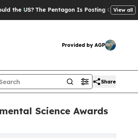
US?
The Pentagon Is Posting Cryptic Biblical Mes
View all
Provided by AGP
Share
nmental Science Awards