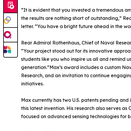
“It is evident that you invested a tremendous am
the results are nothing short of outstanding,” Re
letter. “You have a bright future ahead in the wor
Rear Admiral Rothenhaus, Chief of Naval Research
“Your project stood out for its innovative approac
students like you who inspire us all and remind us
generation.”Max’s award includes a custom Navy 
Research, and an invitation to continue engagi
initiatives.
Max currently has two U.S. patents pending and is 
this latest invention. His research also serves a
focused on advanced sensing technologies for b