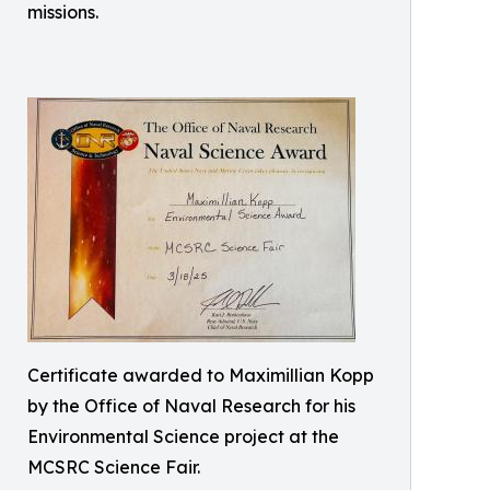
missions.
Certificate awarded to Maximillian Kopp
by the Office of Naval Research for his
Environmental Science project at the
MCSRC Science Fair.