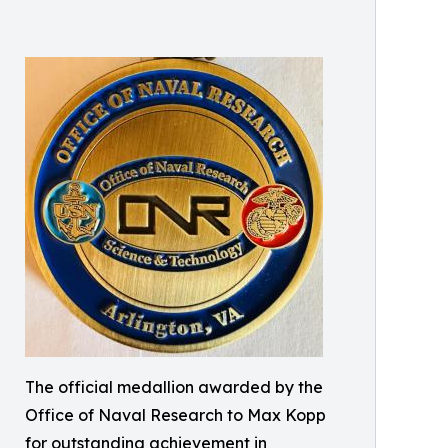
The official medallion awarded by the
Office of Naval Research to Max Kopp
for outstanding achievement in