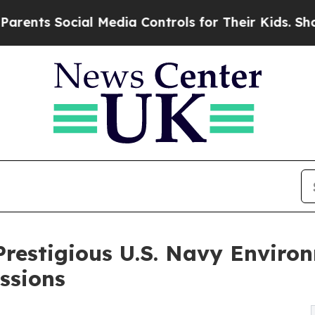
ocial Media Controls for Their Kids. Should the 
restigious U.S. Navy Enviro
ssions