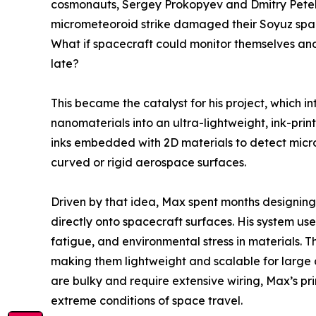
cosmonauts, Sergey Prokopyev and Dmitry Petel
micrometeoroid strike damaged their Soyuz space
What if spacecraft could monitor themselves and
late?
This became the catalyst for his project, which 
nanomaterials into an ultra-lightweight, ink-prin
inks embedded with 2D materials to detect micro
curved or rigid aerospace surfaces.
Driven by that idea, Max spent months designing 
directly onto spacecraft surfaces. His system use
fatigue, and environmental stress in materials. Th
making them lightweight and scalable for large a
are bulky and require extensive wiring, Max’s pri
extreme conditions of space travel.