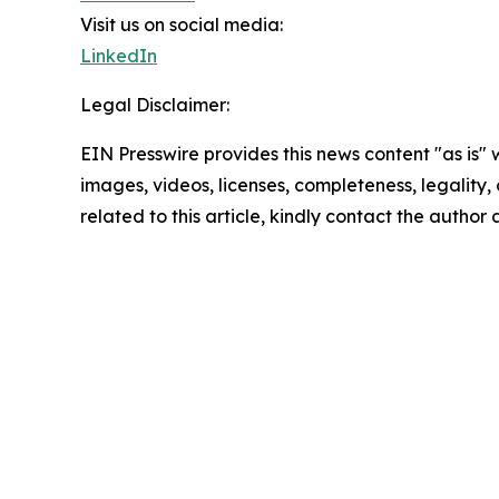
Visit us on social media:
LinkedIn
Legal Disclaimer:
EIN Presswire provides this news content "as is" 
images, videos, licenses, completeness, legality, o
related to this article, kindly contact the author