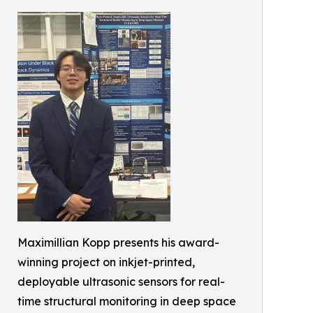
Maximillian Kopp presents his award-
winning project on inkjet-printed,
deployable ultrasonic sensors for real-
time structural monitoring in deep space