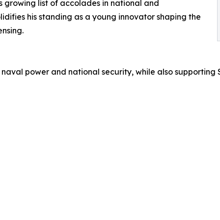
s growing list of accolades in national and
lidifies his standing as a young innovator shaping the
nsing.
 naval power and national security, while also supporting