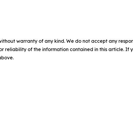
without warranty of any kind. We do not accept any responsib
r reliability of the information contained in this article. I
 above.