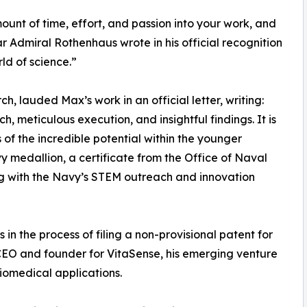
ount of time, effort, and passion into your work, and
ar Admiral Rothenhaus wrote in his official recognition
ld of science.”
, lauded Max’s work in an official letter, writing:
h, meticulous execution, and insightful findings. It is
 of the incredible potential within the younger
medallion, a certificate from the Office of Naval
ng with the Navy’s STEM outreach and innovation
in the process of filing a non-provisional patent for
s CEO and founder for VitaSense, his emerging venture
iomedical applications.