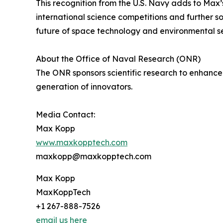
This recognition from the U.S. Navy adds to Max’
international science competitions and further so
future of space technology and environmental se
About the Office of Naval Research (ONR)
The ONR sponsors scientific research to enhance
generation of innovators.
Media Contact:
Max Kopp
www.maxkopptech.com
maxkopp@maxkopptech.com
Max Kopp
MaxKoppTech
+1 267-888-7526
email us here