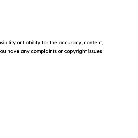
ility or liability for the accuracy, content,
f you have any complaints or copyright issues