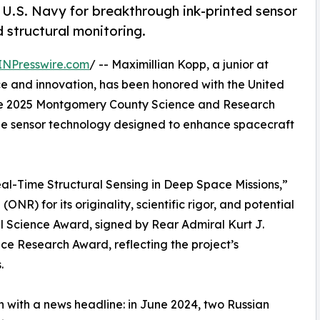
.S. Navy for breakthrough ink-printed sensor
 structural monitoring.
INPresswire.com
/ -- Maximillian Kopp, a junior at
e and innovation, has been honored with the United
he 2025 Montgomery County Science and Research
able sensor technology designed to enhance spacecraft
Real-Time Structural Sensing in Deep Space Missions,”
R) for its originality, scientific rigor, and potential
l Science Award, signed by Rear Admiral Kurt J.
ce Research Award, reflecting the project’s
.
 with a news headline: in June 2024, two Russian