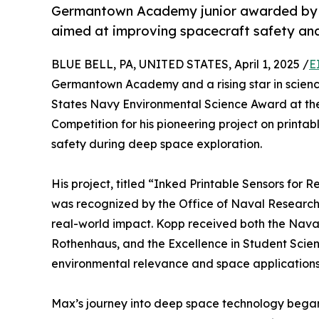
Germantown Academy junior awarded by U
aimed at improving spacecraft safety and
BLUE BELL, PA, UNITED STATES, April 1, 2025 /
E
Germantown Academy and a rising star in scienc
States Navy Environmental Science Award at t
Competition for his pioneering project on print
safety during deep space exploration.
His project, titled “Inked Printable Sensors for 
was recognized by the Office of Naval Research (ON
real-world impact. Kopp received both the Nava
Rothenhaus, and the Excellence in Student Scien
environmental relevance and space applications
Max’s journey into deep space technology began