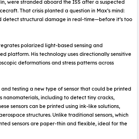
in, were stranded aboard the ISS after a suspected
craft. That crisis planted a question in Max’s mind:
 detect structural damage in real-time—before it’s too
integrates polarized light-based sensing and
ted platform. His technology uses directionally sensitive
scopic deformations and stress patterns across
and testing a new type of sensor that could be printed
s nanomaterials, including to detect tiny cracks,
ese sensors can be printed using ink-like solutions,
erospace structures. Unlike traditional sensors, which
nted sensors are paper-thin and flexible, ideal for the